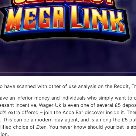
so have scanned with other of use analysis on the Reddit, Tr
 have an inferior money and individuals who simply want to 
easant incentive. Wager Uk is even one of several £5 depos
extra offered – join the Acca Bar discover inside it. There’
nd. This can be a modern-day agent, and is among the £5 p
alified choice of £ten. You never know should your bet is 
ion.