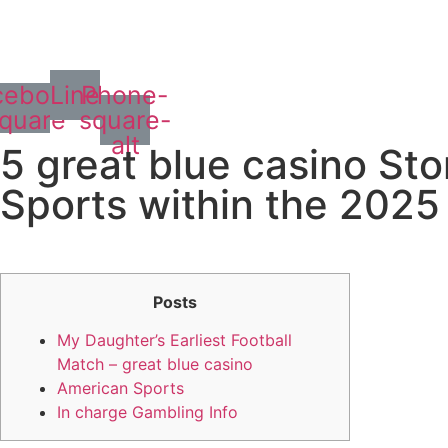
cebook-
Line
Phone-
quare
square-
alt
5 great blue casino Sto
Sports within the 2025
Posts
My Daughter’s Earliest Football
Match – great blue casino
American Sports
In charge Gambling Info