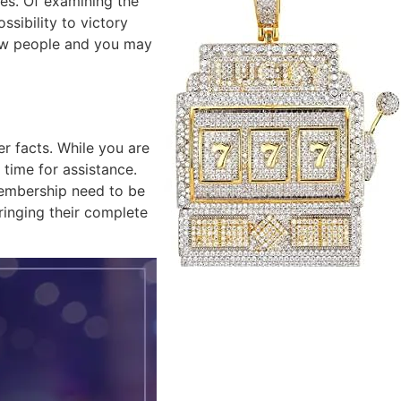
es. Of examining the
sibility to victory
 new people and you may
er facts. While you are
time for assistance.
embership need to be
ringing their complete