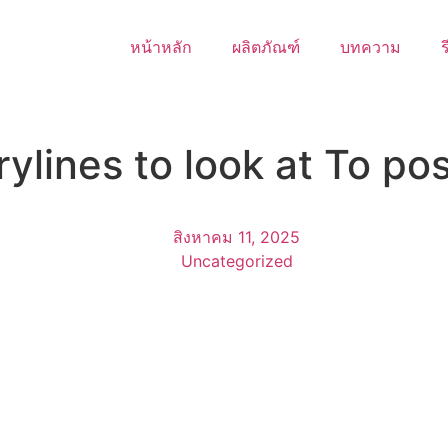
หน้าหลัก
ผลิตภัณฑ์
บทความ
ร
rylines to look at To po
สิงหาคม 11, 2025
Uncategorized