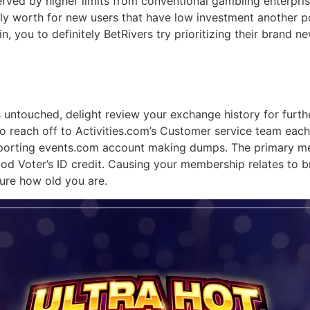
ved by higher limits from conventional gambling enterpris
ly worth for new users that have low investment another pos
in, you to definitely BetRivers try prioritizing their brand
s untouched, delight review your exchange history for furth
o reach off to Activities.com’s Customer service team each 
Sporting events.com account making dumps. The primary m
od Voter’s ID credit. Causing your membership relates to b
sure how old you are.