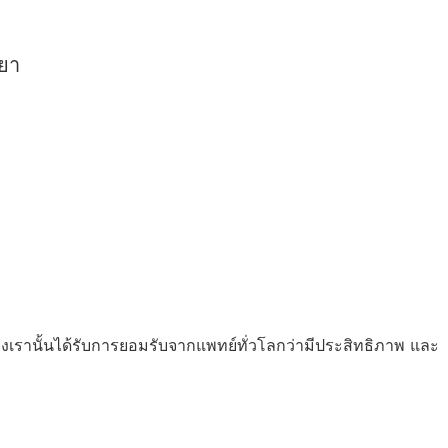
ยยา
องเรานั้นได้รับการยอมรับจากแพทย์ทั่วโลกว่ามีประสิทธิภาพ และ