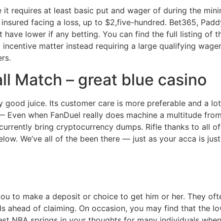
se it requires at least basic put and wager of during the m
 insured facing a loss, up to $2,five-hundred. Bet365, Padd
t have lower if any betting.
You can find the full listing of
 incentive matter instead requiring a large qualifying wage
rs.
ll Match – great blue casino
y good juice. Its customer care is more preferable and a l
 Even when FanDuel really does machine a multitude from f
 currently bring cryptocurrency dumps. Rifle thanks to all
w. We’ve all of the been there — just as your acca is just
 you to make a deposit or choice to get him or her. They of
ds ahead of claiming. On occasion, you may find that the l
west NBA springs in your thoughts for many individuals when