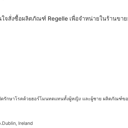
ใจสั่งซื้อผลิตภัณฑ์ Regelle เพื่อจำหน่ายในร้านขา
บัดรักษาโรคด้วยฮอร์โมนทดแทนทั้งผู้หญิง และผู้ชาย ผลิตภัณฑ์ข
Dublin, Ireland