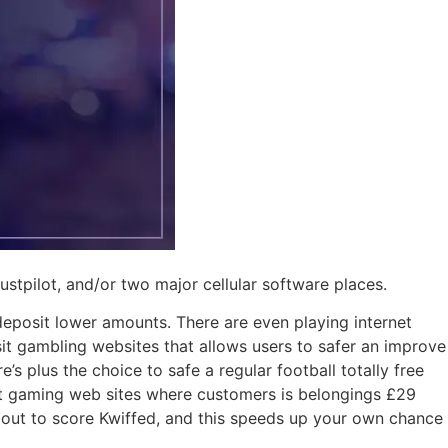
ustpilot, and/or two major cellular software places.
deposit lower amounts. There are even playing internet
it gambling websites that allows users to safer an improve
s plus the choice to safe a regular football totally free
ut gaming web sites where customers is belongings £29
about to score Kwiffed, and this speeds up your own chance