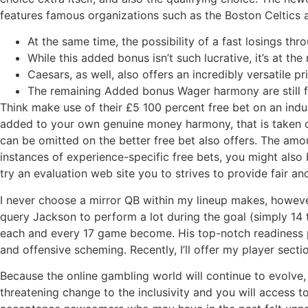
features famous organizations such as the Boston Celtics 
At the same time, the possibility of a fast losings th
While this added bonus isn’t such lucrative, it’s at th
Caesars, as well, also offers an incredibly versatile p
The remaining Added bonus Wager harmony are still 
Think make use of their £5 100 percent free bet on an indus
added to your own genuine money harmony, that is taken or
can be omitted on the better free bet also offers. The am
instances of experience-specific free bets, you might als
try an evaluation web site you to strives to provide fair an
I never choose a mirror QB within my lineup makes, howeve
query Jackson to perform a lot during the goal (simply 14
each and every 17 game become. His top-notch readiness p
and offensive scheming. Recently, I’ll offer my player secti
Because the online gambling world will continue to evolve
threatening change to the inclusivity and you will access 