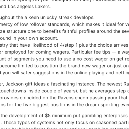
and Los angeles Lakers.
roughout the a keen unlucky streak develops.
e mercy of low rollover standards, which makes it ideal for 
rize structure one to benefits faithful profiles around the se
found in your own account.
try that have likelihood of 4/step 1 plus the choice arrive
 employed for coming wagers. Particular fee tips — always
ount of segments you need to use a no cost wager on get re
o become limited to position the brand new wager on just o
d you will safer suggestions in the online playing and bettin
r, Jackson gift ideas a fascinating instance. The newest R
 touchdowns inside couple of years), but he averages step 
rovides coincided on the Ravens encompassing your that h
ons for the five biggest positions in the dream sporting eve
, the development of $5 minimum put gambling enterprises r
to. These types of systems not only focus on seasoned parti