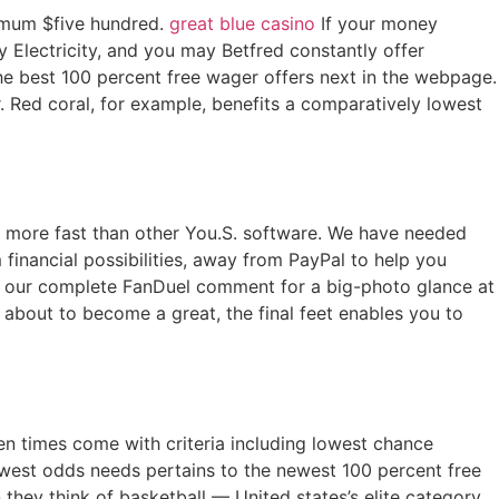
inimum $five hundred.
great blue casino
If your money
y Electricity, and you may Betfred constantly offer
 the best 100 percent free wager offers next in the webpage.
r. Red coral, for example, benefits a comparatively lowest
ot more fast than other You.S. software. We have needed
inancial possibilities, away from PayPal to help you
 of our complete FanDuel comment for a big-photo glance at
 about to become a great, the final feet enables you to
ten times come with criteria including lowest chance
owest odds needs pertains to the newest 100 percent free
 they think of basketball — United states’s elite category