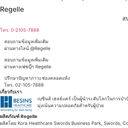
Regelle
สน
โทร. 0-2105-7888
สอบถามข้อมูลเพิ่มเติม
ผ่านทางไลน์ @Regelle
สอบถามข้อมูลเพิ่มเติม
ผ่านทางเฟซบุ๊ก Regelle
ปรึกษาปัญหาภาวะช่องคลอดแห้ง
โทร. 02-105-7888
เกี่ยวกับเรา
เบซินส์ เฮลธ์แคร์ เป็นผู้นำระดับโลกในการบำ
มุ่งเน้นความปลอดภัยสำหรับผู้ป่วย
ผลิตภัณฑ์ Regelle
ผลิตโดย Kora Healthcare Swords Business Park, Swords, Co.