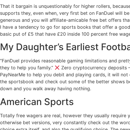
That it bargain is unquestionably for higher rollers, becau
supports they, even when, very first bet on FanDuel will be
generous and you will affiliate-amicable free bet offers tha
I have a tendency to go for sports books that offer a good
basic put of £5 that have £20 inside 100 percent free wage
My Daughter’s Earliest Footba
“FanDuel provides reasonable gaming limitations and prett
they to help you family.”
Zero cryptocurrency deposits —
PayNearMe to help you debit and playing cards, it will not
the sportsbook and check out some of the better shows belo
down and you walk away having nothing.
American Sports
Totally free wagers are real, however they usually require
otherwise bet versions, very constantly check out the wor
choice extra itself, and also the qualifying choice. The ne