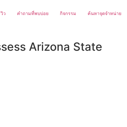
ีวิว
คำถามที่พบบ่อย
กิจกรรม
ค้นหาจุดจำหน่าย
ssess Arizona State