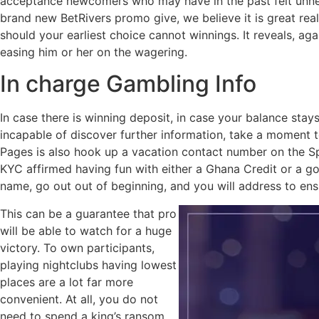
acceptance newcomers who may have in the past felt unner
brand new BetRivers promo give, we believe it is great real
should your earliest choice cannot winnings. It reveals, aga
easing him or her on the wagering.
In charge Gambling Info
In case there is winning deposit, in case your balance stay
incapable of discover further information, take a moment t
Pages is also hook up a vacation contact number on the 
KYC affirmed having fun with either a Ghana Credit or a go
name, go out out of beginning, and you will address to en
This can be a guarantee that pro
will be able to watch for a huge
victory. To own participants,
playing nightclubs having lowest
places are a lot far more
convenient. At all, you do not
need to spend a king’s ransom