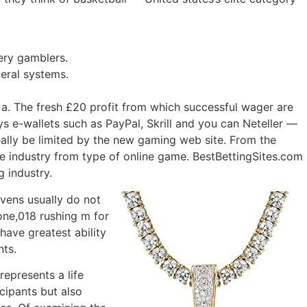
very gamblers.
veral systems.
s a. The fresh £20 profit from which successful wager are
 e-wallets such as PayPal, Skrill and you can Neteller —
ally be limited by the new gaming web site. From the
ne industry from type of online game. BestBettingSites.com
g industry.
avens usually do not
one,018 rushing m for
ave greatest ability
nts.
epresents a life
cipants but also