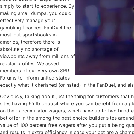
simply to start to experience. By
making small dumps, you could
effectively manage your
gambling finances. FanDuel the
most-put sportsbooks in
america, therefore there is
absolutely no shortage of
viewpoints away from millions of
regular profiles. We asked
members of our very own SBR
Forums to inform united states
exactly what it cherished (or hated) in the FanDuel, and al
Obviously, talking about just the thing for customers that
sites having £5 lb deposit where you can benefit from a pl
on their accumulator wagers, which have up to two hundred% 
bet offer in the among the best choice builder sites arou
value of 100 percent free wagers after you put a being qu
and results in extra efficiency in case your bet are a champ