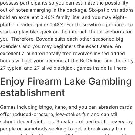
possess participants so you can estimate the possibility
out of notes emerging in the package. Six-patio variations
hold an excellent 0.40% family line, and you may eight-
platform video game 0.43%. For those who’re prepared to
start to play blackjack on the internet, that it section’s for
you. Therefore, Bovada suits each other seasoned big
spenders and you may beginners the exact same. An
excellent a hundred totally free revolves invited added
bonus will get your become at the BetOnline, and there try
27 typical and 27 alive blackjack games inside full here.
Enjoy Firearm Lake Gambling
establishment
Games including bingo, keno, and you can abrasion cards
offer reduced-pressure, low-stakes fun and can still
submit decent victories. Speaking of perfect for everyday
people or somebody seeking to get a break away from