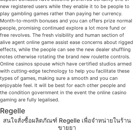
new registered users while they enable it to be people to
play gambling games rather than paying her currency.
Month-to-month bonuses and you can offers prize normal
people, promising continued explore a lot more fund or
free revolves. The fresh visibility and human section of
alive agent online game assist ease concerns about rigged
effects, while the people can see the new dealer shuffling
notes otherwise rotating the brand new roulette controls.
Online casinos spouse which have certified studios armed
with cutting-edge technology to help you facilitate these
types of games, making sure a smooth and you can
enjoyable feel. It will be best for each other people and
the condition government in the event the online casino
gaming are fully legalised.
Regelle
สนใจสั่งซื้อผลิตภัณฑ์ Regelle เพื่อจำหน่ายในร้าน
ขายยา