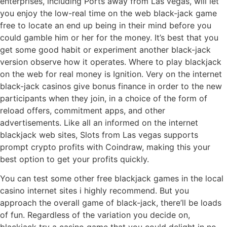
enterprises, including Ports away from Las vegas, will let
you enjoy the low-real time on the web black-jack game
free to locate an end up being in their mind before you
could gamble him or her for the money. It’s best that you
get some good habit or experiment another black-jack
version observe how it operates. Where to play blackjack
on the web for real money is Ignition. Very on the internet
black-jack casinos give bonus finance in order to the new
participants when they join, in a choice of the form of
reload offers, commitment apps, and other
advertisements. Like all an informed on the internet
blackjack web sites, Slots from Las vegas supports
prompt crypto profits with Coindraw, making this your
best option to get your profits quickly.
You can test some other free blackjack games in the local
casino internet sites i highly recommend. But you
approach the overall game of black-jack, there’ll be loads
of fun. Regardless of the variation you decide on,