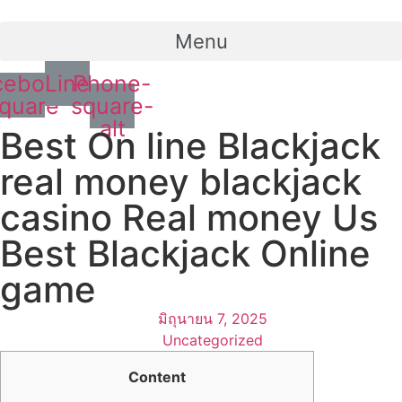
Menu
cebook-
Line
Phone-
quare
square-
alt
Best On line Blackjack
real money blackjack
casino Real money Us
Best Blackjack Online
game
มิถุนายน 7, 2025
Uncategorized
Content