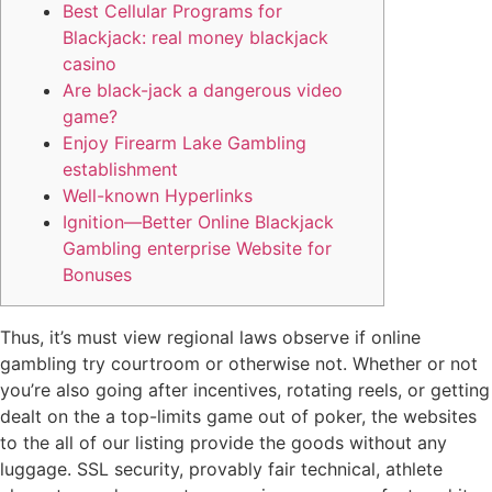
Best Cellular Programs for
Blackjack: real money blackjack
casino
Are black-jack a dangerous video
game?
Enjoy Firearm Lake Gambling
establishment
Well-known Hyperlinks
Ignition—Better Online Blackjack
Gambling enterprise Website for
Bonuses
Thus, it’s must view regional laws observe if online
gambling try courtroom or otherwise not. Whether or not
you’re also going after incentives, rotating reels, or getting
dealt on the a top-limits game out of poker, the websites
to the all of our listing provide the goods without any
luggage.
SSL security, provably fair technical, athlete