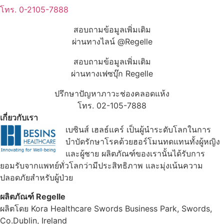
โทร. 0-2105-7888
สอบถามข้อมูลเพิ่มเติม
ผ่านทางไลน์ @Regelle
สอบถามข้อมูลเพิ่มเติม
ผ่านทางเฟซบุ๊ก Regelle
ปรึกษาปัญหาภาวะช่องคลอดแห้ง
โทร. 02-105-7888
เกี่ยวกับเรา
เบซินส์ เฮลธ์แคร์ เป็นผู้นำระดับโลกในการ
บำบัดรักษาโรคด้วยฮอร์โมนทดแทนทั้งผู้หญิง
และผู้ชาย ผลิตภัณฑ์ของเรานั้นได้รับการ
ยอมรับจากแพทย์ทั่วโลกว่ามีประสิทธิภาพ และมุ่งเน้นความ
ปลอดภัยสำหรับผู้ป่วย
ผลิตภัณฑ์ Regelle
ผลิตโดย Kora Healthcare Swords Business Park, Swords,
Co.Dublin, Ireland