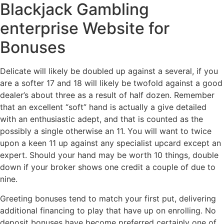
Blackjack Gambling
enterprise Website for
Bonuses
Delicate will likely be doubled up against a several, if you
are a softer 17 and 18 will likely be twofold against a good
dealer’s about three as a result of half dozen. Remember
that an excellent “soft” hand is actually a give detailed
with an enthusiastic adept, and that is counted as the
possibly a single otherwise an 11. You will want to twice
upon a keen 11 up against any specialist upcard except an
expert. Should your hand may be worth 10 things, double
down if your broker shows one credit a couple of due to
nine.
Greeting bonuses tend to match your first put, delivering
additional financing to play that have up on enrolling. No
deposit bonuses have become preferred certainly one of