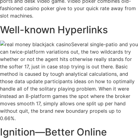
ports and desk video game. Video poker combines old-
fashioned casino poker give to your quick rate away from
slot machines.
Well-known Hyperlinks
Several single-patio and you
can twice-platform variations out, the two wildcards try
whether or not the agent hits otherwise really stands for
the softer 17, just in case stop trying is out there. Basic
method is caused by tough analytical calculations, and
those data update participants ideas on how to optimally
handle all of the solitary playing problem. When it were
instead an 8-platform games the spot where the broker
moves smooth 17, simply allows one split up per hand
without quit, the brand new boundary propels up to
0.66%.
Ignition—Better Online