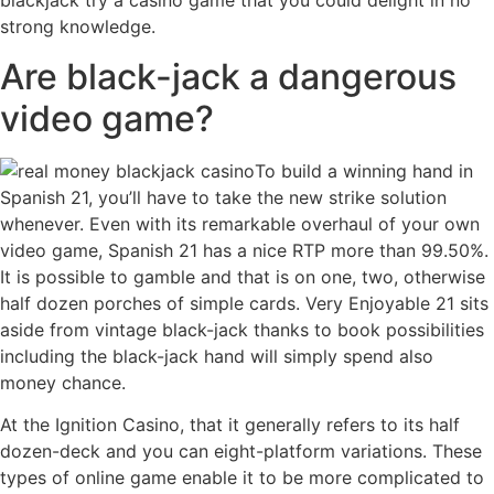
blackjack try a casino game that you could delight in no
strong knowledge.
Are black-jack a dangerous
video game?
To build a winning hand in
Spanish 21, you’ll have to take the new strike solution
whenever. Even with its remarkable overhaul of your own
video game, Spanish 21 has a nice RTP more than 99.50%.
It is possible to gamble and that is on one, two, otherwise
half dozen porches of simple cards. Very Enjoyable 21 sits
aside from vintage black-jack thanks to book possibilities
including the black-jack hand will simply spend also
money chance.
At the Ignition Casino, that it generally refers to its half
dozen-deck and you can eight-platform variations. These
types of online game enable it to be more complicated to