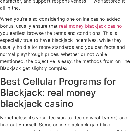
character, and support responsiveness — we factored it
all in the.
When you’re also considering one online casino added
bonus, usually ensure that
real money blackjack casino
you earliest browse the terms and conditions. This is
especially true to have blackjack incentives, while they
usually hold a lot more standards and you can facts and
normal playthrough prices. Whether or not while i
mentioned, the objective is easy, the methods from on line
Blackjack get slightly complex.
Best Cellular Programs for
Blackjack: real money
blackjack casino
Nonetheless it’s your decision to decide what type(s) and
find out yourself. Some online blackjack gambling