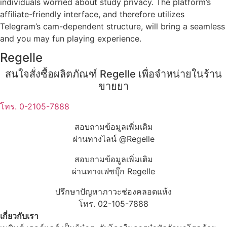
individuals worried about study privacy. The platform’s
affiliate-friendly interface, and therefore utilizes
Telegram’s cam-dependent structure, will bring a seamless
and you may fun playing experience.
Regelle
สนใจสั่งซื้อผลิตภัณฑ์ Regelle เพื่อจำหน่ายในร้าน
ขายยา
โทร. 0-2105-7888
สอบถามข้อมูลเพิ่มเติม
ผ่านทางไลน์ @Regelle
สอบถามข้อมูลเพิ่มเติม
ผ่านทางเฟซบุ๊ก Regelle
ปรึกษาปัญหาภาวะช่องคลอดแห้ง
โทร. 02-105-7888
เกี่ยวกับเรา