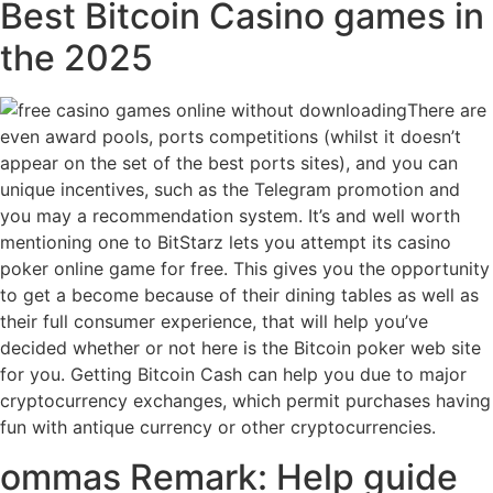
Best Bitcoin Casino games in
the 2025
There are
even award pools, ports competitions (whilst it doesn’t
appear on the set of the best ports sites), and you can
unique incentives, such as the Telegram promotion and
you may a recommendation system. It’s and well worth
mentioning one to BitStarz lets you attempt its casino
poker online game for free. This gives you the opportunity
to get a become because of their dining tables as well as
their full consumer experience, that will help you’ve
decided whether or not here is the Bitcoin poker web site
for you. Getting Bitcoin Cash can help you due to major
cryptocurrency exchanges, which permit purchases having
fun with antique currency or other cryptocurrencies.
ommas Remark: Help guide