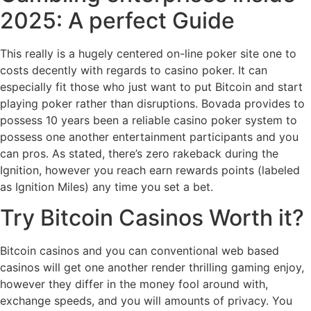
2025: A perfect Guide
This really is a hugely centered on-line poker site one to
costs decently with regards to casino poker. It can
especially fit those who just want to put Bitcoin and start
playing poker rather than disruptions. Bovada provides to
possess 10 years been a reliable casino poker system to
possess one another entertainment participants and you
can pros. As stated, there’s zero rakeback during the
Ignition, however you reach earn rewards points (labeled
as Ignition Miles) any time you set a bet.
Try Bitcoin Casinos Worth it?
Bitcoin casinos and you can conventional web based
casinos will get one another render thrilling gaming enjoy,
however they differ in the money fool around with,
exchange speeds, and you will amounts of privacy. You