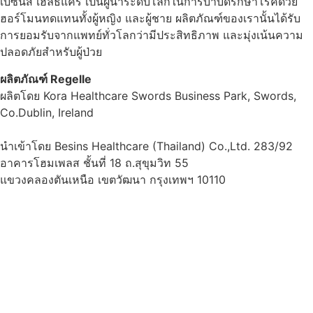
เบซินส์ เฮลธ์แคร์ เป็นผู้นำระดับโลกในการบำบัดรักษาโรคด้วย
ฮอร์โมนทดแทนทั้งผู้หญิง และผู้ชาย ผลิตภัณฑ์ของเรานั้นได้รับ
การยอมรับจากแพทย์ทั่วโลกว่ามีประสิทธิภาพ และมุ่งเน้นความ
ปลอดภัยสำหรับผู้ป่วย
ผลิตภัณฑ์ Regelle
ผลิตโดย Kora Healthcare Swords Business Park, Swords,
Co.Dublin, Ireland
นำเข้าโดย Besins Healthcare (Thailand) Co.,Ltd. 283/92
อาคารโฮมเพลส ชั้นที่ 18 ถ.สุขุมวิท 55
แขวงคลองตันเหนือ เขตวัฒนา กรุงเทพฯ 10110