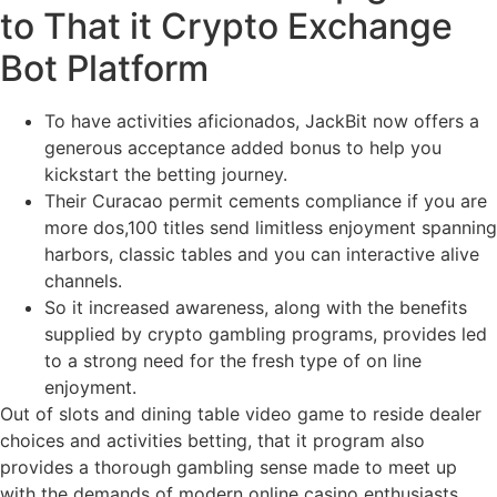
to That it Crypto Exchange
Bot Platform
To have activities aficionados, JackBit now offers a
generous acceptance added bonus to help you
kickstart the betting journey.
Their Curacao permit cements compliance if you are
more dos,100 titles send limitless enjoyment spanning
harbors, classic tables and you can interactive alive
channels.
So it increased awareness, along with the benefits
supplied by crypto gambling programs, provides led
to a strong need for the fresh type of on line
enjoyment.
Out of slots and dining table video game to reside dealer
choices and activities betting, that it program also
provides a thorough gambling sense made to meet up
with the demands of modern online casino enthusiasts.