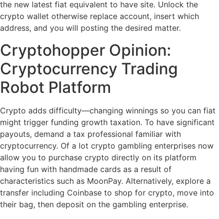
the new latest fiat equivalent to have site. Unlock the
crypto wallet otherwise replace account, insert which
address, and you will posting the desired matter.
Cryptohopper Opinion:
Cryptocurrency Trading
Robot Platform
Crypto adds difficulty—changing winnings so you can fiat
might trigger funding growth taxation. To have significant
payouts, demand a tax professional familiar with
cryptocurrency. Of a lot crypto gambling enterprises now
allow you to purchase crypto directly on its platform
having fun with handmade cards as a result of
characteristics such as MoonPay. Alternatively, explore a
transfer including Coinbase to shop for crypto, move into
their bag, then deposit on the gambling enterprise.