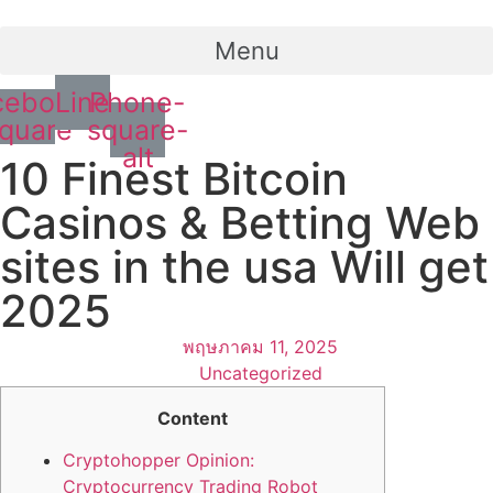
Menu
cebook-
Line
Phone-
quare
square-
alt
10 Finest Bitcoin
Casinos & Betting Web
sites in the usa Will get
2025
พฤษภาคม 11, 2025
Uncategorized
Content
Cryptohopper Opinion:
Cryptocurrency Trading Robot