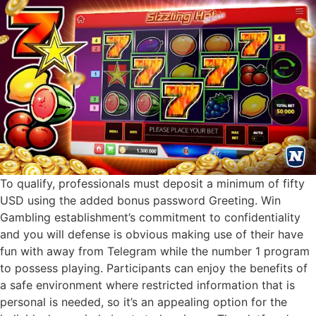
To qualify, professionals must deposit a minimum of fifty
USD using the added bonus password Greeting. Win
Gambling establishment’s commitment to confidentiality
and you will defense is obvious making use of their have
fun with away from Telegram while the number 1 program
to possess playing. Participants can enjoy the benefits of
a safe environment where restricted information that is
personal is needed, so it’s an appealing option for the