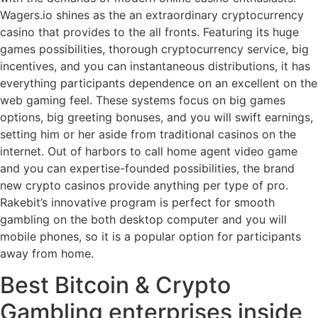
Wagers.io shines as the an extraordinary cryptocurrency
casino that provides to the all fronts. Featuring its huge
games possibilities, thorough cryptocurrency service, big
incentives, and you can instantaneous distributions, it has
everything participants dependence on an excellent on the
web gaming feel. These systems focus on big games
options, big greeting bonuses, and you will swift earnings,
setting him or her aside from traditional casinos on the
internet. Out of harbors to call home agent video game
and you can expertise-founded possibilities, the brand
new crypto casinos provide anything per type of pro.
Rakebit’s innovative program is perfect for smooth
gambling on the both desktop computer and you will
mobile phones, so it is a popular option for participants
away from home.
Best Bitcoin & Crypto
Gambling enterprises inside