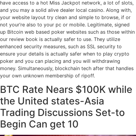
have access to a hot Miss Jackpot network, a lot of slots,
and you may a solid alive dealer local casino. Along with,
your website layout try clean and simple to browse, if or
not your’re also to your pc or mobile. Legitimate, signed
up Bitcoin web based poker websites such as those within
our review book is actually safer to use. They utilize
enhanced security measures, such as SSL security to
ensure your details is actually safer when to play crypto
poker and you can placing and you will withdrawing
money. Simultaneously, blockchain tech after that handles
your own unknown membership of ripoff.
BTC Rate Nears $100K while
the United states-Asia
Trading Discussions Set-to
Begin Can get 10