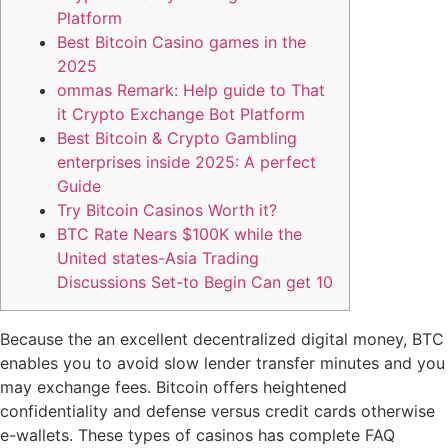
Platform
Best Bitcoin Casino games in the
2025
ommas Remark: Help guide to That
it Crypto Exchange Bot Platform
Best Bitcoin & Crypto Gambling
enterprises inside 2025: A perfect
Guide
Try Bitcoin Casinos Worth it?
BTC Rate Nears $100K while the
United states-Asia Trading
Discussions Set-to Begin Can get 10
Because the an excellent decentralized digital money, BTC
enables you to avoid slow lender transfer minutes and you
may exchange fees. Bitcoin offers heightened
confidentiality and defense versus credit cards otherwise
e-wallets. These types of casinos has complete FAQ