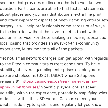
sections that provides outlined methods to well-known
question.
Participants are able to find factual statements
about places and you may distributions, extra fine print,
and other important aspects of one’s gambling enterprise’s
surgery. It will help professionals come across brief ways
to the inquiries without the have to get in touch with
customer service. For these seeking a modern, subscribed
local casino that provides an away-of-this-community
experience, Mirax monitors all of the packets.
Yet not, small network charges can get apply, with regards
to the Bitcoin community’s current conditions. To have
stability, of several gambling enterprises enable you to
explore stablecoins (USDT, USDC) where $step one
remains $1.
https://casinolead.ca/real-money-casino-
apps/unibet/bonuses/
Specific players look at speed
volatility within the experience, potentially amplifying wins
or losses within the USD words. Casinos screen your
debts inside crypto systems and regularly let you know