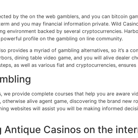
cted by the on the web gamblers, and you can bitcoin gambl
rm and you may financial information private. Wild Casino 
ting environment backed by several cryptocurrencies.
Harbo
powerful profile on the gambling on line community.
lso provides a myriad of gambling alternatives, so it’s a c
bors, dining table video game, and you will alive dealer ch
eps, as well as various fiat and cryptocurrencies, ensures s
ambling
s, we provide complete courses that help you are aware vide
er, otherwise alive agent game, discovering the brand new r
aming websites will assist you will be making informed deci
 Antique Casinos on the inte