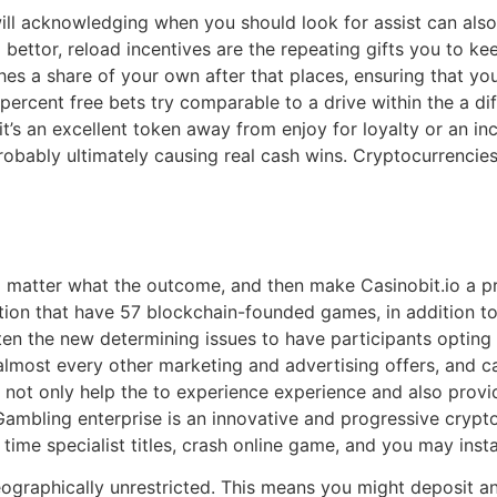
ill acknowledging when you should look for assist can als
bettor, reload incentives are the repeating gifts you to ke
s a share of your own after that places, ensuring that yo
 percent free bets try comparable to a drive within the a d
’s an excellent token away from enjoy for loyalty or an inc
ably ultimately causing real cash wins. Cryptocurrencies d
o matter what the outcome, and then make Casinobit.io a pr
on that have 57 blockchain-founded games, in addition to 
ten the new determining issues to have participants opting 
almost every other marketing and advertising offers, and 
not only help the to experience experience and also provi
 Gambling enterprise is an innovative and progressive cryp
 time specialist titles, crash online game, and you may inst
eographically unrestricted. This means you might deposit a