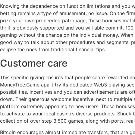
Knowing the dependence on function limitations and you w
betting remains a type of amusement, no issue. On the firm 
prize your own proceeded patronage, these bonuses matche
thrill is obviously supported and you will able commit. 100
gaming without the chance on the individual money. When it
good way to talk about other procedures and segments, prob
eclipse the ones from traditional financial tips.
Customer care
This specific giving ensures that people score rewarded n
MoneyTree.Game apart try its dedicated Web3 playing secti
possibilities. Incentives and you can advertisements are of
down. Their generous welcome incentive, next to multiple 
platform extremely appealing to new users. These bonuses 
to activate to your local casino’s diverse products. Shock
collection of over step 3,500 games, along with ports, real
Bitcoin encourages almost immediate transfers, that are g