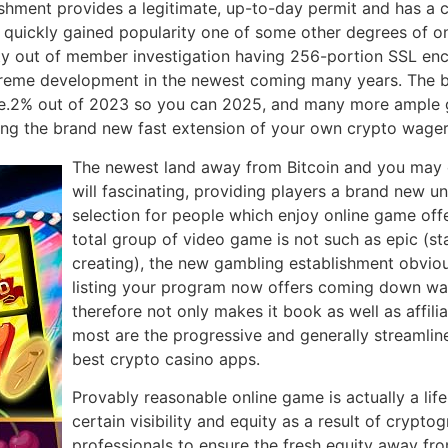
blishment provides a legitimate, up-to-day permit and has a
quickly gained popularity one of some other degrees of onli
y out of member investigation having 256-portion SSL encr
xtreme development in the newest coming many years. The b
ive.2% out of 2023 so you can 2025, and many more ample g
ing the brand new fast extension of your own crypto wageri
The newest land away from Bitcoin and you may c
will fascinating, providing players a brand new 
selection for people which enjoy online game of
total group of video game is not such as epic (s
creating), the new gambling establishment obviousl
listing your program now offers coming down wag
therefore not only makes it book as well as affili
most are the progressive and generally streamlin
best crypto casino apps.
Provably reasonable online game is actually a lif
certain visibility and equity as a result of crypt
professionals to ensure the fresh equity away fr