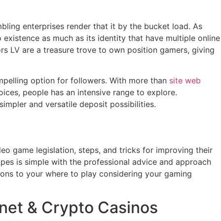
ing enterprises render that it by the bucket load. As
existence as much as its identity that have multiple online
rs LV are a treasure trove to own position gamers, giving
ompelling option for followers. With more than
site web
oices, people has an intensive range to explore.
impler and versatile deposit possibilities.
o game legislation, steps, and tricks for improving their
opes is simple with the professional advice and approach
sions to your where to play considering your gaming
rnet & Crypto Casinos