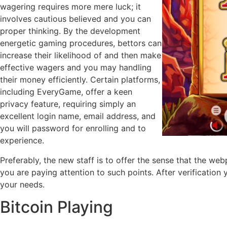
wagering requires more mere luck; it
involves cautious believed and you can
proper thinking. By the development
energetic gaming procedures, bettors can
increase their likelihood of and then make
effective wagers and you may handling
their money efficiently. Certain platforms,
including EveryGame, offer a keen
privacy feature, requiring simply an
excellent login name, email address, and
you will password for enrolling and to
experience.
Preferably, the new staff is to offer the sense that the w
you are paying attention to such points. After verification
your needs.
Bitcoin Playing