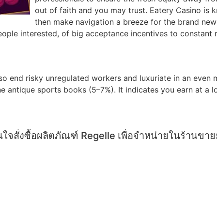
out of faith and you may trust. Eatery Casino is k
then make navigation a breeze for the brand ne
ople interested, of big acceptance incentives to constant 
also end risky unregulated workers and luxuriate in an even
antique sports books (5–7%). It indicates you earn at a low
ใจสั่งซื้อผลิตภัณฑ์ Regelle เพื่อจำหน่ายในร้านขา