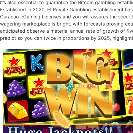
It’s also essential to guarantee the Bitcoin gambling esta
Established in 2020, El Royale Gambling establishment has 
Curacao eGaming Licenses and you will assures the securit
wagering marketplace is bright, with forecasts proving e
anticipated observe a material annual rate of growth of f
predict so you can twice in proportions by 2025, highlight