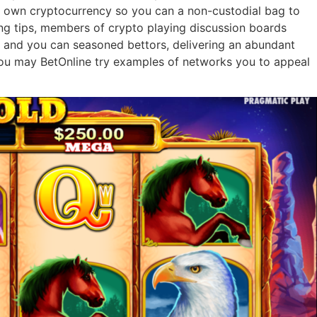
r own cryptocurrency so you can a non-custodial bag to
ing tips, members of crypto playing discussion boards
s and you can seasoned bettors, delivering an abundant
you may BetOnline try examples of networks you to appeal