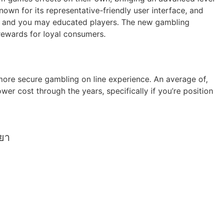
nown for its representative-friendly user interface, and
w and you may educated players. The new gambling
rewards for loyal consumers.
 more secure gambling on line experience. An average of,
er cost through the years, specifically if you’re position
ยยา