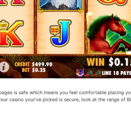
ebpages is safe which means you feel comfortable placing yo
 your casino your’ve picked is secure, look at the range of 