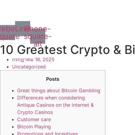
cebook-
Line
Phone-
quare
square-
alt
10 Greatest Crypto & Bi
กรกฎาคม 16, 2025
Uncategorized
Posts
Great things about Bitcoin Gambling
Differences when considering
Antique Casinos on the internet &
Crypto Casinos
Customer care
Bitcoin Playing
Promotions and Incentives