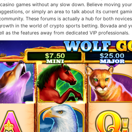
ne casino games without any slow down. Believe moving you
ggestions, or simply an area to talk about its current gam
community. These forums is actually a hub for both novice
growth in the world of crypto sports betting. Bovada and 
ll as the features away from dedicated VIP professionals.