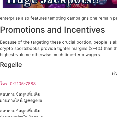
enterprise also features tempting campaigns one remain pe
Promotions and Incentives
Because of the targeting these crucial portion, people is 
crypto sportsbooks provide tighter margins (2–4%) than the 
highest-volume otherwise much time-term wagers.
Regelle
สน
โทร. 0-2105-7888
สอบถามข้อมูลเพิ่มเติม
ผ่านทางไลน์ @Regelle
สอบถามข้อมูลเพิ่มเติม
ผ่านทางเฟซบุ๊ก Regelle