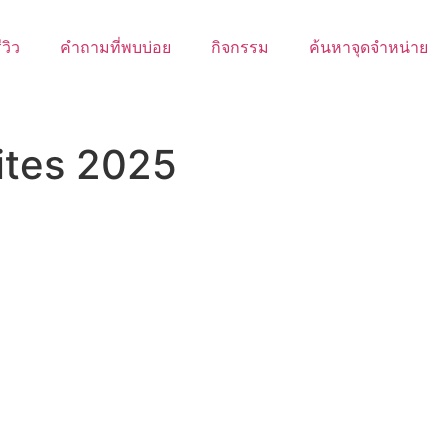
ีวิว
คำถามที่พบบ่อย
กิจกรรม
ค้นหาจุดจำหน่าย
sites 2025