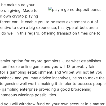
o be make sure your
ep on giving. Made to
ur own crypto playing
ifferent car—it enable you to possess excitement out of
entive to own a big experience, this type of bets are a
o well in this regard, offering transaction times one to
emier option for crypto gamblers. Just what establishes
ten freeze online game and you will 13 provably fair
for a gambling establishment, and Willbet will not let you
cashback and you may advice incentives, helps to make the
de genuine well worth, making it simpler to possess people
to gambling enterprise providing a good broadening
antaneous winnings possibilities.
nd you will withdraw fund on your own account in a matter