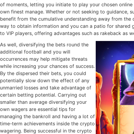
of moments, letting you initiate to play your chosen onli
own finest manage. Whether or not seeking to guidance, su
benefit from the cumulative understanding away from the 
way to obtain information and you can a patio for shared 
to VIP players, offering advantages such as rakeback as we
As well, diversifying the bets round the
additional football and you will
occurrences may help mitigate threats
while increasing your chances of success.
By the dispersed their bets, you could
potentially slow down the effect of any
unmarried losses and take advantage of
certain betting potential. Carrying out
smaller than average diversifying your
own wagers are essential tips for
managing the bankroll and having a lot of
time-term achievements inside the crypto
wagering. Being successful in the crypto