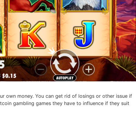
ur own money. You can get rid of losings or other issue if
Bitcoin gambling games they have to influence if they suit