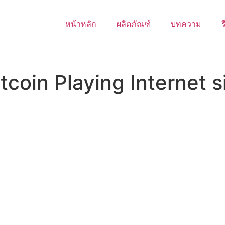
หน้าหลัก
ผลิตภัณฑ์
บทความ
ร
tcoin Playing Internet 