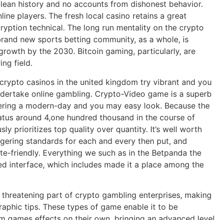
 clean history and no accounts from dishonest behavior.
ne players. The fresh local casino retains a great
yption technical. The long run mentality on the crypto
rand new sports betting community, as a whole, is
rowth by the 2030. Bitcoin gaming, particularly, are
ng field.
rypto casinos in the united kingdom try vibrant and you
undertake online gambling. Crypto-Video game is a superb
fering a modern-day and you may easy look. Because the
tatus around 4,one hundred thousand in the course of
y prioritizes top quality over quantity. It’s well worth
ering standards for each and every then put, and
ate-friendly. Everything we such as in the Betpanda the
ed interface, which includes made it a place among the
e threatening part of crypto gambling enterprises, making
ographic tips. These types of game enable it to be
om games effects on their own, bringing an advanced level