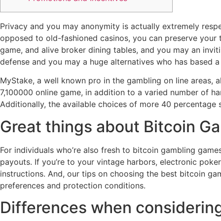
Privacy and you may anonymity is actually extremely respe
opposed to old-fashioned casinos, you can preserve your te
game, and alive broker dining tables, and you may an invi
defense and you may a huge alternatives who has based a 
MyStake, a well known pro in the gambling on line areas, a
7,100000 online game, in addition to a varied number of har
Additionally, the available choices of more 40 percentage st
Great things about Bitcoin G
For individuals who’re also fresh to bitcoin gambling game
payouts. If you’re to your vintage harbors, electronic pok
instructions. And, our tips on choosing the best bitcoin g
preferences and protection conditions.
Differences when considering