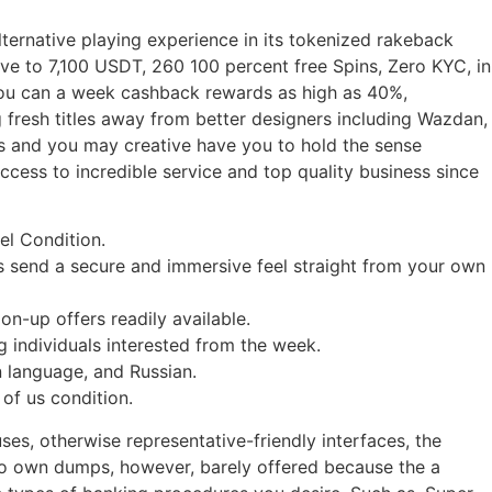
ternative playing experience in its tokenized rakeback
e to 7,100 USDT, 260 100 percent free Spins, Zero KYC, in
you can a week cashback rewards as high as 40%,
g fresh titles away from better designers including Wazdan,
s and you may creative have you to hold the sense
cess to incredible service and top quality business since
el Condition.
es send a secure and immersive feel straight from your own
on-up offers readily available.
g individuals interested from the week.
n language, and Russian.
of us condition.
es, otherwise representative-friendly interfaces, the
ed to own dumps, however, barely offered because the a