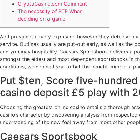
CryptoCasino.com Comment
The necessity of RTP When
deciding on a-game
And prevalent county exposure, however they defense multipl
service. Outlines usually are put-out early, as well as the
and you may hospitality, Caesars Sportsbook delivers a pai
amongst the eldest and most dependent sportsbooks in the 
conditions, which need you to bet the benefit number a par
Put $ten, Score five-hundred 
casino deposit £5 play with 
Choosing the greatest online casino entails a thorough as
casino’s character by discovering analysis from respected o
understanding of the new feel away from most other people
Caesars Sportsbook