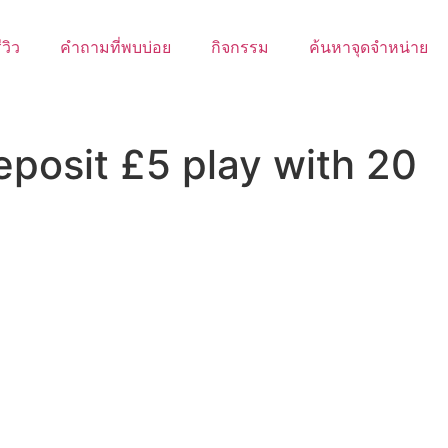
ีวิว
คำถามที่พบบ่อย
กิจกรรม
ค้นหาจุดจำหน่าย
eposit £5 play with 20