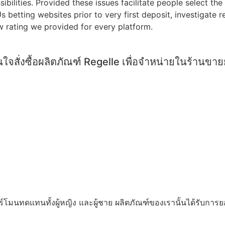
sibilities. Provided these issues facilitate people select th
s betting websites prior to very first deposit, investigate 
ew rating we provided for every platform.
ใจสั่งซื้อผลิตภัณฑ์ Regelle เพื่อจำหน่ายในร้านขา
ร์โมนทดแทนทั้งผู้หญิง และผู้ชาย ผลิตภัณฑ์ของเรานั้นได้รับการ