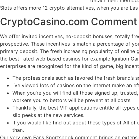
detachment method. 
Slots offers more 12 crypto alternatives, when you are Las
CryptoCasino.com Comment
We offer invited incentives, no-deposit bonuses, totally fr
prospective. These incentives is match a percentage of yo
primary deposit. The fresh increasing popularity of online 
the best-rated web based casinos for example Ignition Ga
enterprises are recognized for the kind of game, big incent
The professionals such as favored the fresh brand’s s
I’ve viewed lots of casinos on the internet make an e
When you’re you will find all those signed up, trusted
workers you to bettors will be prevent at all costs.
Thankfully, the best VIP applications entitle all typ
slip peeks at the new services.
If you would like find out about these types of All of
than.
Our very own Fans Sportsbook comment brings an extensive