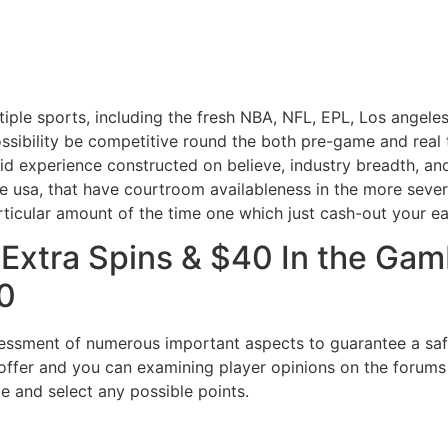
e sports, including the fresh NBA, NFL, EPL, Los angeles Li
 possibility be competitive round the both pre-game and real
d experience constructed on believe, industry breadth, and
usa, that have courtroom availableness in the more severa
ticular amount of the time one which just cash-out your ea
Extra Spins & $40 In the Gamb
20
sessment of numerous important aspects to guarantee a safe
ffer and you can examining player opinions on the forums is 
 and select any possible points.