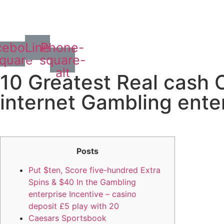
cebook-
Line
Phone-
quare
square-
alt
10 Greatest Real cash 
internet Gambling ente
Posts
Put $ten, Score five-hundred Extra
Spins & $40 In the Gambling
enterprise Incentive – casino
deposit £5 play with 20
Caesars Sportsbook