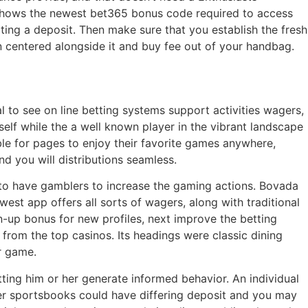
shows the newest bet365 bonus code required to access
ting a deposit. Then make sure that you establish the fresh
on centered alongside it and buy fee out of your handbag.
l to see on line betting systems support activities wagers,
elf while the a well known player in the vibrant landscape
ble for pages to enjoy their favorite games anywhere,
d you will distributions seamless.
 to have gamblers to increase the gaming actions. Bovada
west app offers all sorts of wagers, along with traditional
on-up bonus for new profiles, next improve the betting
rom the top casinos. Its headings were classic dining
r game.
tting him or her generate informed behavior. An individual
er sportsbooks could have differing deposit and you may