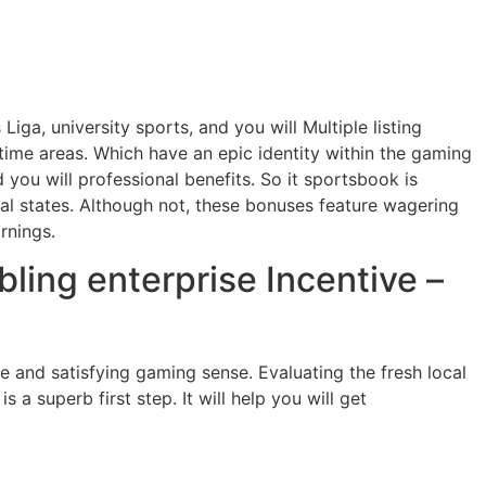
ga, university sports, and you will Multiple listing
 time areas. Which have an epic identity within the gaming
 you will professional benefits.
So it sportsbook is
l states. Although not, these bonuses feature wagering
rnings.
ling enterprise Incentive –
 and satisfying gaming sense. Evaluating the fresh local
a superb first step. It will help you will get