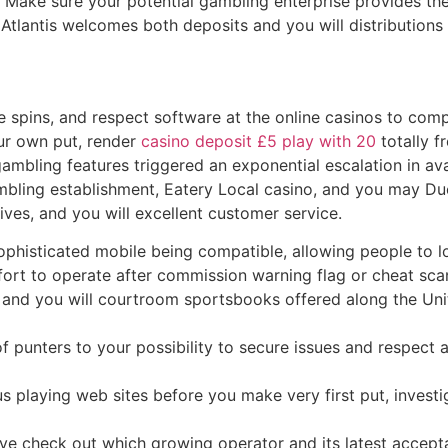
Make sure your potential gambling enterprise provides the
 Atlantis welcomes both deposits and you will distributions
ee spins, and respect software at the online casinos to com
ur own put, render
casino deposit £5 play with 20
totally f
gambling features triggered an exponential escalation in av
mbling establishment, Eatery Local casino, and you may D
ives, and you will excellent customer service.
ophisticated mobile being compatible, allowing people to l
ffort to operate after commission warning flag or cheat sca
, and you will courtroom sportsbooks offered along the Unit
es of punters to your possibility to secure issues and resp
 us playing web sites before you make very first put, investi
 check out which growing operator and its latest accepta