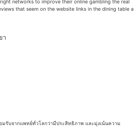
e right networks to improve their online gambling the real
reviews that seem on the website links in the dining table a
ยยา
ยอมรับจากแพทย์ทั่วโลกว่ามีประสิทธิภาพ และมุ่งเน้นความ