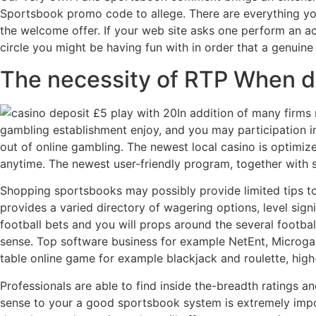
Sportsbook promo code to allege. There are everything y
the welcome offer. If your web site asks one perform an ac
circle you might be having fun with in order that a genuine
The necessity of RTP When 
In addition of many firms 
gambling establishment enjoy, and you may participation in
out of online gambling. The newest local casino is optimiz
anytime. The newest user-friendly program, together with s
Shopping sportsbooks may possibly provide limited tips to
provides a varied directory of wagering options, level sign
football bets and you will props around the several footba
sense. Top software business for example NetEnt, Microgam
table online game for example blackjack and roulette, high
Professionals are able to find inside the-breadth ratings a
sense to your a good sportsbook system is extremely impo