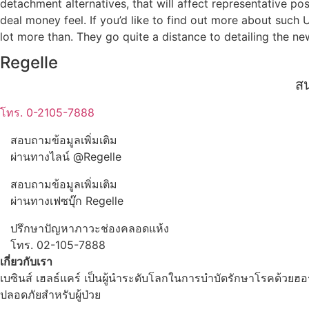
detachment alternatives, that will affect representative pos
deal money feel. If you’d like to find out more about such U
lot more than. They go quite a distance to detailing the n
Regelle
สน
โทร. 0-2105-7888
สอบถามข้อมูลเพิ่มเติม
ผ่านทางไลน์ @Regelle
สอบถามข้อมูลเพิ่มเติม
ผ่านทางเฟซบุ๊ก Regelle
ปรึกษาปัญหาภาวะช่องคลอดแห้ง
โทร. 02-105-7888
เกี่ยวกับเรา
เบซินส์ เฮลธ์แคร์ เป็นผู้นำระดับโลกในการบำบัดรักษาโรคด้วยฮอ
ปลอดภัยสำหรับผู้ป่วย