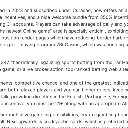
ed in 2023 and subscribed under Curacao, now offers an al
 incentives, and a nice welcome bundle from 350% Incentiv
ng 31 accounts. Players can take advantage of daily and 
e newest Online game” area is specially enticin , exhibitin
 position render pages which have reducing-border harbor
he expert playing program 7BitCasino, which was bringing ac
7, theoretically legalizing sports betting from the Tar He
le game, or alive broker action, top-ranked betting web sit
egments, competitive chance, and one of the greatest indicati
rd both relaxed players and you can higher rollers, keepin
alk, providing direction in the English, Portuguese, Foreig
o incentive, you must be 21+ along with an appropriate All 
horough alive gambling possibilities, crypto gambling bonus
it all. Next upwards is credit/debit cards, which is preferr