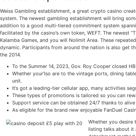
Weiss Gambling establishment, a great crypto casino creat
system. The newest gambling establishment will bring some
addition to a good multi-tiered commitment system spanni
facilitated by the casino’s own token, WEFT. The newest “Th
Kalamba Games, and you will Nolimit Area. These repeated
dynamic. Participants from around the nation is also get t
the 2014.
To the Summer 14, 2023, Gov. Roy Cooper closed HB 34
Whether your’lso are to the vintage ports, dining tab
unit.
It’s got a leading-tier cellular app, many activities s
These types of promotions is tailored so you can rewa
Support service can be obtained 24/7 thanks to alive t
As eligible for the brand new enjoyable FanDuel Casin
Whether you desire t
listing talks about 