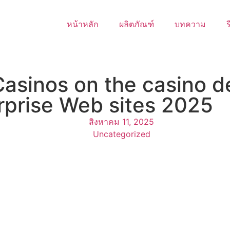
หน้าหลัก
ผลิตภัณฑ์
บทความ
ร
Casinos on the casino d
rprise Web sites 2025
สิงหาคม 11, 2025
Uncategorized