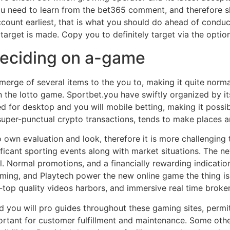
ou need to learn from the bet365 comment, and therefore 
count earliest, that is what you should do ahead of conduc
 target is made. Copy you to definitely target via the opti
deciding on a-game
merge of several items to the you to, making it quite norma
 the lotto game. Sportbet.you have swiftly organized by its
ed for desktop and you will mobile betting, making it possi
uper-punctual crypto transactions, tends to make places an
 own evaluation and look, therefore it is more challenging
ificant sporting events along with market situations. The ne
ll. Normal promotions, and a financially rewarding indicati
ing, and Playtech power the new online game the thing is f
-top quality videos harbors, and immersive real time broke
nd you will pro guides throughout these gaming sites, permi
rtant for customer fulfillment and maintenance. Some oth