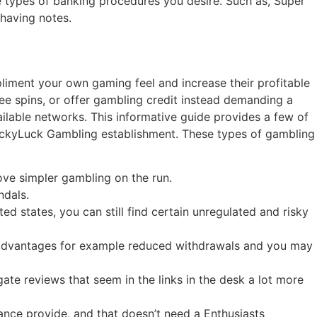
 types of banking procedures you desire. Such as, Super
 having notes.
pliment your own gaming feel and increase their profitable
ree spins, or offer gambling credit instead demanding a
ailable networks. This informative guide provides a few of
uckyLuck Gambling establishment. These types of gambling
ove simpler gambling on the run.
ndals.
ed states, you can still find certain unregulated and risky
ect advantages for example reduced withdrawals and you may
gate reviews that seem in the links in the desk a lot more
nce provide, and that doesn’t need a Enthusiasts