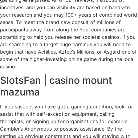
incentives, and you can visibility are based on hands-to
your research and you may 100+ years of combined world
sense. To meet the brand new consult of millions of
participants away from along the You, companies are
scrambling to help you release her societal casinos. If you
are searching to a target huge earnings you will need to
begin that have Achilles, Aztec’s Millions, or Asgard one of
some of the higher-investing online game during the local
casino.
SlotsFan | casino mount
mazuma
If you suspect you have got a gaming condition, look for
assist that with self-exception equipment, calling
therapists, or signing up for organizations for example
Gambler’s Anonymous to possess assistance. By the
setting up obvious constraints and you will staying with