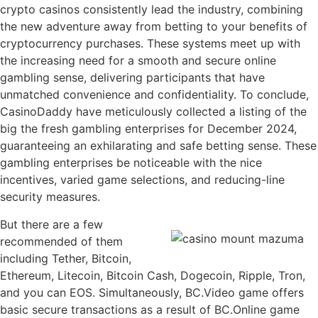
crypto casinos consistently lead the industry, combining
the new adventure away from betting to your benefits of
cryptocurrency purchases. These systems meet up with
the increasing need for a smooth and secure online
gambling sense, delivering participants that have
unmatched convenience and confidentiality. To conclude,
CasinoDaddy have meticulously collected a listing of the
big the fresh gambling enterprises for December 2024,
guaranteeing an exhilarating and safe betting sense. These
gambling enterprises be noticeable with the nice
incentives, varied game selections, and reducing-line
security measures.
But there are a few
recommended of them
including Tether, Bitcoin,
Ethereum, Litecoin, Bitcoin Cash, Dogecoin, Ripple, Tron,
and you can EOS. Simultaneously, BC.Video game offers
basic secure transactions as a result of BC.Online game