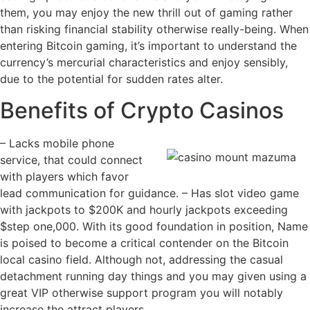
them, you may enjoy the new thrill out of gaming rather
than risking financial stability otherwise really-being. When
entering Bitcoin gaming, it’s important to understand the
currency’s mercurial characteristics and enjoy sensibly,
due to the potential for sudden rates alter.
Benefits of Crypto Casinos
– Lacks mobile phone
service, that could connect
with players which favor
lead communication for guidance. – Has slot video game
with jackpots to $200K and hourly jackpots exceeding
$step one,000. With its good foundation in position, Name
is poised to become a critical contender on the Bitcoin
local casino field. Although not, addressing the casual
detachment running day things and you may given using a
great VIP otherwise support program you will notably
increase the attract players.