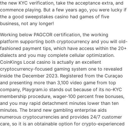
the new KYC verification, take the acceptance extra, and
commence playing. But a few years ago, you were lucky if
the a good sweepstakes casino had games of five
business, not any longer!
Working below PAGCOR certification, the working
platform supporting both cryptocurrency and you will old-
fashioned payment tips, which have access within the 20+
dialects and you may complete cellular optimization.
CoinKings Local casino is actually an excellent
cryptocurrency-focused gaming system one to revealed
inside the December 2023. Registered from the Curaçao
and presenting more than 3,100 video game from top
company, Playgram.io stands out because of its no-KYC
membership procedure, wager-100 percent free bonuses,
and you may rapid detachment minutes lower than ten
minutes. The brand new gambling enterprise aids
numerous cryptocurrencies and provides 24/7 customer
care, so it is an obtainable option for crypto-experienced