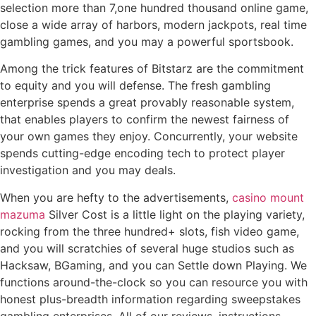
selection more than 7,one hundred thousand online game,
close a wide array of harbors, modern jackpots, real time
gambling games, and you may a powerful sportsbook.
Among the trick features of Bitstarz are the commitment
to equity and you will defense. The fresh gambling
enterprise spends a great provably reasonable system,
that enables players to confirm the newest fairness of
your own games they enjoy. Concurrently, your website
spends cutting-edge encoding tech to protect player
investigation and you may deals.
When you are hefty to the advertisements,
casino mount
mazuma
Silver Cost is a little light on the playing variety,
rocking from the three hundred+ slots, fish video game,
and you will scratchies of several huge studios such as
Hacksaw, BGaming, and you can Settle down Playing. We
functions around-the-clock so you can resource you with
honest plus-breadth information regarding sweepstakes
gambling enterprises. All of our reviews, instructions,