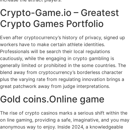
Crypto-Game.io – Greatest
Crypto Games Portfolio
Even after cryptocurrency’s history of privacy, signed up
workers have to make certain athlete identities.
Professionals will be search their local regulations
cautiously, while the engaging in crypto gambling is
generally limited or prohibited in the some countries. The
blend away from cryptocurrency’s borderless character
plus the varying rate from regulating innovation brings a
great patchwork away from judge interpretations.
Gold coins.Online game
The rise of crypto casinos marks a serious shift within the
on line gaming, providing a safe, imaginative, and you may
anonymous way to enjoy. Inside 2024, a knowledgeable