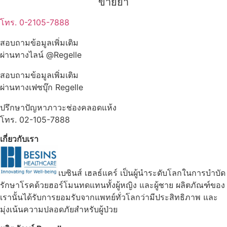
ขายยา
โทร. 0-2105-7888
สอบถามข้อมูลเพิ่มเติม
ผ่านทางไลน์ @Regelle
สอบถามข้อมูลเพิ่มเติม
ผ่านทางเฟซบุ๊ก Regelle
ปรึกษาปัญหาภาวะช่องคลอดแห้ง
โทร. 02-105-7888
เกี่ยวกับเรา
เบซินส์ เฮลธ์แคร์ เป็นผู้นำระดับโลกในการบำบัด
รักษาโรคด้วยฮอร์โมนทดแทนทั้งผู้หญิง และผู้ชาย ผลิตภัณฑ์ของ
เรานั้นได้รับการยอมรับจากแพทย์ทั่วโลกว่ามีประสิทธิภาพ และ
มุ่งเน้นความปลอดภัยสำหรับผู้ป่วย