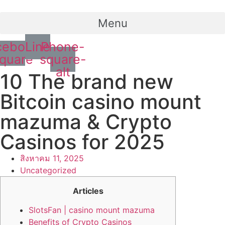
Menu
cebook-
Line
Phone-
quare
square-
alt
10 The brand new
Bitcoin casino mount
mazuma & Crypto
Casinos for 2025
สิงหาคม 11, 2025
Uncategorized
Articles
SlotsFan | casino mount mazuma
Benefits of Crypto Casinos