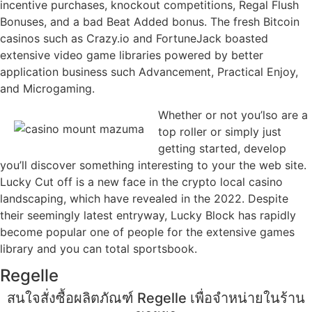
incentive purchases, knockout competitions, Regal Flush
Bonuses, and a bad Beat Added bonus. The fresh Bitcoin
casinos such as Crazy.io and FortuneJack boasted
extensive video game libraries powered by better
application business such Advancement, Practical Enjoy,
and Microgaming.
Whether or not you’lso are a
top roller or simply just
getting started, develop
you’ll discover something interesting to your the web site.
Lucky Cut off is a new face in the crypto local casino
landscaping, which have revealed in the 2022. Despite
their seemingly latest entryway, Lucky Block has rapidly
become popular one of people for the extensive games
library and you can total sportsbook.
Regelle
สนใจสั่งซื้อผลิตภัณฑ์ Regelle เพื่อจำหน่ายในร้าน