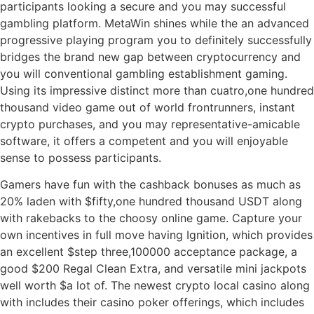
participants looking a secure and you may successful
gambling platform. MetaWin shines while the an advanced
progressive playing program you to definitely successfully
bridges the brand new gap between cryptocurrency and
you will conventional gambling establishment gaming.
Using its impressive distinct more than cuatro,one hundred
thousand video game out of world frontrunners, instant
crypto purchases, and you may representative-amicable
software, it offers a competent and you will enjoyable
sense to possess participants.
Gamers have fun with the cashback bonuses as much as
20% laden with $fifty,one hundred thousand USDT along
with rakebacks to the choosy online game. Capture your
own incentives in full move having Ignition, which provides
an excellent $step three,100000 acceptance package, a
good $200 Regal Clean Extra, and versatile mini jackpots
well worth $a lot of. The newest crypto local casino along
with includes their casino poker offerings, which includes