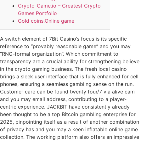
Crypto-Game.io – Greatest Crypto
Games Portfolio
Gold coins.Online game
A switch element of 7Bit Casino’s focus is its specific
reference to “provably reasonable game” and you may
“RNG-formal organization”. Which commitment to
transparency are a crucial ability for strengthening believe
in the crypto gaming business. The fresh local casino
brings a sleek user interface that is fully enhanced for cell
phones, ensuring a seamless gambling sense on the run.
Customer care can be found twenty four/7 via alive cam
and you may email address, contributing to a player-
centric experience. JACKBIT have consistently already
been thought to be a top Bitcoin gambling enterprise for
2025, pinpointing itself as a result of another combination
of privacy has and you may a keen inflatable online game
collection. The working platform also offers an impressive