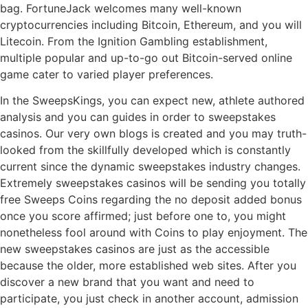
bag. FortuneJack welcomes many well-known
cryptocurrencies including Bitcoin, Ethereum, and you will
Litecoin. From the Ignition Gambling establishment,
multiple popular and up-to-go out Bitcoin-served online
game cater to varied player preferences.
In the SweepsKings, you can expect new, athlete authored
analysis and you can guides in order to sweepstakes
casinos. Our very own blogs is created and you may truth-
looked from the skillfully developed which is constantly
current since the dynamic sweepstakes industry changes.
Extremely sweepstakes casinos will be sending you totally
free Sweeps Coins regarding the no deposit added bonus
once you score affirmed; just before one to, you might
nonetheless fool around with Coins to play enjoyment. The
new sweepstakes casinos are just as the accessible
because the older, more established web sites. After you
discover a new brand that you want and need to
participate, you just check in another account, admission