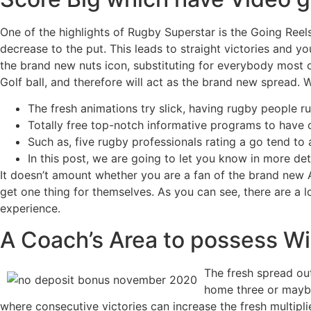
One of the highlights of Rugby Superstar is the Going Reels
decrease to the put. This leads to straight victories and y
the brand new nuts icon, substituting for everybody most 
Golf ball, and therefore will act as the brand new spread. 
The fresh animations try slick, having rugby people r
Totally free top-notch informative programs to have
Such as, five rugby professionals rating a go tend to
In this post, we are going to let you know in more det
It doesn’t amount whether you are a fan of the brand new 
get one thing for themselves. As you can see, there are a 
experience.
A Coach’s Area to possess Wi
The fresh spread ou
home three or maybe 
where consecutive victories can increase the fresh multiplie