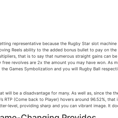
s a betting representative because the Rugby Star slot machi
ng Reels ability to the added bonus bullet to pay on the 
ipliers, that is to say that numerous straight gains can be
ally free revolves are 2x the amount you may have won. As 
y the Games Symbolization and you will Rugby Ball respecti
at will be a disadvantage for many. As well as, since the th
me’s RTP (Come back to Player) hovers around 96.52%, that i
er-level, providing sharp and you can vibrant image. It doe
game-Changing Provides