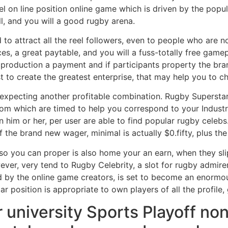
l on line position online game which is driven by the pop
l, and you will a good rugby arena.
 to attract all the reel followers, even to people who are n
s, a great paytable, and you will a fuss-totally free gam
roduction a payment and if participants property the bran
t to create the greatest enterprise, that may help you to 
ly expecting another profitable combination. Rugby Superst
om which are timed to help you correspond to your Industr
 on him or her, per user are able to find popular rugby celeb
 the brand new wager, minimal is actually $0.fifty, plus the l
 so you can proper is also home your an earn, when they sli
ver, very tend to Rugby Celebrity, a slot for rugby admire
ed by the online game creators, is set to become an enormous
 position is appropriate to own players of all the profile,
 university Sports Playoff non