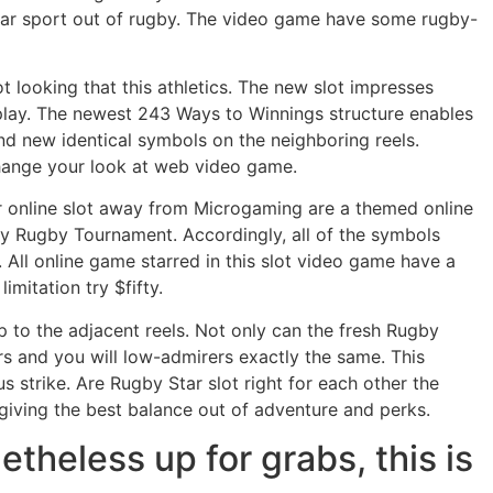
ular sport out of rugby. The video game have some rugby-
ot looking that this athletics. The new slot impresses
eplay. The newest 243 Ways to Winnings structure enables
d new identical symbols on the neighboring reels.
change your look at web video game.
ar online slot away from Microgaming are a themed online
y Rugby Tournament. Accordingly, all of the symbols
s. All online game starred in this slot video game have a
imitation try $fifty.
p to the adjacent reels. Not only can the fresh Rugby
rs and you will low-admirers exactly the same. This
 strike. Are Rugby Star slot right for each other the
 giving the best balance out of adventure and perks.
etheless up for grabs, this is