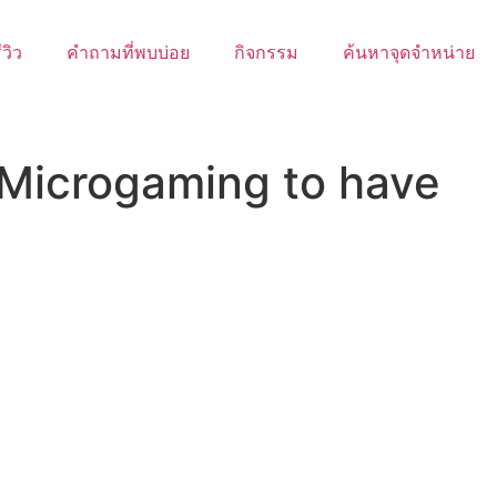
ีวิว
คำถามที่พบบ่อย
กิจกรรม
ค้นหาจุดจำหน่าย
 Microgaming to have