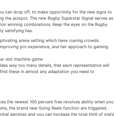
you can drop off, to make opportinity for the new signs to
tting the jackpot. The new Rugby Superstar Signal serves as
ction winning combinations. Keep the eyes on the Rugby
y satisfying has.
aptivating arena setting which have roaring crowds.
improving pro experience, and fair approach to gaming.
Star slot machine game.
des way too many details, that each representative will
 find these in almost any adaptation you need to
ces the newest 100 percent free revolves ability when you
ins, the brand new Going Reels function are triggered,
ial earnings and you can increase the total thrill of one’s