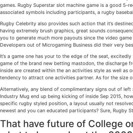
games. Rugby Superstar slot machine game is a good 5-ree
associated symbols including participants, a rugby basebal
Rugby Celebrity also provides such action that it’s destined
having extremely brush graphics, great sounds consequence
you to generate much more payouts since the video game p
Developers out of Microgaming Business did their very bes
It’s a game one has your to the edge of the seat, excited
game of the brand new betting mastodon, the discharge fr
inside are created within the an activities style as well as
tendency to attract one activities partner. As for the size of
Alternatively, any blend of complimentary signs out of left
Industry Mug end up being kicking of inside Sep 2015, howe
specific rugby styled position, a layout usually not resolv
newest and you can educated participants? Sure, Rugby Star
That have future of College or