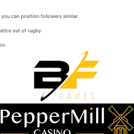
you can position followers similar.
etics out of rugby.
on.