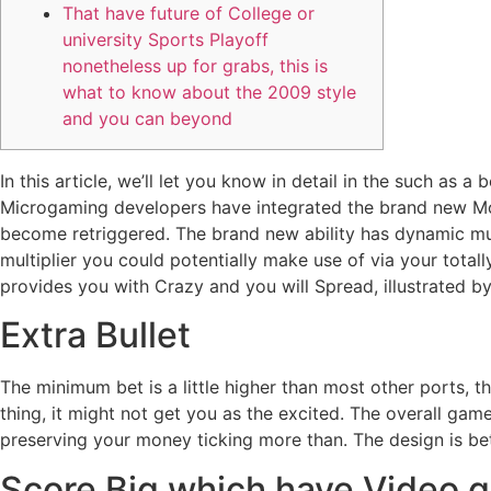
That have future of College or
university Sports Playoff
nonetheless up for grabs, this is
what to know about the 2009 style
and you can beyond
In this article, we’ll let you know in detail in the such a
Microgaming developers have integrated the brand new Movi
become retriggered.
The brand new ability has dynamic mult
multiplier you could potentially make use of via your tot
provides you with Crazy and you will Spread, illustrated b
Extra Bullet
The minimum bet is a little higher than most other ports, th
thing, it might not get you as the excited. The overall ga
preserving your money ticking more than. The design is bett
Score Big which have Video 