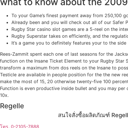
what to know about the 2009
To your Game’s finest payment away from 250,100 gold 
Already been and you will check out all of our Safer 
Rugby Star casino slot games are a 5-reel on the inte
Rugby Superstar takes on efficiently, and the regulati
It’s a game you to definitely features your to the sid
Rees-Zammit spent each one of last seasons for the Jackso
function on the Insane Ticket Element to your Rugby Star Sl
transform a maximum from dos reels on the Insane to poss
Testicle are available in people position for the the new re
make the most of 15, 20 otherwise twenty-five 100 percent
Function is even productive inside bullet and you may per 
10x.
Regelle
สนใจสั่งซื้อผลิตภัณฑ์ Rege
โทร. 0-2105-7888