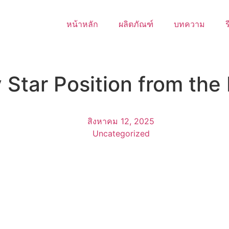
หน้าหลัก
ผลิตภัณฑ์
บทความ
ร
 Star Position from the
สิงหาคม 12, 2025
Uncategorized