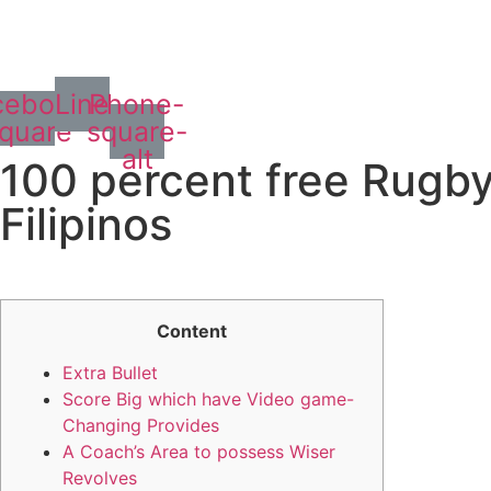
cebook-
Line
Phone-
quare
square-
alt
100 percent free Rugby
Filipinos
Content
Extra Bullet
Score Big which have Video game-
Changing Provides
A Coach’s Area to possess Wiser
Revolves