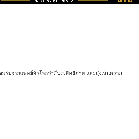
ยอมรับจากแพทย์ทั่วโลกว่ามีประสิทธิภาพ และมุ่งเน้นความ