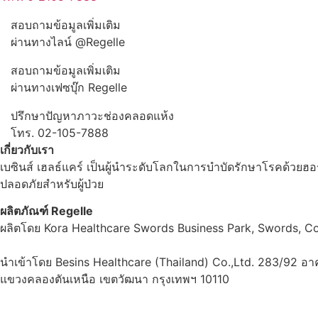
สอบถามข้อมูลเพิ่มเติม
ผ่านทางไลน์ @Regelle
สอบถามข้อมูลเพิ่มเติม
ผ่านทางเฟซบุ๊ก Regelle
ปรึกษาปัญหาภาวะช่องคลอดแห้ง
โทร. 02-105-7888
เกี่ยวกับเรา
เบซินส์ เฮลธ์แคร์ เป็นผู้นำระดับโลกในการบำบัดรักษาโรคด้วยฮอ
ปลอดภัยสำหรับผู้ป่วย
ผลิตภัณฑ์ Regelle
ผลิตโดย Kora Healthcare Swords Business Park, Swords, Co.
นำเข้าโดย Besins Healthcare (Thailand) Co.,Ltd. 283/92 อาคา
แขวงคลองตันเหนือ เขตวัฒนา กรุงเทพฯ 10110