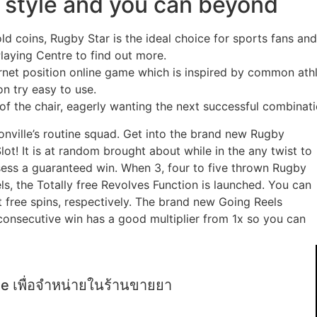
 style and you can beyond
coins, Rugby Star is the ideal choice for sports fans and 
Playing Centre to find out more.
rnet position online game which is inspired by common athl
on try easy to use.
e of the chair, eagerly wanting the next successful combinati
nville’s routine squad. Get into the brand new Rugby
ot! It is at random brought about while in the any twist to
ess a guaranteed win. When 3, four to five thrown Rugby
els, the Totally free Revolves Function is launched. You can
 free spins, respectively. The brand new Going Reels
consecutive win has a good multiplier from 1x so you can
lle เพื่อจำหน่ายในร้านขายยา