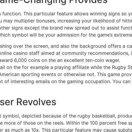
 function. This particular feature allows winning signs so 
ou may multiplier bonuses, increasing your likelihood of hi
other signs except the brand new spread out to assist fun
Which symbol will be your admission for the game’s extremel
ushing over the screen, and also the background offers a c
 online casino staff aimed at community recommendations, 
 award 6,000 coins on the an excellent ten-coin wager.
ail on the for example a playing affiliate while the Rugby 
American sporting events or otherwise not. This game provi
lot of interesting emails on the gaming occupation. You can
ser Revolves
t symbol, depicted because of the rugby basketball, produ
more of those on the reels. Within the 100 percent free sp
r as much as 10x. This particular feature may cause substant