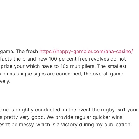
ne game. The fresh
https://happy-gambler.com/aha-casino/
facts the brand new 100 percent free revolves do not
 prize your which have to 10x multipliers. The smallest
much as unique signs are concerned, the overall game
vely.
eme is brightly conducted, in the event the rugby isn’t your
s pretty very good. We provide regular quicker wins,
sn’t be messy, which is a victory during my publication.