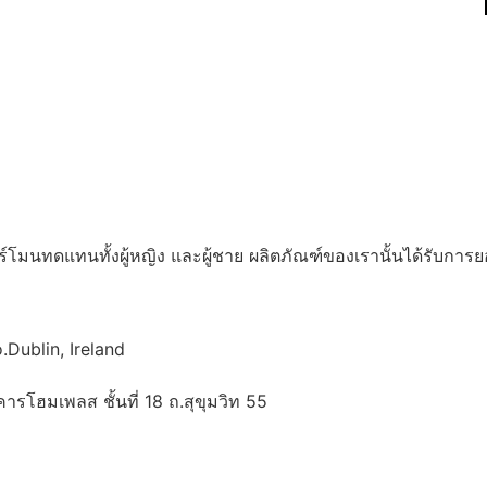
ร์โมนทดแทนทั้งผู้หญิง และผู้ชาย ผลิตภัณฑ์ของเรานั้นได้รับการ
Dublin, Ireland
รโฮมเพลส ชั้นที่ 18 ถ.สุขุมวิท 55