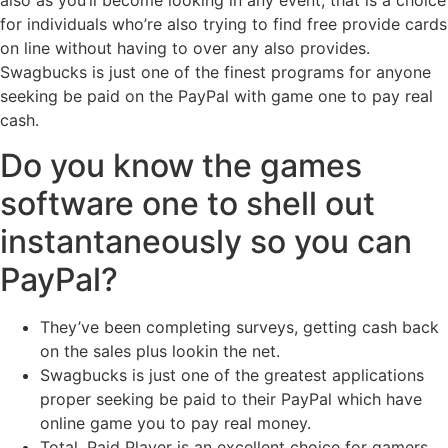
also as you’ll become looking in any event, that is a choice
for individuals who’re also trying to find free provide cards
on line without having to over any also provides.
Swagbucks is just one of the finest programs for anyone
seeking be paid on the PayPal with game one to pay real
cash.
Do you know the games
software one to shell out
instantaneously so you can
PayPal?
They’ve been completing surveys, getting cash back
on the sales plus lookin the net.
Swagbucks is just one of the greatest applications
proper seeking be paid to their PayPal which have
online game you to pay real money.
Total, Paid Player is an excellent choice for gamers