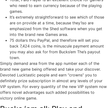
who need to earn currency because of the playing
games.
It’s extremely straightforward to see which of those
are on provide at a time, because they’lso are
emphasized from the Shed software when you get
into the brand new Games area.
75 dollars thru PayPal, and therefore will set you
back 7,424 coins, is the minuscule payment amount
you may also ask for from Bucks’em The’s payout
town.
Simply demand area from the app number each of the
brand new game being offered and take your discover.
Devoted Lucktastic people and earn “crowns” you to
definitely prize subscription in almost any levels of your
VIP system. For every quantity of the new VIP system now
offers novel advantages such added possibilities to
victory online game.