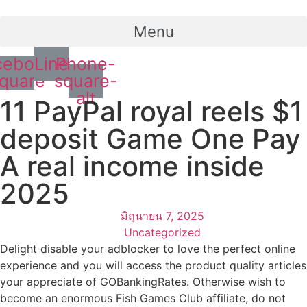
Menu
cebook-
Line
Phone-
quare
square-
alt
11 PayPal royal reels $1
deposit Game One Pay
A real income inside
2025
มิถุนายน 7, 2025
Uncategorized
Delight disable your adblocker to love the perfect online
experience and you will access the product quality articles
your appreciate of GOBankingRates. Otherwise wish to
become an enormous Fish Games Club affiliate, do not