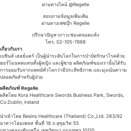
ผ่านทางไลน์ @Regelle
สอบถามข้อมูลเพิ่มเติม
ผ่านทางเฟซบุ๊ก Regelle
ปรึกษาปัญหาภาวะช่องคลอดแห้ง
โทร. 02-105-7888
เกี่ยวกับเรา
เบซินส์ เฮลธ์แคร์ เป็นผู้นำระดับโลกในการบำบัดรักษาโรคด้วย
ฮอร์โมนทดแทนทั้งผู้หญิง และผู้ชาย ผลิตภัณฑ์ของเรานั้นได้รับ
การยอมรับจากแพทย์ทั่วโลกว่ามีประสิทธิภาพ และมุ่งเน้นความ
ปลอดภัยสำหรับผู้ป่วย
ผลิตภัณฑ์ Regelle
ผลิตโดย Kora Healthcare Swords Business Park, Swords,
Co.Dublin, Ireland
นำเข้าโดย Besins Healthcare (Thailand) Co.,Ltd. 283/92
อาคารโฮมเพลส ชั้นที่ 18 ถ.สุขุมวิท 55
แขวงคลองตันเหนือ เขตวัฒนา กรุงเทพฯ 10110