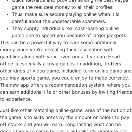
game the real deal money to all their profiles.
Thus, make sure secure playing online when it is
careful about the undetectable scammers.
They supply individuals real cash-earning online
game one to spend you because of larger jackpots.
This can be a powerful way to earn some additional
money when you’re revealing their fascination with
gambling along with your loved ones. If you are Head
office is especially a trivia games, in addition, it offers
other kinds of video game, including term online game and
you may sports game, you could enjoy to make currency.
The new app offers a recommendation system, where you
can earn additional life or other bonuses by inviting friends
to experience.
Just like other matching online game, area of the notion of
the game is to suits notes by the amount or colour to pay
off stacks and you will earn. Long lasting what can be
done otherwise sense height is actually, it’s simple to get