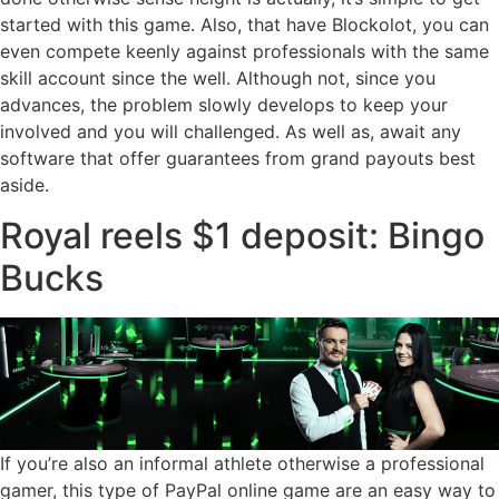
started with this game. Also, that have Blockolot, you can
even compete keenly against professionals with the same
skill account since the well. Although not, since you
advances, the problem slowly develops to keep your
involved and you will challenged. As well as, await any
software that offer guarantees from grand payouts best
aside.
Royal reels $1 deposit: Bingo
Bucks
If you’re also an informal athlete otherwise a professional
gamer, this type of PayPal online game are an easy way to