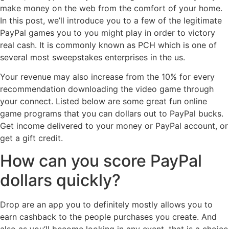
make money on the web from the comfort of your home.
In this post, we’ll introduce you to a few of the legitimate
PayPal games you to you might play in order to victory
real cash. It is commonly known as PCH which is one of
several most sweepstakes enterprises in the us.
Your revenue may also increase from the 10% for every
recommendation downloading the video game through
your connect. Listed below are some great fun online
game programs that you can dollars out to PayPal bucks.
Get income delivered to your money or PayPal account, or
get a gift credit.
How can you score PayPal
dollars quickly?
Drop are an app you to definitely mostly allows you to
earn cashback to the people purchases you create. And