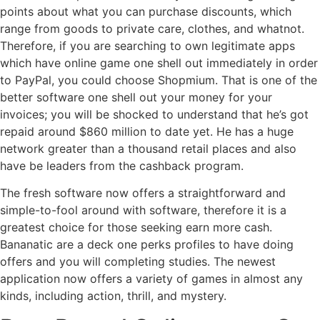
points about what you can purchase discounts, which
range from goods to private care, clothes, and whatnot.
Therefore, if you are searching to own legitimate apps
which have online game one shell out immediately in order
to PayPal, you could choose Shopmium. That is one of the
better software one shell out your money for your
invoices; you will be shocked to understand that he’s got
repaid around $860 million to date yet. He has a huge
network greater than a thousand retail places and also
have be leaders from the cashback program.
The fresh software now offers a straightforward and
simple-to-fool around with software, therefore it is a
greatest choice for those seeking earn more cash.
Bananatic are a deck one perks profiles to have doing
offers and you will completing studies. The newest
application now offers a variety of games in almost any
kinds, including action, thrill, and mystery.