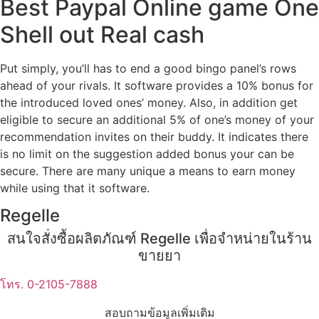
Best Paypal Online game One
Shell out Real cash
Put simply, you’ll has to end a good bingo panel’s rows
ahead of your rivals. It software provides a 10% bonus for
the introduced loved ones’ money. Also, in addition get
eligible to secure an additional 5% of one’s money of your
recommendation invites on their buddy. It indicates there
is no limit on the suggestion added bonus your can be
secure. There are many unique a means to earn money
while using that it software.
Regelle
สนใจสั่งซื้อผลิตภัณฑ์ Regelle เพื่อจำหน่ายในร้าน
ขายยา
โทร. 0-2105-7888
สอบถามข้อมูลเพิ่มเติม