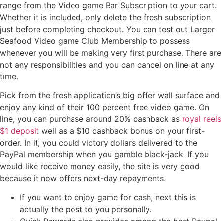
range from the Video game Bar Subscription to your cart.
Whether it is included, only delete the fresh subscription
just before completing checkout. You can test out Larger
Seafood Video game Club Membership to possess
whenever you will be making very first purchase.
There are
not any responsibilities and you can cancel on line at any
time.
Pick from the fresh application’s big offer wall surface and
enjoy any kind of their 100 percent free video game. On
line, you can purchase around 20% cashback as
royal reels
$1 deposit
well as a $10 cashback bonus on your first-
order. In it, you could victory dollars delivered to the
PayPal membership when you gamble black-jack. If you
would like receive money easily, the site is very good
because it now offers next-day repayments.
If you want to enjoy game for cash, next this is
actually the post to you personally.
Quick Rewards also provides among the best Paypal