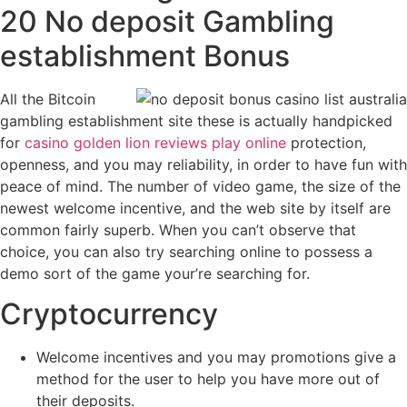
20 No deposit Gambling
establishment Bonus
All the Bitcoin
gambling establishment site these is actually handpicked
for
casino golden lion reviews play online
protection,
openness, and you may reliability, in order to have fun with
peace of mind. The number of video game, the size of the
newest welcome incentive, and the web site by itself are
common fairly superb. When you can’t observe that
choice, you can also try searching online to possess a
demo sort of the game your’re searching for.
Cryptocurrency
Welcome incentives and you may promotions give a
method for the user to help you have more out of
their deposits.