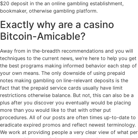
$20 deposit in the an online gambling establishment,
bookmaker, otherwise gambling platform.
Exactly why are a casino
Bitcoin-Amicable?
Away from in the-breadth recommendations and you will
techniques to the current news, we’re here to help you get
the best programs making informed behavior each step of
your own means. The only downside of using prepaid
notes making gambling on line-relevant deposits is the
fact that the prepaid service cards usually have limit
restrictions otherwise balance. But not, this can also be a
plus after you discover you eventually would be placing
more than you would like to that with other put
procedures. All of our posts are often times up-to-date to
eradicate expired promos and reflect newest terminology.
We work at providing people a very clear view of what per