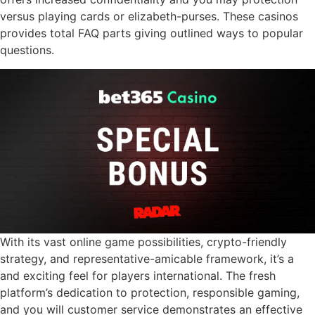
versus playing cards or elizabeth-purses. These casinos
provides total FAQ parts giving outlined ways to popular
questions.
With its vast online game possibilities, crypto-friendly
strategy, and representative-amicable framework, it’s a
and exciting feel for players international. The fresh
platform’s dedication to protection, responsible gaming,
and you will customer service demonstrates an effective