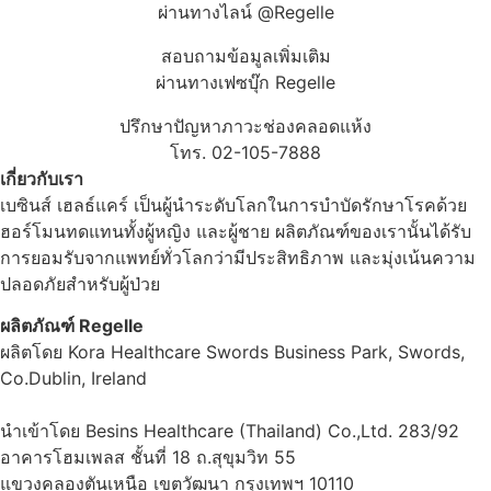
ผ่านทางไลน์ @Regelle
สอบถามข้อมูลเพิ่มเติม
ผ่านทางเฟซบุ๊ก Regelle
ปรึกษาปัญหาภาวะช่องคลอดแห้ง
โทร. 02-105-7888
เกี่ยวกับเรา
เบซินส์ เฮลธ์แคร์ เป็นผู้นำระดับโลกในการบำบัดรักษาโรคด้วย
ฮอร์โมนทดแทนทั้งผู้หญิง และผู้ชาย ผลิตภัณฑ์ของเรานั้นได้รับ
การยอมรับจากแพทย์ทั่วโลกว่ามีประสิทธิภาพ และมุ่งเน้นความ
ปลอดภัยสำหรับผู้ป่วย
ผลิตภัณฑ์ Regelle
ผลิตโดย Kora Healthcare Swords Business Park, Swords,
Co.Dublin, Ireland
นำเข้าโดย Besins Healthcare (Thailand) Co.,Ltd. 283/92
อาคารโฮมเพลส ชั้นที่ 18 ถ.สุขุมวิท 55
แขวงคลองตันเหนือ เขตวัฒนา กรุงเทพฯ 10110