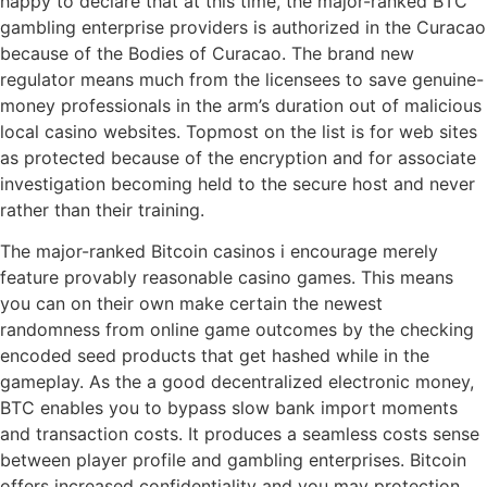
happy to declare that at this time, the major-ranked BTC
gambling enterprise providers is authorized in the Curacao
because of the Bodies of Curacao. The brand new
regulator means much from the licensees to save genuine-
money professionals in the arm’s duration out of malicious
local casino websites. Topmost on the list is for web sites
as protected because of the encryption and for associate
investigation becoming held to the secure host and never
rather than their training.
The major-ranked Bitcoin casinos i encourage merely
feature provably reasonable casino games. This means
you can on their own make certain the newest
randomness from online game outcomes by the checking
encoded seed products that get hashed while in the
gameplay. As the a good decentralized electronic money,
BTC enables you to bypass slow bank import moments
and transaction costs. It produces a seamless costs sense
between player profile and gambling enterprises. Bitcoin
offers increased confidentiality and you may protection