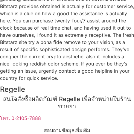
Bitstarz provides obtained is actually for customer service,
which is a clue on how a good the assistance is actually
here. You can purchase twenty-four/7 assist around the
clock because of real time chat, and having used it out to
have ourselves, i found it as extremely receptive. The fresh
Bitstarz site try a bona fide remove to your vision, as a
result of specific sophisticated design performs. They’ve
conquer the current crypto aesthetic, also it includes a
nice-looking reddish color scheme. If you ever be they’s
getting an issue, urgently contact a good helpline in your
country for quick service.
Regelle
สนใจสั่งซื้อผลิตภัณฑ์ Regelle เพื่อจำหน่ายในร้าน
ขายยา
โทร. 0-2105-7888
สอบถามข้อมูลเพิ่มเติม