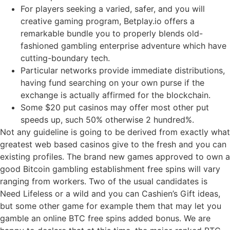
For players seeking a varied, safer, and you will
creative gaming program, Betplay.io offers a
remarkable bundle you to properly blends old-
fashioned gambling enterprise adventure which have
cutting-boundary tech.
Particular networks provide immediate distributions,
having fund searching on your own purse if the
exchange is actually affirmed for the blockchain.
Some $20 put casinos may offer most other put
speeds up, such 50% otherwise 2 hundred%.
Not any guideline is going to be derived from exactly what
greatest web based casinos give to the fresh and you can
existing profiles. The brand new games approved to own a
good Bitcoin gambling establishment free spins will vary
ranging from workers. Two of the usual candidates is
Need Lifeless or a wild and you can Cashien’s Gift ideas,
but some other game for example them that may let you
gamble an online BTC free spins added bonus. We are