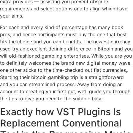
extra provides — assisting you prevent obscure
requirements and select options one to align which have
your aims.
For each and every kind of percentage has many book
pros, and hence participants must buy the one that best
fits the choice and you can benefits. The newest currency
used try an excellent defining difference in Bitcoin and you
will old-fashioned gambling enterprises. While you are you
to definitely welcomes the brand new digital money wave,
one other sticks to the time-checked out fiat currencies,.
Starting their bitcoin gambling trip is a straightforward
and you can streamlined process. Away from doing an
account to creating your first put, we’ll guide you through
the tips to give you been to the suitable base.
Exactly how VST Plugins Is
Replacement Conventional