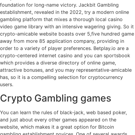
foundation for long-name victory. Jackbit Gambling
establishment, revealed in the 2022, try a modern online
gambling platform that mixes a thorough local casino
video game library with an intensive wagering giving. So it
crypto-amicable website boasts over 5,five hundred game
away from more 85 application company, providing in
order to a variety of player preferences. Betplay.io are a
crypto-centered internet casino and you can sportsbook
which provides a diverse directory of online game,
attractive bonuses, and you may representative-amicable
has, so it is a compelling selection for cryptocurrency
users.
Crypto Gambling games
You can learn the rules of black-jack, web based poker,
and just about every other games appeared on the
website, which makes it a great option for Bitcoin
gambling establishment novices. One of several awards