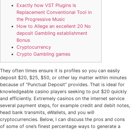
Exactly how VST Plugins Is
Replacement Conventional Tool in
the Progressive Music
How to Allege an excellent 20 No
deposit Gambling establishment
Bonus
Cryptocurrency
Crypto Gambling games
They often times ensure it is profiles so you can easily
deposit $20, $25, $50, or other lay matter within minutes
because of ‘’Punctual Deposit’’ provides. That is ideal for
knowledgeable casino players seeking to put $20 quickly
and efficiently. Extremely casinos on the internet service
several payment steps, for example credit and debit notes,
head bank transmits, eWallets, and you will
cryptocurrencies.
Below, I can discuss the pros and cons
of some of one’s finest percentage ways to generate a