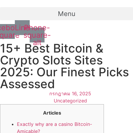
Menu
cebook-
Line
Phone-
quare
square-
alt
15+ Best Bitcoin &
Crypto Slots Sites
2025: Our Finest Picks
Assessed
กรกฎาคม 16, 2025
Uncategorized
Articles
Exactly why are a casino Bitcoin-
Amicable?