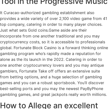
Tool in the Progressive Music
It Curacao-authorized gambling establishment also
provides a wide variety of over 2,100 video game from 41
top company, catering in order to many player choices.
Just what sets Gold coins.Game aside are their
incorporate from one another traditional and you may
cryptocurrency costs, so it is accessible to professionals
global. Fortunate Block Casino is a forward thinking online
gambling program who’s rapidly made a reputation for
alone as the its launch in the 2022. Catering in order to
one another cryptocurrency lovers and you may antique
gamblers, Fortunate Take off offers an extensive suite
from betting options, and a huge selection of gambling
games and you can a robust sportsbook. You’ll discover
best-selling ports and you may the newest PayByPhone
gambling games, and great jackpots really worth millions.
How to Allege an excellent