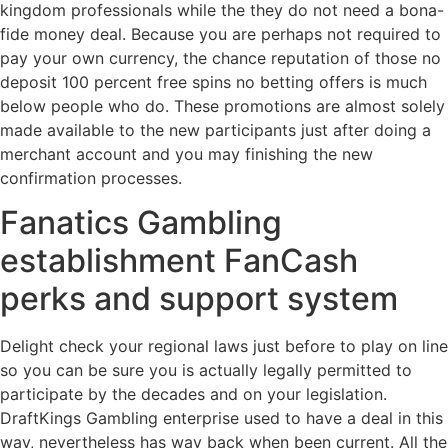
kingdom professionals while the they do not need a bona-
fide money deal. Because you are perhaps not required to
pay your own currency, the chance reputation of those no
deposit 100 percent free spins no betting offers is much
below people who do. These promotions are almost solely
made available to the new participants just after doing a
merchant account and you may finishing the new
confirmation processes.
Fanatics Gambling
establishment FanCash
perks and support system
Delight check your regional laws just before to play on line
so you can be sure you is actually legally permitted to
participate by the decades and on your legislation.
DraftKings Gambling enterprise used to have a deal in this
way, nevertheless has way back when been current. All the