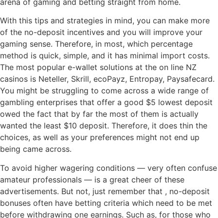
arena of gaming and betting straight from home.
With this tips and strategies in mind, you can make more
of the no-deposit incentives and you will improve your
gaming sense. Therefore, in most, which percentage
method is quick, simple, and it has minimal import costs.
The most popular e-wallet solutions at the on line NZ
casinos is Neteller, Skrill, ecoPayz, Entropay, Paysafecard.
You might be struggling to come across a wide range of
gambling enterprises that offer a good $5 lowest deposit
owed the fact that by far the most of them is actually
wanted the least $10 deposit. Therefore, it does thin the
choices, as well as your preferences might not end up
being came across.
To avoid higher wagering conditions — very often confuse
amateur professionals — is a great cheer of these
advertisements. But not, just remember that , no-deposit
bonuses often have betting criteria which need to be met
before withdrawing one earnings. Such as, for those who