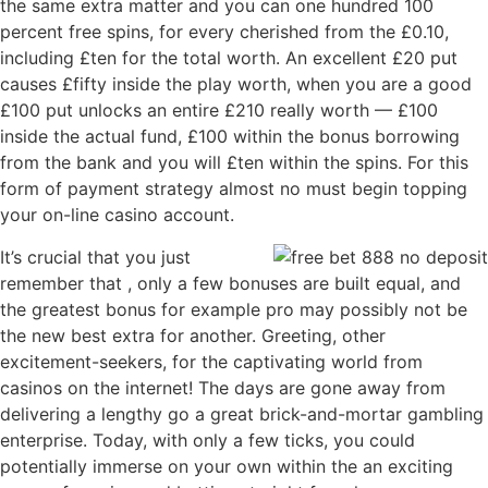
the same extra matter and you can one hundred 100
percent free spins, for every cherished from the £0.10,
including £ten for the total worth. An excellent £20 put
causes £fifty inside the play worth, when you are a good
£100 put unlocks an entire £210 really worth — £100
inside the actual fund, £100 within the bonus borrowing
from the bank and you will £ten within the spins. For this
form of payment strategy almost no must begin topping
your on-line casino account.
It’s crucial that you just
remember that , only a few bonuses are built equal, and
the greatest bonus for example pro may possibly not be
the new best extra for another. Greeting, other
excitement-seekers, for the captivating world from
casinos on the internet! The days are gone away from
delivering a lengthy go a great brick-and-mortar gambling
enterprise. Today, with only a few ticks, you could
potentially immerse on your own within the an exciting