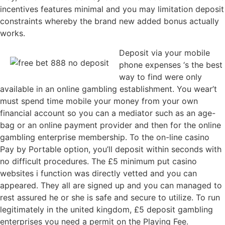
incentives features minimal and you may limitation deposit
constraints whereby the brand new added bonus actually
works.
Deposit via your mobile
phone expenses ‘s the best
way to find were only
available in an online gambling establishment. You wear’t
must spend time mobile your money from your own
financial account so you can a mediator such as an age-
bag or an online payment provider and then for the online
gambling enterprise membership. To the on-line casino
Pay by Portable option, you’ll deposit within seconds with
no difficult procedures. The £5 minimum put casino
websites i function was directly vetted and you can
appeared. They all are signed up and you can managed to
rest assured he or she is safe and secure to utilize. To run
legitimately in the united kingdom, £5 deposit gambling
enterprises you need a permit on the Playing Fee.