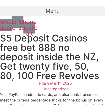
Menu
cebook-
Line
Phone-
quare
square-
alt
$5 Deposit Casinos
free bet 888 no
deposit inside the NZ,
Get twenty five, 50,
80, 100 Free Revolves
พฤษภาคม 11, 2025
Uncategorized
Yes, PayPal, handmade cards, and also bank transmits
meet the criteria percentage tricks for the bonus on every