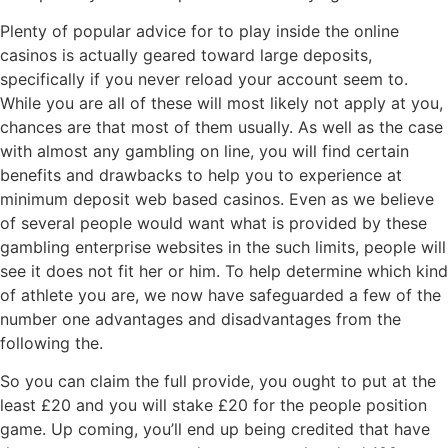
Plenty of popular advice for to play inside the online
casinos is actually geared toward large deposits,
specifically if you never reload your account seem to.
While you are all of these will most likely not apply at you,
chances are that most of them usually. As well as the case
with almost any gambling on line, you will find certain
benefits and drawbacks to help you to experience at
minimum deposit web based casinos. Even as we believe
of several people would want what is provided by these
gambling enterprise websites in the such limits, people will
see it does not fit her or him. To help determine which kind
of athlete you are, we now have safeguarded a few of the
number one advantages and disadvantages from the
following the.
So you can claim the full provide, you ought to put at the
least £20 and you will stake £20 for the people position
game. Up coming, you’ll end up being credited that have