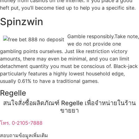
money from casinos on the internet. If you place a good
heft put, you’ll become tied up to help you a specific site.
Spinzwin
Gamble responsibly.Take note,
we do not provide one
gambling points ourselves. Just like restriction victory
amounts, there may even be minimal, and you can limit
detachment quantity you must be conscious of. Black-jack
particularly features a highly lowest household edge,
usually 0.61% to have a traditional games.
Regelle
สนใจสั่งซื้อผลิตภัณฑ์ Regelle เพื่อจำหน่ายในร้าน
ขายยา
โทร. 0-2105-7888
สอบถามข้อมูลเพิ่มเติม