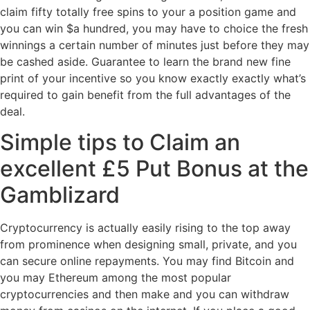
claim fifty totally free spins to your a position game and
you can win $a hundred, you may have to choice the fresh
winnings a certain number of minutes just before they may
be cashed aside. Guarantee to learn the brand new fine
print of your incentive so you know exactly exactly what’s
required to gain benefit from the full advantages of the
deal.
Simple tips to Claim an
excellent £5 Put Bonus at the
Gamblizard
Cryptocurrency is actually easily rising to the top away
from prominence when designing small, private, and you
can secure online repayments. You may find Bitcoin and
you may Ethereum among the most popular
cryptocurrencies and then make and you can withdraw