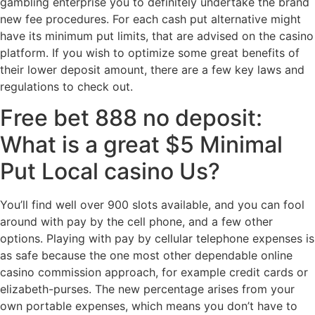
gambling enterprise you to definitely undertake the brand
new fee procedures. For each cash put alternative might
have its minimum put limits, that are advised on the casino
platform.
If you wish to optimize some great benefits of
their lower deposit amount, there are a few key laws and
regulations to check out.
Free bet 888 no deposit:
What is a great $5 Minimal
Put Local casino Us?
You’ll find well over 900 slots available, and you can fool
around with pay by the cell phone, and a few other
options. Playing with pay by cellular telephone expenses is
as safe because the one most other dependable online
casino commission approach, for example credit cards or
elizabeth-purses. The new percentage arises from your
own portable expenses, which means you don’t have to