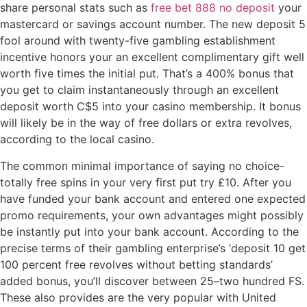
share personal stats such as
free bet 888 no deposit
your
mastercard or savings account number. The new deposit 5
fool around with twenty-five gambling establishment
incentive honors your an excellent complimentary gift well
worth five times the initial put. That’s a 400% bonus that
you get to claim instantaneously through an excellent
deposit worth C$5 into your casino membership. It bonus
will likely be in the way of free dollars or extra revolves,
according to the local casino.
The common minimal importance of saying no choice-
totally free spins in your very first put try £10. After you
have funded your bank account and entered one expected
promo requirements, your own advantages might possibly
be instantly put into your bank account. According to the
precise terms of their gambling enterprise’s ‘deposit 10 get
100 percent free revolves without betting standards’
added bonus, you’ll discover between 25–two hundred FS.
These also provides are the very popular with United