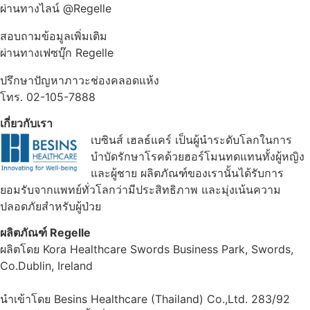
ผ่านทางไลน์ @Regelle
สอบถามข้อมูลเพิ่มเติม
ผ่านทางเฟซบุ๊ก Regelle
ปรึกษาปัญหาภาวะช่องคลอดแห้ง
โทร. 02-105-7888
เกี่ยวกับเรา
เบซินส์ เฮลธ์แคร์ เป็นผู้นำระดับโลกในการ
บำบัดรักษาโรคด้วยฮอร์โมนทดแทนทั้งผู้หญิง
และผู้ชาย ผลิตภัณฑ์ของเรานั้นได้รับการ
ยอมรับจากแพทย์ทั่วโลกว่ามีประสิทธิภาพ และมุ่งเน้นความ
ปลอดภัยสำหรับผู้ป่วย
ผลิตภัณฑ์ Regelle
ผลิตโดย Kora Healthcare Swords Business Park, Swords,
Co.Dublin, Ireland
นำเข้าโดย Besins Healthcare (Thailand) Co.,Ltd. 283/92