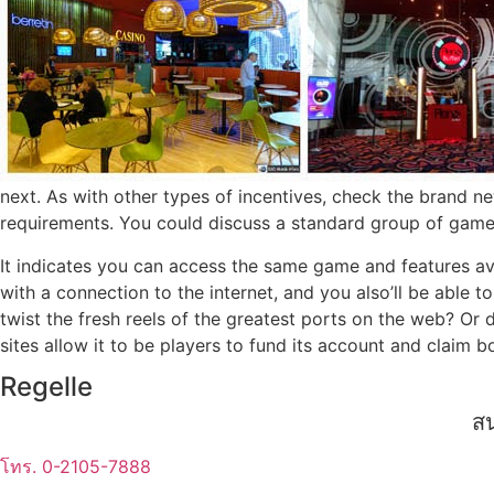
next. As with other types of incentives, check the brand n
requirements. You could discuss a standard group of game 
It indicates you can access the same game and features ava
with a connection to the internet, and you also’ll be able t
twist the fresh reels of the greatest ports on the web? Or 
sites allow it to be players to fund its account and claim 
Regelle
สน
โทร. 0-2105-7888