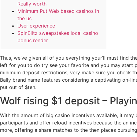
Really worth
Minimum Put Web based casinos in
the us
User experience
SpinBlitz sweepstakes local casino
bonus render
Thus, we’ve given all of you everything your’ll must find th
left for you to do try see your favorite and you may start 
minimum deposit restrictions, very make sure you check th
Bally brand name features considering a captivating on-li
put out of $ten.
Wolf rising $1 deposit – Playi
With the amount of big casino incentives available, it may 
participants and offer reload incentives because the an in
more, offering a share matches to the then places pursuin