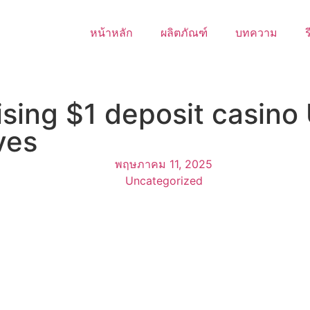
หน้าหลัก
ผลิตภัณฑ์
บทความ
ร
rising $1 deposit casin
ves
พฤษภาคม 11, 2025
Uncategorized