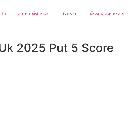
ีวิว
คำถามที่พบบ่อย
กิจกรรม
ค้นหาจุดจำหน่าย
o Uk 2025 Put 5 Score