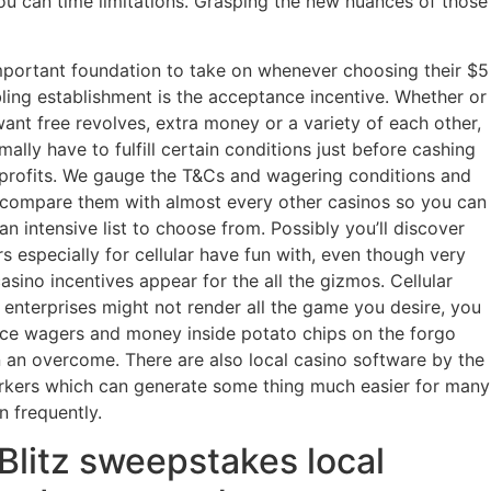
ou can time limitations. Grasping the new nuances of those
mportant foundation to take on whenever choosing their $5
ing establishment is the acceptance incentive. Whether or
ant free revolves, extra money or a variety of each other,
rmally have to fulfill certain conditions just before cashing
 profits. We gauge the T&Cs and wagering conditions and
compare them with almost every other casinos so you can
an intensive list to choose from. Possibly you’ll discover
s especially for cellular have fun with, even though very
casino incentives appear for the all the gizmos. Cellular
enterprises might not render all the game you desire, you
ace wagers and money inside potato chips on the forgo
 an overcome. There are also local casino software by the
kers which can generate some thing much easier for many
n frequently.
Blitz sweepstakes local