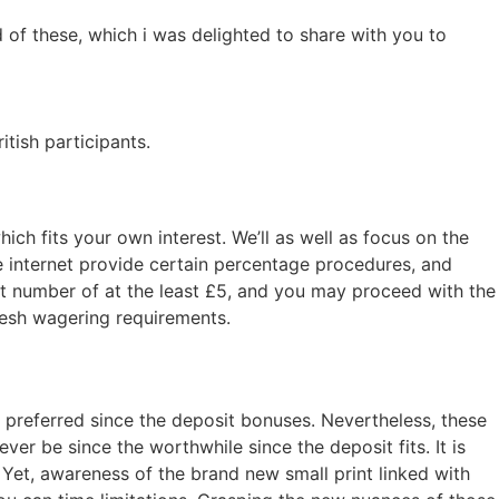
d of these, which i was delighted to share with you to
tish participants.
ch fits your own interest. We’ll as well as focus on the
he internet provide certain percentage procedures, and
osit number of at the least £5, and you may proceed with the
resh wagering requirements.
 preferred since the deposit bonuses. Nevertheless, these
ver be since the worthwhile since the deposit fits. It is
 Yet, awareness of the brand new small print linked with