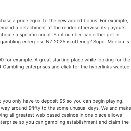
urchase a price equal to the new added bonus. For example,
emand a detachment of the render otherwise its payouts.
hoice a specific count. So it number can either get in
 gambling enterprise NZ 2025 is offering? Super Moolah is
 for example. A great starting place while looking for the
t Gambling enterprises and click for the hyperlinks wanted
t you only have to deposit $5 so you can begin playing.
the way around $fifty to the some unusual days. We and make
oying all greatest web based casinos in one place allows
enterprise so you can gambling establishment and claim the