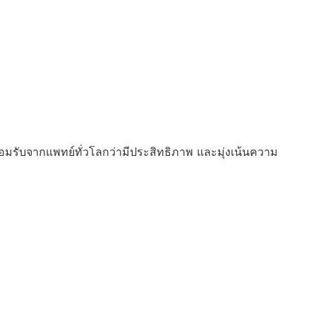
ยอมรับจากแพทย์ทั่วโลกว่ามีประสิทธิภาพ และมุ่งเน้นความ