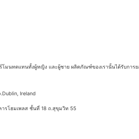
ร์โมนทดแทนทั้งผู้หญิง และผู้ชาย ผลิตภัณฑ์ของเรานั้นได้รับการ
Dublin, Ireland
รโฮมเพลส ชั้นที่ 18 ถ.สุขุมวิท 55