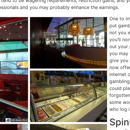
tend to be wagering requirements, restriction gains, and y
essionals and you may probably enhance the earnings.
One to i
put gambl
not you w
you’ll no
out your
you may 
give you 
now offer
internet 
gambling 
could pl
forgotten
some wor
who log i
Spin