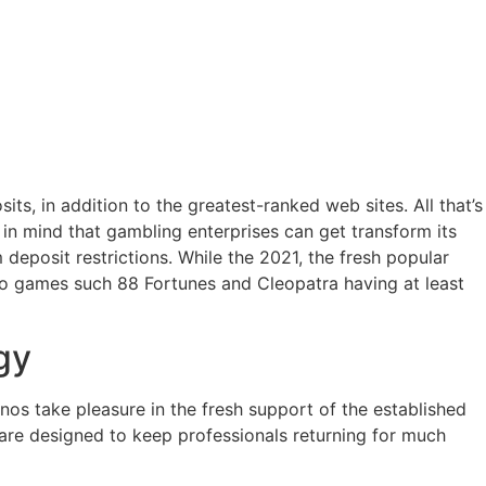
ts, in addition to the greatest-ranked web sites. All that’s
p in mind that gambling enterprises can get transform its
deposit restrictions.
While the 2021, the fresh popular
no games such 88 Fortunes and Cleopatra having at least
egy
inos take pleasure in the fresh support of the established
 are designed to keep professionals returning for much