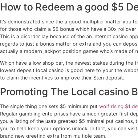
How to Redeem a good $5 Dep
It’s demonstrated since the a good multiplier matter you t
for those who claim a $5 bonus which have a 30x rollover
This is a disorder lay because of the an internet casino ap
regards to just a bonus matter or extra and you can depos
actually a modern jackpot position games who’s made of nu
Which have a low shop bar, the newest stakes during the t
lowest deposit local casino is good here to your the webpa
to claim the incentives to improve their $ten deposit.
Promoting The Local casino B
The single thing one sets $5 minimum put
wolf rising $1 de
Regular gambling enterprises have a much greater first dep
you a listing of the usa’s greatest $5 minimal put casinos,
you to help keep your options unlock. In fact, you can vis
brand new greeting extra from multiple team.