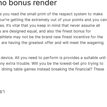
no bonus render
 you read the small print of the respect system to make
our’re getting the extremely out of your points and you can
s. It’s vital that you keep in mind that never assume all
s are designed equal, and also the finest bonus for
thlete may not be the brand new finest incentive for the
o are having the greatest offer and will meet the wagering
evice. All you need to perform is provides a suitable unit
ny extra trouble. Will you be the lowest-bet pro trying to
d dining table games instead breaking the financial? These
ยยา