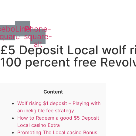
cebook-
Line
Phone-
quare
square-
alt
£5 Deposit Local wolf 
100 percent free Revol
Content
Wolf rising $1 deposit – Playing with
an ineligible fee strategy
How to Redeem a good $5 Deposit
Local casino Extra
Promoting The Local casino Bonus