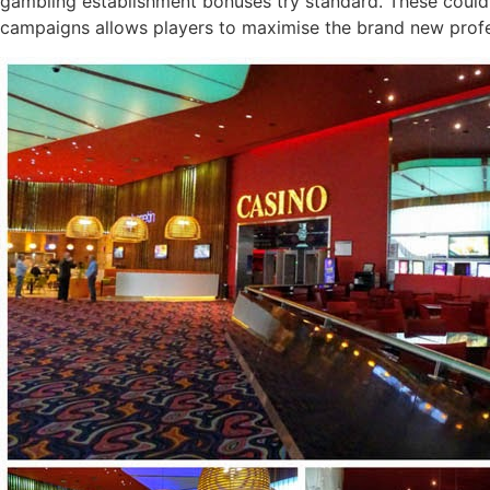
gambling establishment bonuses try standard. These could 
campaigns allows players to maximise the brand new prof