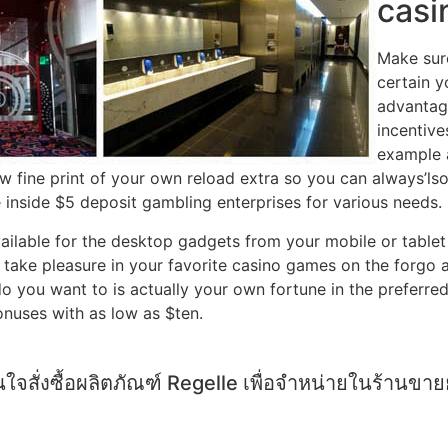
casi
Make sure
certain y
advantage
incentive
example a
ew fine print of your own reload extra so you can always’ls
inside $5 deposit gambling enterprises for various needs.
ilable for the desktop gadgets from your mobile or tablet d
o take pleasure in your favorite casino games on the forgo a
do you want to is actually your own fortune in the preferre
bonuses with as low as $ten.
ใจสั่งซื้อผลิตภัณฑ์ Regelle เพื่อจำหน่ายในร้านขา