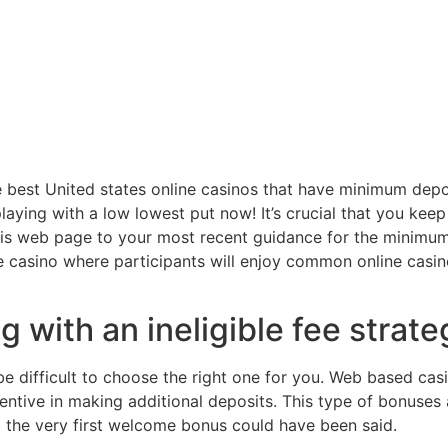
e best United states online casinos that have minimum deposi
playing with a low lowest put now! It’s crucial that you kee
is web page to your most recent guidance for the minimum 
ne casino where participants will enjoy common online casi
ng with an ineligible fee strat
be difficult to choose the right one for you. Web based cas
centive in making additional deposits. This type of bonuses
g the very first welcome bonus could have been said.