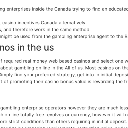
ing enterprises inside the Canada trying to find an educate
 casino incentives Canada alternatively.
, and therefore work in the same method.
ight be used from the gambling enterprise agent to the Bri
os in the us
 of required real money web based casinos and select one whi
about gambling on line in the All of us. Most casinos on t
Simply find your preferred strategy, get into in initial dep
t of promoting their casino bonus value is rewarding the f
e gambling enterprise operators however they are much less
on line totally free revolves or currency, however it will ne
strict conditions than others requiring in initial deposit.