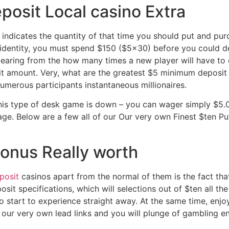
osit Local casino Extra
o indicates the quantity of that time you should put and p
 identity, you must spend $150 ($5×30) before you could d
pearing from the how many times a new player will have to c
it amount. Very, what are the greatest $5 minimum deposit
merous participants instantaneous millionaires.
his type of desk game is down – you can wager simply $5.00
ge. Below are a few all of our Our very own Finest $ten Pu
onus Really worth
posit
casinos apart from the normal of them is the fact tha
osit specifications, which will selections out of $ten all 
 to start to experience straight away. At the same time, enj
it our very own lead links and you will plunge of gambling 