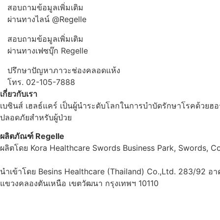
สอบถามข้อมูลเพิ่มเติม
ผ่านทางไลน์ @Regelle
สอบถามข้อมูลเพิ่มเติม
ผ่านทางเฟซบุ๊ก Regelle
ปรึกษาปัญหาภาวะช่องคลอดแห้ง
โทร. 02-105-7888
เกี่ยวกับเรา
เบซินส์ เฮลธ์แคร์ เป็นผู้นำระดับโลกในการบำบัดรักษาโรคด้วยฮอ
ปลอดภัยสำหรับผู้ป่วย
ผลิตภัณฑ์ Regelle
ผลิตโดย Kora Healthcare Swords Business Park, Swords, Co.
นำเข้าโดย Besins Healthcare (Thailand) Co.,Ltd. 283/92 อาคา
แขวงคลองตันเหนือ เขตวัฒนา กรุงเทพฯ 10110