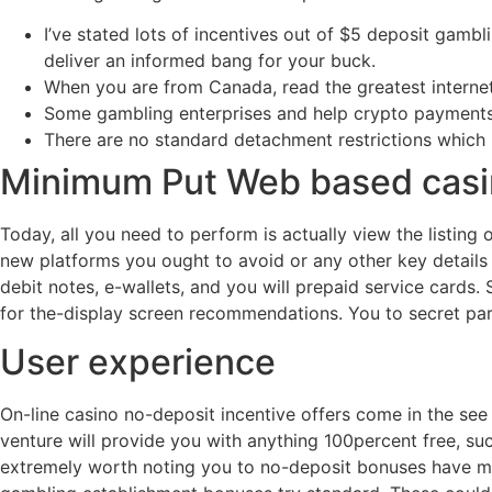
I’ve stated lots of incentives out of $5 deposit gambl
deliver an informed bang for your buck.
When you are from Canada, read the greatest internet
Some gambling enterprises and help crypto payments
There are no standard detachment restrictions which m
Minimum Put Web based casin
Today, all you need to perform is actually view the listing
new platforms you ought to avoid or any other key details 
debit notes, e-wallets, and you will prepaid service cards. 
for the-display screen recommendations. You to secret par
User experience
On-line casino no-deposit incentive offers come in the se
venture will provide you with anything 100percent free, such 
extremely worth noting you to no-deposit bonuses have more 