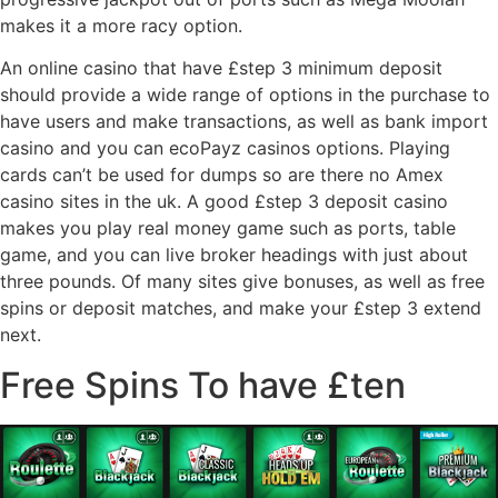
makes it a more racy option.
An online casino that have £step 3 minimum deposit
should provide a wide range of options in the purchase to
have users and make transactions, as well as bank import
casino and you can ecoPayz casinos options. Playing
cards can’t be used for dumps so are there no Amex
casino sites in the uk. A good £step 3 deposit casino
makes you play real money game such as ports, table
game, and you can live broker headings with just about
three pounds. Of many sites give bonuses, as well as free
spins or deposit matches, and make your £step 3 extend
next.
Free Spins To have £ten