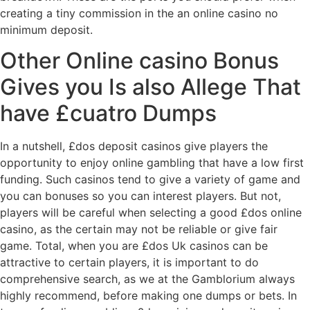
creating a tiny commission in the an online casino no
minimum deposit.
Other Online casino Bonus
Gives you Is also Allege That
have £cuatro Dumps
In a nutshell, £dos deposit casinos give players the
opportunity to enjoy online gambling that have a low first
funding. Such casinos tend to give a variety of game and
you can bonuses so you can interest players. But not,
players will be careful when selecting a good £dos online
casino, as the certain may not be reliable or give fair
game. Total, when you are £dos Uk casinos can be
attractive to certain players, it is important to do
comprehensive search, as we at the Gamblorium always
highly recommend, before making one dumps or bets. In