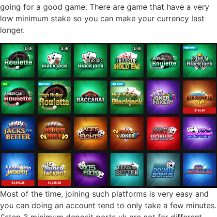
going for a good game. There are game that have a very
low minimum stake so you can make your currency last
longer.
Most of the time, joining such platforms is very easy and
you can doing an account tend to only take a few minutes.