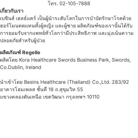
โทร. 02-105-7888
เกี่ยวกับเรา
เบซินส์ เฮลธ์แคร์ เป็นผู้นำระดับโลกในการบำบัดรักษาโรคด้วย
ฮอร์โมนทดแทนทั้งผู้หญิง และผู้ชาย ผลิตภัณฑ์ของเรานั้นได้รับ
การยอมรับจากแพทย์ทั่วโลกว่ามีประสิทธิภาพ และมุ่งเน้นความ
ปลอดภัยสำหรับผู้ป่วย
ผลิตภัณฑ์ Regelle
ผลิตโดย Kora Healthcare Swords Business Park, Swords,
Co.Dublin, Ireland
นำเข้าโดย Besins Healthcare (Thailand) Co.,Ltd. 283/92
อาคารโฮมเพลส ชั้นที่ 18 ถ.สุขุมวิท 55
แขวงคลองตันเหนือ เขตวัฒนา กรุงเทพฯ 10110