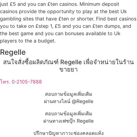
just £5 and you can £ten casinos. Minimum deposit
casinos provide the opportunity to play at the best Uk
gambling sites that have £ten or shorter. Find best casinos
you to take on £step 1, £5 and you can £ten dumps, and
the best game and you can bonuses available to Uk
players to the a budget.
Regelle
สนใจสั่งซื้อผลิตภัณฑ์ Regelle เพื่อจำหน่ายในร้าน
ขายยา
โทร. 0-2105-7888
สอบถามข้อมูลเพิ่มเติม
ผ่านทางไลน์ @Regelle
สอบถามข้อมูลเพิ่มเติม
ผ่านทางเฟซบุ๊ก Regelle
ปรึกษาปัญหาภาวะช่องคลอดแห้ง