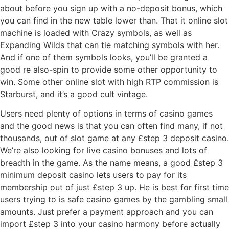
about before you sign up with a no-deposit bonus, which
you can find in the new table lower than. That it online slot
machine is loaded with Crazy symbols, as well as
Expanding Wilds that can tie matching symbols with her.
And if one of them symbols looks, you’ll be granted a
good re also-spin to provide some other opportunity to
win. Some other online slot with high RTP commission is
Starburst, and it’s a good cult vintage.
Users need plenty of options in terms of casino games
and the good news is that you can often find many, if not
thousands, out of slot game at any £step 3 deposit casino.
We’re also looking for live casino bonuses and lots of
breadth in the game. As the name means, a good £step 3
minimum deposit casino lets users to pay for its
membership out of just £step 3 up. He is best for first time
users trying to is safe casino games by the gambling small
amounts. Just prefer a payment approach and you can
import £step 3 into your casino harmony before actually