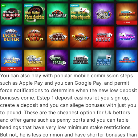
You can also play with popular mobile commission steps
such as Apple Pay and you can Google Pay, and permit
force notifications to determine when the new low deposit
bonuses come. £step 1 deposit casinos let you sign up,
create a deposit and you can allege bonuses with just you
to pound. These are the cheapest option for Uk bettors
and offer game such as penny ports and you can table
headings that have very low minimum stake restrictions.
But not, he is less common and have shorter bonuses than