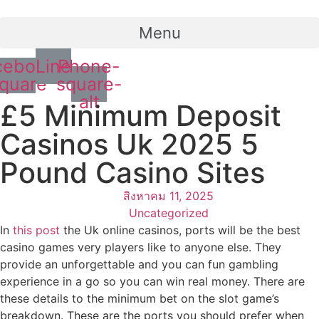
Menu
cebook-
Line
Phone-
quare
square-
alt
£5 Minimum Deposit
Casinos Uk 2025 5
Pound Casino Sites
สิงหาคม 11, 2025
Uncategorized
In
this post
the Uk online casinos, ports will be the best
casino games very players like to anyone else. They
provide an unforgettable and you can fun gambling
experience in a go so you can win real money. There are
these details to the minimum bet on the slot game’s
breakdown.
These are the ports you should prefer when