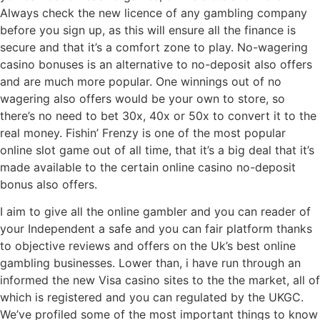
Always check the new licence of any gambling company
before you sign up, as this will ensure all the finance is
secure and that it’s a comfort zone to play. No-wagering
casino bonuses is an alternative to no-deposit also offers
and are much more popular. One winnings out of no
wagering also offers would be your own to store, so
there’s no need to bet 30x, 40x or 50x to convert it to the
real money. Fishin’ Frenzy is one of the most popular
online slot game out of all time, that it’s a big deal that it’s
made available to the certain online casino no-deposit
bonus also offers.
I aim to give all the online gambler and you can reader of
your Independent a safe and you can fair platform thanks
to objective reviews and offers on the Uk’s best online
gambling businesses. Lower than, i have run through an
informed the new Visa casino sites to the the market, all of
which is registered and you can regulated by the UKGC.
We’ve profiled some of the most important things to know