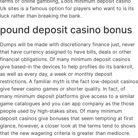
terms of online gambling, £dos minimum deposit casino
Uk sites is a famous option for players who want to is its
luck rather than breaking the bank.
pound deposit casino bonus
Dumps will be made with discretionary finance just, never
that have currency assigned to have bills, deals or other
financial obligations. Of many minimum deposit casinos
give based-in the devices to help profiles do its bankroll,
as well as every day, a week or monthly deposit
restrictions. A familiar myth is the fact low-deposit casinos
give fewer casino games or shorter quality. In fact, of
many minimum deposit platforms give access to a similar
game catalogues and you can app company as the those
people used by high-stakes sites. Of many minimum
deposit casinos give bonuses that seem tempting at first
glance, however, a closer look at the terms tend to shows
that the new wagering criteria is greater than mediocre.