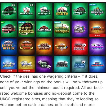
Check if the deal has one wagering criteria – if it does,
none of your winnings on the bonus will be withdrawn up
until you’ve bet the minimum count required. All our best-
rated welcome bonuses and no-deposit come to the
UKGC-registered sites, meaning that they’re leading so
you can bet on casino games, online slots and more.