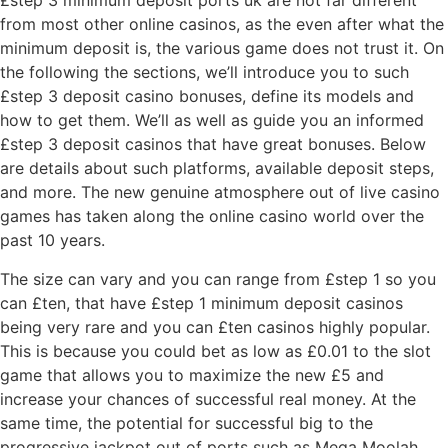
£step 3 minimum deposit ports uk are not far different
from most other online casinos, as the even after what the
minimum deposit is, the various game does not trust it. On
the following the sections, we’ll introduce you to such
£step 3 deposit casino bonuses, define its models and
how to get them. We’ll as well as guide you an informed
£step 3 deposit casinos that have great bonuses. Below
are details about such platforms, available deposit steps,
and more. The new genuine atmosphere out of live casino
games has taken along the online casino world over the
past 10 years.
The size can vary and you can range from £step 1 so you
can £ten, that have £step 1 minimum deposit casinos
being very rare and you can £ten casinos highly popular.
This is because you could bet as low as £0.01 to the slot
game that allows you to maximize the new £5 and
increase your chances of successful real money. At the
same time, the potential for successful big to the
progressive jackpot out of ports such as Mega Moolah