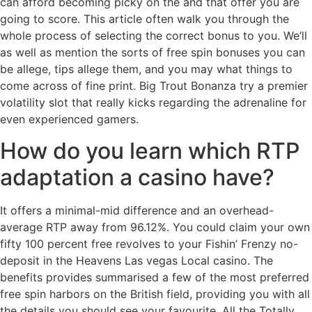
can afford becoming picky on the and that offer you are
going to score. This article often walk you through the
whole process of selecting the correct bonus to you. We’ll
as well as mention the sorts of free spin bonuses you can
be allege, tips allege them, and you may what things to
come across of fine print. Big Trout Bonanza try a premier
volatility slot that really kicks regarding the adrenaline for
even experienced gamers.
How do you learn which RTP
adaptation a casino have?
It offers a minimal-mid difference and an overhead-
average RTP away from 96.12%. You could claim your own
fifty 100 percent free revolves to your Fishin’ Frenzy no-
deposit in the Heavens Las vegas Local casino. The
benefits provides summarised a few of the most preferred
free spin harbors on the British field, providing you with all
the details you should see your favourite. All the Totally