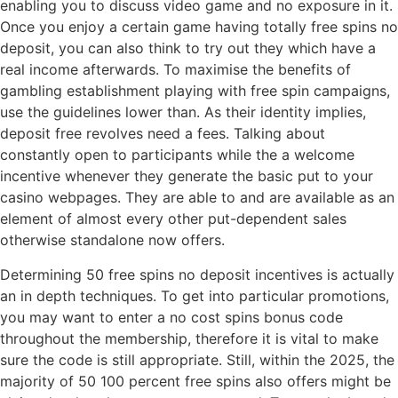
enabling you to discuss video game and no exposure in it.
Once you enjoy a certain game having totally free spins no
deposit, you can also think to try out they which have a
real income afterwards. To maximise the benefits of
gambling establishment playing with free spin campaigns,
use the guidelines lower than. As their identity implies,
deposit free revolves need a fees. Talking about
constantly open to participants while the a welcome
incentive whenever they generate the basic put to your
casino webpages. They are able to and are available as an
element of almost every other put-dependent sales
otherwise standalone now offers.
Determining 50 free spins no deposit incentives is actually
an in depth techniques. To get into particular promotions,
you may want to enter a no cost spins bonus code
throughout the membership, therefore it is vital to make
sure the code is still appropriate. Still, within the 2025, the
majority of 50 100 percent free spins also offers might be