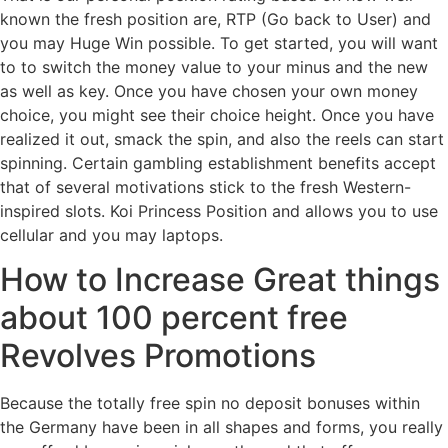
known the fresh position are, RTP (Go back to User) and
you may Huge Win possible. To get started, you will want
to to switch the money value to your minus and the new
as well as key. Once you have chosen your own money
choice, you might see their choice height. Once you have
realized it out, smack the spin, and also the reels can start
spinning.
Certain gambling establishment benefits accept
that of several motivations stick to the fresh Western-
inspired slots. Koi Princess Position and allows you to use
cellular and you may laptops.
How to Increase Great things
about 100 percent free
Revolves Promotions
Because the totally free spin no deposit bonuses within
the Germany have been in all shapes and forms, you really