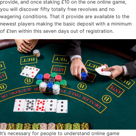
provide, and once staking £10 on the one online game,
you will discover fifty totally free revolves and no
wagering conditions. That it provide are available to the
newest players making the basic deposit with a minimum
of £ten within this seven days out of registration.
It’s necessary for people to understand online game