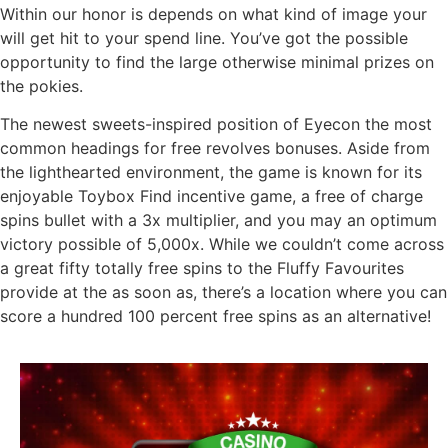
Within our honor is depends on what kind of image your
will get hit to your spend line. You’ve got the possible
opportunity to find the large otherwise minimal prizes on
the pokies.
The newest sweets-inspired position of Eyecon the most
common headings for free revolves bonuses. Aside from
the lighthearted environment, the game is known for its
enjoyable Toybox Find incentive game, a free of charge
spins bullet with a 3x multiplier, and you may an optimum
victory possible of 5,000x. While we couldn’t come across
a great fifty totally free spins to the Fluffy Favourites
provide at the as soon as, there’s a location where you can
score a hundred 100 percent free spins as an alternative!