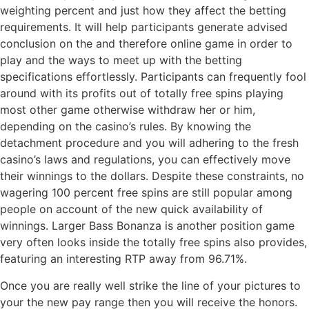
weighting percent and just how they affect the betting
requirements. It will help participants generate advised
conclusion on the and therefore online game in order to
play and the ways to meet up with the betting
specifications effortlessly. Participants can frequently fool
around with its profits out of totally free spins playing
most other game otherwise withdraw her or him,
depending on the casino’s rules. By knowing the
detachment procedure and you will adhering to the fresh
casino’s laws and regulations, you can effectively move
their winnings to the dollars. Despite these constraints, no
wagering 100 percent free spins are still popular among
people on account of the new quick availability of
winnings. Larger Bass Bonanza is another position game
very often looks inside the totally free spins also provides,
featuring an interesting RTP away from 96.71%.
Once you are really well strike the line of your pictures to
your the new pay range then you will receive the honors.