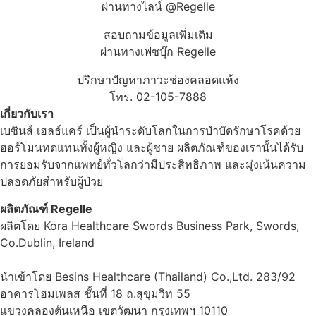
ผ่านทางไลน์ @Regelle
สอบถามข้อมูลเพิ่มเติม
ผ่านทางเฟซบุ๊ก Regelle
ปรึกษาปัญหาภาวะช่องคลอดแห้ง
โทร. 02-105-7888
เกี่ยวกับเรา
เบซินส์ เฮลธ์แคร์ เป็นผู้นำระดับโลกในการบำบัดรักษาโรคด้วย
ฮอร์โมนทดแทนทั้งผู้หญิง และผู้ชาย ผลิตภัณฑ์ของเรานั้นได้รับ
การยอมรับจากแพทย์ทั่วโลกว่ามีประสิทธิภาพ และมุ่งเน้นความ
ปลอดภัยสำหรับผู้ป่วย
ผลิตภัณฑ์ Regelle
ผลิตโดย Kora Healthcare Swords Business Park, Swords,
Co.Dublin, Ireland
นำเข้าโดย Besins Healthcare (Thailand) Co.,Ltd. 283/92
อาคารโฮมเพลส ชั้นที่ 18 ถ.สุขุมวิท 55
แขวงคลองตันเหนือ เขตวัฒนา กรุงเทพฯ 10110