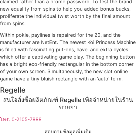
claimed rather than a promo password. To test the brand
new equality from spins to help you added bonus bucks,
proliferate the individual twist worth by the final amount
from spins.
Within pokie, paylines is repaired for the 20, and the
manufacturer are NetEnt. The newest Koi Princess Machine
is filled with fascinating put-ons, have, and extra cycles
which offer a captivating game play. The beginning button
has a bright eco-friendly rectangular in the bottom corner
of your own screen. Simultaneously, the new slot online
game have a tiny bluish rectangle with an ‘auto’ term.
Regelle
สนใจสั่งซื้อผลิตภัณฑ์ Regelle เพื่อจำหน่ายในร้าน
ขายยา
โทร. 0-2105-7888
สอบถามข้อมูลเพิ่มเติม