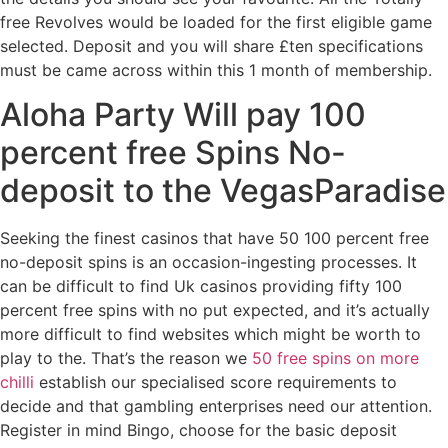
free Revolves would be loaded for the first eligible game
selected. Deposit and you will share £ten specifications
must be came across within this 1 month of membership.
Aloha Party Will pay 100
percent free Spins No-
deposit to the VegasParadise
Seeking the finest casinos that have 50 100 percent free
no-deposit spins is an occasion-ingesting processes. It
can be difficult to find Uk casinos providing fifty 100
percent free spins with no put expected, and it’s actually
more difficult to find websites which might be worth to
play to the. That’s the reason we
50 free spins on more
chilli
establish our specialised score requirements to
decide and that gambling enterprises need our attention.
Register in mind Bingo, choose for the basic deposit