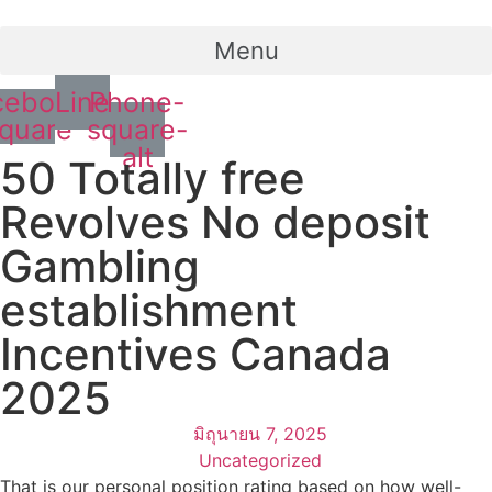
Menu
cebook-
Line
Phone-
quare
square-
alt
50 Totally free
Revolves No deposit
Gambling
establishment
Incentives Canada
2025
มิถุนายน 7, 2025
Uncategorized
That is our personal position rating based on how well-