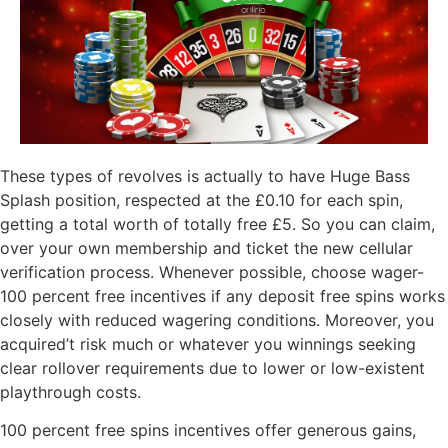
These types of revolves is actually to have Huge Bass
Splash position, respected at the £0.10 for each spin,
getting a total worth of totally free £5. So you can claim,
over your own membership and ticket the new cellular
verification process. Whenever possible, choose wager-
100 percent free incentives if any deposit free spins works
closely with reduced wagering conditions. Moreover, you
acquired’t risk much or whatever you winnings seeking
clear rollover requirements due to lower or low-existent
playthrough costs.
100 percent free spins incentives offer generous gains,