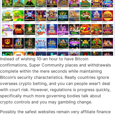
Instead of wishing 10–an hour to have Bitcoin
confirmations, Super Community places and withdrawals
complete within the mere seconds while maintaining
Bitcoin’s security characteristics. Really countries ignore
overseas crypto betting, and you can people wear’t deal
with court risk. However, regulations is progress quickly,
specifically much more governing bodies talk about
crypto controls and you may gambling change.
Possibly the safest websites remain very affiliate finance