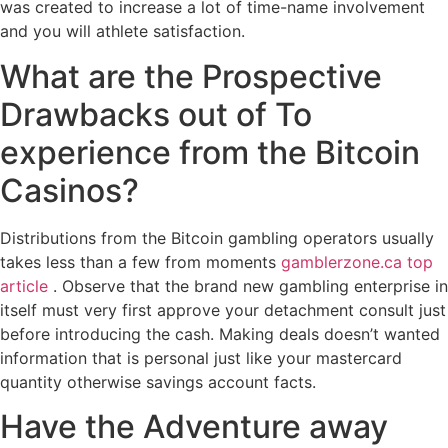
was created to increase a lot of time-name involvement
and you will athlete satisfaction.
What are the Prospective
Drawbacks out of To
experience from the Bitcoin
Casinos?
Distributions from the Bitcoin gambling operators usually
takes less than a few from moments
gamblerzone.ca top
article
. Observe that the brand new gambling enterprise in
itself must very first approve your detachment consult just
before introducing the cash. Making deals doesn’t wanted
information that is personal just like your mastercard
quantity otherwise savings account facts.
Have the Adventure away