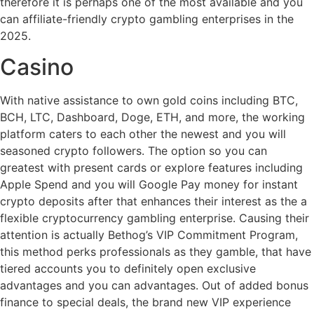
therefore it is perhaps one of the most available and you
can affiliate-friendly crypto gambling enterprises in the
2025.
Casino
With native assistance to own gold coins including BTC,
BCH, LTC, Dashboard, Doge, ETH, and more, the working
platform caters to each other the newest and you will
seasoned crypto followers. The option so you can
greatest with present cards or explore features including
Apple Spend and you will Google Pay money for instant
crypto deposits after that enhances their interest as the a
flexible cryptocurrency gambling enterprise. Causing their
attention is actually Bethog’s VIP Commitment Program,
this method perks professionals as they gamble, that have
tiered accounts you to definitely open exclusive
advantages and you can advantages. Out of added bonus
finance to special deals, the brand new VIP experience