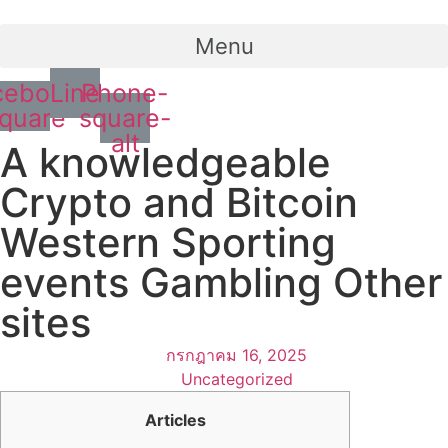
Menu
cebook-
Line
Phone-
quare
square-
alt
A knowledgeable
Crypto and Bitcoin
Western Sporting
events Gambling Other
sites
กรกฎาคม 16, 2025
Uncategorized
Articles