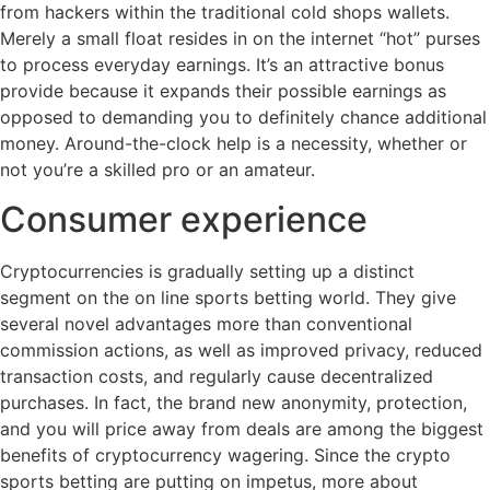
from hackers within the traditional cold shops wallets.
Merely a small float resides in on the internet “hot” purses
to process everyday earnings. It’s an attractive bonus
provide because it expands their possible earnings as
opposed to demanding you to definitely chance additional
money. Around-the-clock help is a necessity, whether or
not you’re a skilled pro or an amateur.
Consumer experience
Cryptocurrencies is gradually setting up a distinct
segment on the on line sports betting world. They give
several novel advantages more than conventional
commission actions, as well as improved privacy, reduced
transaction costs, and regularly cause decentralized
purchases. In fact, the brand new anonymity, protection,
and you will price away from deals are among the biggest
benefits of cryptocurrency wagering. Since the crypto
sports betting are putting on impetus, more about