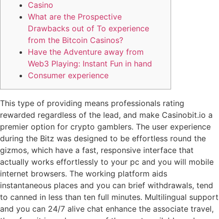
Casino
What are the Prospective
Drawbacks out of To experience
from the Bitcoin Casinos?
Have the Adventure away from
Web3 Playing: Instant Fun in hand
Consumer experience
This type of providing means professionals rating
rewarded regardless of the lead, and make Casinobit.io a
premier option for crypto gamblers. The user experience
during the Bitz was designed to be effortless round the
gizmos, which have a fast, responsive interface that
actually works effortlessly to your pc and you will mobile
internet browsers. The working platform aids
instantaneous places and you can brief withdrawals, tend
to canned in less than ten full minutes.
Multilingual support
and you can 24/7 alive chat enhance the associate travel,