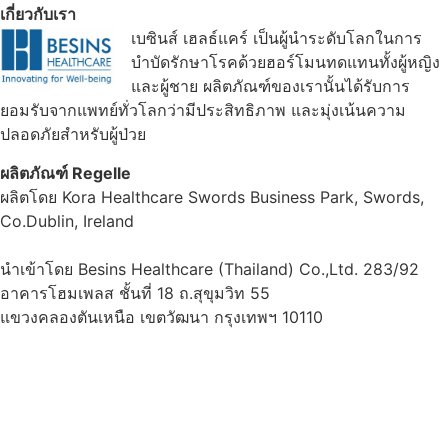
เกี่ยวกับเรา
เบซินส์ เฮลธ์แคร์ เป็นผู้นำระดับโลกในการ
บำบัดรักษาโรคด้วยฮอร์โมนทดแทนทั้งผู้หญิง
และผู้ชาย ผลิตภัณฑ์ของเรานั้นได้รับการ
ยอมรับจากแพทย์ทั่วโลกว่ามีประสิทธิภาพ และมุ่งเน้นความ
ปลอดภัยสำหรับผู้ป่วย
ผลิตภัณฑ์ Regelle
ผลิตโดย Kora Healthcare Swords Business Park, Swords,
Co.Dublin, Ireland
นำเข้าโดย Besins Healthcare (Thailand) Co.,Ltd. 283/92
อาคารโฮมเพลส ชั้นที่ 18 ถ.สุขุมวิท 55
แขวงคลองตันเหนือ เขตวัฒนา กรุงเทพฯ 10110