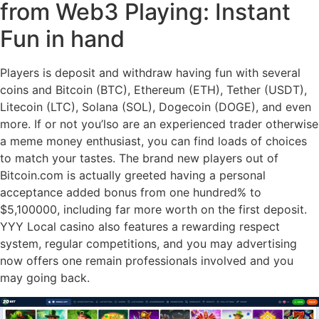
from Web3 Playing: Instant
Fun in hand
Players is deposit and withdraw having fun with several
coins and Bitcoin (BTC), Ethereum (ETH), Tether (USDT),
Litecoin (LTC), Solana (SOL), Dogecoin (DOGE), and even
more. If or not you’lso are an experienced trader otherwise
a meme money enthusiast, you can find loads of choices
to match your tastes. The brand new players out of
Bitcoin.com is actually greeted having a personal
acceptance added bonus from one hundred% to
$5,100000, including far more worth on the first deposit.
YYY Local casino also features a rewarding respect
system, regular competitions, and you may advertising
now offers one remain professionals involved and you
may going back.