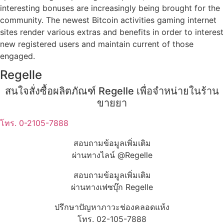
interesting bonuses are increasingly being brought for the
community. The newest Bitcoin activities gaming internet
sites render various extras and benefits in order to interest
new registered users and maintain current of those
engaged.
Regelle
สนใจสั่งซื้อผลิตภัณฑ์ Regelle เพื่อจำหน่ายในร้าน
ขายยา
โทร. 0-2105-7888
สอบถามข้อมูลเพิ่มเติม
ผ่านทางไลน์ @Regelle
สอบถามข้อมูลเพิ่มเติม
ผ่านทางเฟซบุ๊ก Regelle
ปรึกษาปัญหาภาวะช่องคลอดแห้ง
โทร. 02-105-7888