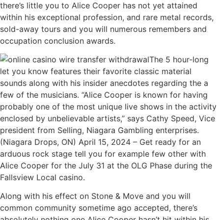
there’s little you to Alice Cooper has not yet attained
within his exceptional profession, and rare metal records,
sold-away tours and you will numerous remembers and
occupation conclusion awards.
The 5 hour-long
let you know features their favorite classic material
sounds along with his insider anecdotes regarding the a
few of the musicians. “Alice Cooper is known for having
probably one of the most unique live shows in the activity
enclosed by unbelievable artists,” says Cathy Speed, Vice
president from Selling, Niagara Gambling enterprises.
(Niagara Drops, ON) April 15, 2024 – Get ready for an
arduous rock stage tell you for example few other with
Alice Cooper for the July 31 at the OLG Phase during the
Fallsview Local casino.
Along with his effect on Stone & Move and you will
common community sometime ago accepted, there’s
absolutely nothing one Alice Cooper hasn’t hit within his