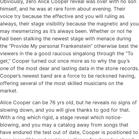
Obviously, zero Alice Cooper reveal was over with no son
himself, and he was at rare form about evening. Their
voice try because the effective and you will ruling as
always, their stage visibility because the magnetic and you
may mesmerizing as it’s always been. Whether or not he
had been stalking the newest stage with menace during
the “Provide My personal Frankenstein” otherwise best the
viewers in the a good raucous singalong through the “To
get,” Cooper turned out once more as to why the guy’s
one of the most dear and lasting data in the stone records.
Cooper’s newest band are a force to be reckoned having,
offering several of the most skilled musicians on the
market.
Alice Cooper can be 76 yrs old, but he reveals no signs of
slowing down, and you will give thanks to god for that.
With a ring which rigid, a stage reveal which notice-
blowing, and you may a catalog away from songs that
have endured the test out of date, Cooper is positioned to