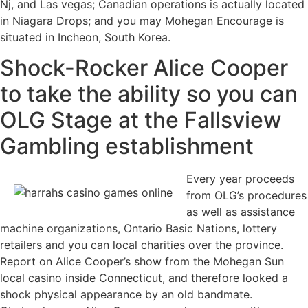
Nj, and Las vegas; Canadian operations is actually located
in Niagara Drops; and you may Mohegan Encourage is
situated in Incheon, South Korea.
Shock-Rocker Alice Cooper
to take the ability so you can
OLG Stage at the Fallsview
Gambling establishment
Every year proceeds
from OLG’s procedures
as well as assistance
machine organizations, Ontario Basic Nations, lottery
retailers and you can local charities over the province.
Report on Alice Cooper’s show from the Mohegan Sun
local casino inside Connecticut, and therefore looked a
shock physical appearance by an old bandmate.