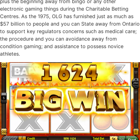
plus the beginning away from bingo or any other
electronic gaming things during the Charitable Betting
Centres. As the 1975, OLG has furnished just as much as
$57 billion to people and you can State away from Ontario
to support key regulators concerns such as medical care;
the procedure and you can avoidance away from
condition gaming; and assistance to possess novice
athletes.