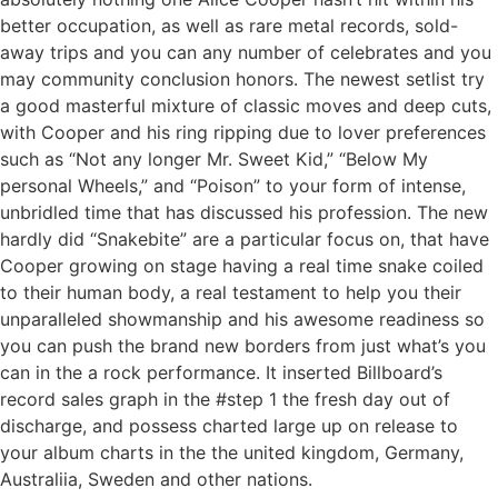
better occupation, as well as rare metal records, sold-
away trips and you can any number of celebrates and you
may community conclusion honors. The newest setlist try
a good masterful mixture of classic moves and deep cuts,
with Cooper and his ring ripping due to lover preferences
such as “Not any longer Mr. Sweet Kid,” “Below My
personal Wheels,” and “Poison” to your form of intense,
unbridled time that has discussed his profession. The new
hardly did “Snakebite” are a particular focus on, that have
Cooper growing on stage having a real time snake coiled
to their human body, a real testament to help you their
unparalleled showmanship and his awesome readiness so
you can push the brand new borders from just what’s you
can in the a rock performance. It inserted Billboard’s
record sales graph in the #step 1 the fresh day out of
discharge, and possess charted large up on release to
your album charts in the the united kingdom, Germany,
Australiia, Sweden and other nations.