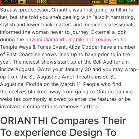
Strauss’ predecessor, Orianthi, was first going to fill in for
her, but she told you she’s dealing with “a split hamstring,
stylish and lower back matter” and medical professionals
informed the woman never to journey. External a look
during the
davinci diamonds mobile app review
Sonic
Temple Ways & Tunes Event, Alice Cooper have a number
of East Coastline shows lined up to have prior to in the
year. The newest shows start up at the Bell Auditorium
inside Augusta, GA to your January 30 and you may wrap-
up from the St. Augustine Amphitheatre inside St.
Augustine, Florida on the March 11. People who find
themselves blocked away from going to Ontario gaming
websites commonly allowed to enter the features or be
involved in competitions otherwise offers.
ORIANTHI Compares Their
To experience Design To