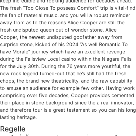
keep incredible and rocking audience for decades ahead.
The fresh “Too Close To possess Comfort” trip is vital-find
the fan of material music, and you will a robust reminder
away from as to the reasons Alice Cooper are still the
fresh undisputed queen out of wonder stone. Alice
Cooper, the newest undisputed godfather away from
surprise stone, kicked of his 2024 “As well Romantic To
have Morale” journey which have an excellent revenge
during the Fallsview Local casino within the Niagara Falls
for the July 30th. During the 76 years more youthful, the
new rock legend turned-out that he’s still had the fresh
chops, the brand new theatricality, and the raw capability
to amuse an audience for example few other. Having work
comprising over five decades, Cooper provides cemented
their place in stone background since the a real innovator,
and therefore tour is a great testament so you can his long
lasting heritage.
Regelle