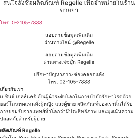
สนใจสั่งซื้อผลิตภัณฑ์ Regelle เพื่อจำหน่ายในร้าน
ขายยา
โทร. 0-2105-7888
สอบถามข้อมูลเพิ่มเติม
ผ่านทางไลน์ @Regelle
สอบถามข้อมูลเพิ่มเติม
ผ่านทางเฟซบุ๊ก Regelle
ปรึกษาปัญหาภาวะช่องคลอดแห้ง
โทร. 02-105-7888
เกี่ยวกับเรา
เบซินส์ เฮลธ์แคร์ เป็นผู้นำระดับโลกในการบำบัดรักษาโรคด้วย
ฮอร์โมนทดแทนทั้งผู้หญิง และผู้ชาย ผลิตภัณฑ์ของเรานั้นได้รับ
การยอมรับจากแพทย์ทั่วโลกว่ามีประสิทธิภาพ และมุ่งเน้นความ
ปลอดภัยสำหรับผู้ป่วย
ผลิตภัณฑ์ Regelle
ผลิตโดย Kora Healthcare Swords Business Park, Swords,