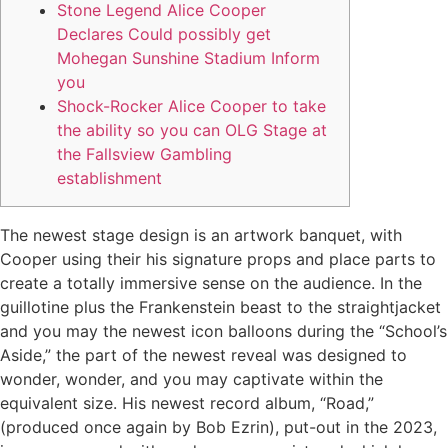
Stone Legend Alice Cooper
Declares Could possibly get
Mohegan Sunshine Stadium Inform
you
Shock-Rocker Alice Cooper to take
the ability so you can OLG Stage at
the Fallsview Gambling
establishment
The newest stage design is an artwork banquet, with
Cooper using their his signature props and place parts to
create a totally immersive sense on the audience. In the
guillotine plus the Frankenstein beast to the straightjacket
and you may the newest icon balloons during the “School’s
Aside,” the part of the newest reveal was designed to
wonder, wonder, and you may captivate within the
equivalent size.
His newest record album, “Road,”
(produced once again by Bob Ezrin), put-out in the 2023,