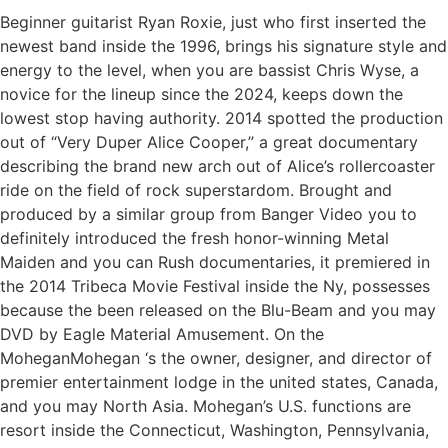
Beginner guitarist Ryan Roxie, just who first inserted the
newest band inside the 1996, brings his signature style and
energy to the level, when you are bassist Chris Wyse, a
novice for the lineup since the 2024, keeps down the
lowest stop having authority. 2014 spotted the production
out of “Very Duper Alice Cooper,” a great documentary
describing the brand new arch out of Alice’s rollercoaster
ride on the field of rock superstardom. Brought and
produced by a similar group from Banger Video you to
definitely introduced the fresh honor-winning Metal
Maiden and you can Rush documentaries, it premiered in
the 2014 Tribeca Movie Festival inside the Ny, possesses
because the been released on the Blu-Beam and you may
DVD by Eagle Material Amusement. On the
MoheganMohegan ‘s the owner, designer, and director of
premier entertainment lodge in the united states, Canada,
and you may North Asia. Mohegan’s U.S. functions are
resort inside the Connecticut, Washington, Pennsylvania,