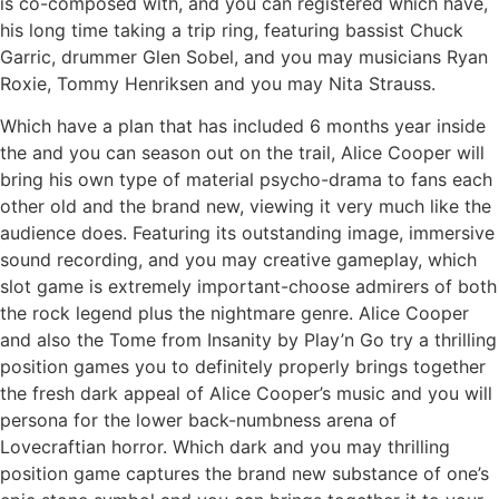
is co-composed with, and you can registered which have,
his long time taking a trip ring, featuring bassist Chuck
Garric, drummer Glen Sobel, and you may musicians Ryan
Roxie, Tommy Henriksen and you may Nita Strauss.
Which have a plan that has included 6 months year inside
the and you can season out on the trail, Alice Cooper will
bring his own type of material psycho-drama to fans each
other old and the brand new, viewing it very much like the
audience does. Featuring its outstanding image, immersive
sound recording, and you may creative gameplay, which
slot game is extremely important-choose admirers of both
the rock legend plus the nightmare genre. Alice Cooper
and also the Tome from Insanity by Play’n Go try a thrilling
position games you to definitely properly brings together
the fresh dark appeal of Alice Cooper’s music and you will
persona for the lower back-numbness arena of
Lovecraftian horror. Which dark and you may thrilling
position game captures the brand new substance of one’s