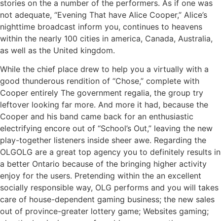
stories on the a number of the performers. As if one was
not adequate, “Evening That have Alice Cooper,” Alice’s
nighttime broadcast inform you, continues to heavens
within the nearly 100 cities in america, Canada, Australia,
as well as the United kingdom.
While the chief place drew to help you a virtually with a
good thunderous rendition of “Chose,” complete with
Cooper entirely The government regalia, the group try
leftover looking far more. And more it had, because the
Cooper and his band came back for an enthusiastic
electrifying encore out of “School’s Out,” leaving the new
play-together listeners inside sheer awe. Regarding the
OLGOLG are a great top agency you to definitely results in
a better Ontario because of the bringing higher activity
enjoy for the users. Pretending within the an excellent
socially responsible way, OLG performs and you will takes
care of house-dependent gaming business; the new sales
out of province-greater lottery game; Websites gaming;