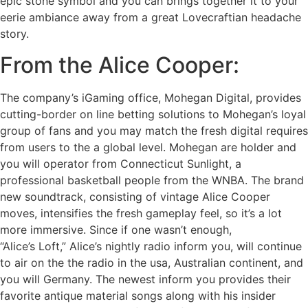
epic stone symbol and you can brings together it to your
eerie ambiance away from a great Lovecraftian headache
story.
From the Alice Cooper:
The company’s iGaming office, Mohegan Digital, provides
cutting-border on line betting solutions to Mohegan’s loyal
group of fans and you may match the fresh digital requires
from users to the a global level. Mohegan are holder and
you will operator from Connecticut Sunlight, a
professional basketball people from the WNBA. The brand
new soundtrack, consisting of vintage Alice Cooper
moves, intensifies the fresh gameplay feel, so it’s a lot
more immersive. Since if one wasn’t enough,
“Alice’s Loft,” Alice’s nightly radio inform you, will continue
to air on the the radio in the usa, Australian continent, and
you will Germany. The newest inform you provides their
favorite antique material songs along with his insider