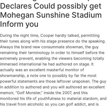
Declares Could possibly get
Mohegan Sunshine Stadium
Inform you
During the night time, Cooper hardly talked, permitting
their tunes along with his stage presence do the speaking.
Always the brand new consummate showman, the guy
remaining their terminology in order to himself before the
extremely prevent, enabling the viewers becoming totally
immersed international he had authored on stage. It
actually was an excellent masterful monitor of
showmanship, a note one to possibly by far the most
powerful statements are those leftover unspoken. The guy
in addition to authored and you will authored an excellent
memoir, “Golf Monster,” inside the 2007, and this
monitored his life of youthfulness to material stardom, and
his travel from alcoholic so you can golf addict, and is