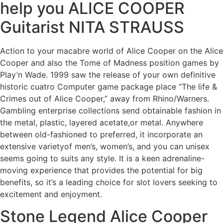
help you ALICE COOPER
Guitarist NITA STRAUSS
Action to your macabre world of Alice Cooper on the Alice
Cooper and also the Tome of Madness position games by
Play’n Wade. 1999 saw the release of your own definitive
historic cuatro Computer game package place “The life &
Crimes out of Alice Cooper,” away from Rhino/Warners.
Gambling enterprise collections send obtainable fashion in
the metal, plastic, layered acetate,or metal. Anywhere
between old-fashioned to preferred, it incorporate an
extensive varietyof men’s, women’s, and you can unisex
seems going to suits any style. It is a keen adrenaline-
moving experience that provides the potential for big
benefits, so it’s a leading choice for slot lovers seeking to
excitement and enjoyment.
Stone Legend Alice Cooper