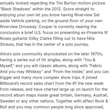
actually looked regarding the Tim Burton motion picture
“Black Shadows” within the 2012. Score straight to
enjoying your own let you know having Riverview Set
aside Vehicle parking, on the ground-floor of your own
Riverview Driveway. Cooper is currently nearing the
conclusion a brief U.S. focus on presenting ex-Firearms N’
Roses guitarist Gilby Clarke filling out to have Nita
Strauss, that has in the center of a solo journey.
Alice’s solo community skyrocketed on the later 1970’s,
having a series out of hit singles, along with “You &
Myself,” and you will classic albums, along with “Fabric
And you may Whiskey” and “From the inside,” and you can
bigger and many more complex show trips. It joined
Billboard’s record sales chart from the #1 the new week
from release, and have charted large up on launch for the
record album maps inside great britain, Germany, Australi,
Sweden or any other nations. Together with affect Rock &
Roll and you may common people long since approved,