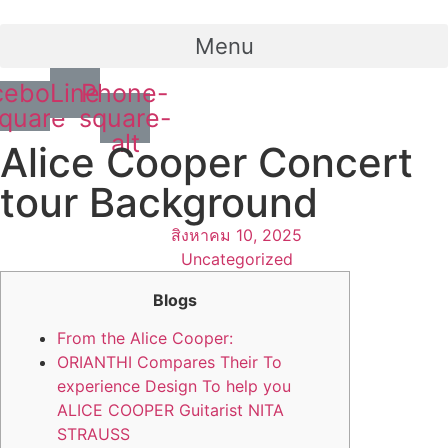
Menu
cebook-
Line
Phone-
quare
square-
alt
Alice Cooper Concert
tour Background
สิงหาคม 10, 2025
Uncategorized
Blogs
From the Alice Cooper:
ORIANTHI Compares Their To
experience Design To help you
ALICE COOPER Guitarist NITA
STRAUSS