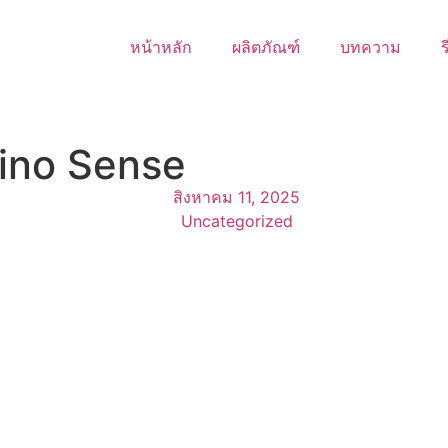
หน้าหลัก
ผลิตภัณฑ์
บทความ
ร
sino Sense
สิงหาคม 11, 2025
Uncategorized