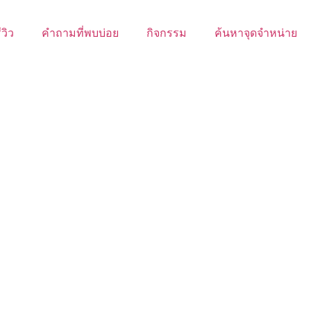
ีวิว
คำถามที่พบบ่อย
กิจกรรม
ค้นหาจุดจำหน่าย