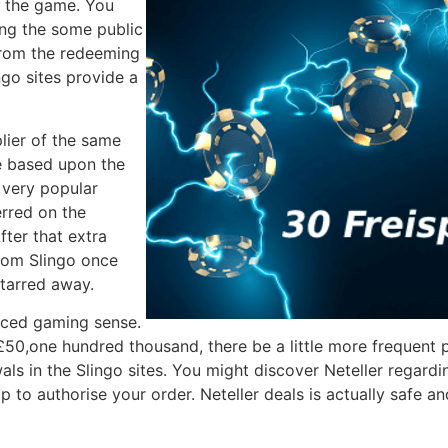
h the game. You
ing the some public
 from the redeeming
ngo sites provide a
plier of the same
be based upon the
 very popular
erred on the
fter that extra
from Slingo once
tarred away.
aced gaming sense.
0,one hundred thousand, there be a little more frequent pa
 in the Slingo sites. You might discover Neteller regarding
 to authorise your order. Neteller deals is actually safe a