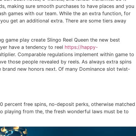
eeds, making sure smooth purchases to have places and you
lash games with our team. While the an extra function, for
 you get an additional extra. There are some tiers away
ing game play create Slingo Reel Queen the new best
ayer have a tendency to reel
https://happy-
ultiplier. Comparable regulations implement within game to
ve those people revealed by reels. As always extra spins
he brand new honors next. Of many Dominance slot twist-
100 percent free spins, no-deposit perks, otherwise matched
o playing from the, the fresh wonderful laws must be to