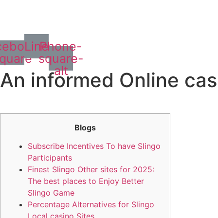
cebook-
Line
Phone-
quare
square-
alt
An informed Online ca
Blogs
Subscribe Incentives To have Slingo
Participants
Finest Slingo Other sites for 2025:
The best places to Enjoy Better
Slingo Game
Percentage Alternatives for Slingo
Local casino Sites