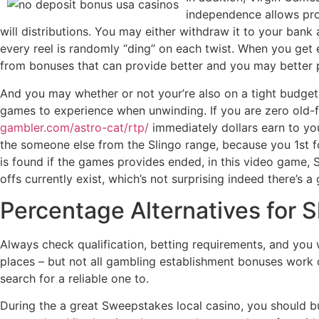
independence allows pro
will distributions. You may either withdraw it to your bank
every reel is randomly “ding” on each twist. When you get 
from bonuses that can provide better and you may better p
And you may whether or not your’re also on a tight budget
games to experience when unwinding. If you are zero old-f
gambler.com/astro-cat/rtp/
immediately dollars earn to you
the someone else from the Slingo range, because you 1st f
is found if the games provides ended, in this video game,
offs currently exist, which’s not surprising indeed there’s a 
Percentage Alternatives for S
Always check qualification, betting requirements, and you 
places – but not all gambling establishment bonuses work 
search for a reliable one to.
During the a great Sweepstakes local casino, you should b