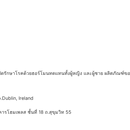
บัดรักษาโรคด้วยฮอร์โมนทดแทนทั้งผู้หญิง และผู้ชาย ผลิตภัณฑ์ข
Dublin, Ireland
รโฮมเพลส ชั้นที่ 18 ถ.สุขุมวิท 55