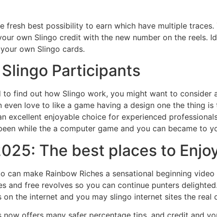
e fresh best possibility to earn which have multiple traces.
 your own Slingo credit with the new number on the reels.
I
n your own Slingo cards.
Slingo Participants
d to find out how Slingo work, you might want to consider 
 even love to like a game having a design one the thing is 
n excellent enjoyable choice for experienced professionals.
dy been while the a computer game and you can became to yo
 2025: The best places to Enj
 to can make Rainbow Riches a sensational beginning video
es and free revolves so you can continue punters delighted. 
 on the internet and you may slingo internet sites the real
s now offers many safer percentage tips, and credit and you