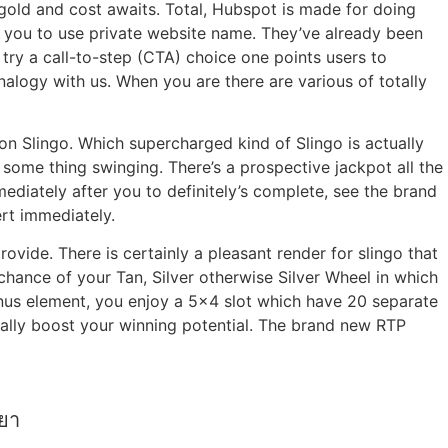
gold and cost awaits. Total, Hubspot is made for doing
les you to use private website name. They’ve already been
try a call-to-step (CTA) choice one points users to
nalogy with us. When you are there are various of totally
 Slingo. Which supercharged kind of Slingo is actually
ome thing swinging. There’s a prospective jackpot all the
diately after you to definitely’s complete, see the brand
rt immediately.
vide. There is certainly a pleasant render for slingo that
chance of your Tan, Silver otherwise Silver Wheel in which
nus element, you enjoy a 5×4 slot which have 20 separate
ically boost your winning potential. The brand new RTP
ยยา