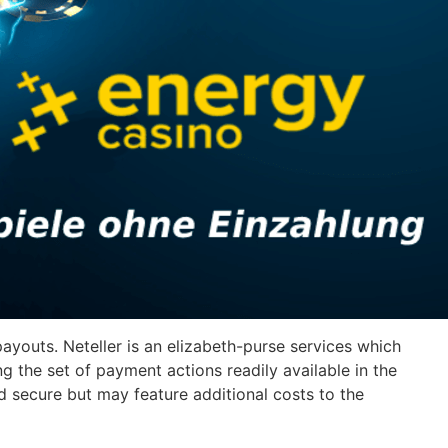
youts. Neteller is an elizabeth-purse services which
 the set of payment actions readily available in the
nd secure but may feature additional costs to the