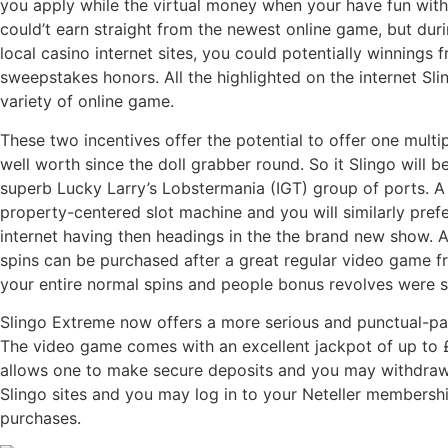
you apply while the virtual money when your have fun wit
could’t earn straight from the newest online game, but dur
local casino internet sites, you could potentially winnings
sweepstakes honors. All the highlighted on the internet Sli
variety of online game.
These two incentives offer the potential to offer one multi
well worth since the doll grabber round. So it Slingo will 
superb Lucky Larry’s Lobstermania (IGT) group of ports. A
property-centered slot machine and you will similarly pref
internet having then headings in the the brand new show. A
spins can be purchased after a great regular video game 
your entire normal spins and people bonus revolves were s
Slingo Extreme now offers a more serious and punctual-p
The video game comes with an excellent jackpot of up to £5
allows one to make secure deposits and you may withdrawals
Slingo sites and you may log in to your Neteller membership
purchases.