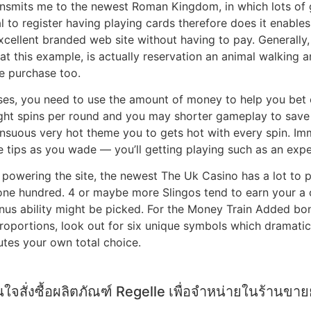
ansmits me to the newest Roman Kingdom, in which lots of 
tial to register having playing cards therefore does it enab
cellent branded web site without having to pay. Generally, 
t this example, is actually reservation an animal walking a
e purchase too.
s, you need to use the amount of money to help you bet on
ght spins per round and you may shorter gameplay to save s
uous very hot theme you to gets hot with every spin. Imme
 tips as you wade — you’ll getting playing such as an expe
owering the site, the newest The Uk Casino has a lot to pro
 £one hundred. 4 or maybe more Slingos tend to earn your a 
us ability might be picked. For the Money Train Added bo
 proportions, look out for six unique symbols which dramat
utes your own total choice.
ใจสั่งซื้อผลิตภัณฑ์ Regelle เพื่อจำหน่ายในร้านขา