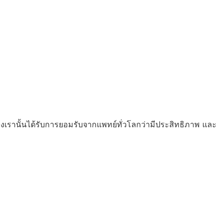
องเรานั้นได้รับการยอมรับจากแพทย์ทั่วโลกว่ามีประสิทธิภาพ และ