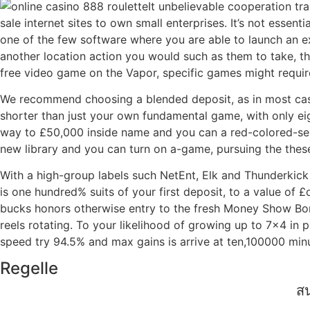
It unbelievable cooperation tr
sale internet sites to own small enterprises. It’s not essen
one of the few software where you are able to launch an ex
another location action you would such as them to take, tha
free video game on the Vapor, specific games might requir
We recommend choosing a blended deposit, as in most case
shorter than just your own fundamental game, with only ei
way to £50,000 inside name and you can a red-colored-sens
new library and you can turn on a-game, pursuing the these
With a high-group labels such NetEnt, Elk and Thunderkick p
is one hundred% suits of your first deposit, to a value of
bucks honors otherwise entry to the fresh Money Show Bon
reels rotating. To your likelihood of growing up to 7×4 in
speed try 94.5% and max gains is arrive at ten,100000 min
Regelle
สน