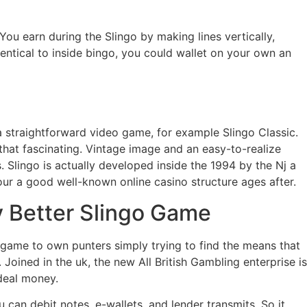
 You earn during the Slingo by making lines vertically,
dentical to inside bingo, you could wallet on your own an
a straightforward video game, for example Slingo Classic.
that fascinating. Vintage image and an easy-to-realize
 Slingo is actually developed inside the 1994 by the Nj a
ur a good well-known online casino structure ages after.
oy Better Slingo Game
 game to own punters simply trying to find the means that
Joined in the uk, the new All British Gambling enterprise is
 deal money.
 can debit notes, e-wallets, and lender transmits. So it