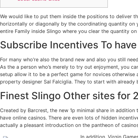
We would like to put them inside the positions to deliver th
horizontally or diagonally by the coordinating quantity on
entire Family inside Slingo where you clear the quantity o
Subscribe Incentives To have 
For many who’re also the brand new and also you still nee
As the a person who’s merely to try out enjoyment, you can
setup allow it to be a perfect game for novices otherwise a
property designer Sal Falciglia. They to start with alrea
Finest Slingo Other sites for
Created by Barcrest, the new 1p minimal share in addition
have online casinos. There are even lots of hidden incentiv
actually a pleasant introduction on the pantheon of casinos
In addition, Virgin Game