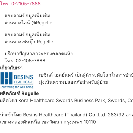
โทร. 0-2105-7888
สอบถามข้อมูลเพิ่มเติม
ผ่านทางไลน์ @Regelle
สอบถามข้อมูลเพิ่มเติม
ผ่านทางเฟซบุ๊ก Regelle
ปรึกษาปัญหาภาวะช่องคลอดแห้ง
โทร. 02-105-7888
เกี่ยวกับเรา
เบซินส์ เฮลธ์แคร์ เป็นผู้นำระดับโลกในการบำ
มุ่งเน้นความปลอดภัยสำหรับผู้ป่วย
ผลิตภัณฑ์ Regelle
ผลิตโดย Kora Healthcare Swords Business Park, Swords, Co.
นำเข้าโดย Besins Healthcare (Thailand) Co.,Ltd. 283/92 อาคา
แขวงคลองตันเหนือ เขตวัฒนา กรุงเทพฯ 10110