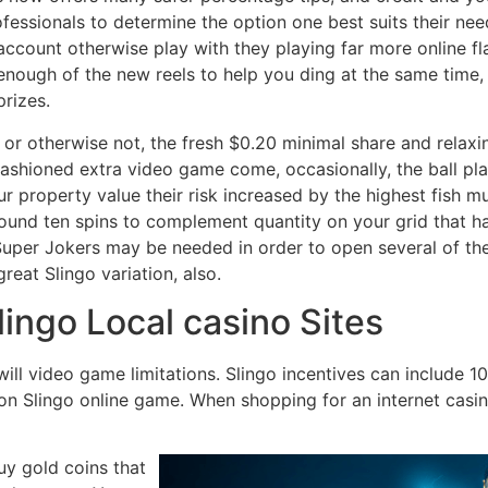
fessionals to determine the option one best suits their n
 account otherwise play with they playing far more online f
enough of the new reels to help you ding at the same time,
rizes.
 or otherwise not, the fresh $0.20 minimal share and relax
ashioned extra video game come, occasionally, the ball pl
r property value their risk increased by the highest fish m
ound ten spins to complement quantity on your grid that ha
 Super Jokers may be needed in order to open several of t
great Slingo variation, also.
lingo Local casino Sites
will video game limitations. Slingo incentives can include 
on Slingo online game. When shopping for an internet casin
uy gold coins that