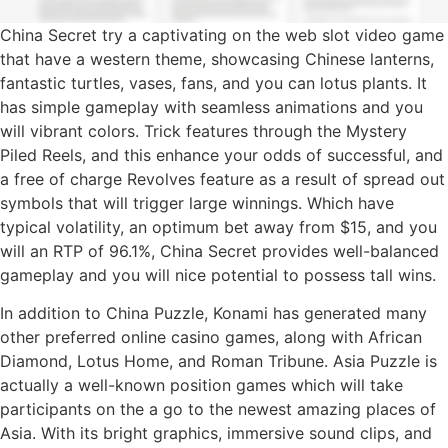
China Secret try a captivating on the web slot video game
that have a western theme, showcasing Chinese lanterns,
fantastic turtles, vases, fans, and you can lotus plants. It
has simple gameplay with seamless animations and you
will vibrant colors. Trick features through the Mystery
Piled Reels, and this enhance your odds of successful, and
a free of charge Revolves feature as a result of spread out
symbols that will trigger large winnings. Which have
typical volatility, an optimum bet away from $15, and you
will an RTP of 96.1%, China Secret provides well-balanced
gameplay and you will nice potential to possess tall wins.
In addition to China Puzzle, Konami has generated many
other preferred online casino games, along with African
Diamond, Lotus Home, and Roman Tribune. Asia Puzzle is
actually a well-known position games which will take
participants on the a go to the newest amazing places of
Asia. With its bright graphics, immersive sound clips, and