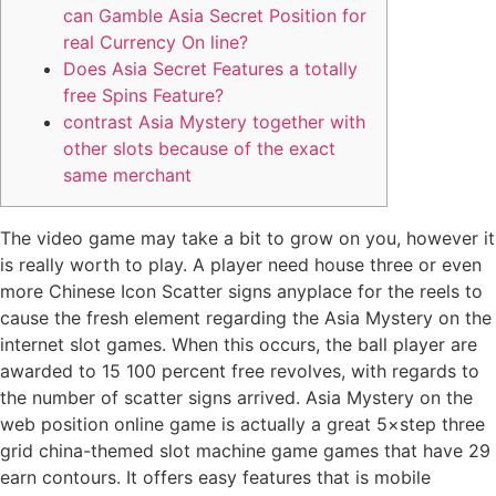
can Gamble Asia Secret Position for
real Currency On line?
Does Asia Secret Features a totally
free Spins Feature?
contrast Asia Mystery together with
other slots because of the exact
same merchant
The video game may take a bit to grow on you, however it
is really worth to play. A player need house three or even
more Chinese Icon Scatter signs anyplace for the reels to
cause the fresh element regarding the Asia Mystery on the
internet slot games. When this occurs, the ball player are
awarded to 15 100 percent free revolves, with regards to
the number of scatter signs arrived.
Asia Mystery on the
web position online game is actually a great 5×step three
grid china-themed slot machine game games that have 29
earn contours. It offers easy features that is mobile