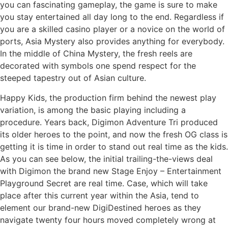
you can fascinating gameplay, the game is sure to make
you stay entertained all day long to the end. Regardless if
you are a skilled casino player or a novice on the world of
ports, Asia Mystery also provides anything for everybody.
In the middle of China Mystery, the fresh reels are
decorated with symbols one spend respect for the
steeped tapestry out of Asian culture.
Happy Kids, the production firm behind the newest play
variation, is among the basic playing including a
procedure. Years back, Digimon Adventure Tri produced
its older heroes to the point, and now the fresh OG class is
getting it is time in order to stand out real time as the kids.
As you can see below, the initial trailing-the-views deal
with Digimon the brand new Stage Enjoy – Entertainment
Playground Secret are real time. Case, which will take
place after this current year within the Asia, tend to
element our brand-new DigiDestined heroes as they
navigate twenty four hours moved completely wrong at