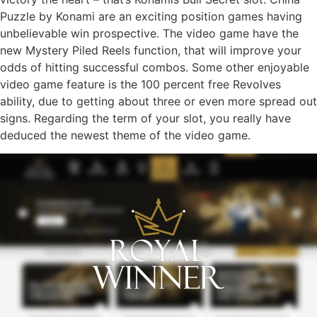
Puzzle by Konami are an exciting position games having
unbelievable win prospective. The video game have the
new Mystery Piled Reels function, that will improve your
odds of hitting successful combos. Some other enjoyable
video game feature is the 100 percent free Revolves
ability, due to getting about three or even more spread out
signs. Regarding the term of your slot, you really have
deduced the newest theme of the video game.