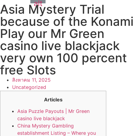
alt
Asia Mystery Trial
because of the Konami
Play our Mr Green
casino live blackjack
very own 100 percent
free Slots
สิงหาคม 11, 2025
Uncategorized
Articles
Asia Puzzle Payouts | Mr Green
casino live blackjack
China Mystery Gambling
establishment Listing – Where you