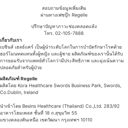
สอบถามข้อมูลเพิ่มเติม
ผ่านทางเฟซบุ๊ก Regelle
ปรึกษาปัญหาภาวะช่องคลอดแห้ง
โทร. 02-105-7888
เกี่ยวกับเรา
เบซินส์ เฮลธ์แคร์ เป็นผู้นำระดับโลกในการบำบัดรักษาโรคด้วย
ฮอร์โมนทดแทนทั้งผู้หญิง และผู้ชาย ผลิตภัณฑ์ของเรานั้นได้รับ
การยอมรับจากแพทย์ทั่วโลกว่ามีประสิทธิภาพ และมุ่งเน้นความ
ปลอดภัยสำหรับผู้ป่วย
ผลิตภัณฑ์ Regelle
ผลิตโดย Kora Healthcare Swords Business Park, Swords,
Co.Dublin, Ireland
นำเข้าโดย Besins Healthcare (Thailand) Co.,Ltd. 283/92
อาคารโฮมเพลส ชั้นที่ 18 ถ.สุขุมวิท 55
แขวงคลองตันเหนือ เขตวัฒนา กรุงเทพฯ 10110