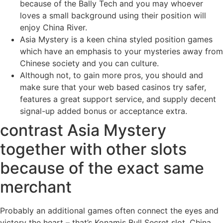
because of the Bally Tech and you may whoever
loves a small background using their position will
enjoy China River.
Asia Mystery is a keen china styled position games
which have an emphasis to your mysteries away from
Chinese society and you can culture.
Although not, to gain more pros, you should and
make sure that your web based casinos try safer,
features a great support service, and supply decent
signal-up added bonus or acceptance extra.
contrast Asia Mystery
together with other slots
because of the exact same
merchant
Probably an additional games often connect the eyes and
victory the heart – that’s Konamis Bull Secret slot. China