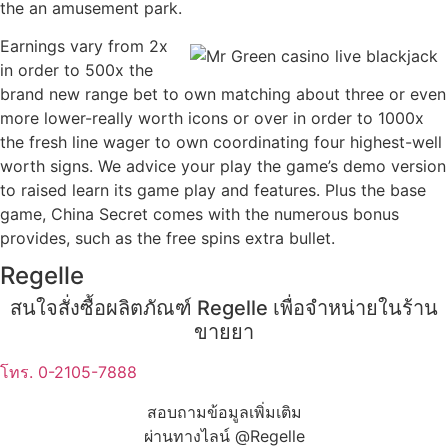
the an amusement park.
Earnings vary from 2x
in order to 500x the
brand new range bet to own matching about three or even
more lower-really worth icons or over in order to 1000x
the fresh line wager to own coordinating four highest-well
worth signs. We advice your play the game’s demo version
to raised learn its game play and features. Plus the base
game, China Secret comes with the numerous bonus
provides, such as the free spins extra bullet.
Regelle
สนใจสั่งซื้อผลิตภัณฑ์ Regelle เพื่อจำหน่ายในร้าน
ขายยา
โทร. 0-2105-7888
สอบถามข้อมูลเพิ่มเติม
ผ่านทางไลน์ @Regelle