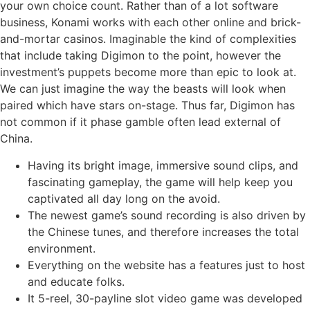
your own choice count. Rather than of a lot software
business, Konami works with each other online and brick-
and-mortar casinos. Imaginable the kind of complexities
that include taking Digimon to the point, however the
investment’s puppets become more than epic to look at.
We can just imagine the way the beasts will look when
paired which have stars on-stage. Thus far, Digimon has
not common if it phase gamble often lead external of
China.
Having its bright image, immersive sound clips, and
fascinating gameplay, the game will help keep you
captivated all day long on the avoid.
The newest game’s sound recording is also driven by
the Chinese tunes, and therefore increases the total
environment.
Everything on the website has a features just to host
and educate folks.
It 5-reel, 30-payline slot video game was developed