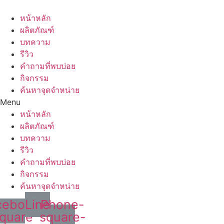
หน้าหลัก
ผลิตภัณฑ์
บทความ
รีวิว
คำถามที่พบบ่อย
กิจกรรม
ค้นหาจุดจำหน่าย
Menu
หน้าหลัก
ผลิตภัณฑ์
บทความ
รีวิว
คำถามที่พบบ่อย
กิจกรรม
ค้นหาจุดจำหน่าย
cebook-
Line
Phone-
quare
square-