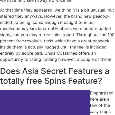
we have only seen away from Konami.
At that time they appeared, we think it is a bit unusual, but
starred they anyways. However, the brand new peacock
ended up being iconic enough it caught to in our
recollections years later on! Features were action-loaded
signs, and you may a free spins round. Throughout the 100
percent free revolves, reels which have a great peacock
inside them is actually nudged until the reel is included
entirely by adore bird. China Coastlines offers an
opportunity to rating nothing however, a couple of them!
Does Asia Secret Features a
totally free Spins Feature?
Emphasized
here are a
few of the
easy steps