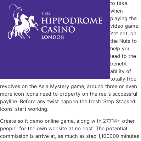
to take
when
playing the
video game.
Yet not, on
the Nuts to
help you
lead to the
benefit
ability of
totally free
revolves on the Asia Mystery game, around three or even
more icon icons need to property on the reel’s successful
payline. Before any twist happen the fresh ‘Step Stacked
Icons’ start working.
Create so it demo online game, along with 27714+ other
people, for the own website at no cost. The potential
commission is arrive at, as much as step 1,100000 minutes