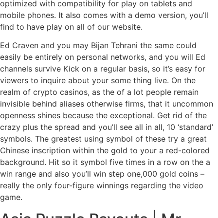
optimized with compatibility for play on tablets and
mobile phones. It also comes with a demo version, you’ll
find to have play on all of our website.
Ed Craven and you may Bijan Tehrani the same could
easily be entirely on personal networks, and you will Ed
channels survive Kick on a regular basis, so it’s easy for
viewers to inquire about your some thing live. On the
realm of crypto casinos, as the of a lot people remain
invisible behind aliases otherwise firms, that it uncommon
openness shines because the exceptional. Get rid of the
crazy plus the spread and you’ll see all in all, 10 ‘standard’
symbols. The greatest using symbol of these try a great
Chinese inscription within the gold to your a red-colored
background. Hit so it symbol five times in a row on the a
win range and also you’ll win step one,000 gold coins –
really the only four-figure winnings regarding the video
game.