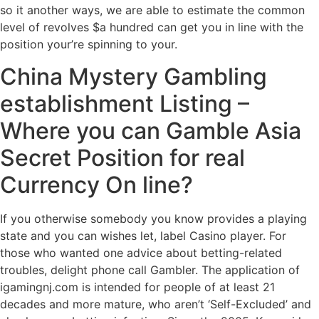
so it another ways, we are able to estimate the common
level of revolves $a hundred can get you in line with the
position your’re spinning to your.
China Mystery Gambling
establishment Listing –
Where you can Gamble Asia
Secret Position for real
Currency On line?
If you otherwise somebody you know provides a playing
state and you can wishes let, label Casino player. For
those who wanted one advice about betting-related
troubles, delight phone call Gambler. The application of
igamingnj.com is intended for people of at least 21
decades and more mature, who aren’t ‘Self-Excluded’ and