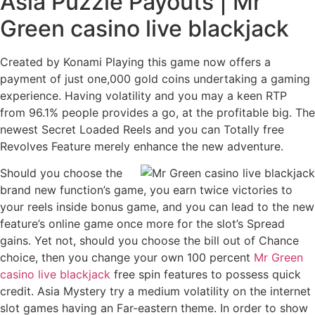
Asia Puzzle Payouts | Mr
Green casino live blackjack
Created by Konami Playing this game now offers a
payment of just one,000 gold coins undertaking a gaming
experience. Having volatility and you may a keen RTP
from 96.1% people provides a go, at the profitable big. The
newest Secret Loaded Reels and you can Totally free
Revolves Feature merely enhance the new adventure.
Should you choose the
brand new function’s game, you earn twice victories to
your reels inside bonus game, and you can lead to the new
feature’s online game once more for the slot’s Spread
gains. Yet not, should you choose the bill out of Chance
choice, then you change your own 100 percent
Mr Green
casino live blackjack
free spin features to possess quick
credit. Asia Mystery try a medium volatility on the internet
slot games having an Far-eastern theme. In order to show