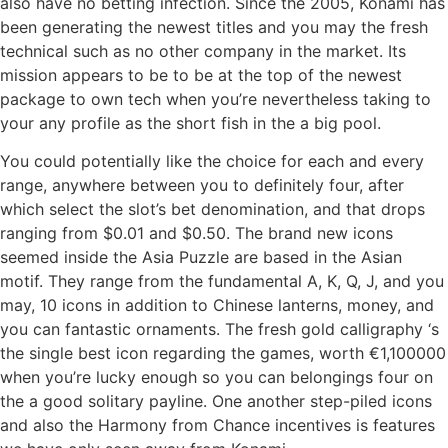
also have no betting infection. Since the 2005, Konami has
been generating the newest titles and you may the fresh
technical such as no other company in the market. Its
mission appears to be to be at the top of the newest
package to own tech when you’re nevertheless taking to
your any profile as the short fish in the a big pool.
You could potentially like the choice for each and every
range, anywhere between you to definitely four, after
which select the slot’s bet denomination, and that drops
ranging from $0.01 and $0.50. The brand new icons
seemed inside the Asia Puzzle are based in the Asian
motif. They range from the fundamental A, K, Q, J, and you
may, 10 icons in addition to Chinese lanterns, money, and
you can fantastic ornaments. The fresh gold calligraphy ‘s
the single best icon regarding the games, worth €1,100000
when you’re lucky enough so you can belongings four on
the a good solitary payline. One another step-piled icons
and also the Harmony from Chance incentives is features