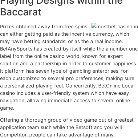
Playing Designs within the
Baccarat
Prizes obtained away from free spins
can either getting paid as the incentive currency, which
may have betting standards, or as the a real income.
BetAnySports has created by itself while the a number one
label from the online casino world, known for expert
solution and a partnership in order to customer happiness.
It platform has seven type of gambling enterprises, for
each customized to several pro preferences, making sure
a personalized playing feel. Concurrently, BetOnline Local
casino includes a user-friendly system which have easy
navigation, allowing immediate access to several online
game.
Offering a thorough group of video game out of greatest
application team such while the Betsoft and you will
Competitor, people can take advantage of many