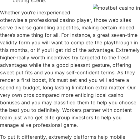
betting scene.
Whether you’re inexperienced
otherwise a professional casino player, those web sites
serve diverse gambling appetites, making certain indeed
there’s some thing for all. For instance, a great seven-time
validity form you will want to complete the playthrough in
this months, or if you’ll get rid of the advantage. Extremely
higher-really worth incentives try targeted to the fresh
advantages while the a good pleasant gesture, offering
sweet put fits and you may self-confident terms. As they
render a first boost, it’s must set and you will adhere a
spending budget, long lasting limitation extra matter. Our
very own pros compared more enticing local casino
bonuses and you may classified them to help you choose
the best you to definitely. Workers partner with content
team just who get elite group investors to help you
manage alive professional game.
To put it differently, extremely platforms help mobile