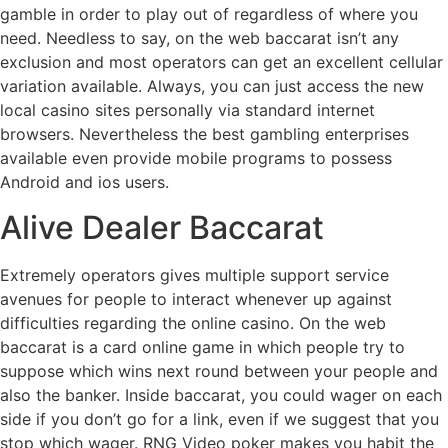
gamble in order to play out of regardless of where you
need. Needless to say, on the web baccarat isn’t any
exclusion and most operators can get an excellent cellular
variation available. Always, you can just access the new
local casino sites personally via standard internet
browsers. Nevertheless the best gambling enterprises
available even provide mobile programs to possess
Android and ios users.
Alive Dealer Baccarat
Extremely operators gives multiple support service
avenues for people to interact whenever up against
difficulties regarding the online casino. On the web
baccarat is a card online game in which people try to
suppose which wins next round between your people and
also the banker. Inside baccarat, you could wager on each
side if you don’t go for a link, even if we suggest that you
stop which wager. RNG Video poker makes you habit the