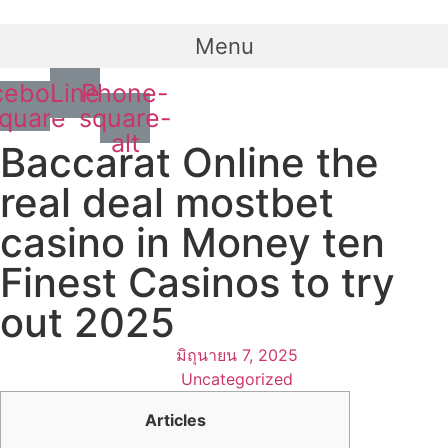
Menu
cebook-
Line
Phone-
quare
square-
alt
Baccarat Online the
real deal mostbet
casino in Money ten
Finest Casinos to try
out 2025
มิถุนายน 7, 2025
Uncategorized
Articles