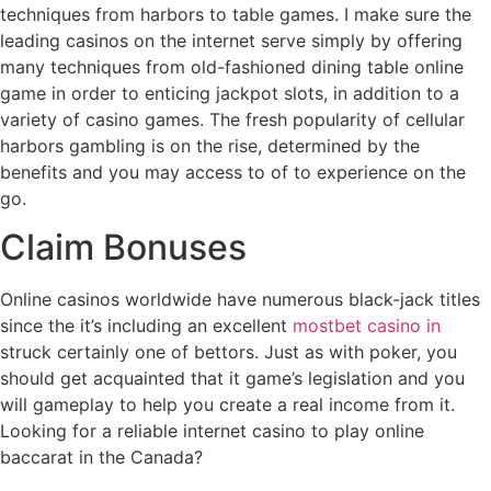
techniques from harbors to table games. I make sure the
leading casinos on the internet serve simply by offering
many techniques from old-fashioned dining table online
game in order to enticing jackpot slots, in addition to a
variety of casino games. The fresh popularity of cellular
harbors gambling is on the rise, determined by the
benefits and you may access to of to experience on the
go.
Claim Bonuses
Online casinos worldwide have numerous black-jack titles
since the it’s including an excellent
mostbet casino in
struck certainly one of bettors. Just as with poker, you
should get acquainted that it game’s legislation and you
will gameplay to help you create a real income from it.
Looking for a reliable internet casino to play online
baccarat in the Canada?