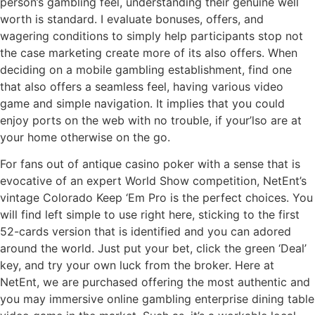
person’s gambling feel, understanding their genuine well
worth is standard. I evaluate bonuses, offers, and
wagering conditions to simply help participants stop not
the case marketing create more of its also offers.
When
deciding on a mobile gambling establishment, find one
that also offers a seamless feel, having various video
game and simple navigation. It implies that you could
enjoy ports on the web with no trouble, if your’lso are at
your home otherwise on the go.
For fans out of antique casino poker with a sense that is
evocative of an expert World Show competition, NetEnt’s
vintage Colorado Keep ‘Em Pro is the perfect choices. You
will find left simple to use right here, sticking to the first
52-cards version that is identified and you can adored
around the world. Just put your bet, click the green ‘Deal’
key, and try your own luck from the broker. Here at
NetEnt, we are purchased offering the most authentic and
you may immersive online gambling enterprise dining table