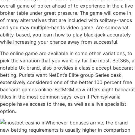
overall game of poker ahead of to experience in the a live
broker table under great pressure. The game will come in
of many alternatives that are included with solitary-hands
and you may multiple-hands video game. Are somewhat
ability-based, you learn how to play blackjack accurately
while increasing your chance away from successful.
The online game are available in some other variations, to
pick the variation that you want by far the most. Bet365, a
notable Uk brand, also provides a classic accept baccarat
betting. Purists want NetEnt’s Elite group Series desk,
extensively considered one of the better 100 percent free
baccarat games online. BetMGM now offers eight baccarat
titles in the most common says, even if Pennsylvania
people have access to three, as well as a live specialist
option.
Whenever bonuses arrive, the brand
new betting requirements is usually higher in comparison