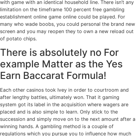
with game with an identical household line. There isn’t any
limitation on the timeframe 100 percent free gambling
establishment online game online could be played. For
many who wade boobs, you could personal the brand new
screen and you may reopen they to own a new reload out
of potato chips.
There is absolutely no For
example Matter as the Yes
Earn Baccarat Formula!
Each other casinos took Ivey in order to courtroom and
after lengthy battles, ultimately won. That it gaming
system got its label in the acquisition where wagers are
placed and is also simple to learn. Only stick to the
succession and simply move on to the next amount after a
winning hands. A gambling method is a couple of
regulations which you pursue you to influence how much