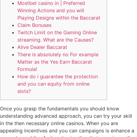
Mostbet casino in | Preferred
Winning Actions and you will
Playing Designs within the Baccarat
Claim Bonuses
Twitch Limit on the Gaming Online
streaming. What are the Causes?
Alive Dealer Baccarat
There is absolutely no For example
Matter as the Yes Earn Baccarat
Formula!
How do i guarantee the protection
and you can equity from online
slots?
Once you grasp the fundamentals you should know
understanding advanced approach, you can try your skill
in the then necessary online casinos. When you are
appealing incentives and you can campaigns is enhance a