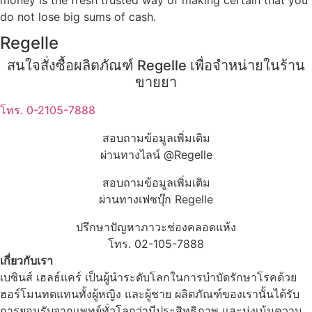
money is the fresh trusted way of making certain that you
do not lose big sums of cash.
Regelle
สนใจสั่งซื้อผลิตภัณฑ์ Regelle เพื่อจำหน่ายในร้าน
ขายยา
โทร. 0-2105-7888
สอบถามข้อมูลเพิ่มเติม
ผ่านทางไลน์ @Regelle
สอบถามข้อมูลเพิ่มเติม
ผ่านทางเฟซบุ๊ก Regelle
ปรึกษาปัญหาภาวะช่องคลอดแห้ง
โทร. 02-105-7888
เกี่ยวกับเรา
เบซินส์ เฮลธ์แคร์ เป็นผู้นำระดับโลกในการบำบัดรักษาโรคด้วย
ฮอร์โมนทดแทนทั้งผู้หญิง และผู้ชาย ผลิตภัณฑ์ของเรานั้นได้รับ
การยอมรับจากแพทย์ทั่วโลกว่ามีประสิทธิภาพ และมุ่งเน้นความ