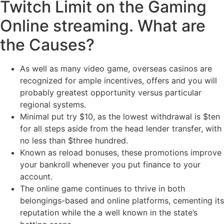
Twitch Limit on the Gaming
Online streaming. What are
the Causes?
As well as many video game, overseas casinos are
recognized for ample incentives, offers and you will
probably greatest opportunity versus particular
regional systems.
Minimal put try $10, as the lowest withdrawal is $ten
for all steps aside from the head lender transfer, with
no less than $three hundred.
Known as reload bonuses, these promotions improve
your bankroll whenever you put finance to your
account.
The online game continues to thrive in both
belongings-based and online platforms, cementing its
reputation while the a well known in the state’s