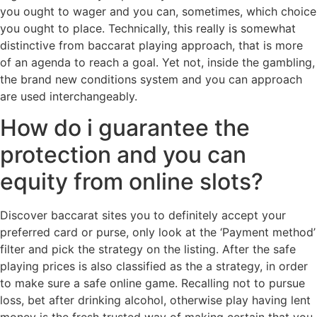
you ought to wager and you can, sometimes, which choice
you ought to place. Technically, this really is somewhat
distinctive from baccarat playing approach, that is more
of an agenda to reach a goal. Yet not, inside the gambling,
the brand new conditions system and you can approach
are used interchangeably.
How do i guarantee the
protection and you can
equity from online slots?
Discover baccarat sites you to definitely accept your
preferred card or purse, only look at the ‘Payment method’
filter and pick the strategy on the listing. After the safe
playing prices is also classified as the a strategy, in order
to make sure a safe online game. Recalling not to pursue
loss, bet after drinking alcohol, otherwise play having lent