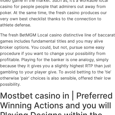
video game in the market. Such as, it’s a workable local
casino for people people that admirers out away from
poker. At the same time, the fresh casino produces our
very own best checklist thanks to the connection to
athlete defense.
The fresh BetMGM Local casino distinctive line of baccarat
games includes fundamental titles and you may alive
broker options. You could, but not, pursue some easy
procedure if you want to change your possibility from
profitable. Playing for the banker is one analogy, simply
because they it gives you a slightly highest RTP than just
gambling to your player give. To avoid betting to the ‘tie’
otherwise ‘pair’ choices is also sensible, offered their low
possibility.
Mostbet casino in | Preferred
Winning Actions and you will