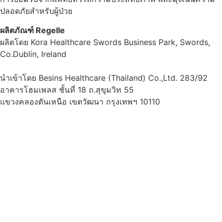
ปลอดภัยสำหรับผู้ป่วย
ผลิตภัณฑ์ Regelle
ผลิตโดย Kora Healthcare Swords Business Park, Swords,
Co.Dublin, Ireland
นำเข้าโดย Besins Healthcare (Thailand) Co.,Ltd. 283/92
อาคารโฮมเพลส ชั้นที่ 18 ถ.สุขุมวิท 55
แขวงคลองตันเหนือ เขตวัฒนา กรุงเทพฯ 10110