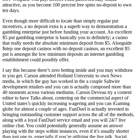
attractive, as you become 100 percent free spins no-deposit to own
ten days.
Even though more difficult to locate than simply regular put
incentives, a no deposit extra is a superb way to demonstration a
gambling enterprise just before funding your account. An excellent
$5 put gambling enterprise is basically you to definitely; a casino
that really needs the absolute minimum deposit from $5. Alongside
$step one deposit casinos with no deposit casinos, an excellent $5
put is amongst the low minimum deposits an internet gambling
establishment could possibly offer.
I say this because there’s zero betting inside and you may withdraw
to you get. Carson attended Holland University to own News
media, in which the guy has worked in the a couple Saltwire
development retailers and you can is actually composed more than
40 moments across various mediums. Carson Deveau try a content
editor to have Talks about, centering on the commercial aspect of
United states’s quickly increasing wagering and you can iGaming
globe for almost a couple of ages. FanDuel is actually invested in
bringing outstanding customer support across the all of the methods,
along with a loyal FanDuel service email and you will 24/7 live
online chat. You could potentially generally assume an answer
playing with the steps within instances, even if it’s usually shorter
than just one to, especially if you’re utilizing the live talk. Social