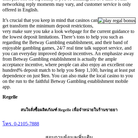
networking reply moments may vary, and customer service is only
offered in English.
It’s crucial that you keep in mind that casinos can
get transform the minimum deposit restrictions,
very make sure you take a look webpage for the current guidance to
the lowest deposit limitations. There’s tons to help you such as
regarding the Betway Gambling establishment, and their band of
enjoyable gambling games, 24/7 real time talk support service, and
you can everyday improved deposit incentives. An emphasize away
from Betway Gambling establishment is actually the ample
acceptance incentive, where people can also enjoy an excellent one
hundred% deposit match to help you $step 1,100, having at least put
dependence on just $ten. You can also make the local casino to you
on the run to the faithful Betway Gambling establishment mobile
app.
Regelle
สนใจสั่งซื้อผลิตภัณฑ์ Regelle เพื่อจำหน่ายในร้านขายยา
โทร. 0-2105-7888
สอบถามข้อมูลเพิ่มเติม