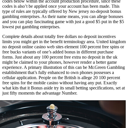
codes below within the account production procedure, since these
codes is also’t be applied once your account has been made. This
type of rules are typically offered by New jersey no-deposit bonus
gambling enterprises. As their name means, you can allege bonuses
and you can play fascinating game with just a good $5 put in the $5
lowest put gambling enterprises.
Complete details about totally free dollars no deposit incentives
limits you might get in the benefit terminology area. United kingdom
no deposit online casino web sites element 100 percent free spins or
free bucks variants of one’s added bonus in different purchase
forms. Just about any 100 percent free extra no deposit in the uk
might be claimed to your phones, however render a better game
experience. A primary illustration of this can be Mr.Green Gambling
establishment that’s fully enhanced to own phones possesses a
cellular application. People on the British is allege 20 100 percent
free spins for the mobile casino without having any put. Exactly
what kits that it Bonus aside try its small betting specifications, set at
just fifty moments the advantage Number.