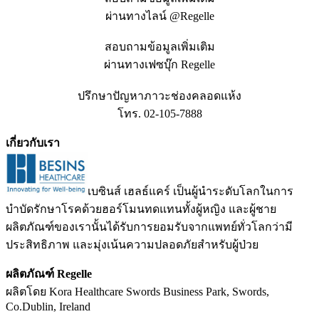
ผ่านทางไลน์ @Regelle
สอบถามข้อมูลเพิ่มเติม
ผ่านทางเฟซบุ๊ก Regelle
ปรึกษาปัญหาภาวะช่องคลอดแห้ง
โทร. 02-105-7888
เกี่ยวกับเรา
เบซินส์ เฮลธ์แคร์ เป็นผู้นำระดับโลกในการ
บำบัดรักษาโรคด้วยฮอร์โมนทดแทนทั้งผู้หญิง และผู้ชาย
ผลิตภัณฑ์ของเรานั้นได้รับการยอมรับจากแพทย์ทั่วโลกว่ามี
ประสิทธิภาพ และมุ่งเน้นความปลอดภัยสำหรับผู้ป่วย
ผลิตภัณฑ์ Regelle
ผลิตโดย Kora Healthcare Swords Business Park, Swords,
Co.Dublin, Ireland