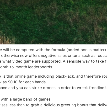
e will be computed with the formula (added bonus matter) 
otherwise now offers negative sales criteria such as redu
e what video game are supported. A sensible way to take fu
 month-to-month leaderboards.
ly is that online game including black-jack, and therefore
w as $0.10 for each hands.
ce and you can strike drones in order to wreck frontline U
with a large band of games.
ses less than to grab a delicious greeting bonus that delive