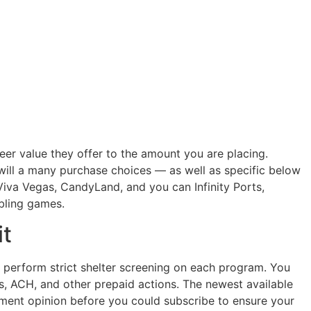
heer value they offer to the amount you are placing.
will a many purchase choices — as well as specific below
Viva Vegas, CandyLand, and you can Infinity Ports,
mbling games.
it
e perform strict shelter screening on each program. You
s, ACH, and other prepaid actions. The newest available
hment opinion before you could subscribe to ensure your