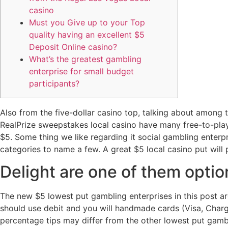
casino
Must you Give up to your Top
quality having an excellent $5
Deposit Online casino?
What’s the greatest gambling
enterprise for small budget
participants?
Also from the five-dollar casino top, talking about among t
RealPrize sweepstakes local casino have many free-to-pla
$5.
Some thing we like regarding it social gambling enterp
categories to name a few. A great $5 local casino put will 
Delight are one of them optio
The new $5 lowest put gambling enterprises in this post ar
should use debit and you will handmade cards (Visa, Charg
percentage tips may differ from the other lowest put gambl