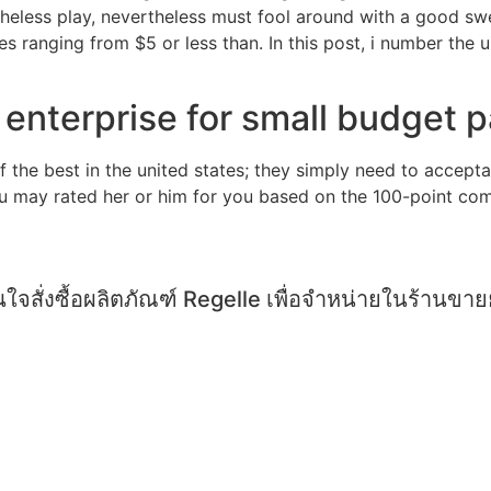
heless play, nevertheless must fool around with a good sw
ves ranging from $5 or less than. In this post, i number the
enterprise for small budget p
f the best in the united states; they simply need to accept
u may rated her or him for you based on the 100-point comm
ใจสั่งซื้อผลิตภัณฑ์ Regelle เพื่อจำหน่ายในร้านขา