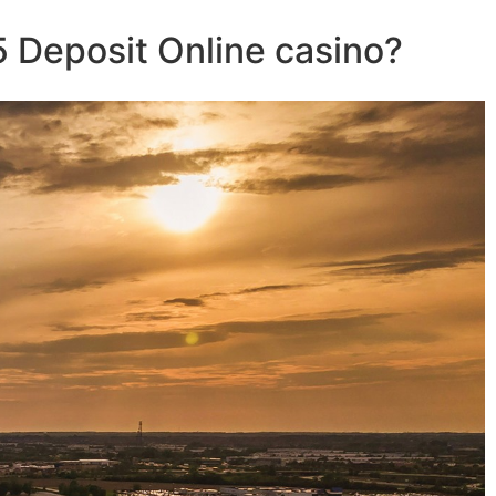
5 Deposit Online casino?