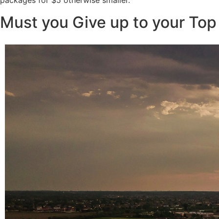
packages for $5 otherwise smaller.
Must you Give up to your Top 