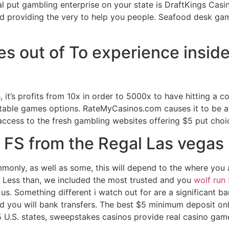
put gambling enterprise on your state is DraftKings Casino
d providing the very to help you people. Seafood desk gamin
 out of To experience inside
 it’s profits from 10x in order to 5000x to have hitting a co
 table games options. RateMyCasinos.com causes it to be a t
access to the fresh gambling websites offering $5 put choi
FS from the Regal Las vegas 
mmonly, as well as some, this will depend to the where you
s. Less than, we included the most trusted and you
wolf run
 us. Something different i watch out for are a significant 
and you will bank transfers. The best $5 minimum deposit on
 45 U.S. states, sweepstakes casinos provide real casino g