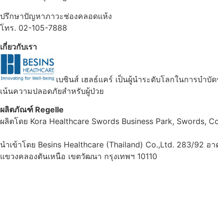
ปรึกษาปัญหาภาวะช่องคลอดแห้ง
โทร. 02-105-7888
เกี่ยวกับเรา
เบซินส์ เฮลธ์แคร์ เป็นผู้นำระดับโลกในการบำบั
เน้นความปลอดภัยสำหรับผู้ป่วย
ผลิตภัณฑ์ Regelle
ผลิตโดย Kora Healthcare Swords Business Park, Swords, Co.
นำเข้าโดย Besins Healthcare (Thailand) Co.,Ltd. 283/92 อาคา
แขวงคลองตันเหนือ เขตวัฒนา กรุงเทพฯ 10110