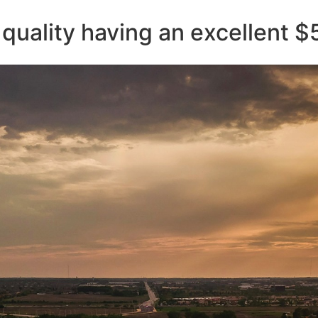
quality having an excellent $