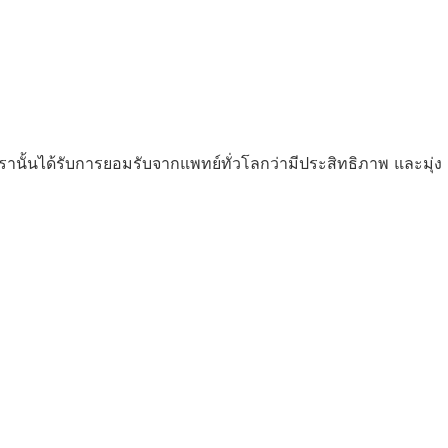
รานั้นได้รับการยอมรับจากแพทย์ทั่วโลกว่ามีประสิทธิภาพ และมุ่ง