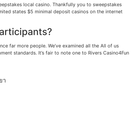
eepstakes local casino. Thankfully you to sweepstakes
 united states $5 minimal deposit casinos on the internet
articipants?
ance far more people. We’ve examined all the All of us
ent standards. It’s fair to note one to Rivers Casino4Fun
ยยา