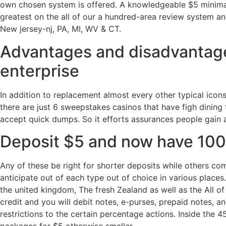
own chosen system is offered. A knowledgeable $5 minimal 
greatest on the all of our a hundred-area review system an
New jersey-nj, PA, MI, WV & CT.
Advantages and disadvantages
enterprise
In addition to replacement almost every other typical icons,
there are just 6 sweepstakes casinos that have figh dining
accept quick dumps. So it efforts assurances people gain 
Deposit $5 and now have 100 
Any of these be right for shorter deposits while others co
anticipate out of each type out of choice in various place
the united kingdom, The fresh Zealand as well as the All of
credit and you will debit notes, e-purses, prepaid notes, 
restrictions to the certain percentage actions. Inside the