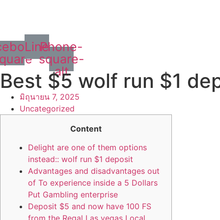
cebook-
Line
Phone-
quare
square-
alt
Best $5 wolf run $1 de
มิถุนายน 7, 2025
Uncategorized
Content
Delight are one of them options
instead:: wolf run $1 deposit
Advantages and disadvantages out
of To experience inside a 5 Dollars
Put Gambling enterprise
Deposit $5 and now have 100 FS
from the Regal Las vegas Local