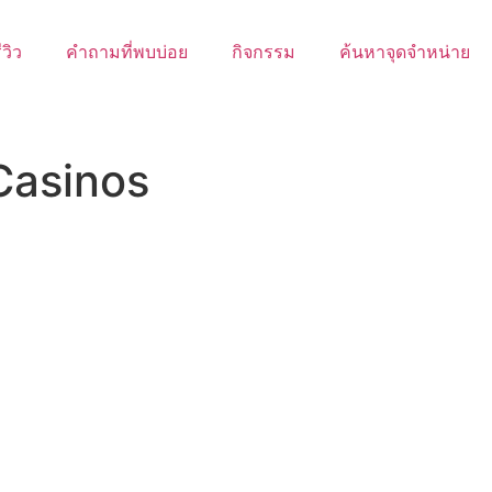
ีวิว
คำถามที่พบบ่อย
กิจกรรม
ค้นหาจุดจำหน่าย
Casinos