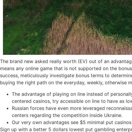
The brand new asked really worth (EV) out of an advantag
means any online game that is not supported on the bonus 
success, meticulously investigate bonus terms to determin
buying the right path on the everyday, weekly, otherwise
The advantage of playing on line instead of personal
centered casinos, try accessible on line to have as lo
Russian forces have even more leveraged reconnaissan
centers regarding the competition inside Ukraine.
Our very own advantages see $5 minimal put casinos 
Sign up with a better 5 dollars lowest put gambling enterpri