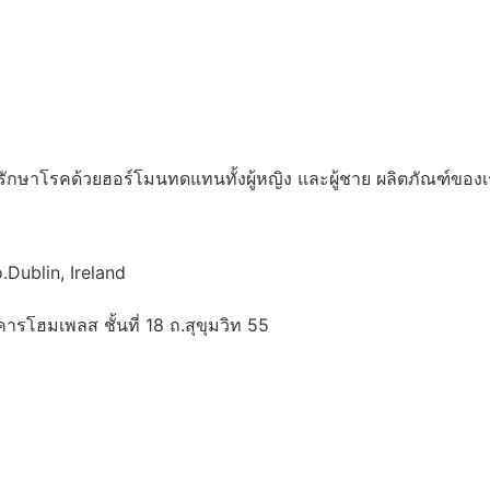
ดรักษาโรคด้วยฮอร์โมนทดแทนทั้งผู้หญิง และผู้ชาย ผลิตภัณฑ์ของเ
Dublin, Ireland
รโฮมเพลส ชั้นที่ 18 ถ.สุขุมวิท 55