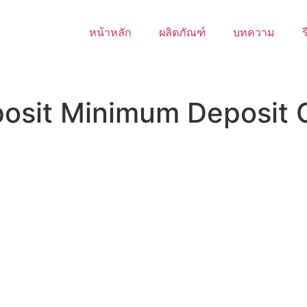
หน้าหลัก
ผลิตภัณฑ์
บทความ
ร
posit Minimum Deposit 