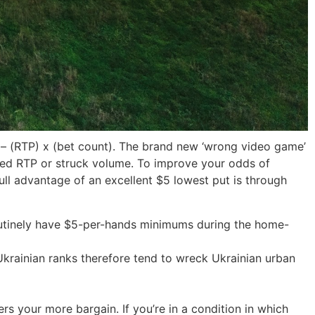
– (RTP) x (bet count). The brand new ‘wrong video game’
ced RTP or struck volume. To improve your odds of
ll advantage of an excellent $5 lowest put is through
 routinely have $5-per-hands minimums during the home-
krainian ranks therefore tend to wreck Ukrainian urban
rs your more bargain. If you’re in a condition in which