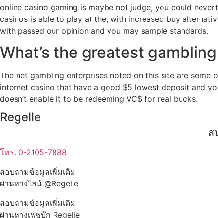
online casino gaming is maybe not judge, you could nevert
casinos is able to play at the, with increased buy alternati
with passed our opinion and you may sample standards.
What’s the greatest gambling 
The net gambling enterprises noted on this site are some o
internet casino that have a good $5 lowest deposit and yo
doesn’t enable it to be redeeming VC$ for real bucks.
Regelle
สน
โทร. 0-2105-7888
สอบถามข้อมูลเพิ่มเติม
ผ่านทางไลน์ @Regelle
สอบถามข้อมูลเพิ่มเติม
ผ่านทางเฟซบุ๊ก Regelle