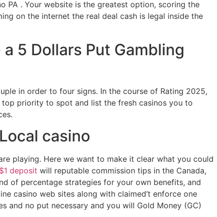
 PA . Your website is the greatest option, scoring the
g on the internet the real deal cash is legal inside the
 a 5 Dollars Put Gambling
uple in order to four signs. In the course of Rating 2025,
op priority to spot and list the fresh casinos you to
ces.
Local casino
 are playing. Here we want to make it clear what you could
 $1 deposit
will reputable commission tips in the Canada,
band of percentage strategies for your own benefits, and
line casino web sites along with claimed’t enforce one
ames and no put necessary and you will Gold Money (GC)