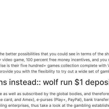
he better possibilities that you could see in terms of the s
y video game, 100 percent free money incentives, and you 
rise is their five hundred+ games collection complete with 
provide you with the flexibility to try out a wide set of ga
ns instead:: wolf run $1 depos
e as well as subscribed by the global bodies, and therefor
e card, and Amex), e-purses (Play+, PayPal), bank transfer
ing enterprises, thus take a look at the gambling establis