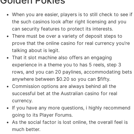
Golden Pokies
When you are easier, players is to still check to see if
the such casinos look after right licensing and you
can security features to protect its interests.
There must be over a variety of deposit steps to
prove that the online casino for real currency you’re
talking about is legit.
That it slot machine also offers an engaging
experience in a theme you to has 5 reels, step 3
rows, and you can 20 paylines, accommodating bets
anywhere between $0.20 so you can $fifty.
Commission options are always behind all the
successful bet at the Australian casino for real
currency.
If you have any more questions, i highly recommend
going to its Player Forums.
As the social factor is lost online, the overall feel is
much better.