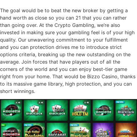
The goal would be to beat the new broker by getting a
hand worth as close so you can 21 that you can rather
than going over. At the Crypto Gambling, we’re also
invested in making sure your gambling feel is of your high
quality. Our unwavering commitment to your fulfillment
and you can protection drives me to introduce strict
options criteria, breaking up the new outstanding on the
average. Join forces that have players out of all the
corners of the world and you can enjoy best-tier game
right from your home. That would be Bizzo Casino, thanks
to its massive game library, high protection, and you can
short winnings.