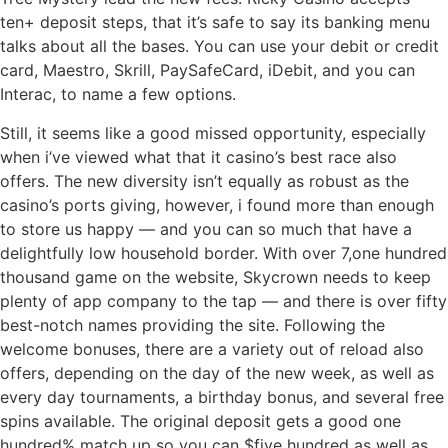
ten+ deposit steps, that it’s safe to say its banking menu
talks about all the bases. You can use your debit or credit
card, Maestro, Skrill, PaySafeCard, iDebit, and you can
Interac, to name a few options.
Still, it seems like a good missed opportunity, especially
when i’ve viewed what that it casino’s best race also
offers. The new diversity isn’t equally as robust as the
casino’s ports giving, however, i found more than enough
to store us happy — and you can so much that have a
delightfully low household border. With over 7,one hundred
thousand game on the website, Skycrown needs to keep
plenty of app company to the tap — and there is over fifty
best-notch names providing the site. Following the
welcome bonuses, there are a variety out of reload also
offers, depending on the day of the new week, as well as
every day tournaments, a birthday bonus, and several free
spins available. The original deposit gets a good one
hundred% match up so you can $five hundred as well as