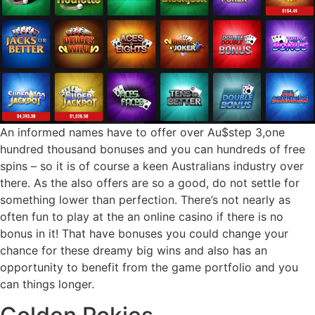
An informed names have to offer over Au$step 3,one
hundred thousand bonuses and you can hundreds of free
spins – so it is of course a keen Australians industry over
there. As the also offers are so a good, do not settle for
something lower than perfection. There’s not nearly as
often fun to play at the an online casino if there is no
bonus in it! That have bonuses you could change your
chance for these dreamy big wins and also has an
opportunity to benefit from the game portfolio and you
can things longer.