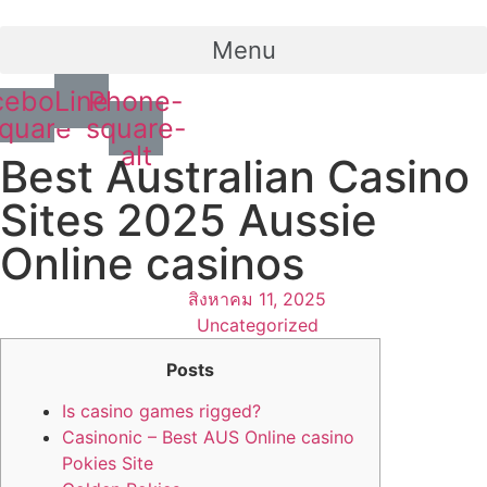
Menu
cebook-
Line
Phone-
quare
square-
alt
Best Australian Casino
Sites 2025 Aussie
Online casinos
สิงหาคม 11, 2025
Uncategorized
Posts
Is casino games rigged?
Casinonic – Best AUS Online casino
Pokies Site