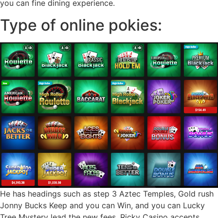
you can fine dining experience.
Type of online pokies:
He has headings such as step 3 Aztec Temples, Gold rush
Jonny Bucks Keep and you can Win, and you can Lucky
Tree Mystery lead the new fees. Ricky Casino accepts