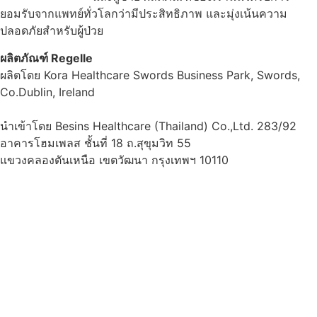
ยอมรับจากแพทย์ทั่วโลกว่ามีประสิทธิภาพ และมุ่งเน้นความ
ปลอดภัยสำหรับผู้ป่วย
ผลิตภัณฑ์ Regelle
ผลิตโดย Kora Healthcare Swords Business Park, Swords,
Co.Dublin, Ireland
นำเข้าโดย Besins Healthcare (Thailand) Co.,Ltd. 283/92
อาคารโฮมเพลส ชั้นที่ 18 ถ.สุขุมวิท 55
แขวงคลองตันเหนือ เขตวัฒนา กรุงเทพฯ 10110