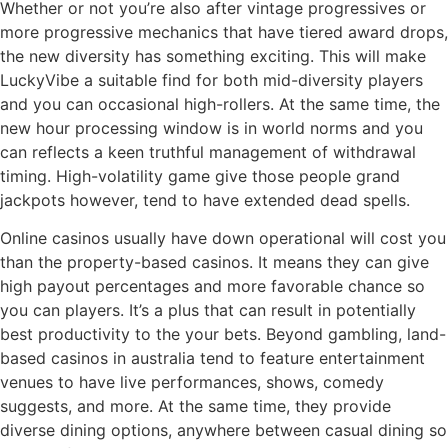
Whether or not you’re also after vintage progressives or
more progressive mechanics that have tiered award drops,
the new diversity has something exciting. This will make
LuckyVibe a suitable find for both mid-diversity players
and you can occasional high-rollers. At the same time, the
new hour processing window is in world norms and you
can reflects a keen truthful management of withdrawal
timing. High-volatility game give those people grand
jackpots however, tend to have extended dead spells.
Online casinos usually have down operational will cost you
than the property-based casinos. It means they can give
high payout percentages and more favorable chance so
you can players. It’s a plus that can result in potentially
best productivity to the your bets. Beyond gambling, land-
based casinos in australia tend to feature entertainment
venues to have live performances, shows, comedy
suggests, and more. At the same time, they provide
diverse dining options, anywhere between casual dining so