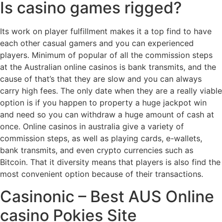
Is casino games rigged?
Its work on player fulfillment makes it a top find to have
each other casual gamers and you can experienced
players. Minimum of popular of all the commission steps
at the Australian online casinos is bank transmits, and the
cause of that’s that they are slow and you can always
carry high fees. The only date when they are a really viable
option is if you happen to property a huge jackpot win
and need so you can withdraw a huge amount of cash at
once. Online casinos in australia give a variety of
commission steps, as well as playing cards, e-wallets,
bank transmits, and even crypto currencies such as
Bitcoin. That it diversity means that players is also find the
most convenient option because of their transactions.
Casinonic – Best AUS Online
casino Pokies Site