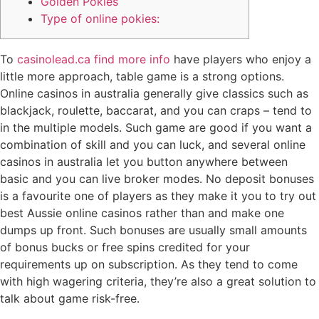
Golden Pokies
Type of online pokies:
To
casinolead.ca find more info
have players who enjoy a
little more approach, table game is a strong options.
Online casinos in australia generally give classics such as
blackjack, roulette, baccarat, and you can craps – tend to
in the multiple models. Such game are good if you want a
combination of skill and you can luck, and several online
casinos in australia let you button anywhere between
basic and you can live broker modes.
No deposit bonuses
is a favourite one of players as they make it you to try out
best Aussie online casinos rather than and make one
dumps up front. Such bonuses are usually small amounts
of bonus bucks or free spins credited for your
requirements up on subscription. As they tend to come
with high wagering criteria, they’re also a great solution to
talk about game risk-free.