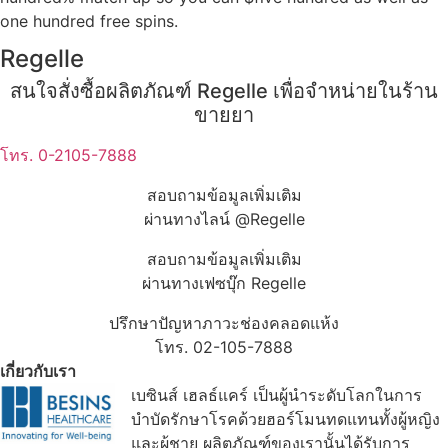
one hundred free spins.
Regelle
สนใจสั่งซื้อผลิตภัณฑ์ Regelle เพื่อจำหน่ายในร้าน
ขายยา
โทร. 0-2105-7888
สอบถามข้อมูลเพิ่มเติม
ผ่านทางไลน์ @Regelle
สอบถามข้อมูลเพิ่มเติม
ผ่านทางเฟซบุ๊ก Regelle
ปรึกษาปัญหาภาวะช่องคลอดแห้ง
โทร. 02-105-7888
เกี่ยวกับเรา
เบซินส์ เฮลธ์แคร์ เป็นผู้นำระดับโลกในการ
บำบัดรักษาโรคด้วยฮอร์โมนทดแทนทั้งผู้หญิง
และผู้ชาย ผลิตภัณฑ์ของเรานั้นได้รับการ