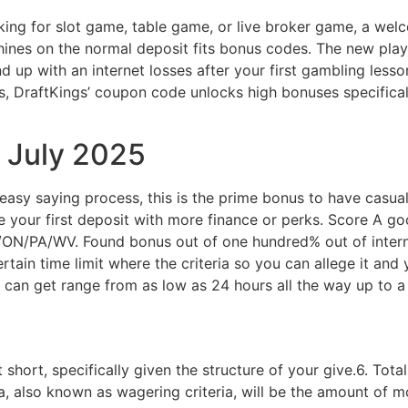
oking for slot game, table game, or live broker game, a we
shines on the normal deposit fits bonus codes. The new pla
d up with an internet losses after your first gambling less
ts, DraftKings’ coupon code unlocks high bonuses specifical
 July 2025
asy saying process, this is the prime bonus to have casual
e your first deposit with more finance or perks. Score A
ON/PA/WV. Found bonus out of one hundred% out of internet
ertain time limit where the criteria so you can allege it and 
 can get range from as low as 24 hours all the way up to 
t short, specifically given the structure of your give.6. To
a, also known as wagering criteria, will be the amount of m