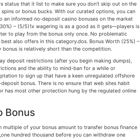
status that it list to make sure you don’t skip out on the
ree spins or bonus bucks. With our curated options, you can
to an informed no-deposit casino bonuses on the market
(30%) – (5/5)1x wagering is as a good as it gets—players is
ter to play from the bonus only once. No problematic
the best also offers in this category.dos. Bonus Worth (25%) –
 bonus is relatively short than the competition.
lay deposit restrictions (after you begin making dumps),
rictions and the ability to mind-ban for a while or
emptation to sign up that have a keen unregulated offshore
o-deposit bonus. There is no ensure that web sites habit
or has most other protection hung by the regulated online
o Bonus
n multiple of your bonus amount to transfer bonus finance
 3,one hundred thousand before you can withdraw one