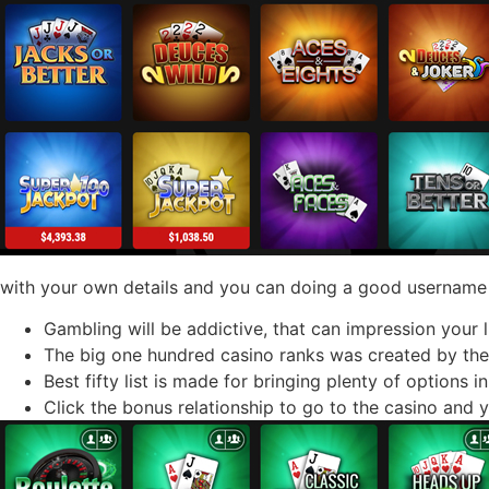
with your own details and you can doing a good username
Gambling will be addictive, that can impression your li
The big one hundred casino ranks was created by the 
Best fifty list is made for bringing plenty of options i
Click the bonus relationship to go to the casino and y