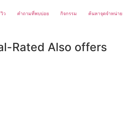
ีวิว
คำถามที่พบบ่อย
กิจกรรม
ค้นหาจุดจำหน่าย
l-Rated Also offers