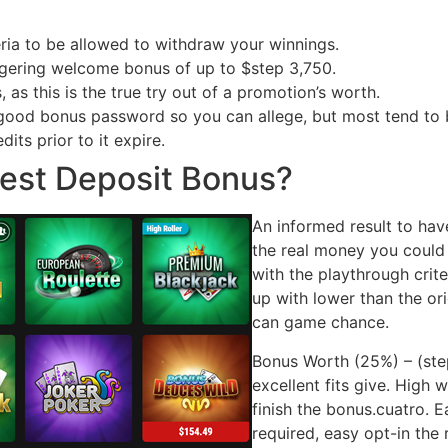
eria to be allowed to withdraw your winnings.
ggering welcome bonus of up to $step 3,750.
 as this is the true try out of a promotion’s worth.
 a good bonus password so you can allege, but most tend to
ts prior to it expire.
Best Deposit Bonus?
An informed result to hav
the real money you could
with the playthrough crite
up with lower than the or
can game chance.
Bonus Worth (25%) – (ste
excellent fits give. High
finish the bonus.cuatro. 
required, easy opt-in the