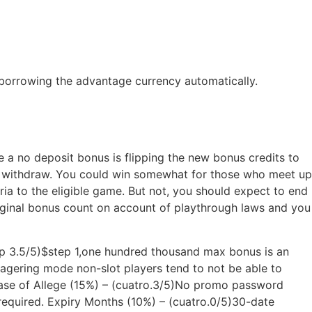
 borrowing the advantage currency automatically.
e a no deposit bonus is flipping the new bonus credits to
 withdraw. You could win somewhat for those who meet up
ria to the eligible game. But not, you should expect to end
iginal bonus count on account of playthrough laws and you
p 3.5/5)$step 1,one hundred thousand max bonus is an
 wagering mode non-slot players tend to not be able to
Ease of Allege (15%) – (cuatro.3/5)No promo password
 required. Expiry Months (10%) – (cuatro.0/5)30-date