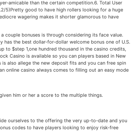
layer-amicable than the certain competition.6. Total User
.2/5)Pretty good to have high rollers looking for a huge
mediocre wagering makes it shorter glamorous to have
 couple bonuses is through considering its face value.
y has the best dollar-for-dollar welcome bonus one of U.S.
 up to $step 1,one hundred thousand in the casino credits,
rock Casino is available so you can players based in New
 is also allege the new deposit fits and you can free spin
 an online casino always comes to filling out an easy mode
ven him or her a score to the multiple things.
ride ourselves to the offering the very up-to-date and you
onus codes to have players looking to enjoy risk-free