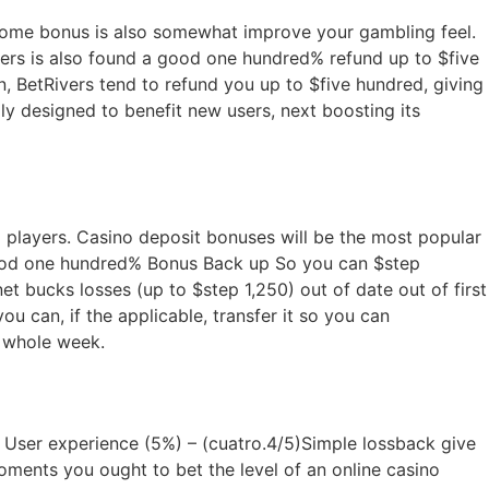
lcome bonus is also somewhat improve your gambling feel.
yers is also found a good one hundred% refund up to $five
on, BetRivers tend to refund you up to $five hundred, giving
ly designed to benefit new users, next boosting its
 players. Casino deposit bonuses will be the most popular
 good one hundred% Bonus Back up So you can $step
 bucks losses (up to $step 1,250) out of date out of first
you can, if the applicable, transfer it so you can
a whole week.
tal User experience (5%) – (cuatro.4/5)Simple lossback give
oments you ought to bet the level of an online casino