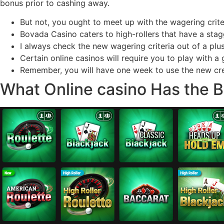
bonus prior to cashing away.
But not, you ought to meet up with the wagering crit
Bovada Casino caters to high-rollers that have a sta
I always check the new wagering criteria out of a plus,
Certain online casinos will require you to play with
Remember, you will have one week to use the new credi
What Online casino Has the 