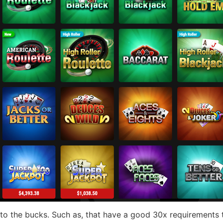
to the bucks. Such as, that have a good 30x requirement