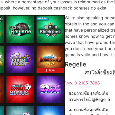
s, where a percentage of your losses is reimbursed as the
deposit, however, no deposit cashback bonuses do exist.
We’re also speaking perso
obtain in the and you can
that have personalized tr
homes know how to get rid
wave that have promo temp
you don’t need your bonus
game is valid and how it p
Regelle
สนใจสั่งซื้อ
โทร. 0-2105-7888
สอบถามข้อมูลเพิ่มเติม
ผ่านทางไลน์ @Regelle
สอบถามข้อมูลเพิ่มเติม