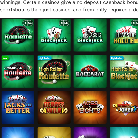
winnings. Certain casinos give a no deposit cashback bonu
sportsbooks than just casinos, and frequently requires a 