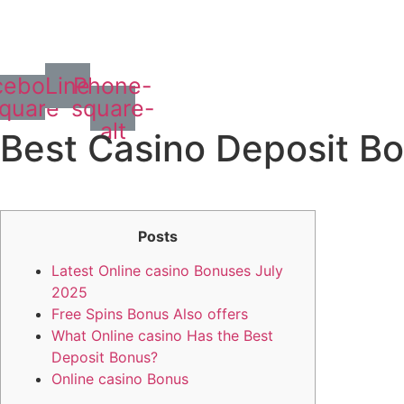
cebook-
Line
Phone-
quare
square-
alt
Best Casino Deposit Bo
Posts
Latest Online casino Bonuses July
2025
Free Spins Bonus Also offers
What Online casino Has the Best
Deposit Bonus?
Online casino Bonus