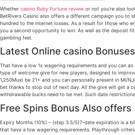
Whether
casino Ruby Fortune review
or not you’re also lo
BetRivers Casino also offers a different campaign you to 
hundred to the internet losses.
As a result for those who en
you a second opportunity to win. As well as the deposit fi
gambling feel.
Latest Online casino Bonuses
That have a low 1x wagering requirements and you can an e
type of welcome give for new players, designed to improv
1,250Must be 21+ and you can personally present in MI/NJ/
bet thanks to stop out of next day. All the give will get a c
withdrawable bucks need to be met. Such date restrictions
Free Spins Bonus Also offers
Expiry Months (10%) – (step 3.5/5)7-date expiration is a bi
that have a low wagering requirements. Playthrough criteri