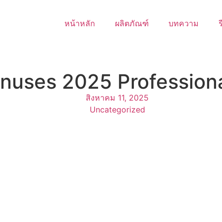
หน้าหลัก
ผลิตภัณฑ์
บทความ
ร
nuses 2025 Professiona
สิงหาคม 11, 2025
Uncategorized