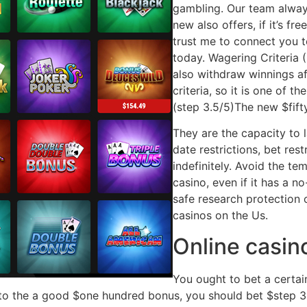
gambling. Our team always 
new also offers, if it’s f
trust me to connect you 
today. Wagering Criteria 
also withdraw winnings af
criteria, so it is one of 
(step 3.5/5)The new $fifty
They are the capacity to 
date restrictions, bet rest
indefinitely. Avoid the t
casino, even if it has a n
safe research protection 
casinos on the Us.
Online casin
You ought to bet a certai
s to the a good $one hundred bonus, you should bet $step