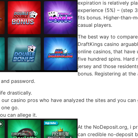
expiration is relatively p
experience (5%) – (step 3
fits bonus. Higher-than-
casual players.
The best way to compare a
DraftKings casino arguabl
online casinos, that have
five hundred spins. Hard 
jersey and those residents
bonus. Registering at the
 and password.
fe drastically.
our casino pros who have analyzed the sites and you can gi
n one go.
ou can allege it.
At the NoDeposit.org, i p
can credible no-deposit b