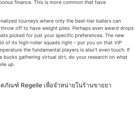
 bonus finance. This is more common that have
nalized tourneys where only the best-tier ballers can
 throw off to have weight piles. Perhaps even award drops
eats picked for just your specific preferences. The new
 of its high-roller squads right – put you on that VIP
erature the fundamental players is also’t even touch. If
 bucks gathering virtual dirt, do your research on what
ile up.
ผลิตภัณฑ์ Regelle เพื่อจำหน่ายในร้านขายยา