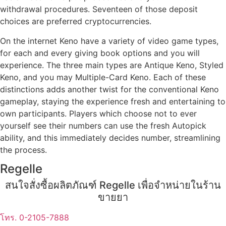
withdrawal procedures. Seventeen of those deposit
choices are preferred cryptocurrencies.
On the internet Keno have a variety of video game types,
for each and every giving book options and you will
experience. The three main types are Antique Keno, Styled
Keno, and you may Multiple-Card Keno. Each of these
distinctions adds another twist for the conventional Keno
gameplay, staying the experience fresh and entertaining to
own participants. Players which choose not to ever
yourself see their numbers can use the fresh Autopick
ability, and this immediately decides number, streamlining
the process.
Regelle
สนใจสั่งซื้อผลิตภัณฑ์ Regelle เพื่อจำหน่ายในร้าน
ขายยา
โทร. 0-2105-7888