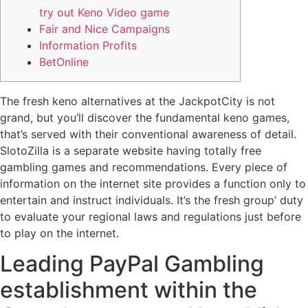
try out Keno Video game
Fair and Nice Campaigns
Information Profits
BetOnline
The fresh keno alternatives at the JackpotCity is not
grand, but you’ll discover the fundamental keno games,
that’s served with their conventional awareness of detail.
SlotoZilla is a separate website having totally free
gambling games and recommendations. Every piece of
information on the internet site provides a function only to
entertain and instruct individuals.
It’s the fresh group’ duty
to evaluate your regional laws and regulations just before
to play on the internet.
Leading PayPal Gambling
establishment within the