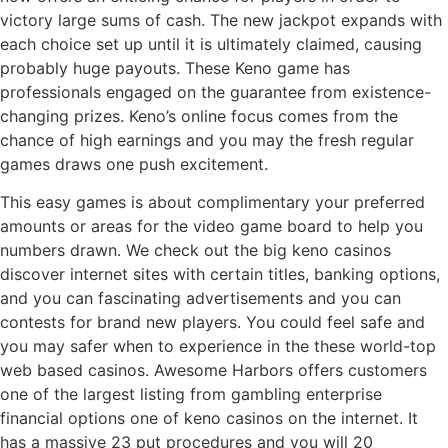
victory large sums of cash. The new jackpot expands with
each choice set up until it is ultimately claimed, causing
probably huge payouts. These Keno game has
professionals engaged on the guarantee from existence-
changing prizes. Keno’s online focus comes from the
chance of high earnings and you may the fresh regular
games draws one push excitement.
This easy games is about complimentary your preferred
amounts or areas for the video game board to help you
numbers drawn. We check out the big keno casinos
discover internet sites with certain titles, banking options,
and you can fascinating advertisements and you can
contests for brand new players. You could feel safe and
you may safer when to experience in the these world-top
web based casinos. Awesome Harbors offers customers
one of the largest listing from gambling enterprise
financial options one of keno casinos on the internet. It
has a massive 23 put procedures and you will 20