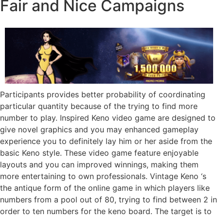
Fair and Nice Campaigns
Participants provides better probability of coordinating
particular quantity because of the trying to find more
number to play. Inspired Keno video game are designed to
give novel graphics and you may enhanced gameplay
experience you to definitely lay him or her aside from the
basic Keno style. These video game feature enjoyable
layouts and you can improved winnings, making them
more entertaining to own professionals. Vintage Keno ‘s
the antique form of the online game in which players like
numbers from a pool out of 80, trying to find between 2 in
order to ten numbers for the keno board. The target is to