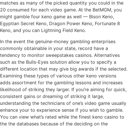
matches as many of the picked quantity you could in the
20 consumed for each video game. At the BetMGM, you
might gamble four keno game as well — Bison Keno,
Egyptian Secret Keno, Dragon Power Keno, Fortunate 8
Keno, and you can Lightning Field Keno.
In the event the genuine-money gambling enterprises
commonly obtainable in your state, record have a
tendency to monitor sweepstakes casinos. Alternatives
such as the Bulls-Eyes solution allow you to specify a
different location that may give big awards if the selected.
Examining these types of various other keno versions
adds assortment for the gambling lessons and increases
likelihood of striking they larger. If you’re aiming for quick,
consistent gains or dreaming of striking it large,
understanding the technicians of one’s video game usually
enhance your to experience sense if you wish to gamble.
You can view what’s rated while the finest keno casino to
the the databases because of the deciding on the