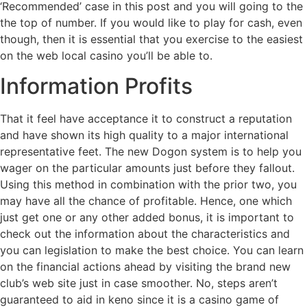
‘Recommended’ case in this post and you will going to the
the top of number. If you would like to play for cash, even
though, then it is essential that you exercise to the easiest
on the web local casino you’ll be able to.
Information Profits
That it feel have acceptance it to construct a reputation
and have shown its high quality to a major international
representative feet. The new Dogon system is to help you
wager on the particular amounts just before they fallout.
Using this method in combination with the prior two, you
may have all the chance of profitable. Hence, one which
just get one or any other added bonus, it is important to
check out the information about the characteristics and
you can legislation to make the best choice. You can learn
on the financial actions ahead by visiting the brand new
club’s web site just in case smoother. No, steps aren’t
guaranteed to aid in keno since it is a casino game of