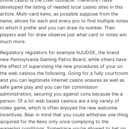
developed the listing of needed local casino sites in this
article. Multi-card keno, as possible suppose from the
name, allows for each and every pro to find multiple notes
in which it prefer and you can draw its number. Then
players wait for draw observe just what card or notes win
much more.
Regulatory regulators for example NJUDGE, the brand
new Pennsylvania Gaming Patrol Board, while others have
the effect of supervising the new procedures of your on
the web casinos the following. Going for a fully courtroom
and you can legitimate internet casino ensures as well as
safe game play and you can fair commission
administration, securing you against cons because the a
person. Of a lot web based casinos are a big varety of
video game, which is often enjoyed the new welcome
incentives. Bear in mind that you could withdraw one thing
acquired for the Keno only once complying to the
wagering conditions. Someplace you’re allowed to bet on