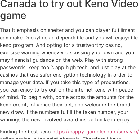
Canada to try out Keno Video
game
That it emphasis on shelter and you can player fulfillment
can make DuckyLuck a dependable and you will enjoyable
keno program. And opting for a trustworthy casino,
exercise warning whenever discussing your own and you
may financial guidance on the web. Play with strong
passwords, keep tool’s app high tech, and just play at the
casinos that use safer encryption technology in order to
manage your data. If you take this type of precautions,
you can enjoy to try out on the internet keno with peace
of mind. To begin with, come across the amounts for the
keno credit, influence their bet, and welcome the brand
new draw. If the numbers fulfill the taken number, your
winnings the new involved award inside fun keno enjoy.
Finding the best keno
https://happy-gambler.com/survivor/
online casino is the chief obstacle. Therefore i have