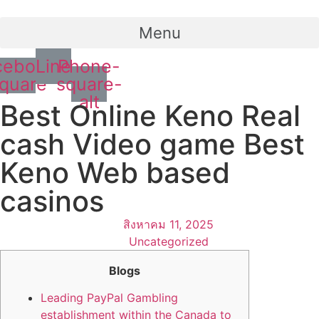
Menu
cebook-
Line
Phone-
quare
square-
alt
Best Online Keno Real
cash Video game Best
Keno Web based
casinos
สิงหาคม 11, 2025
Uncategorized
Blogs
Leading PayPal Gambling
establishment within the Canada to