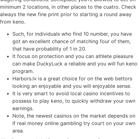
minimum 2 locations, in other places to the cuatro. Check
always the new fine print prior to starting a round away
from keno.
Such, for individuals who find 10 number, you have
got an excellent chance of matching four of them,
that have probability of 1 in 20.
It focus on protection and you can athlete pleasure
can make DuckyLuck a reliable and you will fun keno
program.
Harbors.lv is a great choice for on the web bettors
looking an enjoyable and you will enjoyable sense.
It is very smart to avoid local casino incentives to
possess to play keno, to quickly withdraw your own
earnings.
Note, the newest casinos on the market depends on
if real money online gambling try court on your own
area.