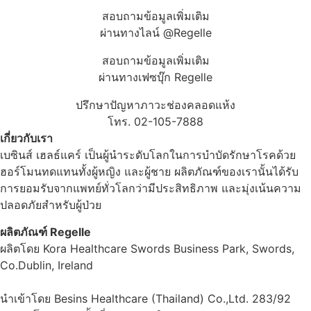
สอบถามข้อมูลเพิ่มเติม
ผ่านทางไลน์ @Regelle
สอบถามข้อมูลเพิ่มเติม
ผ่านทางเฟซบุ๊ก Regelle
ปรึกษาปัญหาภาวะช่องคลอดแห้ง
โทร. 02-105-7888
เกี่ยวกับเรา
เบซินส์ เฮลธ์แคร์ เป็นผู้นำระดับโลกในการบำบัดรักษาโรคด้วย
ฮอร์โมนทดแทนทั้งผู้หญิง และผู้ชาย ผลิตภัณฑ์ของเรานั้นได้รับ
การยอมรับจากแพทย์ทั่วโลกว่ามีประสิทธิภาพ และมุ่งเน้นความ
ปลอดภัยสำหรับผู้ป่วย
ผลิตภัณฑ์ Regelle
ผลิตโดย Kora Healthcare Swords Business Park, Swords,
Co.Dublin, Ireland
นำเข้าโดย Besins Healthcare (Thailand) Co.,Ltd. 283/92