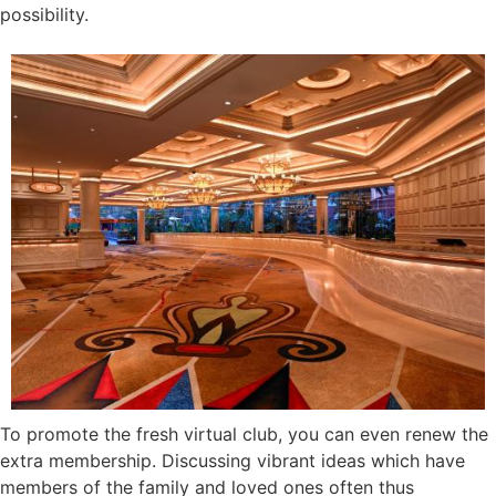
possibility.
To promote the fresh virtual club, you can even renew the
extra membership. Discussing vibrant ideas which have
members of the family and loved ones often thus