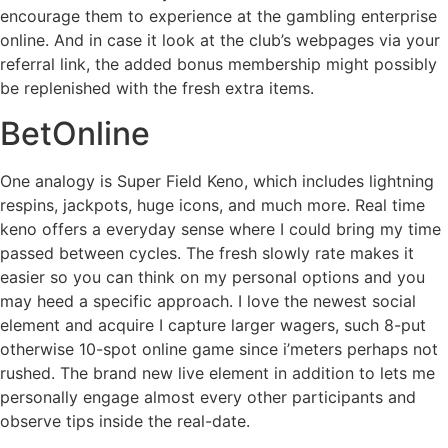
encourage them to experience at the gambling enterprise
online. And in case it look at the club’s webpages via your
referral link, the added bonus membership might possibly
be replenished with the fresh extra items.
BetOnline
One analogy is Super Field Keno, which includes lightning
respins, jackpots, huge icons, and much more. Real time
keno offers a everyday sense where I could bring my time
passed between cycles. The fresh slowly rate makes it
easier so you can think on my personal options and you
may heed a specific approach. I love the newest social
element and acquire I capture larger wagers, such 8-put
otherwise 10-spot online game since i’meters perhaps not
rushed. The brand new live element in addition to lets me
personally engage almost every other participants and
observe tips inside the real-date.