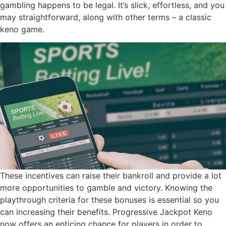
gambling happens to be legal. It’s slick, effortless, and you
may straightforward, along with other terms – a classic
keno game.
These incentives can raise their bankroll and provide a lot
more opportunities to gamble and victory. Knowing the
playthrough criteria for these bonuses is essential so you
can increasing their benefits. Progressive Jackpot Keno
now offers an enticing chance for players in order to