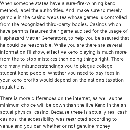
When someone states have a sure-fire-winning keno
method, label the authorities. And, make sure to merely
gamble in the casino websites whose games is controlled
from the recognized third-party bodies. Casinos which
have permits features their game audited for the usage of
Haphazard Matter Generators, to help you be assured that
he could be reasonable. While you are there are several
information I’ll show, effective keno playing is much more
from the to stop mistakes than doing things right. There
are many misunderstandings you to plague college
student keno people. Whether you need to pay fees in
your keno profits would depend on the nation’s taxation
regulations.
There is more differences on the internet, as well as the
minimum choice will be down than the live Keno in the an
actual physical casino. Because these is actually real cash
casinos, the accessibility was restricted according to
venue and you can whether or not genuine money