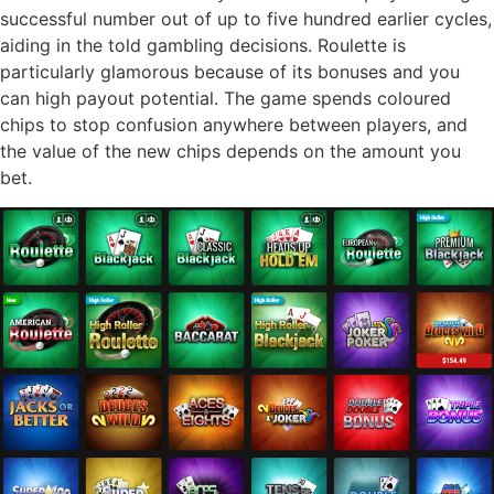
successful number out of up to five hundred earlier cycles,
aiding in the told gambling decisions. Roulette is
particularly glamorous because of its bonuses and you
can high payout potential. The game spends coloured
chips to stop confusion anywhere between players, and
the value of the new chips depends on the amount you
bet.