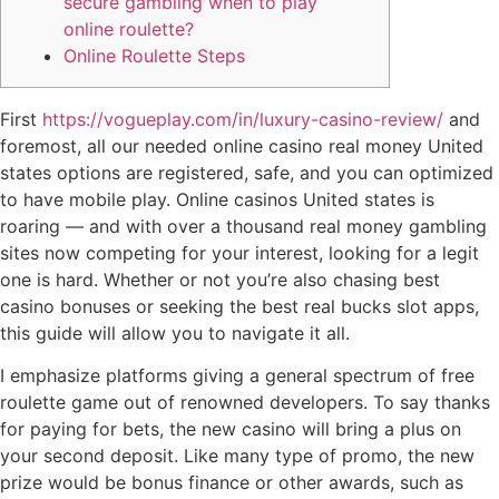
secure gambling when to play
online roulette?
Online Roulette Steps
First
https://vogueplay.com/in/luxury-casino-review/
and
foremost, all our needed online casino real money United
states options are registered, safe, and you can optimized
to have mobile play. Online casinos United states is
roaring — and with over a thousand real money gambling
sites now competing for your interest, looking for a legit
one is hard.
Whether or not you’re also chasing best
casino bonuses or seeking the best real bucks slot apps,
this guide will allow you to navigate it all.
I emphasize platforms giving a general spectrum of free
roulette game out of renowned developers. To say thanks
for paying for bets, the new casino will bring a plus on
your second deposit. Like many type of promo, the new
prize would be bonus finance or other awards, such as