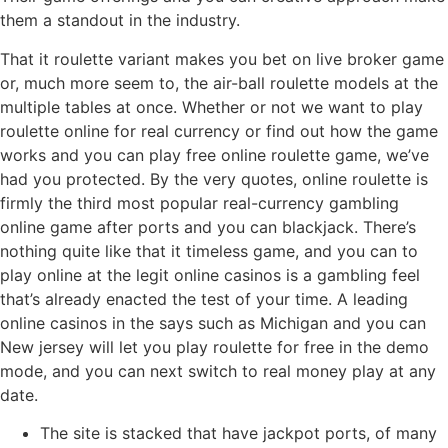
them a standout in the industry.
That it roulette variant makes you bet on live broker game
or, much more seem to, the air-ball roulette models at the
multiple tables at once. Whether or not we want to play
roulette online for real currency or find out how the game
works and you can play free online roulette game, we’ve
had you protected. By the very quotes, online roulette is
firmly the third most popular real-currency gambling
online game after ports and you can blackjack. There’s
nothing quite like that it timeless game, and you can to
play online at the legit online casinos is a gambling feel
that’s already enacted the test of your time. A leading
online casinos in the says such as Michigan and you can
New jersey will let you play roulette for free in the demo
mode, and you can next switch to real money play at any
date.
The site is stacked that have jackpot ports, of many