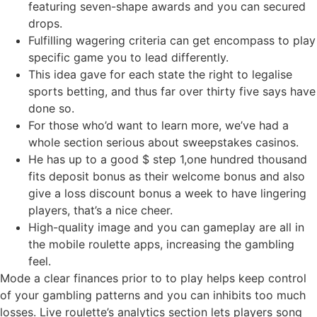
featuring seven-shape awards and you can secured
drops.
Fulfilling wagering criteria can get encompass to play
specific game you to lead differently.
This idea gave for each state the right to legalise
sports betting, and thus far over thirty five says have
done so.
For those who’d want to learn more, we’ve had a
whole section serious about sweepstakes casinos.
He has up to a good $ step 1,one hundred thousand
fits deposit bonus as their welcome bonus and also
give a loss discount bonus a week to have lingering
players, that’s a nice cheer.
High-quality image and you can gameplay are all in
the mobile roulette apps, increasing the gambling
feel.
Mode a clear finances prior to to play helps keep control
of your gambling patterns and you can inhibits too much
losses. Live roulette’s analytics section lets players song