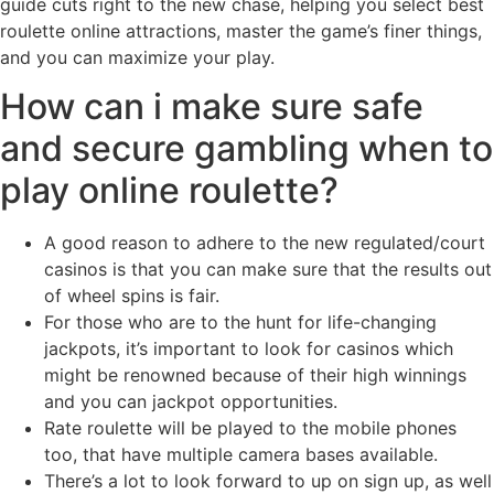
guide cuts right to the new chase, helping you select best
roulette online attractions, master the game’s finer things,
and you can maximize your play.
How can i make sure safe
and secure gambling when to
play online roulette?
A good reason to adhere to the new regulated/court
casinos is that you can make sure that the results out
of wheel spins is fair.
For those who are to the hunt for life-changing
jackpots, it’s important to look for casinos which
might be renowned because of their high winnings
and you can jackpot opportunities.
Rate roulette will be played to the mobile phones
too, that have multiple camera bases available.
There’s a lot to look forward to up on sign up, as well