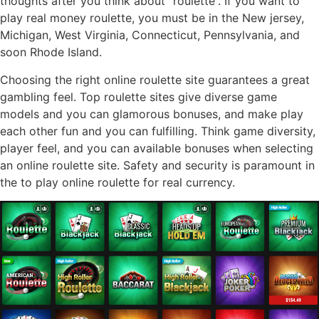
thoughts after you think about “roulette”. If you want to
play real money roulette, you must be in the New jersey,
Michigan, West Virginia, Connecticut, Pennsylvania, and
soon Rhode Island.
Choosing the right online roulette site guarantees a great
gambling feel. Top roulette sites give diverse game
models and you can glamorous bonuses, and make play
each other fun and you can fulfilling. Think game diversity,
player feel, and you can available bonuses when selecting
an online roulette site. Safety and security is paramount in
the to play online roulette for real currency.