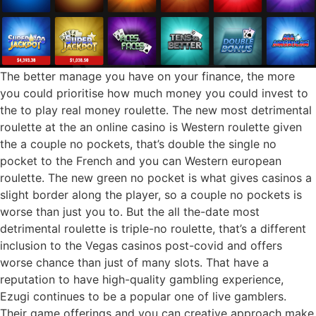
The better manage you have on your finance, the more
you could prioritise how much money you could invest to
the to play real money roulette. The new most detrimental
roulette at the an online casino is Western roulette given
the a couple no pockets, that’s double the single no
pocket to the French and you can Western european
roulette. The new green no pocket is what gives casinos a
slight border along the player, so a couple no pockets is
worse than just you to. But the all the-date most
detrimental roulette is triple-no roulette, that’s a different
inclusion to the Vegas casinos post-covid and offers
worse chance than just of many slots. That have a
reputation to have high-quality gambling experience,
Ezugi continues to be a popular one of live gamblers.
Their game offerings and you can creative approach make