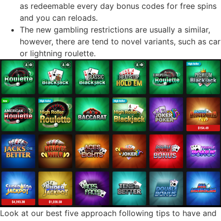
as redeemable every day bonus codes for free spins
and you can reloads.
The new gambling restrictions are usually a similar,
however, there are tend to novel variants, such as car
or lightning roulette.
Look at our best five approach following tips to have and