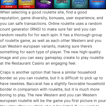
When selecting a good roulette site, find a good
reputation, game diversity, bonuses, user experience, and
you can safe transactions. Online roulette uses a random
count generator (RNG) to make sure fair and you can
random results for for each spin. It has a thorough group
of roulette game, as well as each other Western and you
can Western european variants, making sure there’s
something for each type of player. The new high-quality
image and you can easy gameplay create to play roulette
at the Restaurant Casino an engaging feel.
Craps is another option that have a similar household
border so you can roulette, but it is difficult to pick up to
have newbies. Baccarat has a slightly favorable household
border in comparison with roulette, but it is much more
boring to play. The new Western and you can Western
european roulette will be the game you first picture in your