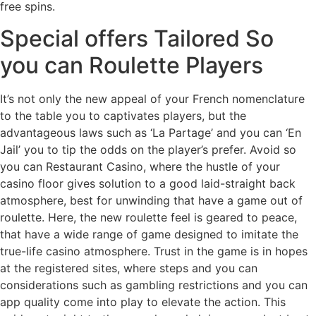
free spins.
Special offers Tailored So
you can Roulette Players
It’s not only the new appeal of your French nomenclature
to the table you to captivates players, but the
advantageous laws such as ‘La Partage’ and you can ‘En
Jail’ you to tip the odds on the player’s prefer. Avoid so
you can Restaurant Casino, where the hustle of your
casino floor gives solution to a good laid-straight back
atmosphere, best for unwinding that have a game out of
roulette. Here, the new roulette feel is geared to peace,
that have a wide range of game designed to imitate the
true-life casino atmosphere. Trust in the game is in hopes
at the registered sites, where steps and you can
considerations such as gambling restrictions and you can
app quality come into play to elevate the action. This