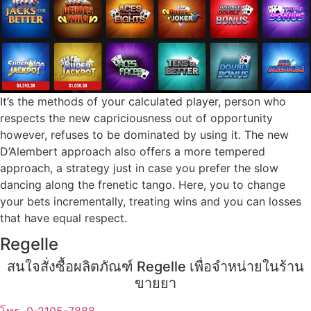
It’s the methods of your calculated player, person who
respects the new capriciousness out of opportunity
however, refuses to be dominated by using it. The new
D’Alembert approach also offers a more tempered
approach, a strategy just in case you prefer the slow
dancing along the frenetic tango. Here, you to change
your bets incrementally, treating wins and you can losses
that have equal respect.
Regelle
สนใจสั่งซื้อผลิตภัณฑ์ Regelle เพื่อจำหน่ายในร้าน
ขายยา