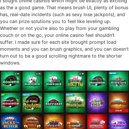
I sought online casinos which might be exactly as exciting
as the a good game. That means brush UI, plenty of bonus
has, real-date incidents (such as sexy lose jackpots), and
you can prize solutions you to feel like leveling up.
Whether or not you’re also to play from your gambling
couch or on the go, your online casino feel shouldn’t
suffer. I made sure for each site brought prompt load
moments and you can brush graphics, and you can doesn’t
turn out to be a good scrolling nightmare to the shorter
windows.