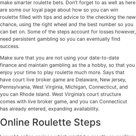
make smarter roulette bets. Don’t forget to as well as here
are some our loyal page about how so you can win
roulette filled with tips and advice to the checking the new
chance, using the right wheel and the best number so you
can bet on. Some of the steps account for losses however,
need persistent gambling so you can eventually find
success.
Make sure that you are not using your date-to-date
finance and maintain gambling as the a hobby, so that you
enjoy your time to play roulette much more. Says that
have court live broker game are Delaware, New jersey,
Pennsylvania, West Virginia, Michigan, Connecticut, and
you can Rhode Island. West Virginia’s court structure
comes with live broker game, and you can Connecticut
has already entered, expanding availability.
Online Roulette Steps