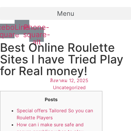
Menu
cebook-
Line
Phone-
quare
square-
alt
Best Online Roulette
Sites I have Tried Play
for Real money!
สิงหาคม 12, 2025
Uncategorized
Posts
Special offers Tailored So you can
Roulette Players
How can i make sure safe and