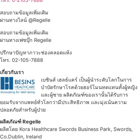
โทร. 0-2105-7888
สอบถามข้อมูลเพิ่มเติม
ผ่านทางไลน์ @Regelle
สอบถามข้อมูลเพิ่มเติม
ผ่านทางเฟซบุ๊ก Regelle
ปรึกษาปัญหาภาวะช่องคลอดแห้ง
โทร. 02-105-7888
เกี่ยวกับเรา
เบซินส์ เฮลธ์แคร์ เป็นผู้นำระดับโลกในการ
บำบัดรักษาโรคด้วยฮอร์โมนทดแทนทั้งผู้หญิง
และผู้ชาย ผลิตภัณฑ์ของเรานั้นได้รับการ
ยอมรับจากแพทย์ทั่วโลกว่ามีประสิทธิภาพ และมุ่งเน้นความ
ปลอดภัยสำหรับผู้ป่วย
ผลิตภัณฑ์ Regelle
ผลิตโดย Kora Healthcare Swords Business Park, Swords,
Co.Dublin, Ireland