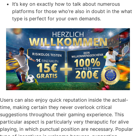
It’s key on exactly how to talk about numerous
platforms for those who’re also in doubt in the what
type is perfect for your own demands.
Users can also enjoy quick reputation inside the actual-
time, making certain they never overlook critical
suggestions throughout their gaming experience. This
particular aspect is particularly very theraputic for alive
playing, in which punctual position are necessary. Popular