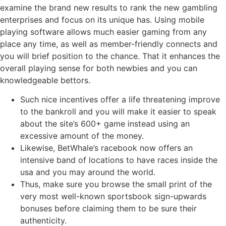
examine the brand new results to rank the new gambling
enterprises and focus on its unique has. Using mobile
playing software allows much easier gaming from any
place any time, as well as member-friendly connects and
you will brief position to the chance. That it enhances the
overall playing sense for both newbies and you can
knowledgeable bettors.
Such nice incentives offer a life threatening improve
to the bankroll and you will make it easier to speak
about the site’s 600+ game instead using an
excessive amount of the money.
Likewise, BetWhale’s racebook now offers an
intensive band of locations to have races inside the
usa and you may around the world.
Thus, make sure you browse the small print of the
very most well-known sportsbook sign-upwards
bonuses before claiming them to be sure their
authenticity.