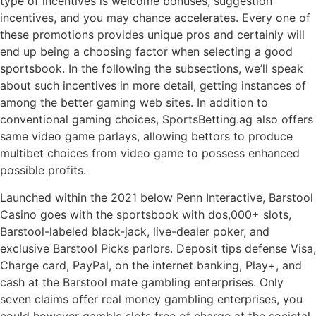
type of incentives is welcome bonuses, suggestion
incentives, and you may chance accelerates. Every one of
these promotions provides unique pros and certainly will
end up being a choosing factor when selecting a good
sportsbook. In the following the subsections, we’ll speak
about such incentives in more detail, getting instances of
among the better gaming web sites. In addition to
conventional gaming choices, SportsBetting.ag also offers
same video game parlays, allowing bettors to produce
multibet choices from video game to possess enhanced
possible profits.
Launched within the 2021 below Penn Interactive, Barstool
Casino goes with the sportsbook with dos,000+ slots,
Barstool-labeled black-jack, live-dealer poker, and
exclusive Barstool Picks parlors. Deposit tips defense Visa,
Charge card, PayPal, on the internet banking, Play+, and
cash at the Barstool mate gambling enterprises. Only
seven claims offer real money gambling enterprises, you
could however gamble slots free of charge at the societal