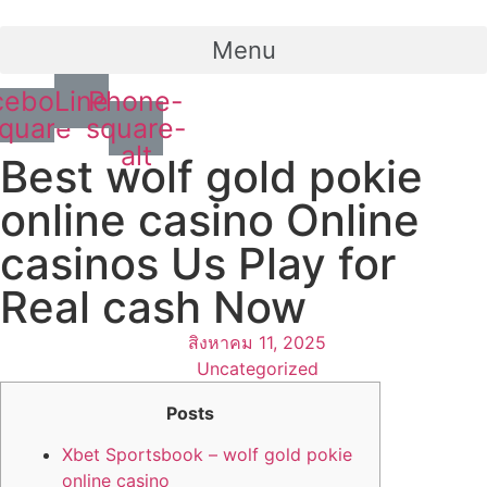
Menu
cebook-
Line
Phone-
quare
square-
alt
Best wolf gold pokie
online casino Online
casinos Us Play for
Real cash Now
สิงหาคม 11, 2025
Uncategorized
Posts
Xbet Sportsbook – wolf gold pokie
online casino