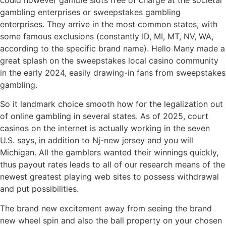
gambling enterprises or sweepstakes gambling
enterprises. They arrive in the most common states, with
some famous exclusions (constantly ID, MI, MT, NV, WA,
according to the specific brand name). Hello Many made a
great splash on the sweepstakes local casino community
in the early 2024, easily drawing-in fans from sweepstakes
gambling.
So it landmark choice smooth how for the legalization out
of online gambling in several states. As of 2025, court
casinos on the internet is actually working in the seven
U.S. says, in addition to Nj-new jersey and you will
Michigan. All the gamblers wanted their winnings quickly,
thus payout rates leads to all of our research means of the
newest greatest playing web sites to possess withdrawal
and put possibilities.
The brand new excitement away from seeing the brand
new wheel spin and also the ball property on your chosen