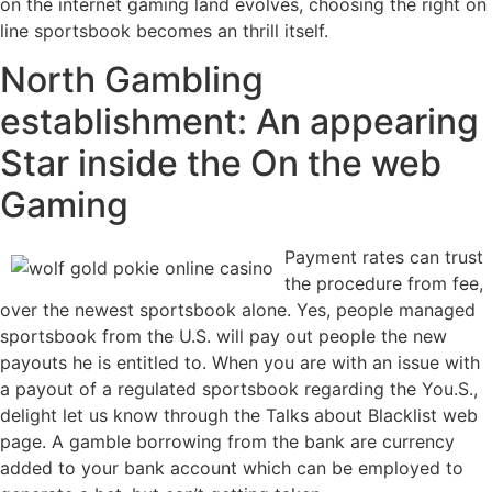
on the internet gaming land evolves, choosing the right on
line sportsbook becomes an thrill itself.
North Gambling
establishment: An appearing
Star inside the On the web
Gaming
Payment rates can trust
the procedure from fee,
over the newest sportsbook alone. Yes, people managed
sportsbook from the U.S. will pay out people the new
payouts he is entitled to. When you are with an issue with
a payout of a regulated sportsbook regarding the You.S.,
delight let us know through the Talks about Blacklist web
page. A gamble borrowing from the bank are currency
added to your bank account which can be employed to