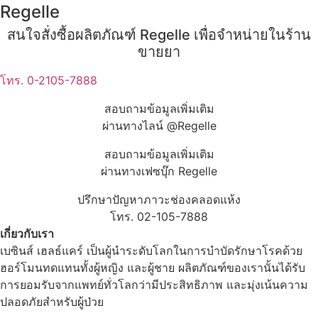
Regelle
สนใจสั่งซื้อผลิตภัณฑ์ Regelle เพื่อจำหน่ายในร้าน
ขายยา
โทร. 0-2105-7888
สอบถามข้อมูลเพิ่มเติม
ผ่านทางไลน์ @Regelle
สอบถามข้อมูลเพิ่มเติม
ผ่านทางเฟซบุ๊ก Regelle
ปรึกษาปัญหาภาวะช่องคลอดแห้ง
โทร. 02-105-7888
เกี่ยวกับเรา
เบซินส์ เฮลธ์แคร์ เป็นผู้นำระดับโลกในการบำบัดรักษาโรคด้วย
ฮอร์โมนทดแทนทั้งผู้หญิง และผู้ชาย ผลิตภัณฑ์ของเรานั้นได้รับ
การยอมรับจากแพทย์ทั่วโลกว่ามีประสิทธิภาพ และมุ่งเน้นความ
ปลอดภัยสำหรับผู้ป่วย