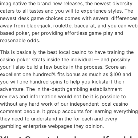
imaginative the brand new releases, the newest diversity
caters to all tastes and you will to experience styles. The
newest desk game choices comes with several differences
away from black-jack, roulette, baccarat, and you can web
based poker, per providing effortless game play and
reasonable odds.
This is basically the best local casino to have training the
casino poker strats inside the individual — and possibly
your’ll also build a few bucks in the process. Score an
excellent one hundred% fits bonus as much as $100 and
you will one hundred spins to help you kickstart their
adventure. The in the-depth gambling establishment
reviews and information would not be it is possible to
without any hard work of our independent local casino
comment people. It group accounts for learning everything
they need to understand in the for each and every
gambling enterprise webpages they opinion.