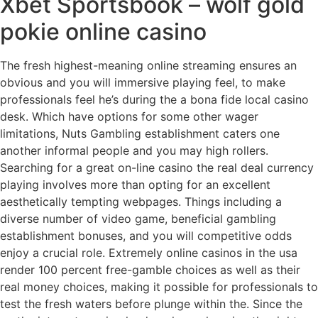
Xbet Sportsbook – wolf gold
pokie online casino
The fresh highest-meaning online streaming ensures an
obvious and you will immersive playing feel, to make
professionals feel he’s during the a bona fide local casino
desk. Which have options for some other wager
limitations, Nuts Gambling establishment caters one
another informal people and you may high rollers.
Searching for a great on-line casino the real deal currency
playing involves more than opting for an excellent
aesthetically tempting webpages. Things including a
diverse number of video game, beneficial gambling
establishment bonuses, and you will competitive odds
enjoy a crucial role. Extremely online casinos in the usa
render 100 percent free-gamble choices as well as their
real money choices, making it possible for professionals to
test the fresh waters before plunge within the. Since the