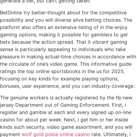
generate a bet, but can’t getting taken.
BetOnline try better-thought about for the competitive
possibility and you will diverse alive betting choices. The
platform also offers an extensive listing of in the-enjoy
gaming options, making it possible for gamblers to get
bets because the action spread. That it vibrant gaming
sense is particularly appealing to individuals who take
pleasure in making actual-time choices in accordance with
the circulate of one’s video game. This informative guide
ratings the top online sportsbooks in the us for 2025,
focusing on key kinds for example playing options,
bonuses, user experience, and you can industry coverage.
The genuine workers is actually registered by the Nj-new
jersey Department out of Gaming Enforcement. First, i
register and gamble at each and every signed up on-line
casino for about per week. Next, i get him or her inside
kinds such security, video game assortment, and you will
payment
wolf gold pokie online casino
rate. Ultimately, i