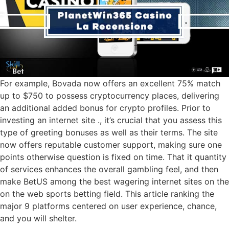
For example, Bovada now offers an excellent 75% match
up to $750 to possess cryptocurrency places, delivering
an additional added bonus for crypto profiles. Prior to
investing an internet site ., it’s crucial that you assess this
type of greeting bonuses as well as their terms. The site
now offers reputable customer support, making sure one
points otherwise question is fixed on time. That it quantity
of services enhances the overall gambling feel, and then
make BetUS among the best wagering internet sites on the
on the web sports betting field. This article ranking the
major 9 platforms centered on user experience, chance,
and you will shelter.