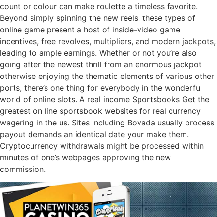
count or colour can make roulette a timeless favorite.
Beyond simply spinning the new reels, these types of
online game present a host of inside-video game
incentives, free revolves, multipliers, and modern jackpots,
leading to ample earnings. Whether or not you’re also
going after the newest thrill from an enormous jackpot
otherwise enjoying the thematic elements of various other
ports, there’s one thing for everybody in the wonderful
world of online slots. A real income Sportsbooks Get the
greatest on line sportsbook websites for real currency
wagering in the us. Sites including Bovada usually process
payout demands an identical date your make them.
Cryptocurrency withdrawals might be processed within
minutes of one’s webpages approving the new
commission.