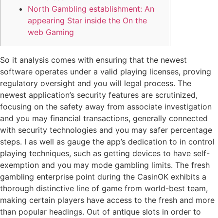
North Gambling establishment: An
appearing Star inside the On the
web Gaming
So it analysis comes with ensuring that the newest
software operates under a valid playing licenses, proving
regulatory oversight and you will legal process. The
newest application’s security features are scrutinized,
focusing on the safety away from associate investigation
and you may financial transactions, generally connected
with security technologies and you may safer percentage
steps.
I as well as gauge the app’s dedication to in control
playing techniques, such as getting devices to have self-
exemption and you may mode gambling limits. The fresh
gambling enterprise point during the CasinOK exhibits a
thorough distinctive line of game from world-best team,
making certain players have access to the fresh and more
than popular headings. Out of antique slots in order to