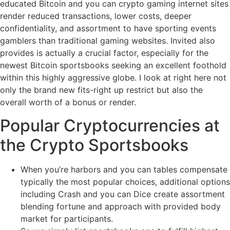
educated Bitcoin and you can crypto gaming internet sites
render reduced transactions, lower costs, deeper
confidentiality, and assortment to have sporting events
gamblers than traditional gaming websites. Invited also
provides is actually a crucial factor, especially for the
newest Bitcoin sportsbooks seeking an excellent foothold
within this highly aggressive globe. I look at right here not
only the brand new fits-right up restrict but also the
overall worth of a bonus or render.
Popular Cryptocurrencies at
the Crypto Sportsbooks
When you’re harbors and you can tables compensate
typically the most popular choices, additional options
including Crash and you can Dice create assortment
blending fortune and approach with provided body
market for participants.