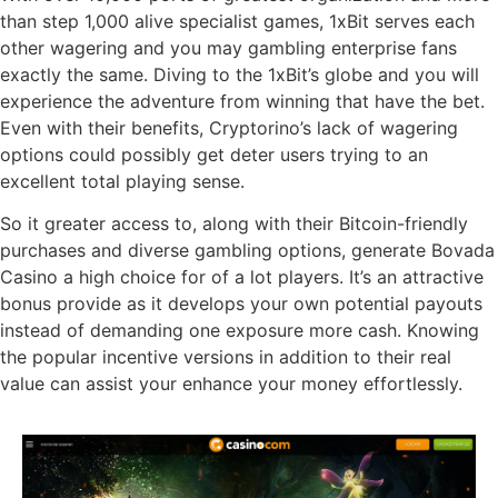
than step 1,000 alive specialist games, 1xBit serves each
other wagering and you may gambling enterprise fans
exactly the same. Diving to the 1xBit’s globe and you will
experience the adventure from winning that have the bet.
Even with their benefits, Cryptorino’s lack of wagering
options could possibly get deter users trying to an
excellent total playing sense.
So it greater access to, along with their Bitcoin-friendly
purchases and diverse gambling options, generate Bovada
Casino a high choice for of a lot players. It’s an attractive
bonus provide as it develops your own potential payouts
instead of demanding one exposure more cash. Knowing
the popular incentive versions in addition to their real
value can assist your enhance your money effortlessly.