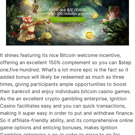
It shines featuring its nice Bitcoin welcome incentive,
offering an excellent 150% complement so you can $step
one,five-hundred. What’s a lot more epic is the fact so it
added bonus will likely be redeemed as much as three
times, giving participants ample opportunities to boost
their bankroll and enjoy individuals bitcoin casino games.
As the an excellent crypto gambling enterprise, Ignition
Casino facilitates easy and you can quick transactions,
making it super easy in order to put and withdraw finance.
So it affiliate-friendly ability, and its comprehensive online
game options and enticing bonuses, makes Ignition
Gambling enterprise a go-in order to place to go for