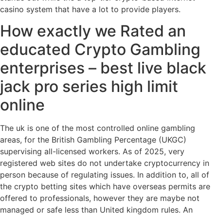
casino system that have a lot to provide players.
How exactly we Rated an
educated Crypto Gambling
enterprises – best live black
jack pro series high limit
online
The uk is one of the most controlled online gambling
areas, for the British Gambling Percentage (UKGC)
supervising all-licensed workers. As of 2025, very
registered web sites do not undertake cryptocurrency in
person because of regulating issues. In addition to, all of
the crypto betting sites which have overseas permits are
offered to professionals, however they are maybe not
managed or safe less than United kingdom rules. An