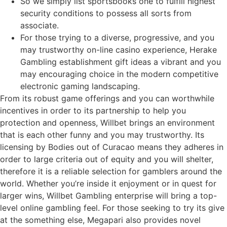
So we simply list sportsbooks one to fulfill highest
security conditions to possess all sorts from
associate.
For those trying to a diverse, progressive, and you
may trustworthy on-line casino experience, Herake
Gambling establishment gift ideas a vibrant and you
may encouraging choice in the modern competitive
electronic gaming landscaping.
From its robust game offerings and you can worthwhile
incentives in order to its partnership to help you
protection and openness, Willbet brings an environment
that is each other funny and you may trustworthy. Its
licensing by Bodies out of Curacao means they adheres in
order to large criteria out of equity and you will shelter,
therefore it is a reliable selection for gamblers around the
world. Whether you’re inside it enjoyment or in quest for
larger wins, Willbet Gambling enterprise will bring a top-
level online gambling feel. For those seeking to try its give
at the something else, Megapari also provides novel