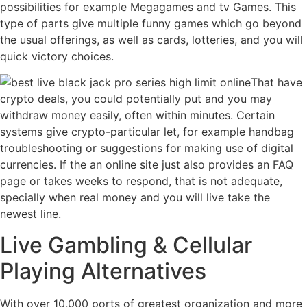
possibilities for example Megagames and tv Games. This
type of parts give multiple funny games which go beyond
the usual offerings, as well as cards, lotteries, and you will
quick victory choices.
That have
crypto deals, you could potentially put and you may
withdraw money easily, often within minutes. Certain
systems give crypto-particular let, for example handbag
troubleshooting or suggestions for making use of digital
currencies. If the an online site just also provides an FAQ
page or takes weeks to respond, that is not adequate,
specially when real money and you will live take the
newest line.
Live Gambling & Cellular
Playing Alternatives
With over 10,000 ports of greatest organization and more