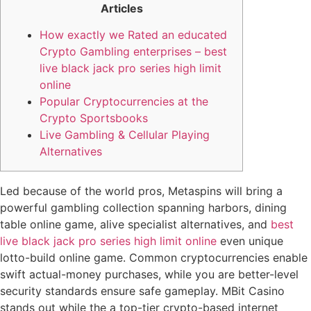
Articles
How exactly we Rated an educated
Crypto Gambling enterprises – best
live black jack pro series high limit
online
Popular Cryptocurrencies at the
Crypto Sportsbooks
Live Gambling & Cellular Playing
Alternatives
Led because of the world pros, Metaspins will bring a
powerful gambling collection spanning harbors, dining
table online game, alive specialist alternatives, and
best
live black jack pro series high limit online
even unique
lotto-build online game. Common cryptocurrencies enable
swift actual-money purchases, while you are better-level
security standards ensure safe gameplay.
MBit Casino
stands out while the a top-tier crypto-based internet