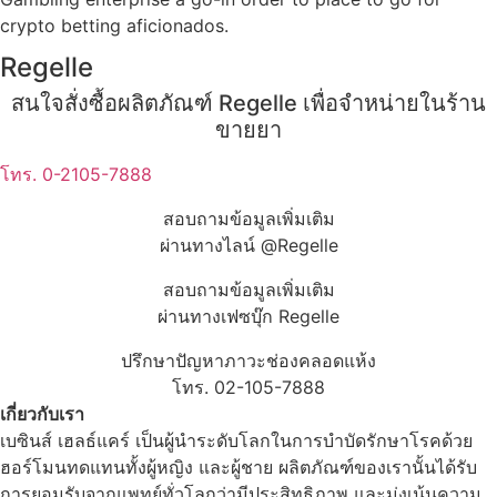
crypto betting aficionados.
Regelle
สนใจสั่งซื้อผลิตภัณฑ์ Regelle เพื่อจำหน่ายในร้าน
ขายยา
โทร. 0-2105-7888
สอบถามข้อมูลเพิ่มเติม
ผ่านทางไลน์ @Regelle
สอบถามข้อมูลเพิ่มเติม
ผ่านทางเฟซบุ๊ก Regelle
ปรึกษาปัญหาภาวะช่องคลอดแห้ง
โทร. 02-105-7888
เกี่ยวกับเรา
เบซินส์ เฮลธ์แคร์ เป็นผู้นำระดับโลกในการบำบัดรักษาโรคด้วย
ฮอร์โมนทดแทนทั้งผู้หญิง และผู้ชาย ผลิตภัณฑ์ของเรานั้นได้รับ
การยอมรับจากแพทย์ทั่วโลกว่ามีประสิทธิภาพ และมุ่งเน้นความ