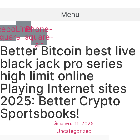
Menu
cebook-
Line
Phone-
quare
square-
alt
Better Bitcoin best live
black jack pro series
high limit online
Playing Internet sites
2025: Better Crypto
Sportsbooks!
สิงหาคม 11, 2025
Uncategorized