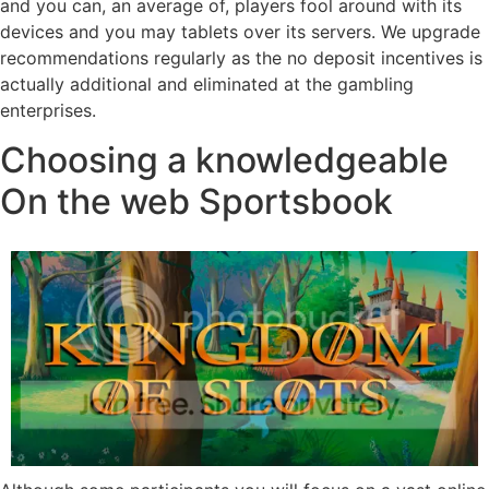
and you can, an average of, players fool around with its
devices and you may tablets over its servers. We upgrade
recommendations regularly as the no deposit incentives is
actually additional and eliminated at the gambling
enterprises.
Choosing a knowledgeable
On the web Sportsbook