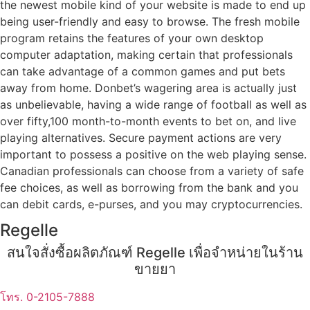
the newest mobile kind of your website is made to end up
being user-friendly and easy to browse. The fresh mobile
program retains the features of your own desktop
computer adaptation, making certain that professionals
can take advantage of a common games and put bets
away from home. Donbet’s wagering area is actually just
as unbelievable, having a wide range of football as well as
over fifty,100 month-to-month events to bet on, and live
playing alternatives. Secure payment actions are very
important to possess a positive on the web playing sense.
Canadian professionals can choose from a variety of safe
fee choices, as well as borrowing from the bank and you
can debit cards, e-purses, and you may cryptocurrencies.
Regelle
สนใจสั่งซื้อผลิตภัณฑ์ Regelle เพื่อจำหน่ายในร้าน
ขายยา
โทร. 0-2105-7888