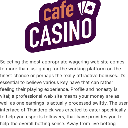
Selecting the most appropriate wagering web site comes
to more than just going for the working platform on the
finest chance or perhaps the really attractive bonuses. It’s
essential to believe various key have that can rather
feeling their playing experience. Profile and honesty is
vital; a professional web site means your money are as
well as one earnings is actually processed swiftly. The user
interface of Thunderpick was created to cater specifically
to help you esports followers, that have provides you to
help the overall betting sense. Away from live betting