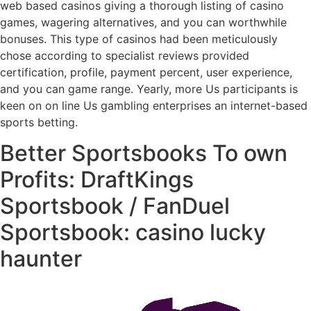
web based casinos giving a thorough listing of casino
games, wagering alternatives, and you can worthwhile
bonuses. This type of casinos had been meticulously
chose according to specialist reviews provided
certification, profile, payment percent, user experience,
and you can game range. Yearly, more Us participants is
keen on on line Us gambling enterprises an internet-based
sports betting.
Better Sportsbooks To own
Profits: DraftKings
Sportsbook / FanDuel
Sportsbook: casino lucky
haunter