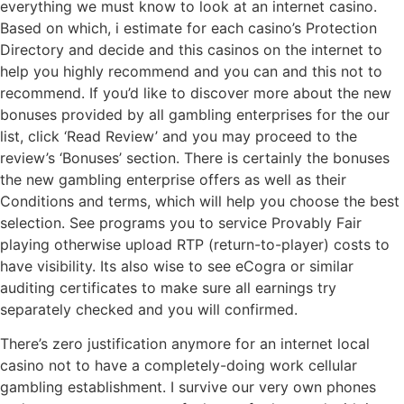
everything we must know to look at an internet casino.
Based on which, i estimate for each casino’s Protection
Directory and decide and this casinos on the internet to
help you highly recommend and you can and this not to
recommend. If you’d like to discover more about the new
bonuses provided by all gambling enterprises for the our
list, click ‘Read Review’ and you may proceed to the
review’s ‘Bonuses’ section. There is certainly the bonuses
the new gambling enterprise offers as well as their
Conditions and terms, which will help you choose the best
selection. See programs you to service Provably Fair
playing otherwise upload RTP (return-to-player) costs to
have visibility. Its also wise to see eCogra or similar
auditing certificates to make sure all earnings try
separately checked and you will confirmed.
There’s zero justification anymore for an internet local
casino not to have a completely-doing work cellular
gambling establishment. I survive our very own phones