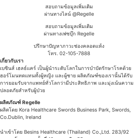
สอบถามข้อมูลเพิ่มเติม
ผ่านทางไลน์ @Regelle
สอบถามข้อมูลเพิ่มเติม
ผ่านทางเฟซบุ๊ก Regelle
ปรึกษาปัญหาภาวะช่องคลอดแห้ง
โทร. 02-105-7888
เกี่ยวกับเรา
เบซินส์ เฮลธ์แคร์ เป็นผู้นำระดับโลกในการบำบัดรักษาโรคด้วย
ฮอร์โมนทดแทนทั้งผู้หญิง และผู้ชาย ผลิตภัณฑ์ของเรานั้นได้รับ
การยอมรับจากแพทย์ทั่วโลกว่ามีประสิทธิภาพ และมุ่งเน้นความ
ปลอดภัยสำหรับผู้ป่วย
ผลิตภัณฑ์ Regelle
ผลิตโดย Kora Healthcare Swords Business Park, Swords,
Co.Dublin, Ireland
นำเข้าโดย Besins Healthcare (Thailand) Co.,Ltd. 283/92