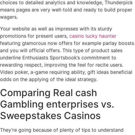
choices to detailed analytics and knowledge, Thunderpick
means pages are very well-told and ready to build proper
wagers.
Your website as well as impresses with its sturdy
promotions for present users,
casino lucky haunter
featuring glamorous now offers for example parlay boosts
and you will official offers. This type of product sales
underline Enthusiasts Sportsbook’s commitment to
rewarding respect, improving the feel for recite users.
Video poker, a-game requiring ability, gift ideas beneficial
odds on the applying of the ideal strategy.
Comparing Real cash
Gambling enterprises vs.
Sweepstakes Casinos
They’re going because of plenty of tips to understand