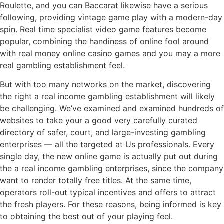
Roulette, and you can Baccarat likewise have a serious
following, providing vintage game play with a modern-day
spin.
Real time specialist video game features become
popular, combining the handiness of online fool around
with real money online casino games and you may a more
real gambling establishment feel.
But with too many networks on the market, discovering
the right a real income gambling establishment will likely
be challenging. We’ve examined and examined hundreds of
websites to take your a good very carefully curated
directory of safer, court, and large-investing gambling
enterprises — all the targeted at Us professionals. Every
single day, the new online game is actually put out during
the a real income gambling enterprises, since the company
want to render totally free titles. At the same time,
operators roll-out typical incentives and offers to attract
the fresh players. For these reasons, being informed is key
to obtaining the best out of your playing feel.