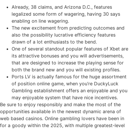
Already, 38 claims, and Arizona D.C., features
legalized some form of wagering, having 30 says
enabling on line wagering.
The new excitement from predicting outcomes and
also the possibility lucrative efficiency features
drawn of a lot enthusiasts to the bend.
One of several standout popular features of Xbet are
its attractive bonuses and you will advertisements,
that are designed to increase the playing sense for
both the brand new and you will existing profiles.
Ports LV is actually famous for the huge assortment
of position online game, when you’re DuckyLuck
Gambling establishment offers an enjoyable and you
may enjoyable system that have nice incentives.
Be sure to enjoy responsibly and make the most of the
opportunities available in the newest dynamic arena of
web based casinos. Online gambling lovers have been in
for a goody within the 2025, with multiple greatest-level