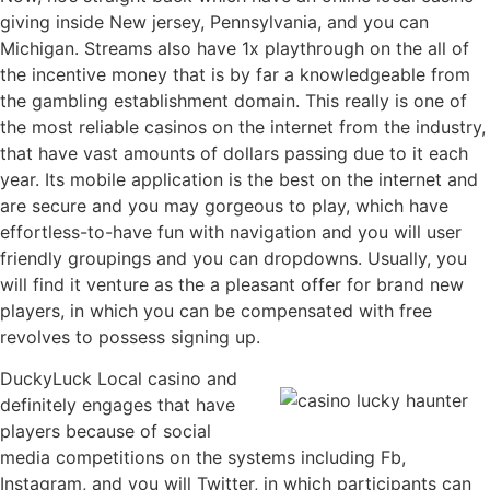
giving inside New jersey, Pennsylvania, and you can
Michigan. Streams also have 1x playthrough on the all of
the incentive money that is by far a knowledgeable from
the gambling establishment domain. This really is one of
the most reliable casinos on the internet from the industry,
that have vast amounts of dollars passing due to it each
year. Its mobile application is the best on the internet and
are secure and you may gorgeous to play, which have
effortless-to-have fun with navigation and you will user
friendly groupings and you can dropdowns. Usually, you
will find it venture as the a pleasant offer for brand new
players, in which you can be compensated with free
revolves to possess signing up.
DuckyLuck Local casino and
definitely engages that have
players because of social
media competitions on the systems including Fb,
Instagram, and you will Twitter, in which participants can