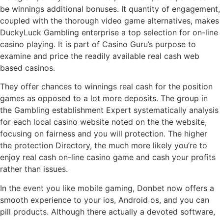
be winnings additional bonuses. It quantity of engagement,
coupled with the thorough video game alternatives, makes
DuckyLuck Gambling enterprise a top selection for on-line
casino playing. It is part of Casino Guru’s purpose to
examine and price the readily available real cash web
based casinos.
They offer chances to winnings real cash for the position
games as opposed to a lot more deposits. The group in
the Gambling establishment Expert systematically analysis
for each local casino website noted on the the website,
focusing on fairness and you will protection. The higher
the protection Directory, the much more likely you’re to
enjoy real cash on-line casino game and cash your profits
rather than issues.
In the event you like mobile gaming, Donbet now offers a
smooth experience to your ios, Android os, and you can
pill products. Although there actually a devoted software,