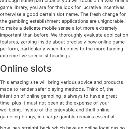
Although some participants you will focus on a vast online
game library, you are for the look for lucrative incentives
otherwise a good certain slot name. The fresh change for
the gambling establishment applications are unignorable,
to make a delicate mobile sense a lot more extremely
important than before. We thoroughly evaluate application
features, zeroing inside about precisely how online game
perform, particularly when it comes to the more funding-
extreme live specialist headings.
Online slots
This amazing site will bring various advice and products
made to render safer playing methods. Think of, the
intention of online gambling is always to have a great
time, plus it must not been at the expense of your
wellbeing. Inspite of the enjoyable and thrill online
gambling brings, in charge gamble remains essential.
Now, he’s straight back which have an online local casino