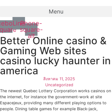
Menu
cebook-
Line
Phone-
quare
square-
alt
Better Online casino &
Gaming Web sites
casino lucky haunter in
america
สิงหาคม 11, 2025
Uncategorized
The newest Quebec Lottery Corporation works casinos on
the internet, for instance the government-work at site
Espacejeux, providing many different playing options to
people. Dining table games for example Black-jack,