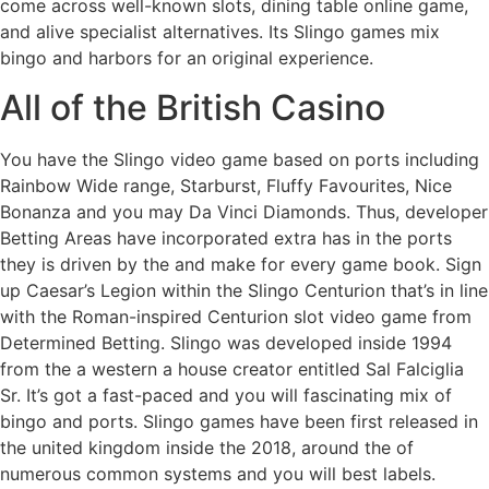
come across well-known slots, dining table online game,
and alive specialist alternatives. Its Slingo games mix
bingo and harbors for an original experience.
All of the British Casino
You have the Slingo video game based on ports including
Rainbow Wide range, Starburst, Fluffy Favourites, Nice
Bonanza and you may Da Vinci Diamonds. Thus, developer
Betting Areas have incorporated extra has in the ports
they is driven by the and make for every game book. Sign
up Caesar’s Legion within the Slingo Centurion that’s in line
with the Roman-inspired Centurion slot video game from
Determined Betting. Slingo was developed inside 1994
from the a western a house creator entitled Sal Falciglia
Sr. It’s got a fast-paced and you will fascinating mix of
bingo and ports. Slingo games have been first released in
the united kingdom inside the 2018, around the of
numerous common systems and you will best labels.