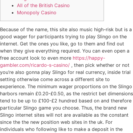
All of the British Casino
Monopoly Casino
Because of the name, this site also music high-risk but is a
good wager for participants trying to play Slingo on the
internet. Get the ones you like, go to them and find out
when they give everything required.
You can even open a
free account look to even more
https://happy-
gambler.com/ricardo-s-casino/
, then pick whether or not
you’re also gonna play Slingo for real currency, inside trial
setting otherwise come across a different site to
experience. The minimum wager proportions on the Slingo
harbors remain £0.20-£0.50, as the restrict bet dimensions
tend to be up to £100-£2 hundred based on and therefore
particular Slingo game you choose. Thus, the brand new
Slingo internet sites will not are available as the constant
since the the new position web sites in the uk. For
individuals who following like to make a deposit in the