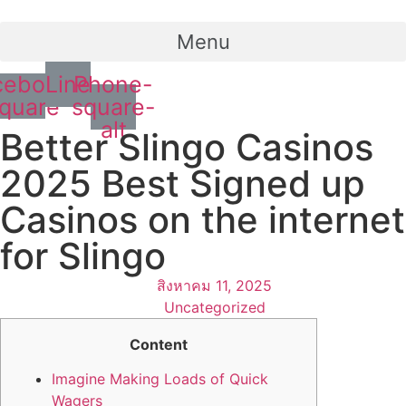
Menu
cebook-
Line
Phone-
quare
square-
alt
Better Slingo Casinos
2025 Best Signed up
Casinos on the internet
for Slingo
สิงหาคม 11, 2025
Uncategorized
Content
Imagine Making Loads of Quick
Wagers