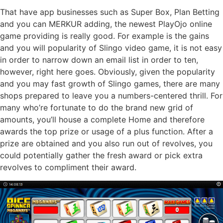
That have app businesses such as Super Box, Plan Betting
and you can MERKUR adding, the newest PlayOjo online
game providing is really good. For example is the gains
and you will popularity of Slingo video game, it is not easy
in order to narrow down an email list in order to ten,
however, right here goes. Obviously, given the popularity
and you may fast growth of Slingo games, there are many
shops prepared to leave you a numbers-centered thrill. For
many who’re fortunate to do the brand new grid of
amounts, you’ll house a complete Home and therefore
awards the top prize or usage of a plus function. After a
prize are obtained and you also run out of revolves, you
could potentially gather the fresh award or pick extra
revolves to compliment their award.