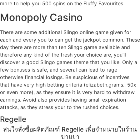
more to help you 500 spins on the Fluffy Favourites.
Monopoly Casino
There are some additional Slingo online game given for
each and every you to can get the jackpot common. These
day there are more than ten Slingo game available and
therefore any kind of the fresh your choice are, you’ll
discover a good Slingo games theme that you like. Only a
few bonuses is safe, and several can lead to rage
otherwise financial losings. Be suspicious of incentives
that have very high betting criteria (elizabeth.grams., 50x
or even more), as they ensure it is very hard to withdraw
earnings. Avoid also provides having small expiration
attacks, as they stress your to the rushed choices.
Regelle
สนใจสั่งซื้อผลิตภัณฑ์ Regelle เพื่อจำหน่ายในร้าน
ขายยา