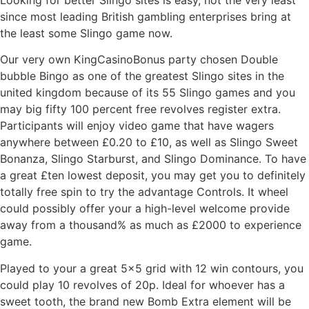
since most leading British gambling enterprises bring at
the least some Slingo game now.
Our very own KingCasinoBonus party chosen Double
bubble Bingo as one of the greatest Slingo sites in the
united kingdom because of its 55 Slingo games and you
may big fifty 100 percent free revolves register extra.
Participants will enjoy video game that have wagers
anywhere between £0.20 to £10, as well as Slingo Sweet
Bonanza, Slingo Starburst, and Slingo Dominance. To have
a great £ten lowest deposit, you may get you to definitely
totally free spin to try the advantage Controls. It wheel
could possibly offer your a high-level welcome provide
away from a thousand% as much as £2000 to experience
game.
Played to your a great 5×5 grid with 12 win contours, you
could play 10 revolves of 20p. Ideal for whoever has a
sweet tooth, the brand new Bomb Extra element will be