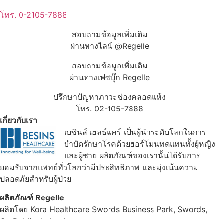
โทร. 0-2105-7888
สอบถามข้อมูลเพิ่มเติม
ผ่านทางไลน์ @Regelle
สอบถามข้อมูลเพิ่มเติม
ผ่านทางเฟซบุ๊ก Regelle
ปรึกษาปัญหาภาวะช่องคลอดแห้ง
โทร. 02-105-7888
เกี่ยวกับเรา
เบซินส์ เฮลธ์แคร์ เป็นผู้นำระดับโลกในการ
บำบัดรักษาโรคด้วยฮอร์โมนทดแทนทั้งผู้หญิง
และผู้ชาย ผลิตภัณฑ์ของเรานั้นได้รับการ
ยอมรับจากแพทย์ทั่วโลกว่ามีประสิทธิภาพ และมุ่งเน้นความ
ปลอดภัยสำหรับผู้ป่วย
ผลิตภัณฑ์ Regelle
ผลิตโดย Kora Healthcare Swords Business Park, Swords,