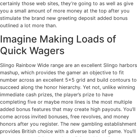
certainly those web sites, they’re going to as well as give
you a small amount of more money at the top after you
stimulate the brand new greeting deposit added bonus
outlined a lot more than.
Imagine Making Loads of
Quick Wagers
Slingo Rainbow Wide range are an excellent Slingo harbors
mashup, which provides the gamer an objective to fit
number across an excellent 5×5 grid and build contours to
succeed along the honor hierarchy. Yet not, unlike winning
immediate cash prizes, the player’s prize to have
completing five or maybe more lines is the most multiple
added bonus features that may create high payouts. You’ll
come across invited bonuses, free revolves, and money
honors after you register. The new gambling establishment
provides British choice with a diverse band of game. You’ll