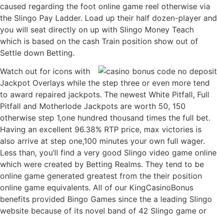
caused regarding the foot online game reel otherwise via
the Slingo Pay Ladder. Load up their half dozen-player and
you will seat directly on up with Slingo Money Teach
which is based on the cash Train position show out of
Settle down Betting.
Watch out for icons with
Jackpot Overlays while the step three or even more tend
to award repaired jackpots. The newest White Pitfall, Full
Pitfall and Motherlode Jackpots are worth 50, 150
otherwise step 1,one hundred thousand times the full bet.
Having an excellent 96.38% RTP price, max victories is
also arrive at step one,100 minutes your own full wager.
Less than, you’ll find a very good Slingo video game online
which were created by Betting Realms. They tend to be
online game generated greatest from the their position
online game equivalents. All of our KingCasinoBonus
benefits provided Bingo Games since the a leading Slingo
website because of its novel band of 42 Slingo game or