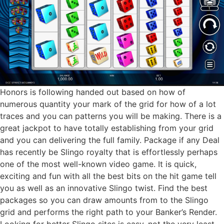
Honors is following handed out based on how of
numerous quantity your mark of the grid for how of a lot
traces and you can patterns you will be making. There is a
great jackpot to have totally establishing from your grid
and you can delivering the full family. Package if any Deal
has recently be Slingo royalty that is effortlessly perhaps
one of the most well-known video game. It is quick,
exciting and fun with all the best bits on the hit game tell
you as well as an innovative Slingo twist. Find the best
packages so you can draw amounts from to the Slingo
grid and performs the right path to your Banker’s Render.
Looking for better Slingo sites is easy, not the very least