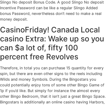
Slingo No deposit Bonus Code. A good Slingo No deposit
Incentive Password can be like a regular Slingo Added
bonus Password, nevertheless don’t need to make a real
money deposit.
CasinoFriday! Canada Local
casino Extra: Wake up so you
can $a lot of, fifty 100
percent free Revolves
Therefore, in total you can purchase 15 quantity for every
spin, but there are even other signs to the reels including
Wilds and money Symbols. During the Bingostars you
could potentially enjoy tons of some other Bingo Game of
1p if you’d like. But simply for instance the almost every
other Bingo Bedroom, that it isn’t just a great Bingo Space.
Bingostars is additionally an online casino having Harbors,