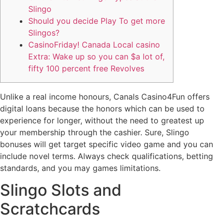
Slingo
Should you decide Play To get more
Slingos?
CasinoFriday! Canada Local casino
Extra: Wake up so you can $a lot of,
fifty 100 percent free Revolves
Unlike a real income honours, Canals Casino4Fun offers
digital loans because the honors which can be used to
experience for longer, without the need to greatest up
your membership through the cashier. Sure, Slingo
bonuses will get target specific video game and you can
include novel terms.
Always check qualifications, betting
standards, and you may games limitations.
Slingo Slots and
Scratchcards