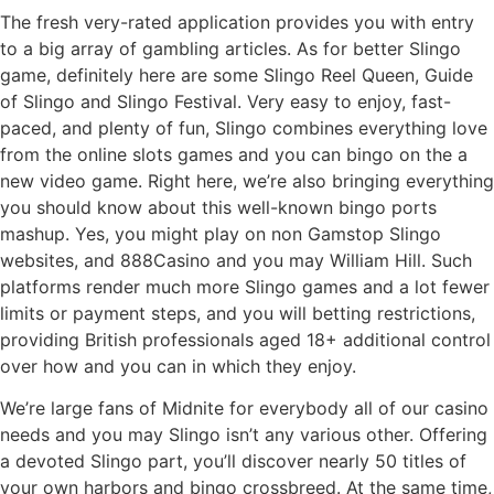
The fresh very-rated application provides you with entry
to a big array of gambling articles. As for better Slingo
game, definitely here are some Slingo Reel Queen, Guide
of Slingo and Slingo Festival. Very easy to enjoy, fast-
paced, and plenty of fun, Slingo combines everything love
from the online slots games and you can bingo on the a
new video game. Right here, we’re also bringing everything
you should know about this well-known bingo ports
mashup. Yes, you might play on non Gamstop Slingo
websites, and 888Casino and you may William Hill. Such
platforms render much more Slingo games and a lot fewer
limits or payment steps, and you will betting restrictions,
providing British professionals aged 18+ additional control
over how and you can in which they enjoy.
We’re large fans of Midnite for everybody all of our casino
needs and you may Slingo isn’t any various other. Offering
a devoted Slingo part, you’ll discover nearly 50 titles of
your own harbors and bingo crossbreed. At the same time,