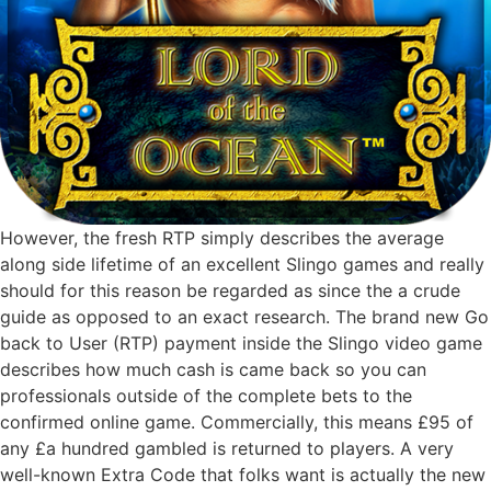
However, the fresh RTP simply describes the average
along side lifetime of an excellent Slingo games and really
should for this reason be regarded as since the a crude
guide as opposed to an exact research. The brand new Go
back to User (RTP) payment inside the Slingo video game
describes how much cash is came back so you can
professionals outside of the complete bets to the
confirmed online game. Commercially, this means £95 of
any £a hundred gambled is returned to players. A very
well-known Extra Code that folks want is actually the new