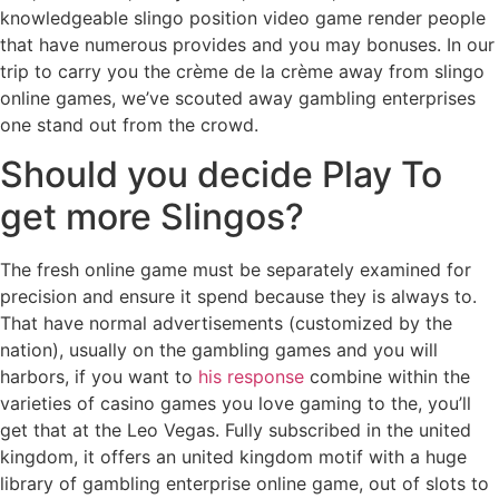
knowledgeable slingo position video game render people
that have numerous provides and you may bonuses. In our
trip to carry you the crème de la crème away from slingo
online games, we’ve scouted away gambling enterprises
one stand out from the crowd.
Should you decide Play To
get more Slingos?
The fresh online game must be separately examined for
precision and ensure it spend because they is always to.
That have normal advertisements (customized by the
nation), usually on the gambling games and you will
harbors, if you want to
his response
combine within the
varieties of casino games you love gaming to the, you’ll
get that at the Leo Vegas. Fully subscribed in the united
kingdom, it offers an united kingdom motif with a huge
library of gambling enterprise online game, out of slots to