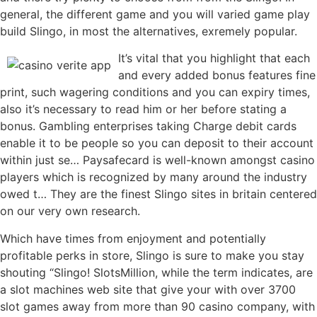
general, the different game and you will varied game play
build Slingo, in most the alternatives, exremely popular.
It’s vital that you highlight that each
and every added bonus features fine
print, such wagering conditions and you can expiry times,
also it’s necessary to read him or her before stating a
bonus. Gambling enterprises taking Charge debit cards
enable it to be people so you can deposit to their account
within just se… Paysafecard is well-known amongst casino
players which is recognized by many around the industry
owed t… They are the finest Slingo sites in britain centered
on our very own research.
Which have times from enjoyment and potentially
profitable perks in store, Slingo is sure to make you stay
shouting “Slingo! SlotsMillion, while the term indicates, are
a slot machines web site that give your with over 3700
slot games away from more than 90 casino company, with