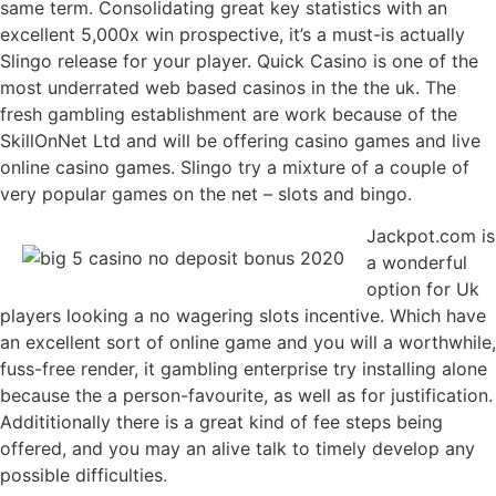
same term. Consolidating great key statistics with an
excellent 5,000x win prospective, it’s a must-is actually
Slingo release for your player. Quick Casino is one of the
most underrated web based casinos in the the uk. The
fresh gambling establishment are work because of the
SkillOnNet Ltd and will be offering casino games and live
online casino games. Slingo try a mixture of a couple of
very popular games on the net – slots and bingo.
Jackpot.com is
a wonderful
option for Uk
players looking a no wagering slots incentive. Which have
an excellent sort of online game and you will a worthwhile,
fuss-free render, it gambling enterprise try installing alone
because the a person-favourite, as well as for justification.
Addititionally there is a great kind of fee steps being
offered, and you may an alive talk to timely develop any
possible difficulties.