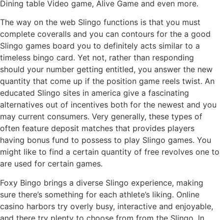
Dining table Video game, Alive Game and even more.
The way on the web Slingo functions is that you must
complete coveralls and you can contours for the a good
Slingo games board you to definitely acts similar to a
timeless bingo card. Yet not, rather than responding
should your number getting entitled, you answer the new
quantity that come up if the position game reels twist. An
educated Slingo sites in america give a fascinating
alternatives out of incentives both for the newest and you
may current consumers. Very generally, these types of
often feature deposit matches that provides players
having bonus fund to possess to play Slingo games. You
might like to find a certain quantity of free revolves one to
are used for certain games.
Foxy Bingo brings a diverse Slingo experience, making
sure there’s something for each athlete’s liking. Online
casino harbors try overly busy, interactive and enjoyable,
and there try plenty to choose from from the Slingo. In