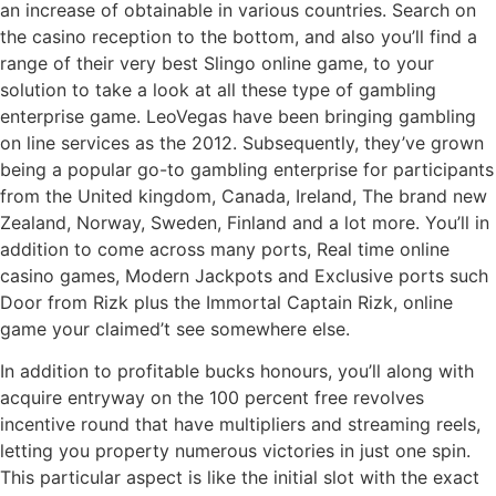
an increase of obtainable in various countries. Search on
the casino reception to the bottom, and also you’ll find a
range of their very best Slingo online game, to your
solution to take a look at all these type of gambling
enterprise game. LeoVegas have been bringing gambling
on line services as the 2012. Subsequently, they’ve grown
being a popular go-to gambling enterprise for participants
from the United kingdom, Canada, Ireland, The brand new
Zealand, Norway, Sweden, Finland and a lot more. You’ll in
addition to come across many ports, Real time online
casino games, Modern Jackpots and Exclusive ports such
Door from Rizk plus the Immortal Captain Rizk, online
game your claimed’t see somewhere else.
In addition to profitable bucks honours, you’ll along with
acquire entryway on the 100 percent free revolves
incentive round that have multipliers and streaming reels,
letting you property numerous victories in just one spin.
This particular aspect is like the initial slot with the exact