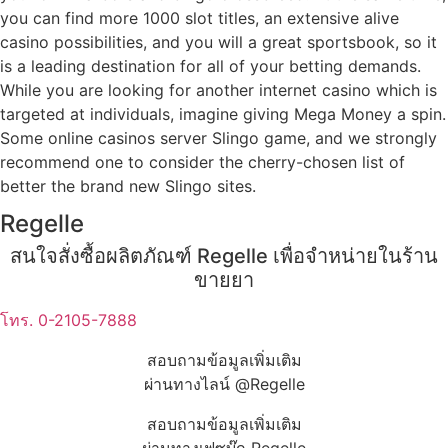
you can find more 1000 slot titles, an extensive alive
casino possibilities, and you will a great sportsbook, so it
is a leading destination for all of your betting demands.
While you are looking for another internet casino which is
targeted at individuals, imagine giving Mega Money a spin.
Some online casinos server Slingo game, and we strongly
recommend one to consider the cherry-chosen list of
better the brand new Slingo sites.
Regelle
สนใจสั่งซื้อผลิตภัณฑ์ Regelle เพื่อจำหน่ายในร้าน
ขายยา
โทร. 0-2105-7888
สอบถามข้อมูลเพิ่มเติม
ผ่านทางไลน์ @Regelle
สอบถามข้อมูลเพิ่มเติม