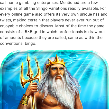
call home gambling enterprises. Mentioned are a few
examples of all the Slingo variations readily available. For
every online game also offers its very own unique has and
twists, making certain that players never ever run out of
enjoyable choices to discuss. Most of the time the game
consists of a 5×5 grid in which professionals is draw out
of amounts because they are called, same as within the
conventional bingo.