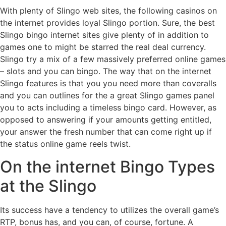
With plenty of Slingo web sites, the following casinos on
the internet provides loyal Slingo portion. Sure, the best
Slingo bingo internet sites give plenty of in addition to
games one to might be starred the real deal currency.
Slingo try a mix of a few massively preferred online games
– slots and you can bingo. The way that on the internet
Slingo features is that you you need more than coveralls
and you can outlines for the a great Slingo games panel
you to acts including a timeless bingo card. However, as
opposed to answering if your amounts getting entitled,
your answer the fresh number that can come right up if
the status online game reels twist.
On the internet Bingo Types
at the Slingo
Its success have a tendency to utilizes the overall game’s
RTP, bonus has, and you can, of course, fortune. A