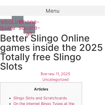
Menu
cebook-
Line
Phone-
quare
square-
alt
Better Slingo Online
games inside the 2025
Totally free Slingo
Slots
สิงหาคม 11, 2025
Uncategorized
Articles
Slingo Slots and Scratchcards
On the internet Bingo Types at the