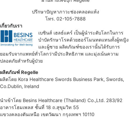
ผ่านทางเฟซบุ๊ก Regelle
ปรึกษาปัญหาภาวะช่องคลอดแห้ง
โทร. 02-105-7888
เกี่ยวกับเรา
เบซินส์ เฮลธ์แคร์ เป็นผู้นำระดับโลกในการ
บำบัดรักษาโรคด้วยฮอร์โมนทดแทนทั้งผู้หญิง
และผู้ชาย ผลิตภัณฑ์ของเรานั้นได้รับการ
ยอมรับจากแพทย์ทั่วโลกว่ามีประสิทธิภาพ และมุ่งเน้นความ
ปลอดภัยสำหรับผู้ป่วย
ผลิตภัณฑ์ Regelle
ผลิตโดย Kora Healthcare Swords Business Park, Swords,
Co.Dublin, Ireland
นำเข้าโดย Besins Healthcare (Thailand) Co.,Ltd. 283/92
อาคารโฮมเพลส ชั้นที่ 18 ถ.สุขุมวิท 55
แขวงคลองตันเหนือ เขตวัฒนา กรุงเทพฯ 10110