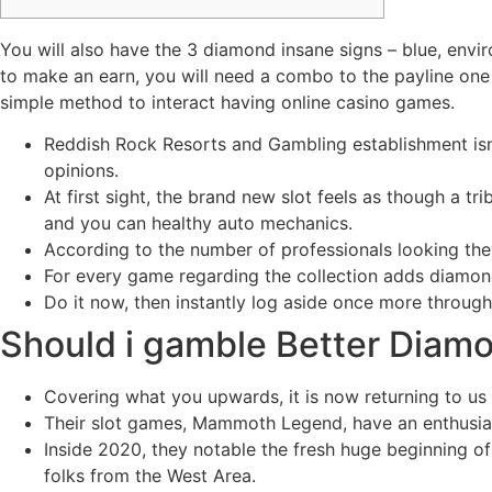
You will also have the 3 diamond insane signs – blue, envi
to make an earn, you will need a combo to the payline one
simple method to interact having online casino games.
Reddish Rock Resorts and Gambling establishment isn’t 
opinions.
At first sight, the brand new slot feels as though a tr
and you can healthy auto mechanics.
According to the number of professionals looking the
For every game regarding the collection adds diamond 
Do it now, then instantly log aside once more throug
Should i gamble Better Diamo
Covering what you upwards, it is now returning to us 
Their slot games, Mammoth Legend, have an enthusiasti
Inside 2020, they notable the fresh huge beginning o
folks from the West Area.