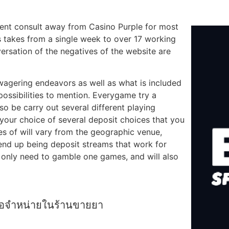
ment consult away from Casino Purple for most
s takes from a single week to over 17 working
versation of the negatives of the website are
 wagering endeavors as well as what is included
possibilities to mention. Everygame try a
 be carry out several different playing
our choice of several deposit choices that you
 of will vary from the geographic venue,
 end up being deposit streams that work for
 only need to gamble one games, and will also
พื่อจำหน่ายในร้านขายยา