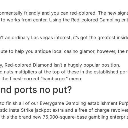
ronmentally friendly and you can red-colored. The new signs
 to works from center.
Using the Red-colored Gambling ente
an ordinary Las vegas interest, it’s got the greatest insid
ibute to help you antique local casino glamor, however, the 
y, Red-colored Diamond isn’t a hugely popular position.
nuts multipliers at the top of these in the established por
h the finest-correct “hamburger” menu.
nd ports no put?
to finish all of our Everygame Gambling establishment Purp
c Insta Strike jackpot extra and a free of charge revolves
f this the brand new 75,000-square-base gambling enterpri