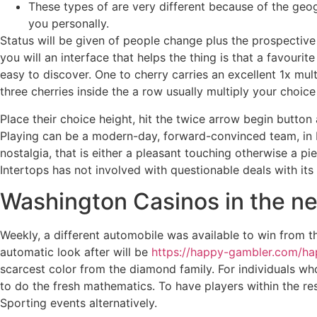
These types of are very different because of the geog
you personally.
Status will be given of people change plus the prospectiv
you will an interface that helps the thing is that a favourit
easy to discover. One to cherry carries an excellent 1x multi
three cherries inside the a row usually multiply your choi
Place their choice height, hit the twice arrow begin button 
Playing can be a modern-day, forward-convinced team, in 
nostalgia, that is either a pleasant touching otherwise a
Intertops has not involved with questionable deals with its 
Washington Casinos in the n
Weekly, a different automobile was available to win from 
automatic look after will be
https://happy-gambler.com/ha
scarcest color from the diamond family. For individuals w
to do the fresh mathematics. To have players within the re
Sporting events alternatively.