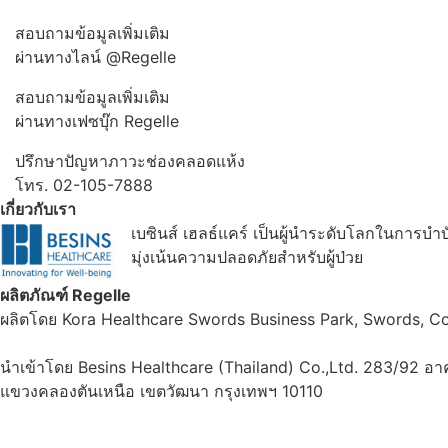
สอบถามข้อมูลเพิ่มเติม
ผ่านทางไลน์ @Regelle
สอบถามข้อมูลเพิ่มเติม
ผ่านทางเฟซบุ๊ก Regelle
ปรึกษาปัญหาภาวะช่องคลอดแห้ง
โทร. 02-105-7888
เกี่ยวกับเรา
เบซินส์ เฮลธ์แคร์ เป็นผู้นำระดับโลกในการบำ
มุ่งเน้นความปลอดภัยสำหรับผู้ป่วย
ผลิตภัณฑ์ Regelle
ผลิตโดย Kora Healthcare Swords Business Park, Swords, Co.
นำเข้าโดย Besins Healthcare (Thailand) Co.,Ltd. 283/92 อาคา
แขวงคลองตันเหนือ เขตวัฒนา กรุงเทพฯ 10110