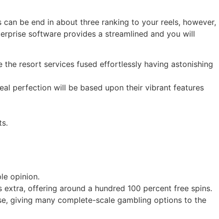
 can be end in about three ranking to your reels, however,
rprise software provides a streamlined and you will
e the resort services fused effortlessly having astonishing
real perfection will be based upon their vibrant features
ts.
le opinion.
 extra, offering around a hundred 100 percent free spins.
se, giving many complete-scale gambling options to the