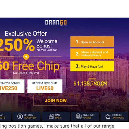
ing position games, i make sure that all of our range