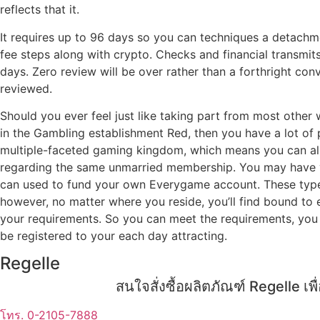
reflects that it.
It requires up to 96 days so you can techniques a detach
fee steps along with crypto. Checks and financial transmit
days. Zero review will be over rather than a forthright con
reviewed.
Should you ever feel just like taking part from most other
in the Gambling establishment Red, then you have a lot of 
multiple-faceted gaming kingdom, which means you can also
regarding the same unmarried membership. You may have y
can used to fund your own Everygame account. These types
however, no matter where you reside, you’ll find bound to
your requirements. So you can meet the requirements, you
be registered to your each day attracting.
Regelle
สนใจสั่งซื้อผลิตภัณฑ์ Regelle เ
โทร. 0-2105-7888