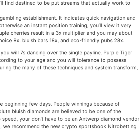
ll find destined to be put streams that actually work to
ambling establishment. It indicates quick navigation and
otherwise an instant position training, you’ll view it very
couple cherries result in a 3x multiplier and you may about
oice 8x, bluish bars 18x, and eco-friendly pubs 28x.
you will 7s dancing over the single payline. Purple Tiger
ording to your age and you will tolerance to possess
 During the many of these techniques and system transform,
the beginning few days. People winnings because of
olute bluish diamonds are believed to be one of the
its speed, your don’t have to be an Antwerp diamond vendor
 like, we recommend the new crypto sportsbook Nitrobetting