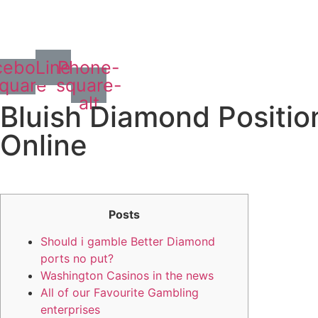
cebook-
Line
Phone-
quare
square-
alt
Bluish Diamond Positio
Online
Posts
Should i gamble Better Diamond
ports no put?
Washington Casinos in the news
All of our Favourite Gambling
enterprises