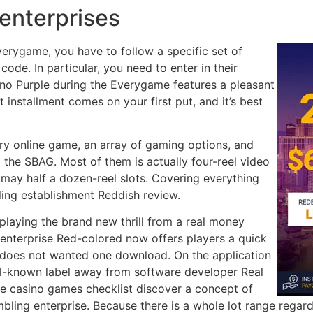
 enterprises
erygame, you have to follow a specific set of
ode. In particular, you need to enter in their
ino Purple during the Everygame features a pleasant
t installment comes on your first put, and it’s best
ry online game, an array of gaming options, and
 the SBAG. Most of them is actually four-reel video
u may half a dozen-reel slots. Covering everything
ling establishment Reddish review.
laying the brand new thrill from a real money
nterprise Red-colored now offers players a quick
d does not wanted one download. On the application
ll-known label away from software developer Real
ine casino games checklist discover a concept of
bling enterprise. Because there is a whole lot range regard