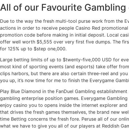
All of our Favourite Gambling
Due to the way the fresh multi-tool purse work from the Ev
actions in order to receive people Casino Red promotional c
promotion code before making in initial deposit. Local cas
offer well worth $5,555 over very first five dumps. The firs
for 125% up to $step one,000.
Large betting limits of up to $twenty-five,000 USD for eve
most kind of sporting events (and esports) take offer from
clips harbors, but there are also certain three-reel and yo
you up, it’s now time for me to finish the Everygame Gamb
Play Blue Diamond in the FanDuel Gambling establishment p
gambling enterprise position games. Everygame Gambling e
enjoy casino you to opens inside the internet explorer an
that drives the fresh games themselves, the brand new we
time Betting concerns the fresh fore. Peruse all of our onl
what we have to give you all of our players at Reddish Gam