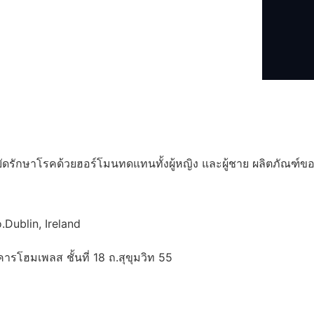
บัดรักษาโรคด้วยฮอร์โมนทดแทนทั้งผู้หญิง และผู้ชาย ผลิตภัณฑ์ข
Dublin, Ireland
รโฮมเพลส ชั้นที่ 18 ถ.สุขุมวิท 55