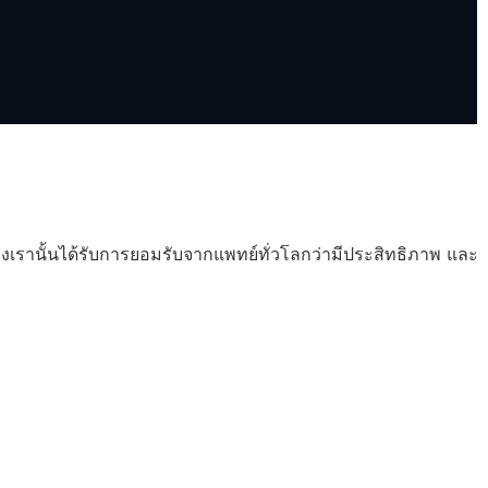
องเรานั้นได้รับการยอมรับจากแพทย์ทั่วโลกว่ามีประสิทธิภาพ และ