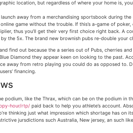
raphic location, but regardless of where your home is, you’
e launch away from a merchandising sportsbook during the g
e online game without the trouble. If this’s a-game of poker, 
plier, thus you’ll get their very first choice right back. A 
ce by the 5x. The brand new brownish pubs re-double your ch
and find out because the a series out of Pubs, cherries and 
Blue Diamond they appear keen on looking to the past. Acc
 piece away from retro playing you could do as opposed to.
users’ financing.
ews
the podium, like the Thrax, which can be on the podium in 
ppy-hour/rtp/
paid back to help you athlete’s account. Abs
ho’re thinking just what impression which shortage has on 
strictive jursdictions such Australia, New jersey, an such