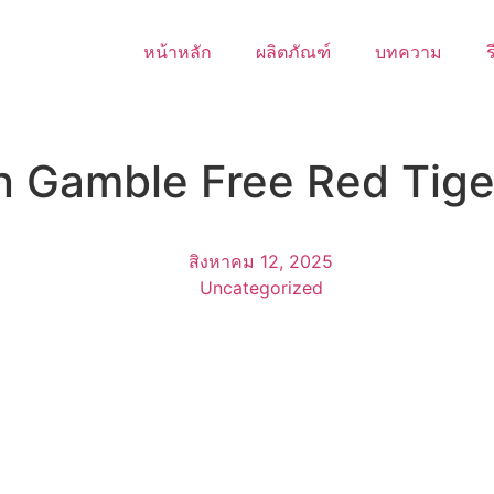
หน้าหลัก
ผลิตภัณฑ์
บทความ
ร
n Gamble Free Red Tige
สิงหาคม 12, 2025
Uncategorized