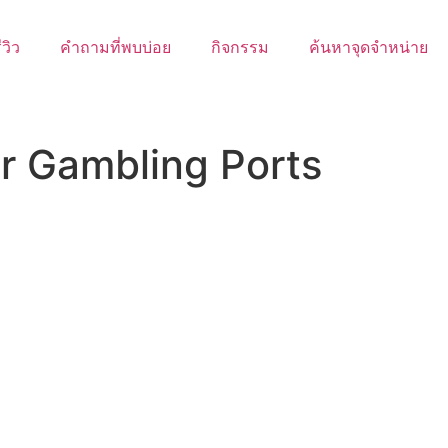
ีวิว
คำถามที่พบบ่อย
กิจกรรม
ค้นหาจุดจำหน่าย
r Gambling Ports