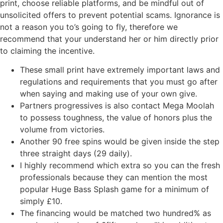
print, choose reliable platforms, and be mindful out of
unsolicited offers to prevent potential scams. Ignorance is
not a reason you to’s going to fly, therefore we
recommend that your understand her or him directly prior
to claiming the incentive.
These small print have extremely important laws and
regulations and requirements that you must go after
when saying and making use of your own give.
Partners progressives is also contact Mega Moolah
to possess toughness, the value of honors plus the
volume from victories.
Another 90 free spins would be given inside the step
three straight days (29 daily).
I highly recommend which extra so you can the fresh
professionals because they can mention the most
popular Huge Bass Splash game for a minimum of
simply £10.
The financing would be matched two hundred% as