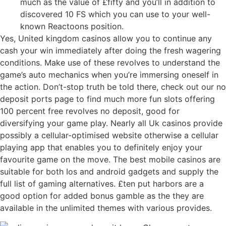
much as the value of £fifty and you’ll in addition to
discovered 10 FS which you can use to your well-
known Reactoons position.
Yes, United kingdom casinos allow you to continue any
cash your win immediately after doing the fresh wagering
conditions. Make use of these revolves to understand the
game’s auto mechanics when you’re immersing oneself in
the action. Don’t-stop truth be told there, check out our no
deposit ports page to find much more fun slots offering
100 percent free revolves no deposit, good for
diversifying your game play. Nearly all Uk casinos provide
possibly a cellular-optimised website otherwise a cellular
playing app that enables you to definitely enjoy your
favourite game on the move. The best mobile casinos are
suitable for both Ios and android gadgets and supply the
full list of gaming alternatives. £ten put harbors are a
good option for added bonus gamble as the they are
available in the unlimited themes with various provides.