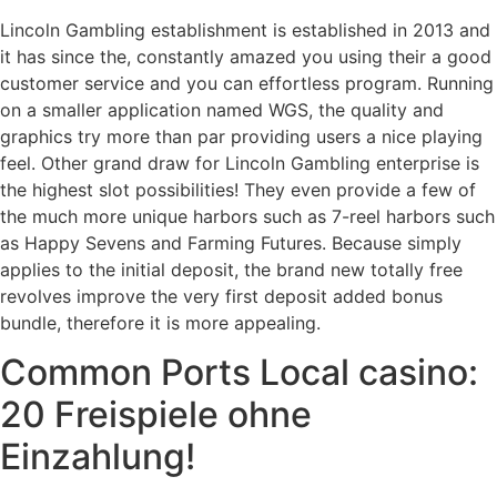
Lincoln Gambling establishment is established in 2013 and
it has since the, constantly amazed you using their a good
customer service and you can effortless program. Running
on a smaller application named WGS, the quality and
graphics try more than par providing users a nice playing
feel. Other grand draw for Lincoln Gambling enterprise is
the highest slot possibilities! They even provide a few of
the much more unique harbors such as 7-reel harbors such
as Happy Sevens and Farming Futures.
Because simply
applies to the initial deposit, the brand new totally free
revolves improve the very first deposit added bonus
bundle, therefore it is more appealing.
Common Ports Local casino:
20 Freispiele ohne
Einzahlung!