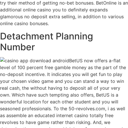
try their method of getting no-bet bonuses. BetOnline is an
additional online casino you to definitely expands
glamorous no deposit extra selling, in addition to various
online casino bonuses.
Detachment Planning
Number
BetUS now offers a-flat
level of 100 percent free gamble money as the part of the
no-deposit incentive. It indicates you will get fun to play
your chosen video game and you can stand a way to win
real cash, the without having to deposit all of your very
own. Which have such tempting also offers, BetUS is a
wonderful location for each other student and you will
seasoned professionals. To the 50-revolves.com, i as well
as assemble an educated internet casino totally free
revolves to have game rather than risking. And, we