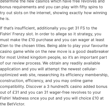
determine the new casinos which have free revolves and
bonus requirements and you can play with fifty spins to
try out slots on the internet, showing exactly how winning
he is.
If that’s insufficient, additionally you get 31 FS to the
Fishin’ Frenzy slot. In order to allege so it strategy, you
must make the £10 purchase and you can wager at least
£ten to the chosen titles. Being able to play your favourite
casino game while on the new move is a good dealbreaker
for most United kingdom people, so it’s an important part
of our review process. We obtain any readily available
application and you will attempt the newest cellular-
optimized web site, researching its efficiency membership,
construction, efficiency, and you may online game
compatibility. Discover a 3 hundred% casino added bonus
out of £31 and you can 31 wager-free revolves to your
Fishin’ Madness once you put and you will choice £10 at
the BetVictor.