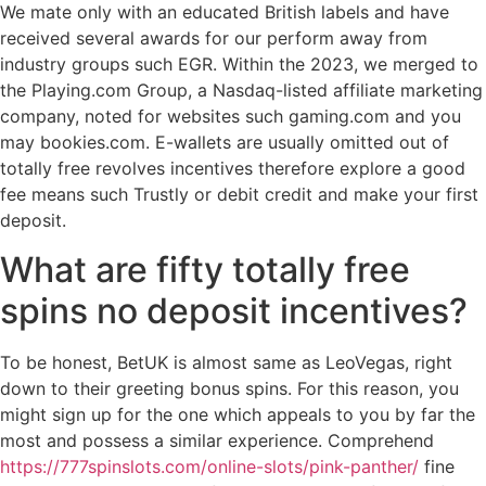
We mate only with an educated British labels and have
received several awards for our perform away from
industry groups such EGR. Within the 2023, we merged to
the Playing.com Group, a Nasdaq-listed affiliate marketing
company, noted for websites such gaming.com and you
may bookies.com. E-wallets are usually omitted out of
totally free revolves incentives therefore explore a good
fee means such Trustly or debit credit and make your first
deposit.
What are fifty totally free
spins no deposit incentives?
To be honest, BetUK is almost same as LeoVegas, right
down to their greeting bonus spins. For this reason, you
might sign up for the one which appeals to you by far the
most and possess a similar experience. Comprehend
https://777spinslots.com/online-slots/pink-panther/
fine