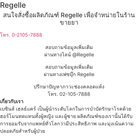
Regelle
สนใจสั่งซื้อผลิตภัณฑ์ Regelle เพื่อจำหน่ายในร้าน
ขายยา
โทร. 0-2105-7888
สอบถามข้อมูลเพิ่มเติม
ผ่านทางไลน์ @Regelle
สอบถามข้อมูลเพิ่มเติม
ผ่านทางเฟซบุ๊ก Regelle
ปรึกษาปัญหาภาวะช่องคลอดแห้ง
โทร. 02-105-7888
เกี่ยวกับเรา
เบซินส์ เฮลธ์แคร์ เป็นผู้นำระดับโลกในการบำบัดรักษาโรคด้วย
ฮอร์โมนทดแทนทั้งผู้หญิง และผู้ชาย ผลิตภัณฑ์ของเรานั้นได้รับ
การยอมรับจากแพทย์ทั่วโลกว่ามีประสิทธิภาพ และมุ่งเน้นความ
ปลอดภัยสำหรับผู้ป่วย