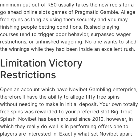
minimum put out of R50 usually takes the new reels for a
go ahead online slots games of Pragmatic Gamble. Allege
free spins as long as using them securely and you may
finishing people betting conditions. Rushed playing
courses tend to trigger poor behavior, surpassed wager
restrictions, or unfinished wagering. No one wants to shed
the winnings while they had been inside an excellent rush.
Limitation Victory
Restrictions
Open an account which have Novibet Gambling enterprise,
therefore’ll have the ability to allege fifty free spins
without needing to make in initial deposit. Your own totally
free spins was rewarded to your preferred slot Big Trout
Splash. Novibet has been around since 2010, however, in
which they really do well is in performing offers one to
players are interested in. Exactly what set Novibet apart