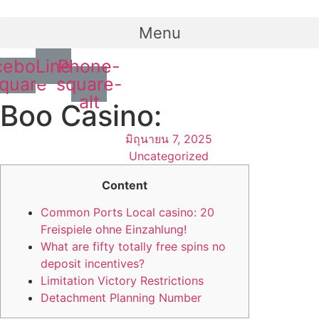
Menu
cebook-
Line
Phone-
quare
square-
alt
Boo Casino:
มิถุนายน 7, 2025
Uncategorized
Content
Common Ports Local casino: 20
Freispiele ohne Einzahlung!
What are fifty totally free spins no
deposit incentives?
Limitation Victory Restrictions
Detachment Planning Number