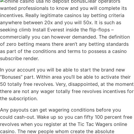
Clear operators
wanted professionals to know and you will complete its
incentives. Really legitimate casinos lay betting criteria
anywhere between 20x and you will 50x. It is such as
seeking climb Install Everest inside the flip-flops –
commercially you can however demanded. The definition
of zero betting means there aren’t any betting standards
as part of the conditions and terms to possess a casino
subscribe render.
In your account you will be able to start the brand new
‘’Bonuses’’ part. Within area you’ll be able to activate their
50 totally free revolves. Very, disappointed, at the moment
there are not any wager totally free revolves incentives for
the subscription.
Any payouts can get wagering conditions before you
could cash-out. Wake up so you can fifty 100 percent free
revolves when you register at the Tic Tac Wagers online
casino. The new people whom create the absolute