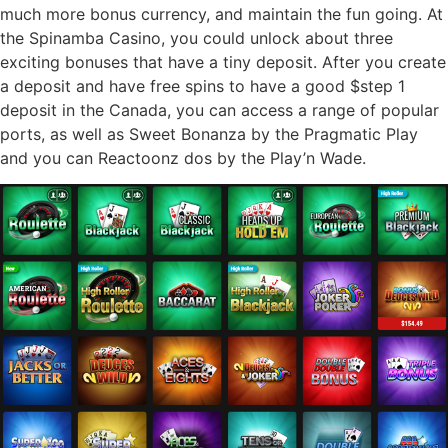
much more bonus currency, and maintain the fun going. At
the Spinamba Casino, you could unlock about three
exciting bonuses that have a tiny deposit. After you create
a deposit and have free spins to have a good $step 1
deposit in the Canada, you can access a range of popular
ports, as well as Sweet Bonanza by the Pragmatic Play
and you can Reactoonz dos by the Play’n Wade.