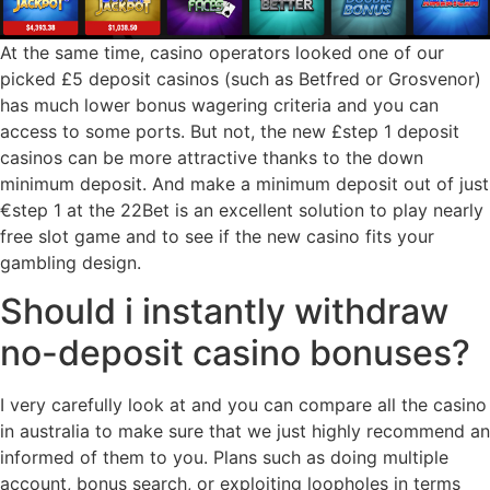
At the same time, casino operators looked one of our
picked £5 deposit casinos (such as Betfred or Grosvenor)
has much lower bonus wagering criteria and you can
access to some ports. But not, the new £step 1 deposit
casinos can be more attractive thanks to the down
minimum deposit. And make a minimum deposit out of just
€step 1 at the 22Bet is an excellent solution to play nearly
free slot game and to see if the new casino fits your
gambling design.
Should i instantly withdraw
no-deposit casino bonuses?
I very carefully look at and you can compare all the casino
in australia to make sure that we just highly recommend an
informed of them to you. Plans such as doing multiple
account, bonus search, or exploiting loopholes in terms