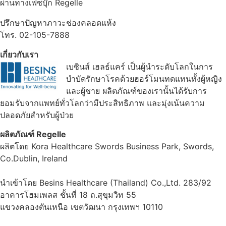
ผ่านทางเฟซบุ๊ก Regelle
ปรึกษาปัญหาภาวะช่องคลอดแห้ง
โทร. 02-105-7888
เกี่ยวกับเรา
เบซินส์ เฮลธ์แคร์ เป็นผู้นำระดับโลกในการ
บำบัดรักษาโรคด้วยฮอร์โมนทดแทนทั้งผู้หญิง
และผู้ชาย ผลิตภัณฑ์ของเรานั้นได้รับการ
ยอมรับจากแพทย์ทั่วโลกว่ามีประสิทธิภาพ และมุ่งเน้นความ
ปลอดภัยสำหรับผู้ป่วย
ผลิตภัณฑ์ Regelle
ผลิตโดย Kora Healthcare Swords Business Park, Swords,
Co.Dublin, Ireland
นำเข้าโดย Besins Healthcare (Thailand) Co.,Ltd. 283/92
อาคารโฮมเพลส ชั้นที่ 18 ถ.สุขุมวิท 55
แขวงคลองตันเหนือ เขตวัฒนา กรุงเทพฯ 10110