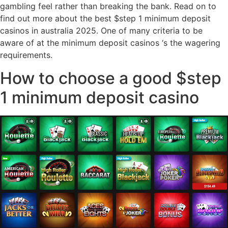
gambling feel rather than breaking the bank. Read on to
find out more about the best $step 1 minimum deposit
casinos in australia 2025. One of many criteria to be
aware of at the minimum deposit casinos ‘s the wagering
requirements.
How to choose a good $step
1 minimum deposit casino