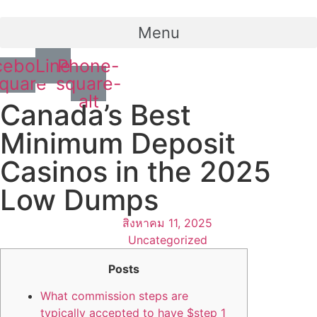
Menu
cebook-
Line
Phone-
quare
square-
alt
Canada’s Best
Minimum Deposit
Casinos in the 2025
Low Dumps
สิงหาคม 11, 2025
Uncategorized
Posts
What commission steps are
typically accepted to have $step 1