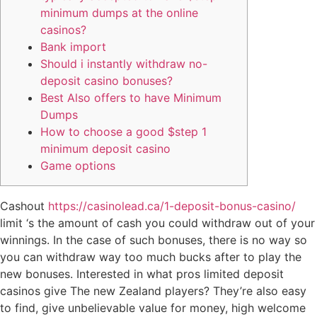
minimum dumps at the online
casinos?
Bank import
Should i instantly withdraw no-
deposit casino bonuses?
Best Also offers to have Minimum
Dumps
How to choose a good $step 1
minimum deposit casino
Game options
Cashout
https://casinolead.ca/1-deposit-bonus-casino/
limit ‘s the amount of cash you could withdraw out of your
winnings. In the case of such bonuses, there is no way so
you can withdraw way too much bucks after to play the
new bonuses. Interested in what pros limited deposit
casinos give The new Zealand players?
They’re also easy
to find, give unbelievable value for money, high welcome