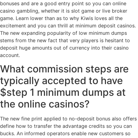
bonuses and are a good entry point so you can online
casino gambling, whether it is slot game or live broker
game. Learn lower than as to why Kiwis loves all the
excitement and you can thrill at minimum deposit casinos.
The new expanding popularity of low minimum dumps
stems from the new fact that very players is hesitant to
deposit huge amounts out of currency into their casino
account.
What commission steps are
typically accepted to have
$step 1 minimum dumps at
the online casinos?
The new fine print applied to no-deposit bonus also offers
define how to transfer the advantage credits so you can
bucks. An informed operators enable new customers so