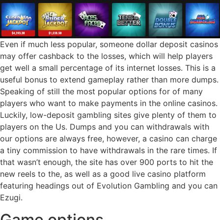
Even if much less popular, someone dollar deposit casinos
may offer cashback to the losses, which will help players
get well a small percentage of its internet losses. This is a
useful bonus to extend gameplay rather than more dumps.
Speaking of still the most popular options for of many
players who want to make payments in the online casinos.
Luckily, low-deposit gambling sites give plenty of them to
players on the Us. Dumps and you can withdrawals with
our options are always free, however, a casino can charge
a tiny commission to have withdrawals in the rare times. If
that wasn’t enough, the site has over 900 ports to hit the
new reels to the, as well as a good live casino platform
featuring headings out of Evolution Gambling and you can
Ezugi.
Game options