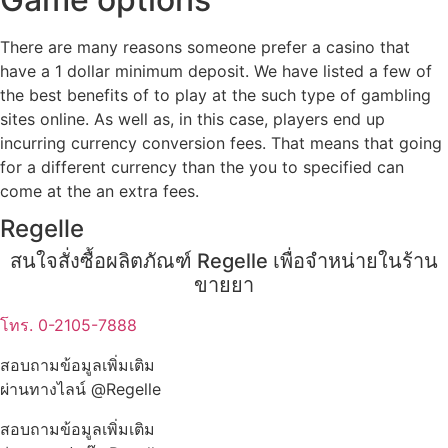
There are many reasons someone prefer a casino that
have a 1 dollar minimum deposit. We have listed a few of
the best benefits of to play at the such type of gambling
sites online. As well as, in this case, players end up
incurring currency conversion fees. That means that going
for a different currency than the you to specified can
come at the an extra fees.
Regelle
สนใจสั่งซื้อผลิตภัณฑ์ Regelle เพื่อจำหน่ายในร้าน
ขายยา
โทร. 0-2105-7888
สอบถามข้อมูลเพิ่มเติม
ผ่านทางไลน์ @Regelle
สอบถามข้อมูลเพิ่มเติม