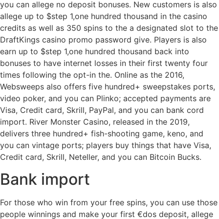
you can allege no deposit bonuses. New customers is also
allege up to $step 1,one hundred thousand in the casino
credits as well as 350 spins to the a designated slot to the
DraftKings casino promo password give. Players is also
earn up to $step 1,one hundred thousand back into
bonuses to have internet losses in their first twenty four
times following the opt-in the. Online as the 2016,
Websweeps also offers five hundred+ sweepstakes ports,
video poker, and you can Plinko; accepted payments are
Visa, Credit card, Skrill, PayPal, and you can bank cord
import. River Monster Casino, released in the 2019,
delivers three hundred+ fish-shooting game, keno, and
you can vintage ports; players buy things that have Visa,
Credit card, Skrill, Neteller, and you can Bitcoin Bucks.
Bank import
For those who win from your free spins, you can use those
people winnings and make your first €dos deposit, allege