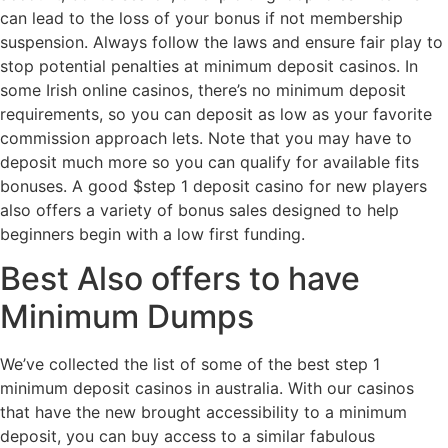
can lead to the loss of your bonus if not membership
suspension. Always follow the laws and ensure fair play to
stop potential penalties at minimum deposit casinos. In
some Irish online casinos, there’s no minimum deposit
requirements, so you can deposit as low as your favorite
commission approach lets. Note that you may have to
deposit much more so you can qualify for available fits
bonuses. A good $step 1 deposit casino for new players
also offers a variety of bonus sales designed to help
beginners begin with a low first funding.
Best Also offers to have
Minimum Dumps
We’ve collected the list of some of the best step 1
minimum deposit casinos in australia. With our casinos
that have the new brought accessibility to a minimum
deposit, you can buy access to a similar fabulous