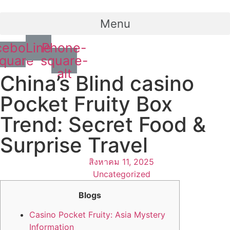
Menu
cebook-
Line
Phone-
quare
square-
alt
China’s Blind casino
Pocket Fruity Box
Trend: Secret Food &
Surprise Travel
สิงหาคม 11, 2025
Uncategorized
Blogs
Casino Pocket Fruity: Asia Mystery
Information