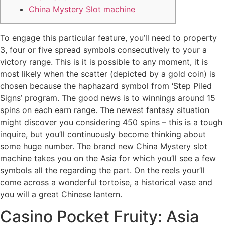
China Mystery Slot machine
To engage this particular feature, you’ll need to property
3, four or five spread symbols consecutively to your a
victory range. This is it is possible to any moment, it is
most likely when the scatter (depicted by a gold coin) is
chosen because the haphazard symbol from ‘Step Piled
Signs’ program. The good news is to winnings around 15
spins on each earn range.
The newest fantasy situation
might discover you considering 450 spins – this is a tough
inquire, but you’ll continuously become thinking about
some huge number. The brand new China Mystery slot
machine takes you on the Asia for which you’ll see a few
symbols all the regarding the part. On the reels your’ll
come across a wonderful tortoise, a historical vase and
you will a great Chinese lantern.
Casino Pocket Fruity: Asia