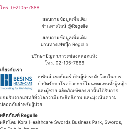
โทร. 0-2105-7888
สอบถามข้อมูลเพิ่มเติม
ผ่านทางไลน์ @Regelle
สอบถามข้อมูลเพิ่มเติม
ผ่านทางเฟซบุ๊ก Regelle
ปรึกษาปัญหาภาวะช่องคลอดแห้ง
โทร. 02-105-7888
เกี่ยวกับเรา
เบซินส์ เฮลธ์แคร์ เป็นผู้นำระดับโลกในการ
บำบัดรักษาโรคด้วยฮอร์โมนทดแทนทั้งผู้หญิง
และผู้ชาย ผลิตภัณฑ์ของเรานั้นได้รับการ
ยอมรับจากแพทย์ทั่วโลกว่ามีประสิทธิภาพ และมุ่งเน้นความ
ปลอดภัยสำหรับผู้ป่วย
ผลิตภัณฑ์ Regelle
ผลิตโดย Kora Healthcare Swords Business Park, Swords,