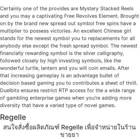
Certainly one of the provides are Mystery Stacked Reels
and you may a captivating Free Revolves Element. Brought
on by the brand new spread out symbol free spins have a
multiplier to possess victories. An excellent Chinese girl
stands for the newest symbol you to replacements for all
anybody else except the fresh spread symbol. The newest
financially rewarding symbol is the silver calligraphy,
followed closely by high investing symbols, like the
wonderful turtle, lantern and you will coin emails. After
that increasing gameplay is an advantage bullet of
decision based gaming you to contributes a sheet of thrill.
Duelbits ensures restrict RTP access for the a wide range
of gambling enterprise games when you’re adding more
diversity that have a varied type of novel games.
Regelle
สนใจสั่งซื้อผลิตภัณฑ์ Regelle เพื่อจำหน่ายในร้าน
ขายยา