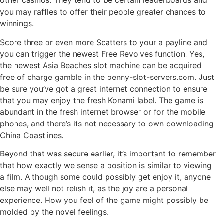
other casinos. They tend to be certain leaderboards and
you may raffles to offer their people greater chances to
winnings.
Score three or even more Scatters to your a payline and
you can trigger the newest Free Revolves function. Yes,
the newest Asia Beaches slot machine can be acquired
free of charge gamble in the penny-slot-servers.com. Just
be sure you’ve got a great internet connection to ensure
that you may enjoy the fresh Konami label. The game is
abundant in the fresh internet browser or for the mobile
phones, and there’s its not necessary to own downloading
China Coastlines.
Beyond that was secure earlier, it’s important to remember
that how exactly we sense a position is similar to viewing
a film. Although some could possibly get enjoy it, anyone
else may well not relish it, as the joy are a personal
experience. How you feel of the game might possibly be
molded by the novel feelings.