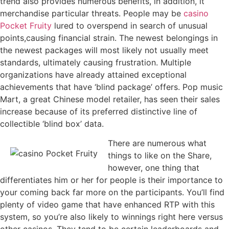
trend also provides numerous benefits, in addition, it
merchandise particular threats. People may be
casino
Pocket Fruity
lured to overspend in search of unusual
points,causing financial strain. The newest belongings in
the newest packages will most likely not usually meet
standards, ultimately causing frustration. Multiple
organizations have already attained exceptional
achievements that have ‘blind package’ offers. Pop music
Mart, a great Chinese model retailer, has seen their sales
increase because of its preferred distinctive line of
collectible ‘blind box’ data.
There are numerous what
things to like on the Share,
however, one thing that
differentiates him or her for people is their importance to
your coming back far more on the participants. You’ll find
plenty of video game that have enhanced RTP with this
system, so you’re also likely to winnings right here versus