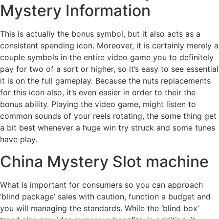
Mystery Information
This is actually the bonus symbol, but it also acts as a
consistent spending icon. Moreover, it is certainly merely a
couple symbols in the entire video game you to definitely
pay for two of a sort or higher, so it’s easy to see essential
it is on the full gameplay. Because the nuts replacements
for this icon also, it’s even easier in order to their the
bonus ability. Playing the video game, might listen to
common sounds of your reels rotating, the some thing get
a bit best whenever a huge win try struck and some tunes
have play.
China Mystery Slot machine
What is important for consumers so you can approach
‘blind package’ sales with caution, function a budget and
you will managing the standards. While the ‘blind box’