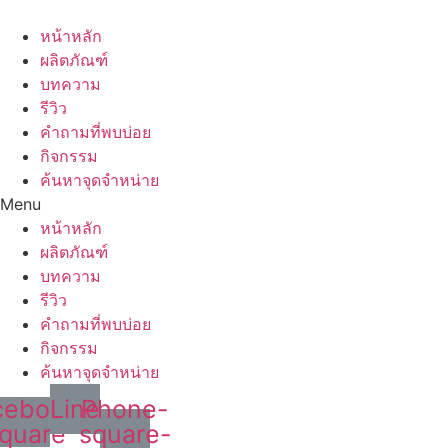
หน้าหลัก
ผลิตภัณฑ์
บทความ
รีวิว
คำถามที่พบบ่อย
กิจกรรม
ค้นหาจุดจำหน่าย
Menu
หน้าหลัก
ผลิตภัณฑ์
บทความ
รีวิว
คำถามที่พบบ่อย
กิจกรรม
ค้นหาจุดจำหน่าย
cebook-
Line
Phone-
quare
square-