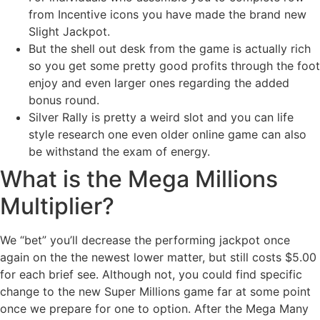
from Incentive icons you have made the brand new
Slight Jackpot.
But the shell out desk from the game is actually rich
so you get some pretty good profits through the foot
enjoy and even larger ones regarding the added
bonus round.
Silver Rally is pretty a weird slot and you can life
style research one even older online game can also
be withstand the exam of energy.
What is the Mega Millions
Multiplier?
We “bet” you’ll decrease the performing jackpot once
again on the the newest lower matter, but still costs $5.00
for each brief see. Although not, you could find specific
change to the new Super Millions game far at some point
once we prepare for one to option. After the Mega Many