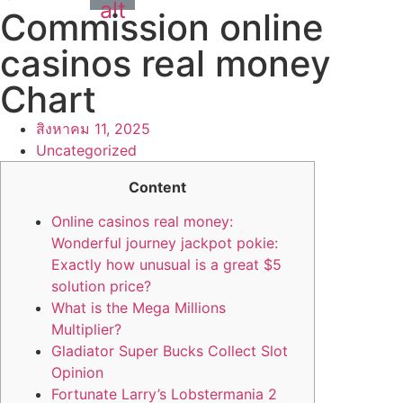
alt
Commission online
casinos real money
Chart
สิงหาคม 11, 2025
Uncategorized
Content
Online casinos real money:
Wonderful journey jackpot pokie:
Exactly how unusual is a great $5
solution price?
What is the Mega Millions
Multiplier?
Gladiator Super Bucks Collect Slot
Opinion
Fortunate Larry’s Lobstermania 2