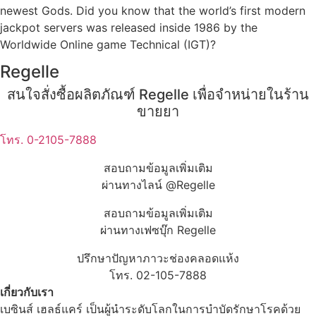
newest Gods. Did you know that the world’s first modern
jackpot servers was released inside 1986 by the
Worldwide Online game Technical (IGT)?
Regelle
สนใจสั่งซื้อผลิตภัณฑ์ Regelle เพื่อจำหน่ายในร้าน
ขายยา
โทร. 0-2105-7888
สอบถามข้อมูลเพิ่มเติม
ผ่านทางไลน์ @Regelle
สอบถามข้อมูลเพิ่มเติม
ผ่านทางเฟซบุ๊ก Regelle
ปรึกษาปัญหาภาวะช่องคลอดแห้ง
โทร. 02-105-7888
เกี่ยวกับเรา
เบซินส์ เฮลธ์แคร์ เป็นผู้นำระดับโลกในการบำบัดรักษาโรคด้วย