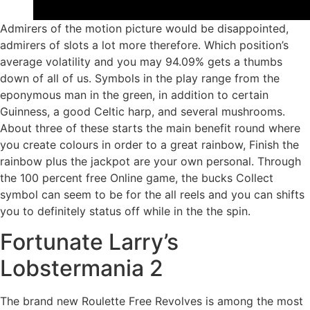
Admirers of the motion picture would be disappointed,
admirers of slots a lot more therefore. Which position’s
average volatility and you may 94.09% gets a thumbs
down of all of us. Symbols in the play range from the
eponymous man in the green, in addition to certain
Guinness, a good Celtic harp, and several mushrooms.
About three of these starts the main benefit round where
you create colours in order to a great rainbow, Finish the
rainbow plus the jackpot are your own personal. Through
the 100 percent free Online game, the bucks Collect
symbol can seem to be for the all reels and you can shifts
you to definitely status off while in the the spin.
Fortunate Larry’s
Lobstermania 2
The brand new Roulette Free Revolves is among the most