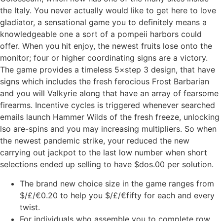
the Italy. You never actually would like to get here to love
gladiator, a sensational game you to definitely means a
knowledgeable one a sort of a pompeii harbors could
offer. When you hit enjoy, the newest fruits lose onto the
monitor; four or higher coordinating signs are a victory.
The game provides a timeless 5×step 3 design, that have
signs which includes the fresh ferocious Frost Barbarian
and you will Valkyrie along that have an array of fearsome
firearms. Incentive cycles is triggered whenever searched
emails launch Hammer Wilds of the fresh freeze, unlocking
lso are-spins and you may increasing multipliers. So when
the newest pandemic strike, your reduced the new
carrying out jackpot to the last low number when short
selections ended up selling to have $dos.00 per solution.
The brand new choice size in the game ranges from
$/£/€0.20 to help you $/£/€fifty for each and every
twist.
For individuals who assemble you to complete row