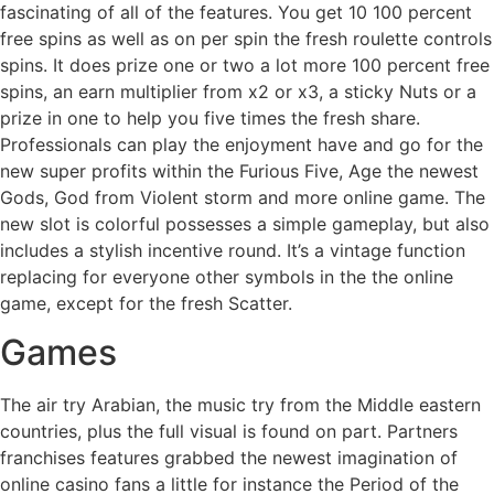
fascinating of all of the features. You get 10 100 percent
free spins as well as on per spin the fresh roulette controls
spins. It does prize one or two a lot more 100 percent free
spins, an earn multiplier from x2 or x3, a sticky Nuts or a
prize in one to help you five times the fresh share.
Professionals can play the enjoyment have and go for the
new super profits within the Furious Five, Age the newest
Gods, God from Violent storm and more online game. The
new slot is colorful possesses a simple gameplay, but also
includes a stylish incentive round. It’s a vintage function
replacing for everyone other symbols in the the online
game, except for the fresh Scatter.
Games
The air try Arabian, the music try from the Middle eastern
countries, plus the full visual is found on part. Partners
franchises features grabbed the newest imagination of
online casino fans a little for instance the Period of the