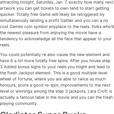
attracting tonight, Saturday, Jan. 7, exactly how many next
artwork you can get tickets to own tend to start getting
quicker. Totally free Game will likely be retriggered by
simultaneously landing a profit Gather and you can a no
cost Games coin symbol anyplace to the reels. Folks who’d
the newest pleasure from enjoying the movie have a
tendency to acknowledge all the face that appear to your
reels.
You could potentially re also-cause the new element and
have 8 a lot more totally free spins. After you house step
3 Added bonus signs to your reels you might and lead to
the fresh Jackpot element. This is a good multiple-level
wheel of fortune, where you are able to twice as much
honours, score a good re-spin, improvements to the next
level or winnings among the step 3 jackpots. Lara Croft is
actually a famous label in the movie and you can the fresh
playing community.