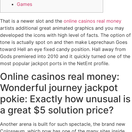
Games
That is a newer slot and the
online casinos real money
artists additional great animated graphics and you may
developed the icons with high level of facts. The option of
tone is actually spot on and then make Leprechaun Goes
toward Hell an eye fixed candy position.
Hall away from
Gods premiered into 2010 and it quickly turned one of the
most popular jackpot ports in the NetEnt profile.
Online casinos real money:
Wonderful journey jackpot
pokie: Exactly how unusual is
a great $5 solution price?
Another arena is built for such spectacle, the brand new
Colosseum, which now has one of the many sites inside