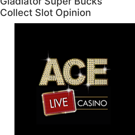
Gladiator Super Bucks
Collect Slot Opinion