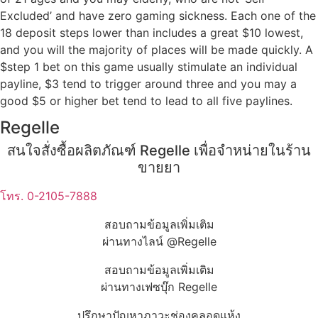
Excluded’ and have zero gaming sickness. Each one of the
18 deposit steps lower than includes a great $10 lowest,
and you will the majority of places will be made quickly. A
$step 1 bet on this game usually stimulate an individual
payline, $3 tend to trigger around three and you may a
good $5 or higher bet tend to lead to all five paylines.
Regelle
สนใจสั่งซื้อผลิตภัณฑ์ Regelle เพื่อจำหน่ายในร้าน
ขายยา
โทร. 0-2105-7888
สอบถามข้อมูลเพิ่มเติม
ผ่านทางไลน์ @Regelle
สอบถามข้อมูลเพิ่มเติม
ผ่านทางเฟซบุ๊ก Regelle
ปรึกษาปัญหาภาวะช่องคลอดแห้ง