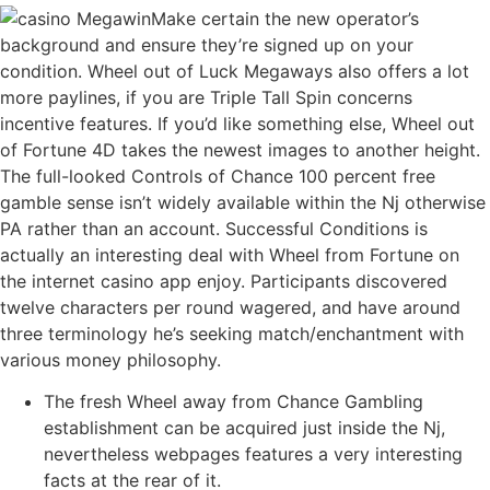
Make certain the new operator’s
background and ensure they’re signed up on your
condition. Wheel out of Luck Megaways also offers a lot
more paylines, if you are Triple Tall Spin concerns
incentive features. If you’d like something else, Wheel out
of Fortune 4D takes the newest images to another height.
The full-looked Controls of Chance 100 percent free
gamble sense isn’t widely available within the Nj otherwise
PA rather than an account. Successful Conditions is
actually an interesting deal with Wheel from Fortune on
the internet casino app enjoy. Participants discovered
twelve characters per round wagered, and have around
three terminology he’s seeking match/enchantment with
various money philosophy.
The fresh Wheel away from Chance Gambling
establishment can be acquired just inside the Nj,
nevertheless webpages features a very interesting
facts at the rear of it.