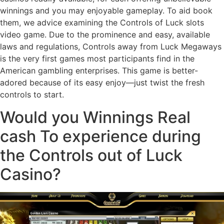
winnings and you may enjoyable gameplay. To aid book
them, we advice examining the Controls of Luck slots
video game. Due to the prominence and easy, available
laws and regulations, Controls away from Luck Megaways
is the very first games most participants find in the
American gambling enterprises. This game is better-
adored because of its easy enjoy—just twist the fresh
controls to start.
Would you Winnings Real
cash To experience during
the Controls out of Luck
Casino?