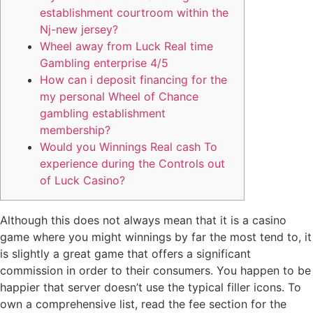
establishment courtroom within the
Nj-new jersey?
Wheel away from Luck Real time
Gambling enterprise 4/5
How can i deposit financing for the
my personal Wheel of Chance
gambling establishment
membership?
Would you Winnings Real cash To
experience during the Controls out
of Luck Casino?
Although this does not always mean that it is a casino
game where you might winnings by far the most tend to, it
is slightly a great game that offers a significant
commission in order to their consumers. You happen to be
happier that server doesn’t use the typical filler icons. To
own a comprehensive list, read the fee section for the