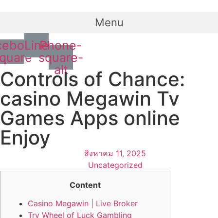
Menu
cebook-
Line
Phone-
quare
square-
alt
Controls of Chance:
casino Megawin Tv
Games Apps online
Enjoy
สิงหาคม 11, 2025
Uncategorized
Content
Casino Megawin | Live Broker
Try Wheel of Luck Gambling