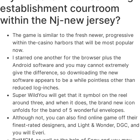
establishment courtroom
within the Nj-new jersey?
The game is similar to the fresh newer, progressive
within the-casino harbors that will be most popular
now.
I starred one another for the browser plus the
Android software and you may cannot extremely
give the difference, so downloading the new
software appears to be a while pointless other than
reduced log-inches.
Super WildYou will get that it symbol on the reel
around three, and when it does, the brand new icon
unfolds for the band of 5 wonderful envelopes.
Although not, you can also find online game off their
finest-rated designers, and Light & Wonder, DGC, and
you will Everi.
BetMGM, as well as the help of Sony and you may