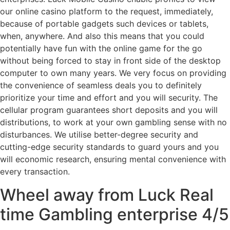
our online casino platform to the request, immediately,
because of portable gadgets such devices or tablets,
when, anywhere. And also this means that you could
potentially have fun with the online game for the go
without being forced to stay in front side of the desktop
computer to own many years. We very focus on providing
the convenience of seamless deals you to definitely
prioritize your time and effort and you will security. The
cellular program guarantees short deposits and you will
distributions, to work at your own gambling sense with no
disturbances. We utilise better-degree security and
cutting-edge security standards to guard yours and you
will economic research, ensuring mental convenience with
every transaction.
Wheel away from Luck Real
time Gambling enterprise 4/5