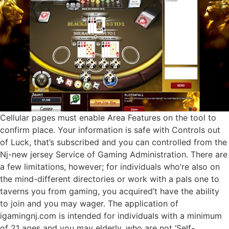
Cellular pages must enable Area Features on the tool to
confirm place. Your information is safe with Controls out
of Luck, that’s subscribed and you can controlled from the
Nj-new jersey Service of Gaming Administration. There are
a few limitations, however; for individuals who’re also on
the mind-different directories or work with a pals one to
taverns you from gaming, you acquired’t have the ability
to join and you may wager. The application of
igamingnj.com is intended for individuals with a minimum
of 21 ages and you may elderly, who are not ‘Self-