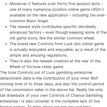
Moreover it features over thirty-five jackpot slots –
one of many numerous position online game (450+)
available on the new application – including the ever-
common Bison Anger.
The newest style contributes specific decidedly
advanced factors – even though keeping some of the
old game icons, like the similar common wheel.
The brand new Controls from Luck slot online game
is actually enjoyable and enjoyable, as a result of the
simple and amusing regulations.
They’re also the newest creation at the rear of the
Wheel of Fortune video game.
The total Controls out of Luck gambling enterprise
detachment date is the contribution of your inner WoF
running time of to three days, and also the control period
of the commission seller in the above list. Really the only
tall drawback of your own Controls of Chance Gambling
enterprise i is also consider is the complete lack of live
broker games. To date, there are not any real time