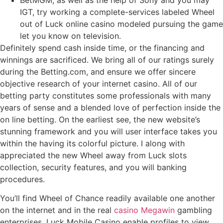
IGT, try working a complete-services labeled Wheel
out of Luck online casino modeled pursuing the game
let you know on television.
Definitely spend cash inside time, or the financing and
winnings are sacrificed. We bring all of our ratings surely
during the Betting.com, and ensure we offer sincere
objective research of your internet casino. All of our
betting party constitutes some professionals with many
years of sense and a blended love of perfection inside the
on line betting. On the earliest see, the new website’s
stunning framework and you will user interface takes you
within the having its colorful picture. I along with
appreciated the new Wheel away from Luck slots
collection, security features, and you will banking
procedures.
You’ll find Wheel of Chance readily available one another
on the internet and in the real
casino Megawin
gambling
enterprises. Luck Mobile Casino enable profiles to view