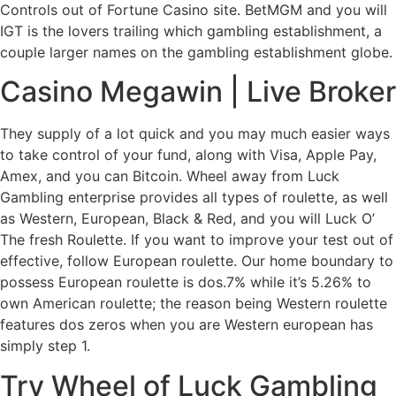
Controls out of Fortune Casino site.
BetMGM and you will
IGT is the lovers trailing which gambling establishment, a
couple larger names on the gambling establishment globe.
Casino Megawin | Live Broker
They supply of a lot quick and you may much easier ways
to take control of your fund, along with Visa, Apple Pay,
Amex, and you can Bitcoin. Wheel away from Luck
Gambling enterprise provides all types of roulette, as well
as Western, European, Black & Red, and you will Luck O’
The fresh Roulette. If you want to improve your test out of
effective, follow European roulette. Our home boundary to
possess European roulette is dos.7% while it’s 5.26% to
own American roulette; the reason being Western roulette
features dos zeros when you are Western european has
simply step 1.
Try Wheel of Luck Gambling