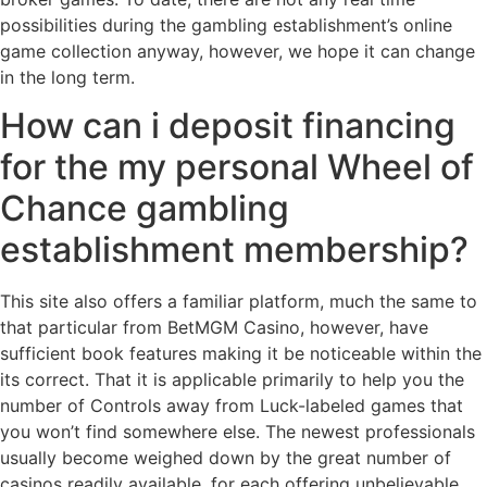
possibilities during the gambling establishment’s online
game collection anyway, however, we hope it can change
in the long term.
How can i deposit financing
for the my personal Wheel of
Chance gambling
establishment membership?
This site also offers a familiar platform, much the same to
that particular from BetMGM Casino, however, have
sufficient book features making it be noticeable within the
its correct. That it is applicable primarily to help you the
number of Controls away from Luck-labeled games that
you won’t find somewhere else. The newest professionals
usually become weighed down by the great number of
casinos readily available, for each offering unbelievable