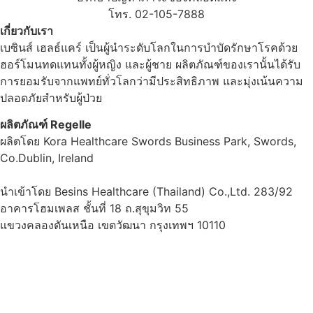
โทร. 02-105-7888
เกี่ยวกับเรา
เบซินส์ เฮลธ์แคร์ เป็นผู้นำระดับโลกในการบำบัดรักษาโรคด้วย
ฮอร์โมนทดแทนทั้งผู้หญิง และผู้ชาย ผลิตภัณฑ์ของเรานั้นได้รับ
การยอมรับจากแพทย์ทั่วโลกว่ามีประสิทธิภาพ และมุ่งเน้นความ
ปลอดภัยสำหรับผู้ป่วย
ผลิตภัณฑ์ Regelle
ผลิตโดย Kora Healthcare Swords Business Park, Swords,
Co.Dublin, Ireland
นำเข้าโดย Besins Healthcare (Thailand) Co.,Ltd. 283/92
อาคารโฮมเพลส ชั้นที่ 18 ถ.สุขุมวิท 55
แขวงคลองตันเหนือ เขตวัฒนา กรุงเทพฯ 10110