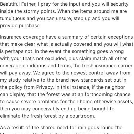
Beautiful Father, I pray for the input and you will security
inside the stormy points. When the items around me are
tumultuous and you can unsure, step up and you will
provide purchase.
Insurance coverage have a summary of certain exceptions
that make clear what is actually covered and you will what
is perhaps not. In the event the something goes wrong
with your that’s not excluded, plus claim match all other
coverage conditions and terms, the fresh insurance carrier
will pay away. We agree to the newest control away from
my study relative to the brand new standards set out in
the policy from Privacy. In this instance, if the neighbor
can display that the forest was at an forthcoming chance
to cause severe problems for their home otherwise assets,
then you may conceivably end up being bought to
eliminate the fresh forest by a courtroom.
As a result of the shared need for rain gods round the