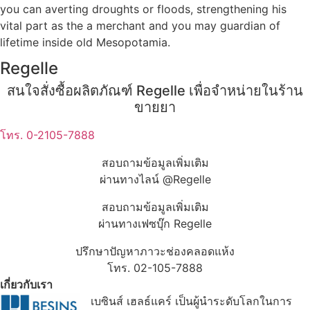
you can averting droughts or floods, strengthening his
vital part as the a merchant and you may guardian of
lifetime inside old Mesopotamia.
Regelle
สนใจสั่งซื้อผลิตภัณฑ์ Regelle เพื่อจำหน่ายในร้าน
ขายยา
โทร. 0-2105-7888
สอบถามข้อมูลเพิ่มเติม
ผ่านทางไลน์ @Regelle
สอบถามข้อมูลเพิ่มเติม
ผ่านทางเฟซบุ๊ก Regelle
ปรึกษาปัญหาภาวะช่องคลอดแห้ง
โทร. 02-105-7888
เกี่ยวกับเรา
เบซินส์ เฮลธ์แคร์ เป็นผู้นำระดับโลกในการ