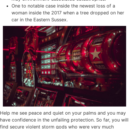
One to notable case inside the newest loss of a
woman inside the 2017 when a tree dropped on her
car in the Eastern Sussex.
Help me see peace and quiet on your palms and you may
have confidence in the unfailing protection. So far, you will
find secure violent storm gods who were very much