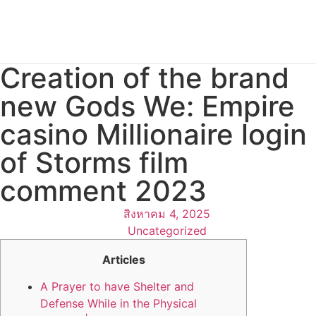
Creation of the brand
new Gods We: Empire
casino Millionaire login
of Storms film
comment 2023
สิงหาคม 4, 2025
Uncategorized
Articles
A Prayer to have Shelter and
Defense While in the Physical