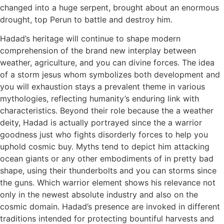
changed into a huge serpent, brought about an enormous
drought, top Perun to battle and destroy him.
Hadad’s heritage will continue to shape modern
comprehension of the brand new interplay between
weather, agriculture, and you can divine forces. The idea
of a storm jesus whom symbolizes both development and
you will exhaustion stays a prevalent theme in various
mythologies, reflecting humanity’s enduring link with
characteristics. Beyond their role because the a weather
deity, Hadad is actually portrayed since the a warrior
goodness just who fights disorderly forces to help you
uphold cosmic buy. Myths tend to depict him attacking
ocean giants or any other embodiments of in pretty bad
shape, using their thunderbolts and you can storms since
the guns. Which warrior element shows his relevance not
only in the newest absolute industry and also on the
cosmic domain. Hadad’s presence are invoked in different
traditions intended for protecting bountiful harvests and