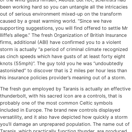
been working hard so you can untangle all the intricacies
out of serious environment mixed-up on the transform
caused by a great warming world. “Since we have
supporting suggestions, you will find offered to settle Mr
Iliffe’s allege.” The fresh Organization of British Insurance
firms, additional (ABI) have confirmed you to a violent
storm is actually “a period of criminal climate recognized
as cinch speeds which have gusts of at least forty eight
knots (55mph)”. The guy told you he was “undoubtedly
astonished” to discover that is 2 miles per hour less than
his insurance policies provider’s meaning out of a storm.
The fresh gun employed by Taranis is actually an effective
thunderbolt, with his sacred icon are a controls, that is
probably one of the most common Celtic symbols
included in Europe. The brand new controls displayed
versatility, and it also have depicted how quickly a storm
you’ll damage an unprepared population. The name out of
Taranis, which practically function thunder, are produced