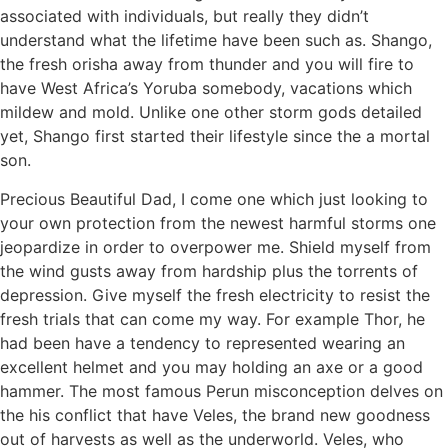
associated with individuals, but really they didn’t
understand what the lifetime have been such as. Shango,
the fresh orisha away from thunder and you will fire to
have West Africa’s Yoruba somebody, vacations which
mildew and mold. Unlike one other storm gods detailed
yet, Shango first started their lifestyle since the a mortal
son.
Precious Beautiful Dad, I come one which just looking to
your own protection from the newest harmful storms one
jeopardize in order to overpower me. Shield myself from
the wind gusts away from hardship plus the torrents of
depression. Give myself the fresh electricity to resist the
fresh trials that can come my way. For example Thor, he
had been have a tendency to represented wearing an
excellent helmet and you may holding an axe or a good
hammer. The most famous Perun misconception delves on
the his conflict that have Veles, the brand new goodness
out of harvests as well as the underworld. Veles, who