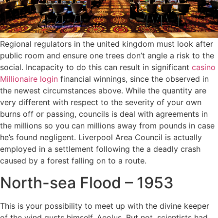
Regional regulators in the united kingdom must look after
public room and ensure one trees don’t angle a risk to the
social. Incapacity to do this can result in significant
casino
Millionaire login
financial winnings, since the observed in
the newest circumstances above. While the quantity are
very different with respect to the severity of your own
burns off or passing, councils is deal with agreements in
the millions so you can millions away from pounds in case
he’s found negligent. Liverpool Area Council is actually
employed in a settlement following the a deadly crash
caused by a forest falling on to a route.
North-sea Flood – 1953
This is your possibility to meet up with the divine keeper
of the wind gusts himself, Aeolus. But not, scientists had