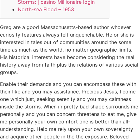
Storms: | casino Millionaire login
North-sea Flood – 1953
Greg are a good Massachusetts-based author whoever
curiosity features always felt unquenchable. He or she is
interested in tales out of communities around the some
time as much as the world, no matter geographic limits.
His historical interests have become considering the real
history away from faith plus the relations of various social
groups.
Enable their demands and you can encompass these with
their like and you may assistance.
Precious Jesus, I come
one which just, seeking serenity and you may calmness
inside the storms. When in pretty bad shape surrounds me
personally and you can concern threatens to eat me, give
me personally your own comfort one is better than all-
understanding. Help me rely upon your own sovereignty
and acquire other people in the the exposure. Beloved