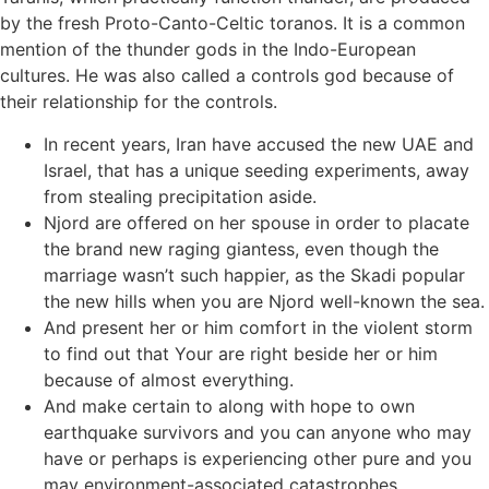
by the fresh Proto-Canto-Celtic toranos. It is a common
mention of the thunder gods in the Indo-European
cultures. He was also called a controls god because of
their relationship for the controls.
In recent years, Iran have accused the new UAE and
Israel, that has a unique seeding experiments, away
from stealing precipitation aside.
Njord are offered on her spouse in order to placate
the brand new raging giantess, even though the
marriage wasn’t such happier, as the Skadi popular
the new hills when you are Njord well-known the sea.
And present her or him comfort in the violent storm
to find out that Your are right beside her or him
because of almost everything.
And make certain to along with hope to own
earthquake survivors and you can anyone who may
have or perhaps is experiencing other pure and you
may environment-associated catastrophes.