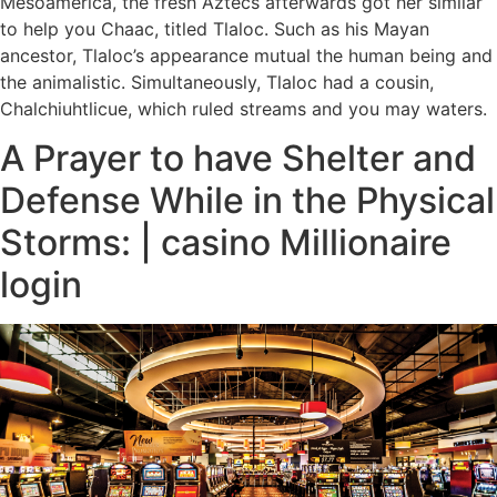
Mesoamerica, the fresh Aztecs afterwards got her similar
to help you Chaac, titled Tlaloc. Such as his Mayan
ancestor, Tlaloc’s appearance mutual the human being and
the animalistic. Simultaneously, Tlaloc had a cousin,
Chalchiuhtlicue, which ruled streams and you may waters.
A Prayer to have Shelter and
Defense While in the Physical
Storms: | casino Millionaire
login