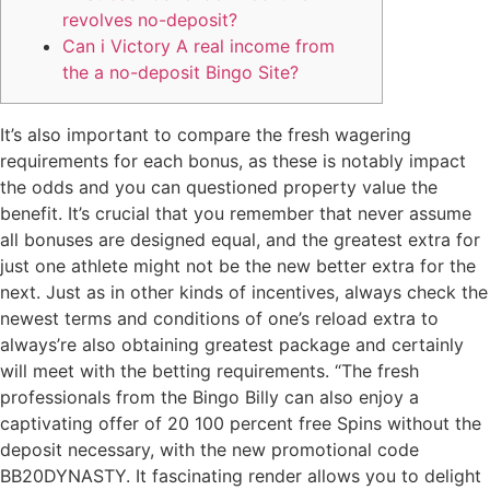
revolves no-deposit?
Can i Victory A real income from
the a no-deposit Bingo Site?
It’s also important to compare the fresh wagering
requirements for each bonus, as these is notably impact
the odds and you can questioned property value the
benefit. It’s crucial that you remember that never assume
all bonuses are designed equal, and the greatest extra for
just one athlete might not be the new better extra for the
next.
Just as in other kinds of incentives, always check the
newest terms and conditions of one’s reload extra to
always’re also obtaining greatest package and certainly
will meet with the betting requirements. “The fresh
professionals from the Bingo Billy can also enjoy a
captivating offer of 20 100 percent free Spins without the
deposit necessary, with the new promotional code
BB20DYNASTY. It fascinating render allows you to delight