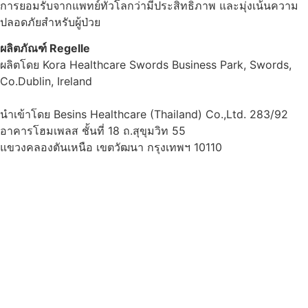
การยอมรับจากแพทย์ทั่วโลกว่ามีประสิทธิภาพ และมุ่งเน้นความ
ปลอดภัยสำหรับผู้ป่วย
ผลิตภัณฑ์ Regelle
ผลิตโดย Kora Healthcare Swords Business Park, Swords,
Co.Dublin, Ireland
นำเข้าโดย Besins Healthcare (Thailand) Co.,Ltd. 283/92
อาคารโฮมเพลส ชั้นที่ 18 ถ.สุขุมวิท 55
แขวงคลองตันเหนือ เขตวัฒนา กรุงเทพฯ 10110