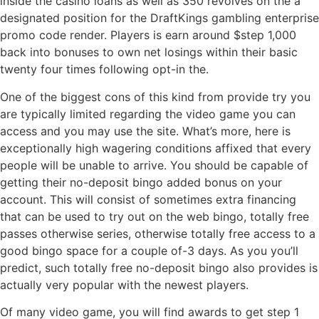
inside the casino loans as well as 350 revolves on the a
designated position for the DraftKings gambling enterprise
promo code render. Players is earn around $step 1,000
back into bonuses to own net losings within their basic
twenty four times following opt-in the.
One of the biggest cons of this kind from provide try you
are typically limited regarding the video game you can
access and you may use the site. What’s more, here is
exceptionally high wagering conditions affixed that every
people will be unable to arrive. You should be capable of
getting their no-deposit bingo added bonus on your
account. This will consist of sometimes extra financing
that can be used to try out on the web bingo, totally free
passes otherwise series, otherwise totally free access to a
good bingo space for a couple of-3 days. As you you’ll
predict, such totally free no-deposit bingo also provides is
actually very popular with the newest players.
Of many video game, you will find awards to get step 1