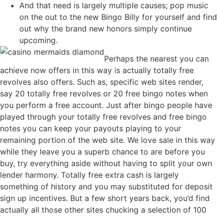
And that need is largely multiple causes; pop music
on the out to the new Bingo Billy for yourself and find
out why the brand new honors simply continue
upcoming.
Perhaps the nearest you can
achieve now offers in this way is actually totally free
revolves also offers. Such as, specific web sites render,
say 20 totally free revolves or 20 free bingo notes when
you perform a free account. Just after bingo people have
played through your totally free revolves and free bingo
notes you can keep your payouts playing to your
remaining portion of the web site. We love sale in this way
while they leave you a superb chance to are before you
buy, try everything aside without having to split your own
lender harmony. Totally free extra cash is largely
something of history and you may substituted for deposit
sign up incentives. But a few short years back, you’d find
actually all those other sites chucking a selection of 100