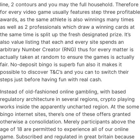
line, 2 contours and you may the full household. Therefore
for every video game usually features step three profitable
awards, as the same athlete is also winnings many times
as well as 2 professionals which draw a winning cards at
the same time is split up the fresh designated prize. It’s
also value listing that each and every site spends an
arbitrary Number Creator (RNG) thus for every matter is
actually taken at random to ensure the games is actually
fair. No-deposit bingo is superb fun also it makes it
possible to discover T&C’s and you can to switch their
steps just before having fun with real cash.
Instead of old-fashioned online gambling, with based
regulatory architecture in several regions, crypto playing
works inside the apparently uncharted region. At the some
bingo internet sites, there’s one of these offers granted
otherwise a consolidation. Merely participants above the
age of 18 are permitted to experience all of our online
game. Subscribed and regulated in great britain because