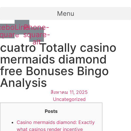
Menu
cebook-
Line
Phone-
quare
square-
alt
cuatro Totally casino
mermaids diamond
free Bonuses Bingo
Analysis
สิงหาคม 11, 2025
Uncategorized
Posts
Casino mermaids diamond: Exactly
what casinos render incentive