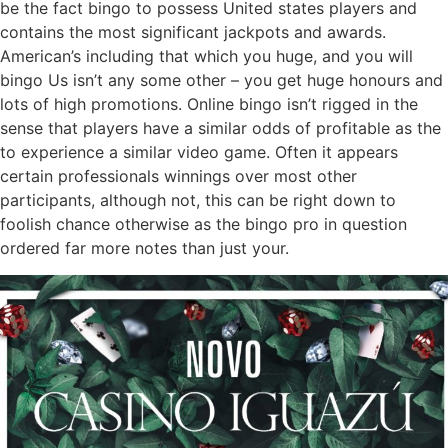
be the fact bingo to possess United states players and
contains the most significant jackpots and awards.
American’s including that which you huge, and you will
bingo Us isn’t any some other – you get huge honours and
lots of high promotions. Online bingo isn’t rigged in the
sense that players have a similar odds of profitable as the
to experience a similar video game. Often it appears
certain professionals winnings over most other
participants, although not, this can be right down to
foolish chance otherwise as the bingo pro in question
ordered far more notes than just your.