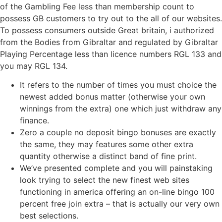
of the Gambling Fee less than membership count to
possess GB customers to try out to the all of our websites.
To possess consumers outside Great britain, i authorized
from the Bodies from Gibraltar and regulated by Gibraltar
Playing Percentage less than licence numbers RGL 133 and
you may RGL 134.
It refers to the number of times you must choice the
newest added bonus matter (otherwise your own
winnings from the extra) one which just withdraw any
finance.
Zero a couple no deposit bingo bonuses are exactly
the same, they may features some other extra
quantity otherwise a distinct band of fine print.
We’ve presented complete and you will painstaking
look trying to select the new finest web sites
functioning in america offering an on-line bingo 100
percent free join extra – that is actually our very own
best selections.