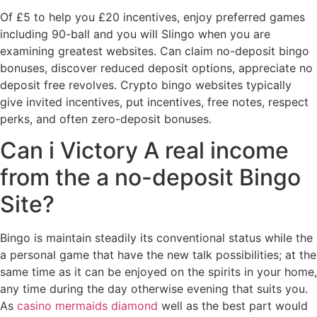
Of £5 to help you £20 incentives, enjoy preferred games
including 90-ball and you will Slingo when you are
examining greatest websites. Can claim no-deposit bingo
bonuses, discover reduced deposit options, appreciate no
deposit free revolves. Crypto bingo websites typically
give invited incentives, put incentives, free notes, respect
perks, and often zero-deposit bonuses.
Can i Victory A real income
from the a no-deposit Bingo
Site?
Bingo is maintain steadily its conventional status while the
a personal game that have the new talk possibilities; at the
same time as it can be enjoyed on the spirits in your home,
any time during the day otherwise evening that suits you.
As
casino mermaids diamond
well as the best part would