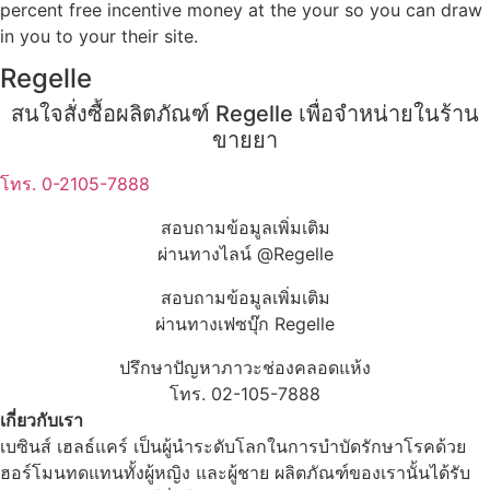
percent free incentive money at the your so you can draw
in you to your their site.
Regelle
สนใจสั่งซื้อผลิตภัณฑ์ Regelle เพื่อจำหน่ายในร้าน
ขายยา
โทร. 0-2105-7888
สอบถามข้อมูลเพิ่มเติม
ผ่านทางไลน์ @Regelle
สอบถามข้อมูลเพิ่มเติม
ผ่านทางเฟซบุ๊ก Regelle
ปรึกษาปัญหาภาวะช่องคลอดแห้ง
โทร. 02-105-7888
เกี่ยวกับเรา
เบซินส์ เฮลธ์แคร์ เป็นผู้นำระดับโลกในการบำบัดรักษาโรคด้วย
ฮอร์โมนทดแทนทั้งผู้หญิง และผู้ชาย ผลิตภัณฑ์ของเรานั้นได้รับ