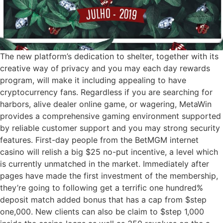
The new platform’s dedication to shelter, together with its
creative way of privacy and you may each day rewards
program, will make it including appealing to have
cryptocurrency fans. Regardless if you are searching for
harbors, alive dealer online game, or wagering, MetaWin
provides a comprehensive gaming environment supported
by reliable customer support and you may strong security
features. First-day people from the BetMGM internet
casino will relish a big $25 no-put incentive, a level which
is currently unmatched in the market. Immediately after
pages have made the first investment of the membership,
they’re going to following get a terrific one hundred%
deposit match added bonus that has a cap from $step
one,000. New clients can also be claim to $step 1,000