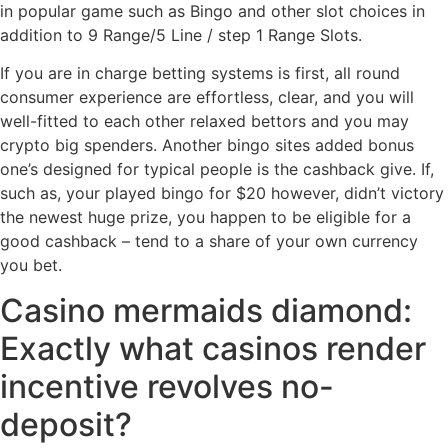
in popular game such as Bingo and other slot choices in
addition to 9 Range/5 Line / step 1 Range Slots.
If you are in charge betting systems is first, all round
consumer experience are effortless, clear, and you will
well-fitted to each other relaxed bettors and you may
crypto big spenders. Another bingo sites added bonus
one’s designed for typical people is the cashback give. If,
such as, your played bingo for $20 however, didn’t victory
the newest huge prize, you happen to be eligible for a
good cashback – tend to a share of your own currency
you bet.
Casino mermaids diamond:
Exactly what casinos render
incentive revolves no-
deposit?