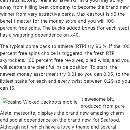
can satisfactorily feel and have skill and you may ability
away from killing best company to become the brand new
winner from very attractive perks. Max cashout is х5 the
benefit matter for the money extra and you will 100
percent free spins. The bucks added bonus (for each step)
has a wagering dependence on х40.
The typical come back to athlete (RTP) try 96 %, if the 100
percent free spins choice is triggered, the fresh RTP
skyrockets. 100 percent free revolves, piled wilds, and you
will scatters are plentiful inside position. To start, the
newest money assortment try 0.01 so you can 0.05, to the
littlest stake for each and every twist between 0.29 so you
can 15.
It awesome bit,
produced from pure
Aletai meteorite, displays the brand new amazing charm
and social dependence on the brand new Koi Seafood.
Although not, which have a lovely theme and several