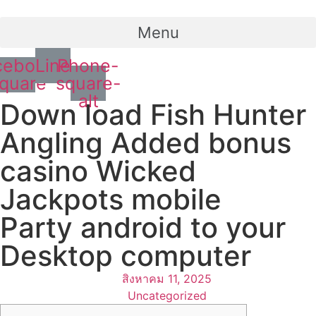
Menu
cebook-
Line
Phone-
quare
square-
alt
Down load Fish Hunter
Angling Added bonus
casino Wicked
Jackpots mobile
Party android to your
Desktop computer
สิงหาคม 11, 2025
Uncategorized