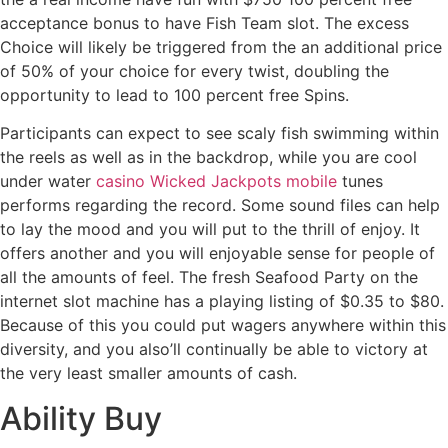
acceptance bonus to have Fish Team slot. The excess
Choice will likely be triggered from the an additional price
of 50% of your choice for every twist, doubling the
opportunity to lead to 100 percent free Spins.
Participants can expect to see scaly fish swimming within
the reels as well as in the backdrop, while you are cool
under water
casino Wicked Jackpots mobile
tunes
performs regarding the record. Some sound files can help
to lay the mood and you will put to the thrill of enjoy. It
offers another and you will enjoyable sense for people of
all the amounts of feel. The fresh Seafood Party on the
internet slot machine has a playing listing of $0.35 to $80.
Because of this you could put wagers anywhere within this
diversity, and you also’ll continually be able to victory at
the very least smaller amounts of cash.
Ability Buy