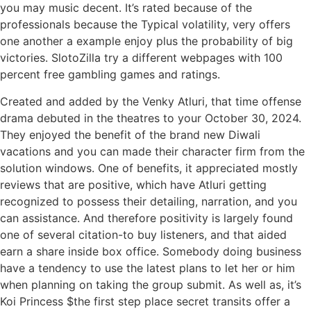
you may music decent. It’s rated because of the
professionals because the Typical volatility, very offers
one another a example enjoy plus the probability of big
victories. SlotoZilla try a different webpages with 100
percent free gambling games and ratings.
Created and added by the Venky Atluri, that time offense
drama debuted in the theatres to your October 30, 2024.
They enjoyed the benefit of the brand new Diwali
vacations and you can made their character firm from the
solution windows. One of benefits, it appreciated mostly
reviews that are positive, which have Atluri getting
recognized to possess their detailing, narration, and you
can assistance. And therefore positivity is largely found
one of several citation-to buy listeners, and that aided
earn a share inside box office. Somebody doing business
have a tendency to use the latest plans to let her or him
when planning on taking the group submit. As well as, it’s
Koi Princess $the first step place secret transits offer a