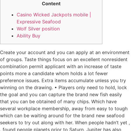
Content
Casino Wicked Jackpots mobile |
Expressive Seafood
Wolf Silver position
Ability Buy
Create your account and you can apply at an environment
of groups. Taste things focus on an excellent nonresident
combination permit applicant with an increase of taste
points more a candidate whom holds a lot fewer
preference issues. Extra items accumulate unless you try
winning on the drawing. • Players only need to hold, lock
the goal and you can capture the brand new fish easily
that you can be obtained of many chips.
Which have
several workplace membership, away from easy to tough
which can be waiting around for the brand new seafood
seekers to try out along with her. When people hadn’t yet ,
, found people planets prior to Saturn, Jupiter has also