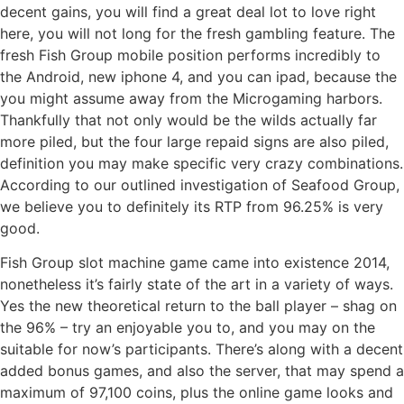
decent gains, you will find a great deal lot to love right
here, you will not long for the fresh gambling feature. The
fresh Fish Group mobile position performs incredibly to
the Android, new iphone 4, and you can ipad, because the
you might assume away from the Microgaming harbors.
Thankfully that not only would be the wilds actually far
more piled, but the four large repaid signs are also piled,
definition you may make specific very crazy combinations.
According to our outlined investigation of Seafood Group,
we believe you to definitely its RTP from 96.25% is very
good.
Fish Group slot machine game came into existence 2014,
nonetheless it’s fairly state of the art in a variety of ways.
Yes the new theoretical return to the ball player – shag on
the 96% – try an enjoyable you to, and you may on the
suitable for now’s participants. There’s along with a decent
added bonus games, and also the server, that may spend a
maximum of 97,100 coins, plus the online game looks and