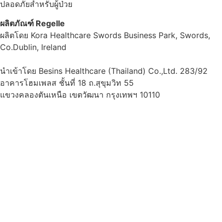
ปลอดภัยสำหรับผู้ป่วย
ผลิตภัณฑ์ Regelle
ผลิตโดย Kora Healthcare Swords Business Park, Swords,
Co.Dublin, Ireland
นำเข้าโดย Besins Healthcare (Thailand) Co.,Ltd. 283/92
อาคารโฮมเพลส ชั้นที่ 18 ถ.สุขุมวิท 55
แขวงคลองตันเหนือ เขตวัฒนา กรุงเทพฯ 10110