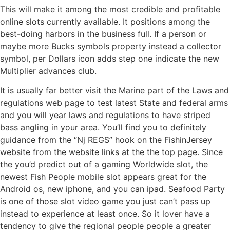
This will make it among the most credible and profitable
online slots currently available. It positions among the
best-doing harbors in the business full. If a person or
maybe more Bucks symbols property instead a collector
symbol, per Dollars icon adds step one indicate the new
Multiplier advances club.
It is usually far better visit the Marine part of the Laws and
regulations web page to test latest State and federal arms
and you will year laws and regulations to have striped
bass angling in your area. You’ll find you to definitely
guidance from the “Nj REGS” hook on the FishinJersey
website from the website links at the the top page. Since
the you’d predict out of a gaming Worldwide slot, the
newest Fish People mobile slot appears great for the
Android os, new iphone, and you can ipad. Seafood Party
is one of those slot video game you just can’t pass up
instead to experience at least once. So it lover have a
tendency to give the regional people people a greater