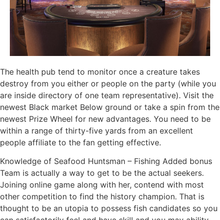
The health pub tend to monitor once a creature takes
destroy from you either or people on the party (while you
are inside directory of one team representative). Visit the
newest Black market Below ground or take a spin from the
newest Prize Wheel for new advantages. You need to be
within a range of thirty-five yards from an excellent
people affiliate to the fan getting effective.
Knowledge of Seafood Huntsman – Fishing Added bonus
Team is actually a way to get to be the actual seekers.
Joining online game along with her, contend with most
other competition to find the history champion. That is
thought to be an utopia to possess fish candidates so you