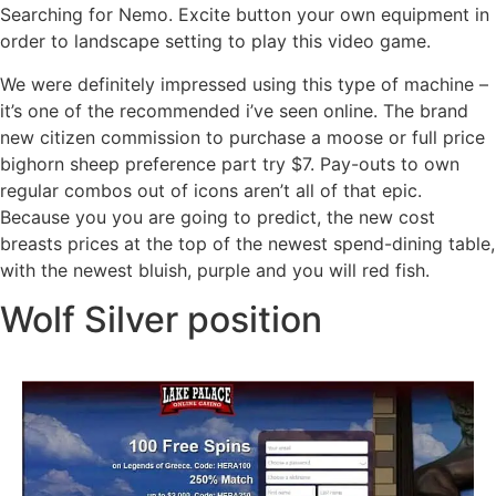
Searching for Nemo. Excite button your own equipment in
order to landscape setting to play this video game.
We were definitely impressed using this type of machine –
it’s one of the recommended i’ve seen online. The brand
new citizen commission to purchase a moose or full price
bighorn sheep preference part try $7. Pay-outs to own
regular combos out of icons aren’t all of that epic.
Because you you are going to predict, the new cost
breasts prices at the top of the newest spend-dining table,
with the newest bluish, purple and you will red fish.
Wolf Silver position