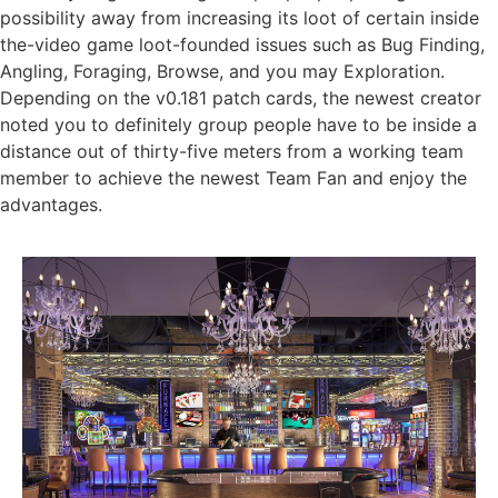
possibility away from increasing its loot of certain inside
the-video game loot-founded issues such as Bug Finding,
Angling, Foraging, Browse, and you may Exploration.
Depending on the v0.181 patch cards, the newest creator
noted you to definitely group people have to be inside a
distance out of thirty-five meters from a working team
member to achieve the newest Team Fan and enjoy the
advantages.