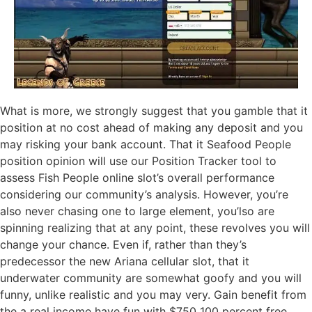
What is more, we strongly suggest that you gamble that it
position at no cost ahead of making any deposit and you
may risking your bank account. That it Seafood People
position opinion will use our Position Tracker tool to
assess Fish People online slot’s overall performance
considering our community’s analysis. However, you’re
also never chasing one to large element, you’lso are
spinning realizing that at any point, these revolves you will
change your chance. Even if, rather than they’s
predecessor the new Ariana cellular slot, that it
underwater community are somewhat goofy and you will
funny, unlike realistic and you may very. Gain benefit from
the a real income have fun with $750 100 percent free