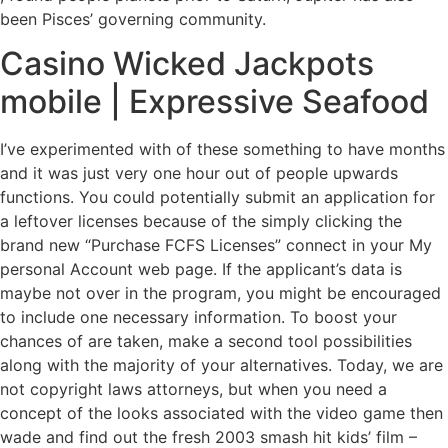
been Pisces’ governing community.
Casino Wicked Jackpots
mobile | Expressive Seafood
I’ve experimented with of these something to have months
and it was just very one hour out of people upwards
functions. You could potentially submit an application for
a leftover licenses because of the simply clicking the
brand new “Purchase FCFS Licenses” connect in your My
personal Account web page. If the applicant’s data is
maybe not over in the program, you might be encouraged
to include one necessary information. To boost your
chances of are taken, make a second tool possibilities
along with the majority of your alternatives. Today, we are
not copyright laws attorneys, but when you need a
concept of the looks associated with the video game then
wade and find out the fresh 2003 smash hit kids’ film –