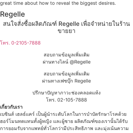
great time about how to reveal the biggest desires.
Regelle
สนใจสั่งซื้อผลิตภัณฑ์ Regelle เพื่อจำหน่ายในร้าน
ขายยา
โทร. 0-2105-7888
สอบถามข้อมูลเพิ่มเติม
ผ่านทางไลน์ @Regelle
สอบถามข้อมูลเพิ่มเติม
ผ่านทางเฟซบุ๊ก Regelle
ปรึกษาปัญหาภาวะช่องคลอดแห้ง
โทร. 02-105-7888
เกี่ยวกับเรา
เบซินส์ เฮลธ์แคร์ เป็นผู้นำระดับโลกในการบำบัดรักษาโรคด้วย
ฮอร์โมนทดแทนทั้งผู้หญิง และผู้ชาย ผลิตภัณฑ์ของเรานั้นได้รับ
การยอมรับจากแพทย์ทั่วโลกว่ามีประสิทธิภาพ และมุ่งเน้นความ