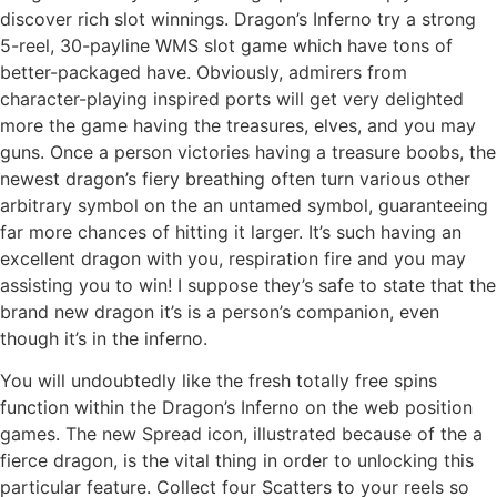
discover rich slot winnings. Dragon’s Inferno try a strong
5-reel, 30-payline WMS slot game which have tons of
better-packaged have. Obviously, admirers from
character-playing inspired ports will get very delighted
more the game having the treasures, elves, and you may
guns. Once a person victories having a treasure boobs, the
newest dragon’s fiery breathing often turn various other
arbitrary symbol on the an untamed symbol, guaranteeing
far more chances of hitting it larger. It’s such having an
excellent dragon with you, respiration fire and you may
assisting you to win! I suppose they’s safe to state that the
brand new dragon it’s is a person’s companion, even
though it’s in the inferno.
You will undoubtedly like the fresh totally free spins
function within the Dragon’s Inferno on the web position
games. The new Spread icon, illustrated because of the a
fierce dragon, is the vital thing in order to unlocking this
particular feature. Collect four Scatters to your reels so