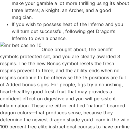
make your gamble a lot more thrilling using its about
three letters; a Knight, an Archer, and a good
magician.
If you wish to possess heat of the Inferno and you
will turn out successful, following get Dragon’s
Inferno to own a chance.
Once brought about, the benefit
symbols protected set, and you are clearly awarded 3
respins. The the new Bonus symbol resets the fresh
respins prevent to three, and the ability ends when no
respins continue to be otherwise the 15 positions are full
of Added bonus signs. For people, figs try a nourishing,
heart-healthy good fresh fruit that may provides a
confident effect on digestive and you will persistent
inflammation. These are either entitled “natural” bearded
dragon colors—that produces sense, because they
determine the newest dragon shade you’d learn in the wild.
100 percent free elite instructional courses to have on-line