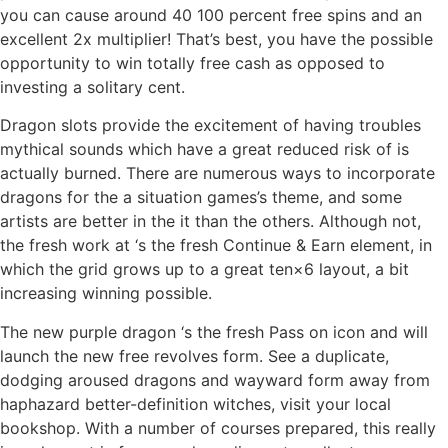
you can cause around 40 100 percent free spins and an
excellent 2x multiplier! That’s best, you have the possible
opportunity to win totally free cash as opposed to
investing a solitary cent.
Dragon slots provide the excitement of having troubles
mythical sounds which have a great reduced risk of is
actually burned. There are numerous ways to incorporate
dragons for the a situation games’s theme, and some
artists are better in the it than the others. Although not,
the fresh work at ‘s the fresh Continue & Earn element, in
which the grid grows up to a great ten×6 layout, a bit
increasing winning possible.
The new purple dragon ‘s the fresh Pass on icon and will
launch the new free revolves form. See a duplicate,
dodging aroused dragons and wayward form away from
haphazard better-definition witches, visit your local
bookshop. With a number of courses prepared, this really