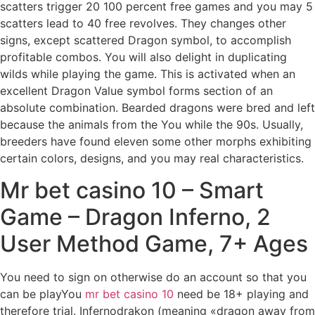
scatters trigger 20 100 percent free games and you may 5
scatters lead to 40 free revolves. They changes other
signs, except scattered Dragon symbol, to accomplish
profitable combos. You will also delight in duplicating
wilds while playing the game. This is activated when an
excellent Dragon Value symbol forms section of an
absolute combination. Bearded dragons were bred and left
because the animals from the You while the 90s. Usually,
breeders have found eleven some other morphs exhibiting
certain colors, designs, and you may real characteristics.
Mr bet casino 10 – Smart
Game – Dragon Inferno, 2
User Method Game, 7+ Ages
You need to sign on otherwise do an account so that you
can be playYou
mr bet casino 10
need be 18+ playing and
therefore trial. Infernodrakon (meaning «dragon away from