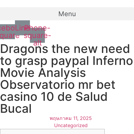
Menu
cebook-
Line
Phone-
quare
square-
alt
Dragons the new need
to grasp paypal Inferno
Movie Analysis
Observatorio mr bet
casino 10 de Salud
Bucal
พฤษภาคม 11, 2025
Uncategorized