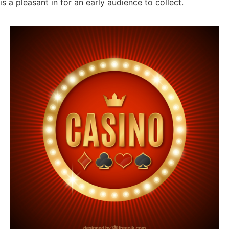
is a pleasant in for an early audience to collect.