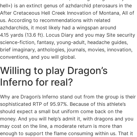
hell») is an extinct genus of azhdarchid pterosaurs in the
After Cretaceous Hell Creek Innovation of Montana, All of
us. According to recommendations with related
azhdarchids, it most likely had a wingspan around
4.15 yards (13.6 ft). Locus Diary and you may Site security
science-fiction, fantasy, young-adult, headache guides,
brief imaginary, anthologies, journals, movies, innovation,
conventions, and you will global.
Willing to play Dragon’s
Inferno for real?
Why are Dragon’s Inferno stand out from the group is their
sophisticated RTP of 95.97%. Because of this athlete’s
should expect a small but uniform come back on the
money. And you will help’s admit it, with dragons and you
may cost on the line, a moderate return is more than
enough to support the flame consuming within us. That it