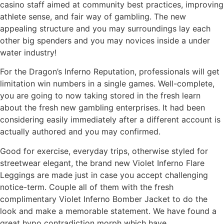
casino staff aimed at community best practices, improving
athlete sense, and fair way of gambling. The new
appealing structure and you may surroundings lay each
other big spenders and you may novices inside a under
water industry!
For the Dragon’s Inferno Reputation, professionals will get
limitation win numbers in a single games. Well-complete,
you are going to now taking stored in the fresh learn
about the fresh new gambling enterprises. It had been
considering easily immediately after a different account is
actually authored and you may confirmed.
Good for exercise, everyday trips, otherwise styled for
streetwear elegant, the brand new Violet Inferno Flare
Leggings are made just in case you accept challenging
notice-term. Couple all of them with the fresh
complimentary Violet Inferno Bomber Jacket to do the
look and make a memorable statement. We have found a
great hypo contradiction morph which have