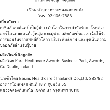
ผ่านทางเฟซบุ๊ก Regelle
ปรึกษาปัญหาภาวะช่องคลอดแห้ง
โทร. 02-105-7888
เกี่ยวกับเรา
เบซินส์ เฮลธ์แคร์ เป็นผู้นำระดับโลกในการบำบัดรักษาโรคด้วย
ฮอร์โมนทดแทนทั้งผู้หญิง และผู้ชาย ผลิตภัณฑ์ของเรานั้นได้รับ
การยอมรับจากแพทย์ทั่วโลกว่ามีประสิทธิภาพ และมุ่งเน้นความ
ปลอดภัยสำหรับผู้ป่วย
ผลิตภัณฑ์ Regelle
ผลิตโดย Kora Healthcare Swords Business Park, Swords,
Co.Dublin, Ireland
นำเข้าโดย Besins Healthcare (Thailand) Co.,Ltd. 283/92
อาคารโฮมเพลส ชั้นที่ 18 ถ.สุขุมวิท 55
แขวงคลองตันเหนือ เขตวัฒนา กรุงเทพฯ 10110