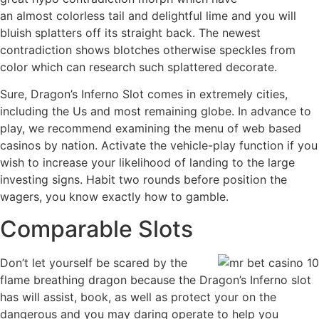
an almost colorless tail and delightful lime and you will
bluish splatters off its straight back. The newest
contradiction shows blotches otherwise speckles from
color which can research such splattered decorate.
Sure, Dragon’s Inferno Slot comes in extremely cities,
including the Us and most remaining globe. In advance to
play, we recommend examining the menu of web based
casinos by nation. Activate the vehicle-play function if you
wish to increase your likelihood of landing to the large
investing signs. Habit two rounds before position the
wagers, you know exactly how to gamble.
Comparable Slots
Don’t let yourself be scared by the
flame breathing dragon because the Dragon’s Inferno slot
has will assist, book, as well as protect your on the
dangerous and you may daring operate to help you