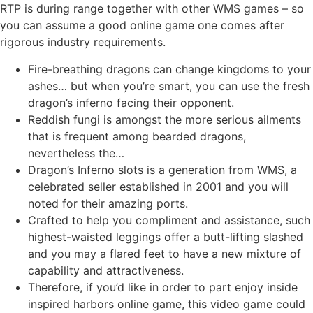
RTP is during range together with other WMS games – so
you can assume a good online game one comes after
rigorous industry requirements.
Fire-breathing dragons can change kingdoms to your
ashes… but when you’re smart, you can use the fresh
dragon’s inferno facing their opponent.
Reddish fungi is amongst the more serious ailments
that is frequent among bearded dragons,
nevertheless the…
Dragon’s Inferno slots is a generation from WMS, a
celebrated seller established in 2001 and you will
noted for their amazing ports.
Crafted to help you compliment and assistance, such
highest-waisted leggings offer a butt-lifting slashed
and you may a flared feet to have a new mixture of
capability and attractiveness.
Therefore, if you’d like in order to part enjoy inside
inspired harbors online game, this video game could