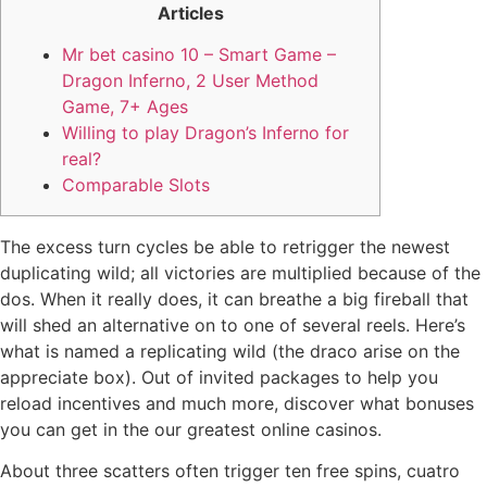
Articles
Mr bet casino 10 – Smart Game –
Dragon Inferno, 2 User Method
Game, 7+ Ages
Willing to play Dragon’s Inferno for
real?
Comparable Slots
The excess turn cycles be able to retrigger the newest
duplicating wild; all victories are multiplied because of the
dos. When it really does, it can breathe a big fireball that
will shed an alternative on to one of several reels.
Here’s
what is named a replicating wild (the draco arise on the
appreciate box). Out of invited packages to help you
reload incentives and much more, discover what bonuses
you can get in the our greatest online casinos.
About three scatters often trigger ten free spins, cuatro