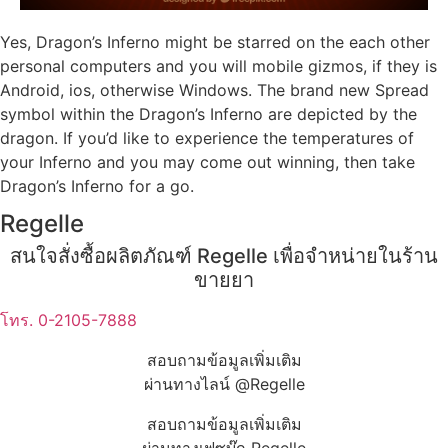
Yes, Dragon’s Inferno might be starred on the each other
personal computers and you will mobile gizmos, if they is
Android, ios, otherwise Windows. The brand new Spread
symbol within the Dragon’s Inferno are depicted by the
dragon. If you’d like to experience the temperatures of
your Inferno and you may come out winning, then take
Dragon’s Inferno for a go.
Regelle
สนใจสั่งซื้อผลิตภัณฑ์ Regelle เพื่อจำหน่ายในร้าน
ขายยา
โทร. 0-2105-7888
สอบถามข้อมูลเพิ่มเติม
ผ่านทางไลน์ @Regelle
สอบถามข้อมูลเพิ่มเติม