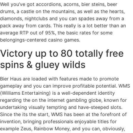
Well you’ve got accordions, acorns, bier steins, beer
drums, a castle on the mountains, as well as the hearts,
diamonds, nightclubs and you can spades away from a
pack away from cards. This really is a lot better than an
average RTP out of 95%, the basic rates for some
belongings-centered casino games.
Victory up to 80 totally free
spins & gluey wilds
Bier Haus are loaded with features made to promote
gameplay and you can improve profitable potential. WMS
(Williams Entertaining) is a well-dependent identity
regarding the on the internet gambling globe, known for
undertaking visually tempting and have-steeped slots.
Since the its the start, WMS has been at the forefront of
invention, bringing professionals enjoyable titles for
example Zeus, Rainbow Money, and you can, obviously,