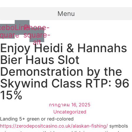
Menu
cebook-
Line
Phone-
quare
square-
alt
Enjoy Heidi & Hannahs
Bier Haus Slot
Demonstration by the
Skywind Class RTP: 96
15%
กรกฎาคม 16, 2025
Uncategorized
Landing 5+ green or red-colored
https://zerodepositcasino.co.uk/alaskan-fishing/
symbols