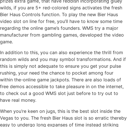
prizes extra game, that have reddish incorporating gluey
wilds, if you are 5+ red-colored signs activates the fresh
Bier Haus Controls function. To play the new Bier Haus
video slot on line for free, you’ll have to know some time
regarding the online game’s founders.
WMS try a major
manufacturer from gambling games, developed the video
game.
In addition to this, you can also experience the thrill from
random wilds and you may symbol transformations. And if
this is simply not adequate to ensure you get your pulse
rushing, your need the chance to pocket among four
within the-online game jackpots. There are also loads of
free demos accessible to take pleasure in on the internet,
to check out a good WMS slot just before to try out to
have real money.
When you’re keen on jugs, this is the best slot inside the
Vegas to you. The fresh Bier Haus slot is so erratic thereby
easy to undergo long expanses of time instead striking