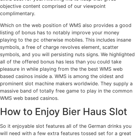
objective content comprised of our viewpoint
complimentary.
Which on the web position of WMS also provides a good
listing of bonus has to notably improve your money
playing to the pc otherwise mobiles. This includes insane
symbols, a free of charge revolves element, scatter
symbols, and you will persisting nuts signs. We highlighted
all of the offered bonus has less than you could take
pleasure in while playing from the the best WMS web
based casinos inside a. WMS is among the oldest and
prominent slot machine makers worldwide. They supply a
massive band of totally free game to play in the common
WMS web based casinos.
How to Enjoy Bier Haus Slot
So it enjoyable slot features all of the German drinks you
will need with a few extra features tossed set for a great