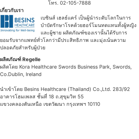
โทร. 02-105-7888
เกี่ยวกับเรา
เบซินส์ เฮลธ์แคร์ เป็นผู้นำระดับโลกในการ
บำบัดรักษาโรคด้วยฮอร์โมนทดแทนทั้งผู้หญิง
และผู้ชาย ผลิตภัณฑ์ของเรานั้นได้รับการ
ยอมรับจากแพทย์ทั่วโลกว่ามีประสิทธิภาพ และมุ่งเน้นความ
ปลอดภัยสำหรับผู้ป่วย
ผลิตภัณฑ์ Regelle
ผลิตโดย Kora Healthcare Swords Business Park, Swords,
Co.Dublin, Ireland
นำเข้าโดย Besins Healthcare (Thailand) Co.,Ltd. 283/92
อาคารโฮมเพลส ชั้นที่ 18 ถ.สุขุมวิท 55
แขวงคลองตันเหนือ เขตวัฒนา กรุงเทพฯ 10110