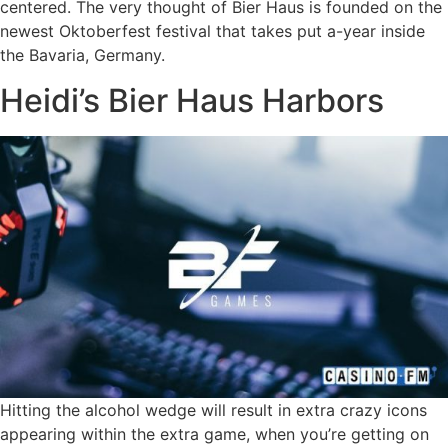
centered. The very thought of Bier Haus is founded on the
newest Oktoberfest festival that takes put a-year inside
the Bavaria, Germany.
Heidi’s Bier Haus Harbors
Hitting the alcohol wedge will result in extra crazy icons
appearing within the extra game, when you’re getting on