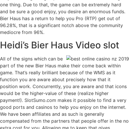
one thing. Due to that, the game can be extremely hard
and be sure a good enjoy, you desire an enormous funds.
Bier Haus has a return to help you Pro (RTP) get out of
96.28%, that is a significant notch above the community
mediocre from 96%.
Heidi’s Bier Haus Video slot
All of the signs which can be
part of the new Bier Haus make their come back within
game. That’s really brilliant because of the WMS as it
function you are aware about precisely how that it
position work. Concurrently, you are aware and that icons
would be the higher-value of these (realize higher
payment!). SlotSumo.com makes it possible to find a very
good ports and casinos to help you enjoy on the internet.
We have been affiliates and as such is generally
compensated from the partners that people offer in the no
extra cost for you. Allowing me to keep that gives