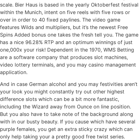
scale. Bier Haus is based in the yearly Oktoberfest festival
within the Munich, intent on five reels with five rows or
over in order to 40 fixed paylines. The video game
features Wilds and multipliers, but it’s the newest Free
Spins Added bonus one takes the fresh tell you. The game
has a nice 96.28% RTP and an optimum winnings of just
one,000x your risk! Dependent in the 1970, WMS Betting
are a software company that produces slot machines,
video lottery terminals, and you may casino management
application.
And in case German alcohol and you may festivities aren’t
your look you might constantly try out other highest
difference slots which can be a bit more fantastic,
including the Wizard away from Ounce on line position.
But you also have to take note of the background along
with in our busty beauty. If you cause which have several
purple females, you get an extra sticky crazy which can
only help taking your a pretty good free twist series.