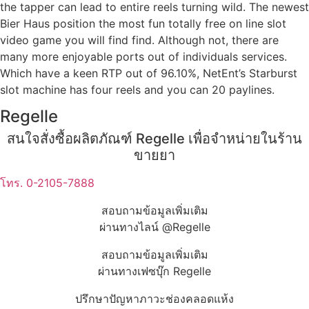
the tapper can lead to entire reels turning wild. The newest
Bier Haus position the most fun totally free on line slot
video game you will find find. Although not, there are
many more enjoyable ports out of individuals services.
Which have a keen RTP out of 96.10%, NetEnt’s Starburst
slot machine has four reels and you can 20 paylines.
Regelle
สนใจสั่งซื้อผลิตภัณฑ์ Regelle เพื่อจำหน่ายในร้าน
ขายยา
โทร. 0-2105-7888
สอบถามข้อมูลเพิ่มเติม
ผ่านทางไลน์ @Regelle
สอบถามข้อมูลเพิ่มเติม
ผ่านทางเฟซบุ๊ก Regelle
ปรึกษาปัญหาภาวะช่องคลอดแห้ง