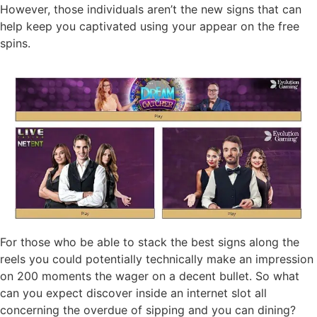
However, those individuals aren’t the new signs that can
help keep you captivated using your appear on the free
spins.
For those who be able to stack the best signs along the
reels you could potentially technically make an impression
on 200 moments the wager on a decent bullet. So what
can you expect discover inside an internet slot all
concerning the overdue of sipping and you can dining?