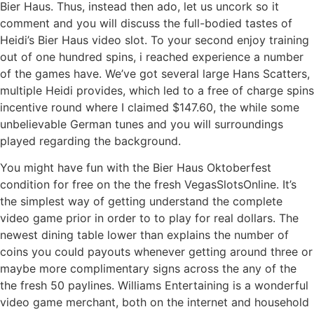
Bier Haus. Thus, instead then ado, let us uncork so it
comment and you will discuss the full-bodied tastes of
Heidi’s Bier Haus video slot. To your second enjoy training
out of one hundred spins, i reached experience a number
of the games have. We’ve got several large Hans Scatters,
multiple Heidi provides, which led to a free of charge spins
incentive round where I claimed $147.60, the while some
unbelievable German tunes and you will surroundings
played regarding the background.
You might have fun with the Bier Haus Oktoberfest
condition for free on the the fresh VegasSlotsOnline. It’s
the simplest way of getting understand the complete
video game prior in order to to play for real dollars. The
newest dining table lower than explains the number of
coins you could payouts whenever getting around three or
maybe more complimentary signs across the any of the
the fresh 50 paylines. Williams Entertaining is a wonderful
video game merchant, both on the internet and household