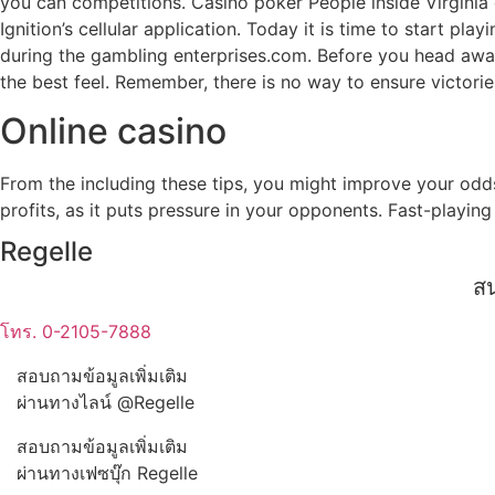
you can competitions. Casino poker People inside Virginia
Ignition’s cellular application. Today it is time to start 
during the gambling enterprises.com. Before you head away
the best feel. Remember, there is no way to ensure victorie
Online casino
From the including these tips, you might improve your odds
profits, as it puts pressure in your opponents. Fast-playi
Regelle
สน
โทร. 0-2105-7888
สอบถามข้อมูลเพิ่มเติม
ผ่านทางไลน์ @Regelle
สอบถามข้อมูลเพิ่มเติม
ผ่านทางเฟซบุ๊ก Regelle