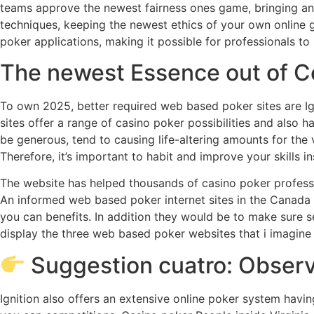
teams approve the newest fairness ones game, bringing ano
techniques, keeping the newest ethics of your own online 
poker applications, making it possible for professionals to
The newest Essence out of C
To own 2025, better required web based poker sites are I
sites offer a range of casino poker possibilities and also 
be generous, tend to causing life-altering amounts for the 
Therefore, it’s important to habit and improve your skills 
The website has helped thousands of casino poker professio
An informed web based poker internet sites in the Canada w
you can benefits. In addition they would be to make sure s
display the three web based poker websites that i imagin
Suggestion cuatro: Observ
Ignition also offers an extensive online poker system hav