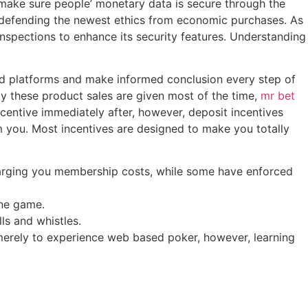
 make sure people’ monetary data is secure through the
, defending the newest ethics from economic purchases. As
er inspections to enhance its security features. Understanding
ood platforms and make informed conclusion every step of
ily these product sales are given most of the time,
mr bet
centive immediately after, however, deposit incentives
m you. Most incentives are designed to make you totally
harging you membership costs, while some have enforced
ine game.
ls and whistles.
merely to experience web based poker, however, learning