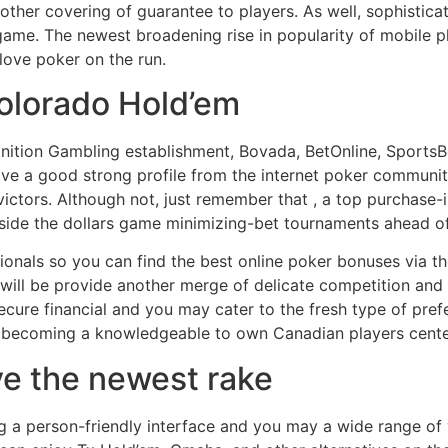
ther covering of guarantee to players. As well, sophistica
game. The newest broadening rise in popularity of mobile p
 love poker on the run.
olorado Hold’em
gnition Gambling establishment, Bovada, BetOnline, Sport
have a good strong profile from the internet poker communit
victors. Although not, just remember that , a top purchase-
inside the dollars game minimizing-bet tournaments ahead of
nals so you can find the best online poker bonuses via the 
ill be provide another merge of delicate competition and y
ecure financial and you may cater to the fresh type of pref
e becoming a knowledgeable to own Canadian players center
e the newest rake
ing a person-friendly interface and you may a wide range o