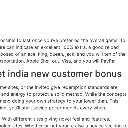
ossible to last once you’ve preferred the overall game. To
ure can indicate an excellent 100% extra, a good reload
posed of an ace, king, queen, jack, and you will ten of the
portation, Apple Shell out, Visa, and you will PayPal.
bet india new customer bonus
ome sites, or the invited give redemption standards are
 and energy to protect a solid method. While the concepts
mend doing your own strategy to your lower than. This
ind, you’ll start seeing poker models every where.
With different sites giving novel feel and features,
poker sites. Whether or not your’re also a novice seeking to