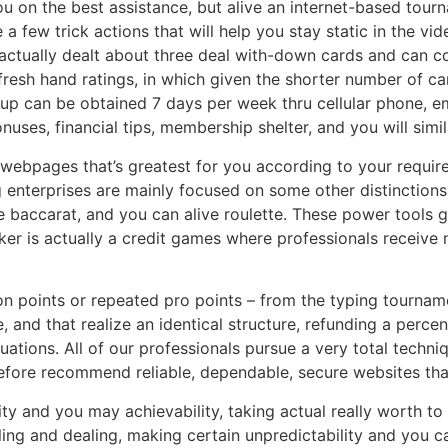
 on the best assistance, but alive an internet-based tour
 few trick actions that will help you stay static in the vi
s actually dealt about three deal with-down cards and can 
resh hand ratings, in which given the shorter number of cards
up can be obtained 7 days per week thru cellular phone, ema
onuses, financial tips, membership shelter, and you will simil
bpages that’s greatest for you according to your requireme
g enterprises are mainly focused on some other distinctions
ive baccarat, and you can alive roulette. These power tools 
er is actually a credit games where professionals receive 
points or repeated pro points – from the typing tournamen
, and that realize an identical structure, refunding a perc
ations. All of our professionals pursue a very total techn
efore recommend reliable, dependable, secure websites that
ity and you may achievability, taking actual really worth t
ing and dealing, making certain unpredictability and you c