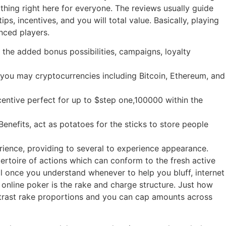
 thing right here for everyone. The reviews usually guide
s, incentives, and you will total value. Basically, playing
nced players.
 the added bonus possibilities, campaigns, loyalty
 you may cryptocurrencies including Bitcoin, Ethereum, and
entive perfect for up to $step one,100000 within the
nefits, act as potatoes for the sticks to store people
ience, providing to several to experience appearance.
ertoire of actions which can conform to the fresh active
once you understand whenever to help you bluff, internet
online poker is the rake and charge structure. Just how
ntrast rake proportions and you can cap amounts across