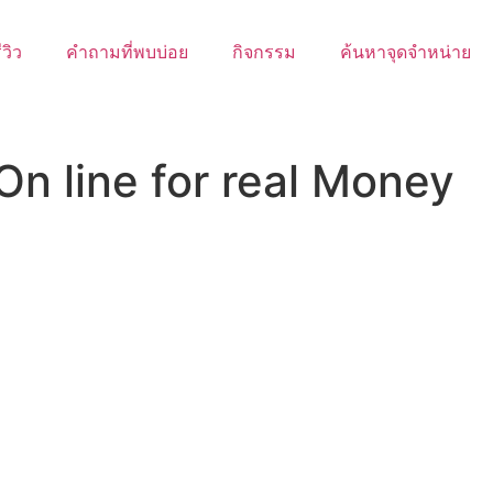
ีวิว
คำถามที่พบบ่อย
กิจกรรม
ค้นหาจุดจำหน่าย
n line for real Money