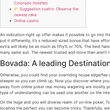
Colorado Hold’em
Suggestion cuatro: Observe the
newest rake
Online casino
An indication-right up offer makes it possible to go into 
put it differently, it’s s reduced-sized bonus that have ef
extra will likely be as much as fifty% or 70%. The best han
many same suit. The newest trusted and more than aren’t re
Bovada: A leading Destination
Otherwise, you could find your overriding house edge/fee c
steeper so you can climb up. Now you discover where you s
away from online poker real money wagering are mostly pr
type of understanding can be used one another on the inter
On the huge and you will diverse realm of on-line poker, Tx 
locating the perfect you can become tricky. Thankfully, we’