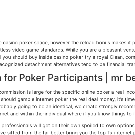
the casino poker space, however the reload bonus makes it p
fortless video game standards.
While you are a pleasant vent
d you should buy inside casino poker try a royal Clean, com
cognized detachment alternatives tend to be financial trans
 for Poker Participants | mr 
ommission is large for the specific online poker a real inc
hould gamble internet poker the real deal money, it’s time
obably going to be an identical, we create strongly recom
net and within the-individual where if you know things to f
professionals will get on their own spoiled to own options. 
ve sifted from the far better bring you the top Tx internet 