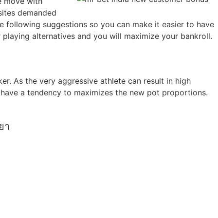
he move with
b sites demanded
e following suggestions so you can make it easier to have
 playing alternatives and you will maximize your bankroll.
r. As the very aggressive athlete can result in high
er have a tendency to maximizes the new pot proportions.
ยยา