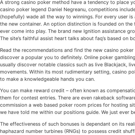
A strong casino poker method have a tendency to place you
casino poker legend Daniel Negreanu, competitions include a
(hopefully) wade all the way to winnings. For every user i
the new container. An option distinction is founded on the f
ever come into play. The brand new Ignition assistance gro
The site’s faithful assist heart talks about faq’s based on b
Read the recommendations and find the new casino poker we
discover a popular you to definitely. Online poker gamblin
usually discover notable classics such as live Blackjack, l
movements. Within its most rudimentary setting, casino pok
to make a knowledgeable hands you can.
You can make reward credit – often known as compensation 
them for contest entries. There are even rakeback software
commission a web based poker room prices for hosting situ
we have told me within our positions guide. We just ever b
The effectiveness of such bonuses is dependant on its real
haphazard number turbines (RNGs) to possess credit shuffl