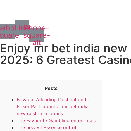
cebook-
Line
Phone-
quare
square-
alt
Enjoy mr bet india new
2025: 6 Greatest Casin
Posts
Bovada: A leading Destination for
Poker Participants | mr bet india
new customer bonus
The Favourite Gambling enterprises
The newest Essence out of