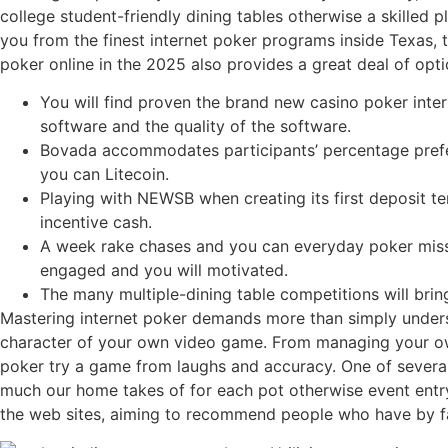
college student-friendly dining tables otherwise a skilled 
you from the finest internet poker programs inside Texas, ta
poker online in the 2025 also provides a great deal of op
You will find proven the brand new casino poker inter
software and the quality of the software.
Bovada accommodates participants’ percentage prefere
you can Litecoin.
Playing with NEWSB when creating its first deposit t
incentive cash.
A week rake chases and you can everyday poker missio
engaged and you will motivated.
The many multiple-dining table competitions will bri
Mastering internet poker demands more than simply underst
character of your own video game. From managing your own
poker try a game from laughs and accuracy. One of several
much our home takes of for each pot otherwise event entry
the web sites, aiming to recommend people who have by fa