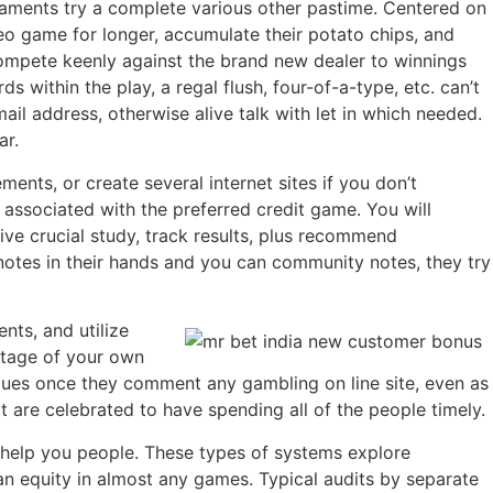
naments try a complete various other pastime. Centered on
deo game for longer, accumulate their potato chips, and
compete keenly against the brand new dealer to winnings
 within the play, a regal flush, four-of-a-type, etc. can’t
il address, otherwise alive talk with let in which needed.
ar.
nts, or create several internet sites if you don’t
 associated with the preferred credit game. You will
give crucial study, track results, plus recommend
notes in their hands and you can community notes, they try
ts, and utilize
entage of your own
iques once they comment any gambling on line site, even as
 are celebrated to have spending all of the people timely.
o help you people. These types of systems explore
an equity in almost any games. Typical audits by separate