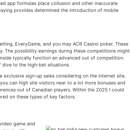
ted app formulas place collusion and other inaccurate
laying provides determined the introduction of mobile
sBetting, EveryGame, and you may ACR Casino poker. These
y. The possibility earnings during these competitions might
inside typically function an advanced out of competition.
 dive to the high-bet situations.
exclusive sign-up sales considering on the internet site.
ou can high site visitors near to a lot more bonuses and
erences out of Canadian players. Within the 2025 I could
ed on these types of key factors.
f video game and