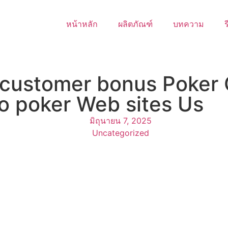
หน้าหลัก
ผลิตภัณฑ์
บทความ
ร
 customer bonus Poker O
o poker Web sites Us
มิถุนายน 7, 2025
Uncategorized