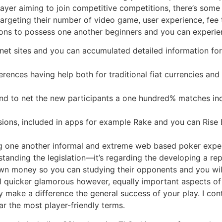
player aiming to join competitive competitions, there’s some
rgeting their number of video game, user experience, fee tip
tions to possess one another beginners and you can experie
net sites and you can accumulated detailed information for
nces having help both for traditional fiat currencies and
end to net the new participants a one hundred% matches inc
ns, included in apps for example Rake and you can Rise Be
ng one another informal and extreme web based poker exper
anding the legislation—it’s regarding the developing a rep
 money so you can studying their opponents and you will 
 quicker glamorous however, equally important aspects of 
 make a difference the general success of your play. I co
r the most player-friendly terms.