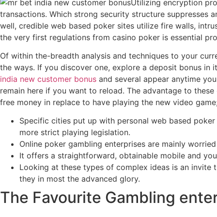
Utilizing encryption pr
transactions. Which strong security structure suppresses 
well, credible web based poker sites utilize fire walls, intr
the very first regulations from casino poker is essential 
Of within the-breadth analysis and techniques to your curr
the ways. If you discover one, explore a deposit bonus in i
india new customer bonus
and several appear anytime you w
remain here if you want to reload. The advantage to these
free money in replace to have playing the new video game
Specific cities put up with personal web based poke
more strict playing legislation.
Online poker gambling enterprises are mainly worried
It offers a straightforward, obtainable mobile and yo
Looking at these types of complex ideas is an invite
they in most the advanced glory.
The Favourite Gambling enter