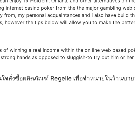
 can enjoy Tx Hold’em, Omaha, and other alternatives on t
playing internet casino poker from the the major gambling we
 from, my personal acquaintances and i also have build th
s, however the tips below will allow you to make the better
 of winning a real income within the on line web based poke
ng strong hands as opposed to sluggish-to try out him or h
ใจสั่งซื้อผลิตภัณฑ์ Regelle เพื่อจำหน่ายในร้านขา