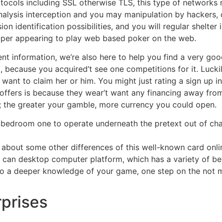
otocols including SSL otherwise TLS, this type of networks
analysis interception and you may manipulation by hackers
usion identification possibilities, and you will regular shelt
proper appearing to play web based poker on the web.
ent information, we’re also here to help you find a very g
t, because you acquired’t see one competitions for it. Luck
ant to claim her or him. You might just rating a sign up in
 offers is because they wear’t want any financing away fro
; the greater your gamble, more currency you could open.
r bedroom one to operate underneath the pretext out of c
 about some other differences of this well-known card onl
u can desktop computer platform, which has a variety of bel
 to a deeper knowledge of your game, one step on the not 
prises