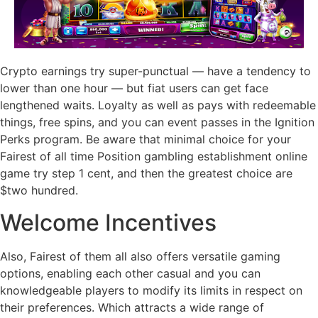
Crypto earnings try super-punctual — have a tendency to
lower than one hour — but fiat users can get face
lengthened waits. Loyalty as well as pays with redeemable
things, free spins, and you can event passes in the Ignition
Perks program. Be aware that minimal choice for your
Fairest of all time Position gambling establishment online
game try step 1 cent, and then the greatest choice are
$two hundred.
Welcome Incentives
Also, Fairest of them all also offers versatile gaming
options, enabling each other casual and you can
knowledgeable players to modify its limits in respect on
their preferences. Which attracts a wide range of