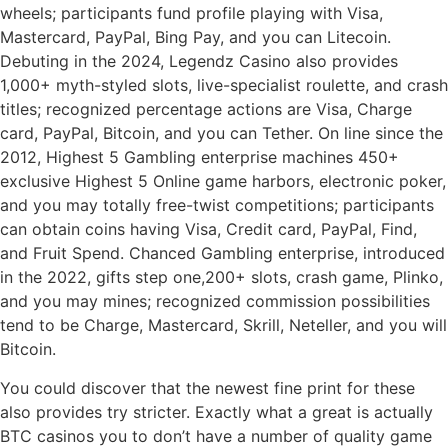
wheels; participants fund profile playing with Visa,
Mastercard, PayPal, Bing Pay, and you can Litecoin.
Debuting in the 2024, Legendz Casino also provides
1,000+ myth-styled slots, live-specialist roulette, and crash
titles; recognized percentage actions are Visa, Charge
card, PayPal, Bitcoin, and you can Tether. On line since the
2012, Highest 5 Gambling enterprise machines 450+
exclusive Highest 5 Online game harbors, electronic poker,
and you may totally free-twist competitions; participants
can obtain coins having Visa, Credit card, PayPal, Find,
and Fruit Spend. Chanced Gambling enterprise, introduced
in the 2022, gifts step one,200+ slots, crash game, Plinko,
and you may mines; recognized commission possibilities
tend to be Charge, Mastercard, Skrill, Neteller, and you will
Bitcoin.
You could discover that the newest fine print for these
also provides try stricter. Exactly what a great is actually
BTC casinos you to don’t have a number of quality game