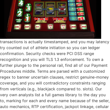
transactions is actually timestamped, and you may latency
try counted out of athlete initiation so you can ledger
confirmation. Security checks were PCI DSS range
recognition and you will TLS 1.3 enforcement. To own a
further plunge to the personal rail, find all of our Payment
Procedures middle. Terms are parsed with a customized
regex to banner uncertain clauses, restrict genuine-money
coverage, and you will contradictory constraints ranging
from verticals (e.g., blackjack compared to. slots). Our
very own analysts list a full games library to the day you
to, marking for each and every name because of the seller,
auto mechanics, RTP certification, jackpot linkage, cellular