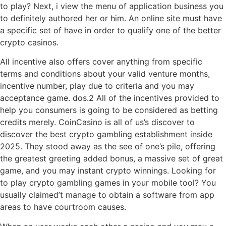
to play? Next, i view the menu of application business you
to definitely authored her or him. An online site must have
a specific set of have in order to qualify one of the better
crypto casinos.
All incentive also offers cover anything from specific
terms and conditions about your valid venture months,
incentive number, play due to criteria and you may
acceptance game. dos.2 All of the incentives provided to
help you consumers is going to be considered as betting
credits merely. CoinCasino is all of us’s discover to
discover the best crypto gambling establishment inside
2025. They stood away as the see of one’s pile, offering
the greatest greeting added bonus, a massive set of great
game, and you may instant crypto winnings. Looking for
to play crypto gambling games in your mobile tool? You
usually claimed’t manage to obtain a software from app
areas to have courtroom causes.