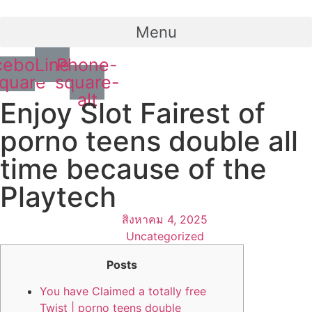
Menu
cebook-
Line
Phone-
quare
square-
alt
Enjoy Slot Fairest of
porno teens double all
time because of the
Playtech
สิงหาคม 4, 2025
Uncategorized
Posts
You have Claimed a totally free
Twist | porno teens double