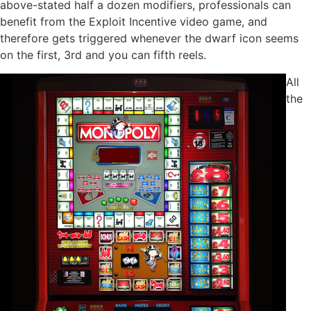
above-stated half a dozen modifiers, professionals can
benefit from the Exploit Incentive video game, and
therefore gets triggered whenever the dwarf icon seems
on the first, 3rd and you can fifth reels.
All
the