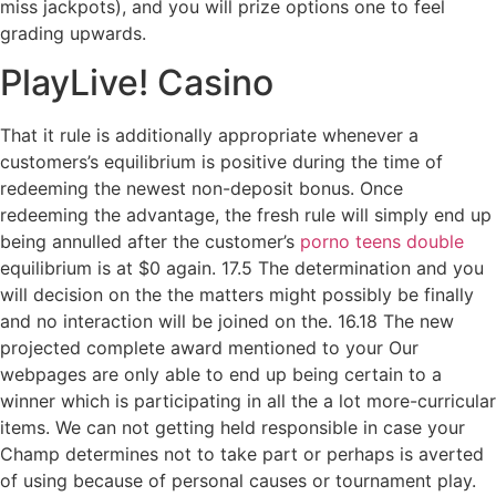
miss jackpots), and you will prize options one to feel
grading upwards.
PlayLive! Casino
That it rule is additionally appropriate whenever a
customers’s equilibrium is positive during the time of
redeeming the newest non-deposit bonus. Once
redeeming the advantage, the fresh rule will simply end up
being annulled after the customer’s
porno teens double
equilibrium is at $0 again. 17.5 The determination and you
will decision on the the matters might possibly be finally
and no interaction will be joined on the. 16.18 The new
projected complete award mentioned to your Our
webpages are only able to end up being certain to a
winner which is participating in all the a lot more-curricular
items. We can not getting held responsible in case your
Champ determines not to take part or perhaps is averted
of using because of personal causes or tournament play.