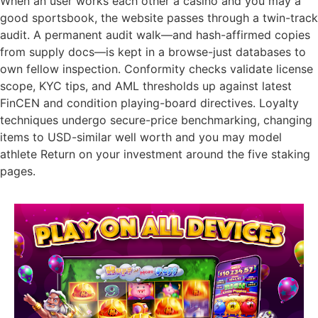
When an user works each other a casino and you may a
good sportsbook, the website passes through a twin-track
audit. A permanent audit walk—and hash-affirmed copies
from supply docs—is kept in a browse-just databases to
own fellow inspection. Conformity checks validate license
scope, KYC tips, and AML thresholds up against latest
FinCEN and condition playing-board directives. Loyalty
techniques undergo secure-price benchmarking, changing
items to USD-similar well worth and you may model
athlete Return on your investment around the five staking
pages.