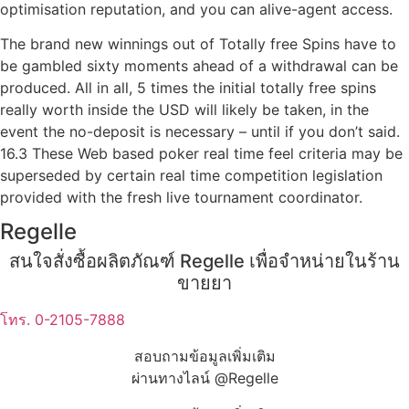
optimisation reputation, and you can alive-agent access.
The brand new winnings out of Totally free Spins have to
be gambled sixty moments ahead of a withdrawal can be
produced. All in all, 5 times the initial totally free spins
really worth inside the USD will likely be taken, in the
event the no-deposit is necessary – until if you don’t said.
16.3 These Web based poker real time feel criteria may be
superseded by certain real time competition legislation
provided with the fresh live tournament coordinator.
Regelle
สนใจสั่งซื้อผลิตภัณฑ์ Regelle เพื่อจำหน่ายในร้าน
ขายยา
โทร. 0-2105-7888
สอบถามข้อมูลเพิ่มเติม
ผ่านทางไลน์ @Regelle