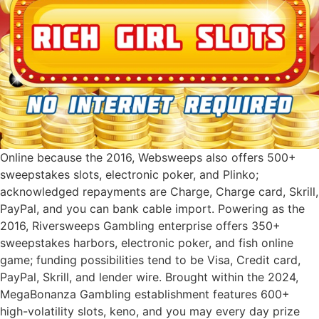
Online because the 2016, Websweeps also offers 500+
sweepstakes slots, electronic poker, and Plinko;
acknowledged repayments are Charge, Charge card, Skrill,
PayPal, and you can bank cable import. Powering as the
2016, Riversweeps Gambling enterprise offers 350+
sweepstakes harbors, electronic poker, and fish online
game; funding possibilities tend to be Visa, Credit card,
PayPal, Skrill, and lender wire. Brought within the 2024,
MegaBonanza Gambling establishment features 600+
high-volatility slots, keno, and you may every day prize