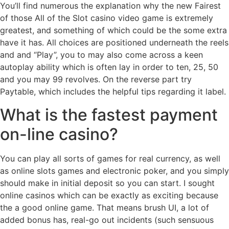
You’ll find numerous the explanation why the new Fairest
of those All of the Slot casino video game is extremely
greatest, and something of which could be the some extra
have it has. All choices are positioned underneath the reels
and and “Play”, you to may also come across a keen
autoplay ability which is often lay in order to ten, 25, 50
and you may 99 revolves. On the reverse part try
Paytable, which includes the helpful tips regarding it label.
What is the fastest payment
on-line casino?
You can play all sorts of games for real currency, as well
as online slots games and electronic poker, and you simply
should make in initial deposit so you can start. I sought
online casinos which can be exactly as exciting because
the a good online game. That means brush UI, a lot of
added bonus has, real-go out incidents (such sensuous