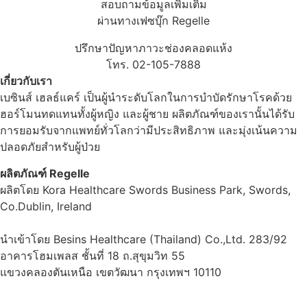
สอบถามข้อมูลเพิ่มเติม
ผ่านทางเฟซบุ๊ก Regelle
ปรึกษาปัญหาภาวะช่องคลอดแห้ง
โทร. 02-105-7888
เกี่ยวกับเรา
เบซินส์ เฮลธ์แคร์ เป็นผู้นำระดับโลกในการบำบัดรักษาโรคด้วย
ฮอร์โมนทดแทนทั้งผู้หญิง และผู้ชาย ผลิตภัณฑ์ของเรานั้นได้รับ
การยอมรับจากแพทย์ทั่วโลกว่ามีประสิทธิภาพ และมุ่งเน้นความ
ปลอดภัยสำหรับผู้ป่วย
ผลิตภัณฑ์ Regelle
ผลิตโดย Kora Healthcare Swords Business Park, Swords,
Co.Dublin, Ireland
นำเข้าโดย Besins Healthcare (Thailand) Co.,Ltd. 283/92
อาคารโฮมเพลส ชั้นที่ 18 ถ.สุขุมวิท 55
แขวงคลองตันเหนือ เขตวัฒนา กรุงเทพฯ 10110