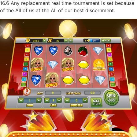
16.6 Any replacement real time tournament is set because
of the All of us at the All of our best discernment.