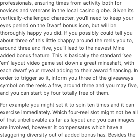
professionals, ensuring times from activity both for
novices and veterans in the local casino globe. Given its
vertically-challenged character, you’ll need to keep your
eyes peeled on the Dwarf bonus icon, but will be
thoroughly happy you did. If you possibly could tell you
about three of this little chappy around the reels you to,
around three and five, you’ll lead to the newest Mine
added bonus feature. This is basically the standard ‘see
‘em’ layout video game set down a great mineshaft, with
each dwarf your reveal adding to their award financing. In
order to trigger so it, inform you three of the giveaways
symbol on the reels a few, around three and you may five,
and you can start by four totally free of them.
For example you might set it to spin ten times and it can
exercise immediately. Which four-reel slot might not be all
of that unbelievable as far as layout and you can images
are involved, however it compensates which have a
staggering diversity out of added bonus has. Besides the