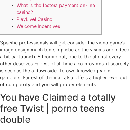
What is the fastest payment on-line
casino?
PlayLive! Casino
Welcome Incentives
Specific professionals will get consider the video game’s
image design much too simplistic as the visuals are indeed
a bit cartoonish. Although not, due to the almost every
other deserves Fairest of all time also provides, it scarcely
is seen as the a downside.
To own knowledgeable
gamblers, Fairest of them all also offers a higher level out
of complexity and you will proper elements.
You have Claimed a totally
free Twist | porno teens
double