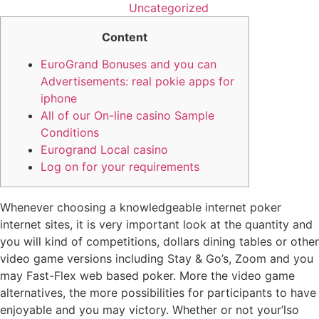
Uncategorized
Content
EuroGrand Bonuses and you can
Advertisements: real pokie apps for
iphone
All of our On-line casino Sample
Conditions
Eurogrand Local casino
Log on for your requirements
Whenever choosing a knowledgeable internet poker
internet sites, it is very important look at the quantity and
you will kind of competitions, dollars dining tables or other
video game versions including Stay & Go’s, Zoom and you
may Fast-Flex web based poker. More the video game
alternatives, the more possibilities for participants to have
enjoyable and you may victory.
Whether or not your’lso