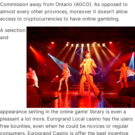
Commission away from Ontario (AGCO). As opposed to
almost every other provinces, moreover it doesn’t allow
access to cryptocurrencies to have online gambling.
A selection
and
appearance setting in the online game’ library is even a
pleasant a lot more. Eurogrand Local casino has the users
free bounties, even when he could be novices or regular
consumers. Eurogrand Casino is offer the best incentive