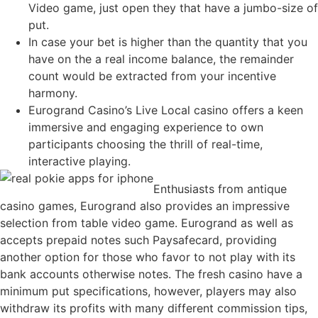
Video game, just open they that have a jumbo-size of
put.
In case your bet is higher than the quantity that you
have on the a real income balance, the remainder
count would be extracted from your incentive
harmony.
Eurogrand Casino’s Live Local casino offers a keen
immersive and engaging experience to own
participants choosing the thrill of real-time,
interactive playing.
Enthusiasts from antique
casino games, Eurogrand also provides an impressive
selection from table video game. Eurogrand as well as
accepts prepaid notes such Paysafecard, providing
another option for those who favor to not play with its
bank accounts otherwise notes. The fresh casino have a
minimum put specifications, however, players may also
withdraw its profits with many different commission tips,