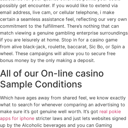
possibly get encounter. If you would like to extend via
email address, live cam, or cellular telephone, i make
certain a seamless assistance feel, reflecting our very own
commitment to the fulfillment. There’s nothing that can
match viewing a genuine gambling enterprise surroundings
if you are leisurely at home. Stop in for a casino game
from alive black-jack, roulette, baccarat, Sic Bo, or Spin a
wheel. These campaigns will allow you to secure free
bonus money by the only making a deposit.
All of our On-line casino
Sample Conditions
Which have ages away from shared feel, we know exactly
what to search for whenever comparing an advertising to
make sure it’s got genuine well worth. It’s got
real pokie
apps for iphone
stricter laws and just lets websites signed
up by the Alcoholic beverages and you can Gaming