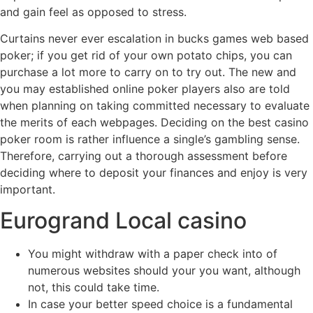
and gain feel as opposed to stress.
Curtains never ever escalation in bucks games web based
poker; if you get rid of your own potato chips, you can
purchase a lot more to carry on to try out. The new and
you may established online poker players also are told
when planning on taking committed necessary to evaluate
the merits of each webpages. Deciding on the best casino
poker room is rather influence a single’s gambling sense.
Therefore, carrying out a thorough assessment before
deciding where to deposit your finances and enjoy is very
important.
Eurogrand Local casino
You might withdraw with a paper check into of
numerous websites should your you want, although
not, this could take time.
In case your better speed choice is a fundamental