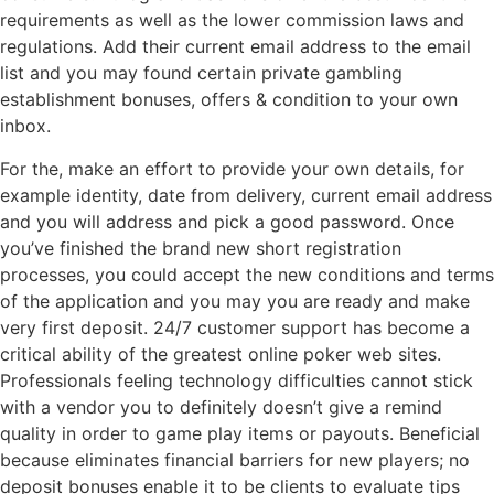
requirements as well as the lower commission laws and
regulations. Add their current email address to the email
list and you may found certain private gambling
establishment bonuses, offers & condition to your own
inbox.
For the, make an effort to provide your own details, for
example identity, date from delivery, current email address
and you will address and pick a good password. Once
you’ve finished the brand new short registration
processes, you could accept the new conditions and terms
of the application and you may you are ready and make
very first deposit. 24/7 customer support has become a
critical ability of the greatest online poker web sites.
Professionals feeling technology difficulties cannot stick
with a vendor you to definitely doesn’t give a remind
quality in order to game play items or payouts. Beneficial
because eliminates financial barriers for new players; no
deposit bonuses enable it to be clients to evaluate tips