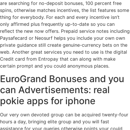
are searching for no-deposit bonuses, 100 percent free
spins, otherwise matches incentives, the list features some
thing for everybody. For each and every incentive isn’t
only affirmed plus frequently up-to-date so you can
reflect the new now offers. Prepaid service notes including
Paysafecard or Neosurf helps you include your own own
private guidance still create genuine-currency bets on the
web. Another great services you need to use is the digital
Credit card from Entropay that can along with make
certain prompt and you could anonymous places.
EuroGrand Bonuses and you
can Advertisements: real
pokie apps for iphone
Our very own devoted group can be acquired twenty-four
hours a day, bringing elite group and you will fast
assistance for your queries otherwise points your could