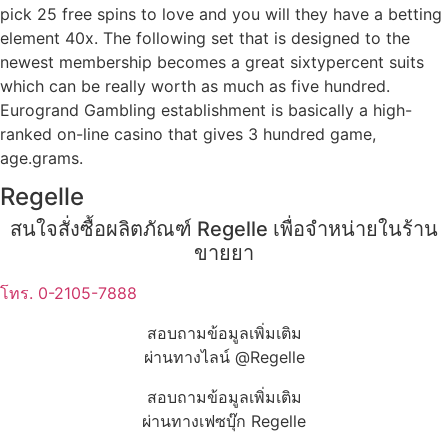
pick 25 free spins to love and you will they have a betting
element 40x. The following set that is designed to the
newest membership becomes a great sixtypercent suits
which can be really worth as much as five hundred.
Eurogrand Gambling establishment is basically a high-
ranked on-line casino that gives 3 hundred game,
age.grams.
Regelle
สนใจสั่งซื้อผลิตภัณฑ์ Regelle เพื่อจำหน่ายในร้าน
ขายยา
โทร. 0-2105-7888
สอบถามข้อมูลเพิ่มเติม
ผ่านทางไลน์ @Regelle
สอบถามข้อมูลเพิ่มเติม
ผ่านทางเฟซบุ๊ก Regelle