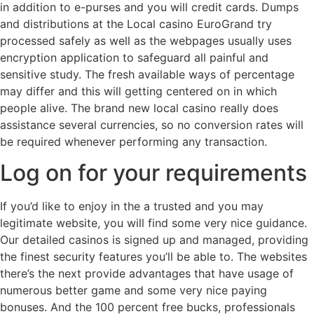
in addition to e-purses and you will credit cards. Dumps
and distributions at the Local casino EuroGrand try
processed safely as well as the webpages usually uses
encryption application to safeguard all painful and
sensitive study. The fresh available ways of percentage
may differ and this will getting centered on in which
people alive. The brand new local casino really does
assistance several currencies, so no conversion rates will
be required whenever performing any transaction.
Log on for your requirements
If you’d like to enjoy in the a trusted and you may
legitimate website, you will find some very nice guidance.
Our detailed casinos is signed up and managed, providing
the finest security features you’ll be able to. The websites
there’s the next provide advantages that have usage of
numerous better game and some very nice paying
bonuses. And the 100 percent free bucks, professionals