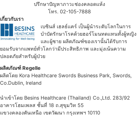
ปรึกษาปัญหาภาวะช่องคลอดแห้ง
โทร. 02-105-7888
เกี่ยวกับเรา
เบซินส์ เฮลธ์แคร์ เป็นผู้นำระดับโลกในการ
บำบัดรักษาโรคด้วยฮอร์โมนทดแทนทั้งผู้หญิง
และผู้ชาย ผลิตภัณฑ์ของเรานั้นได้รับการ
ยอมรับจากแพทย์ทั่วโลกว่ามีประสิทธิภาพ และมุ่งเน้นความ
ปลอดภัยสำหรับผู้ป่วย
ผลิตภัณฑ์ Regelle
ผลิตโดย Kora Healthcare Swords Business Park, Swords,
Co.Dublin, Ireland
นำเข้าโดย Besins Healthcare (Thailand) Co.,Ltd. 283/92
อาคารโฮมเพลส ชั้นที่ 18 ถ.สุขุมวิท 55
แขวงคลองตันเหนือ เขตวัฒนา กรุงเทพฯ 10110