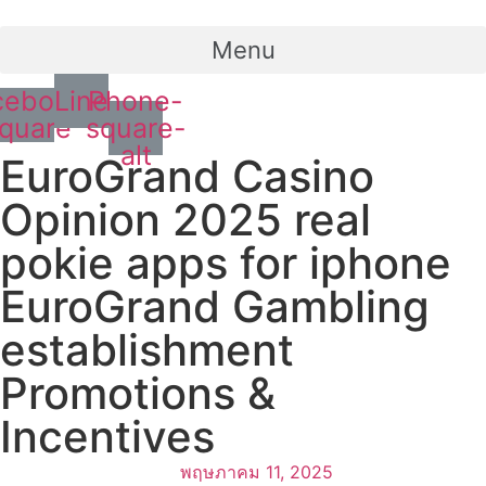
Menu
cebook-
Line
Phone-
quare
square-
alt
EuroGrand Casino
Opinion 2025 real
pokie apps for iphone
EuroGrand Gambling
establishment
Promotions &
Incentives
พฤษภาคม 11, 2025