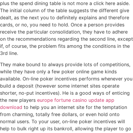
plus the spend dining table is not more a click here aside.
The initial column of the table suggests the different give
dealt, as the next you to definitely explains and therefore
cards, or no, you need to hold. Once a person provides
receive the particular consolidation, they have to adhere
on the recommendations regarding the second line, except
if, of course, the problem fits among the conditions in the
3rd line.
They make bound to always provide lots of competitions,
while they have only a few poker online game kinds
available. On-line poker incentives performs whenever you
build a deposit (however some internet sites operate
shorter, no-put incentives). He is a good ways of enticing
the new players
europe fortune casino update app
download
to help you an internet site for the temptation
from charming, totally free dollars, or even hold onto
normal users. To your user, on-line poker incentives will
help to bulk right up its bankroll, allowing the player to go