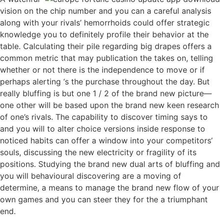
vision on the chip number and you can a careful analysis
along with your rivals’ hemorrhoids could offer strategic
knowledge you to definitely profile their behavior at the
table. Calculating their pile regarding big drapes offers a
common metric that may publication the takes on, telling
whether or not there is the independence to move or if
perhaps alerting ‘s the purchase throughout the day. But
really bluffing is but one 1 / 2 of the brand new picture—
one other will be based upon the brand new keen research
of one’s rivals. The capability to discover timing says to
and you will to alter choice versions inside response to
noticed habits can offer a window into your competitors’
souls, discussing the new electricity or fragility of its
positions. Studying the brand new dual arts of bluffing and
you will behavioural discovering are a moving of
determine, a means to manage the brand new flow of your
own games and you can steer they for the a triumphant
end.