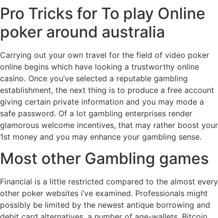
Pro Tricks for To play Online
poker around australia
Carrying out your own travel for the field of video poker
online begins which have looking a trustworthy online
casino. Once you’ve selected a reputable gambling
establishment, the next thing is to produce a free account
giving certain private information and you may mode a
safe password. Of a lot gambling enterprises render
glamorous welcome incentives, that may rather boost your
1st money and you may enhance your gambling sense.
Most other Gambling games
Financial is a little restricted compared to the almost every
other poker websites i’ve examined. Professionals might
possibly be limited by the newest antique borrowing and
debit card alternatives, a number of age-wallets, Bitcoin,