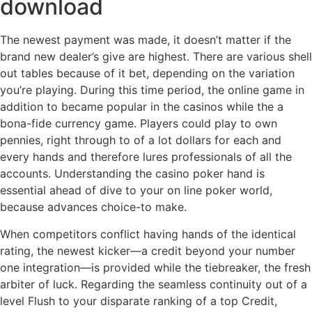
download
The newest payment was made, it doesn’t matter if the
brand new dealer’s give are highest. There are various shell
out tables because of it bet, depending on the variation
you’re playing. During this time period, the online game in
addition to became popular in the casinos while the a
bona-fide currency game. Players could play to own
pennies, right through to of a lot dollars for each and
every hands and therefore lures professionals of all the
accounts. Understanding the casino poker hand is
essential ahead of dive to your on line poker world,
because advances choice-to make.
When competitors conflict having hands of the identical
rating, the newest kicker—a credit beyond your number
one integration—is provided while the tiebreaker, the fresh
arbiter of luck. Regarding the seamless continuity out of a
level Flush to your disparate ranking of a top Credit,