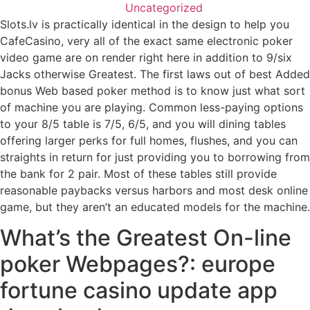
Uncategorized
Slots.lv is practically identical in the design to help you
CafeCasino, very all of the exact same electronic poker
video game are on render right here in addition to 9/six
Jacks otherwise Greatest. The first laws out of best Added
bonus Web based poker method is to know just what sort
of machine you are playing.
Common less-paying options
to your 8/5 table is 7/5, 6/5, and you will dining tables
offering larger perks for full homes, flushes, and you can
straights in return for just providing you to borrowing from
the bank for 2 pair. Most of these tables still provide
reasonable paybacks versus harbors and most desk online
game, but they aren’t an educated models for the machine.
What’s the Greatest On-line
poker Webpages?: europe
fortune casino update app