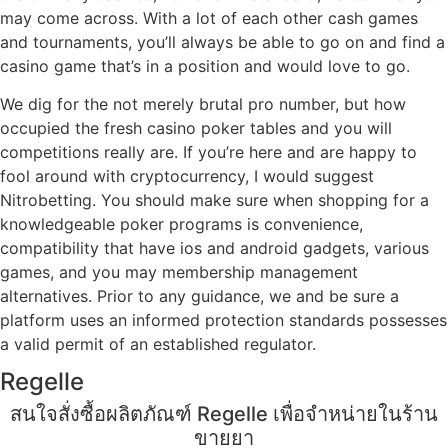
may come across. With a lot of each other cash games
and tournaments, you’ll always be able to go on and find a
casino game that’s in a position and would love to go.
We dig for the not merely brutal pro number, but how
occupied the fresh casino poker tables and you will
competitions really are. If you’re here and are happy to
fool around with cryptocurrency, I would suggest
Nitrobetting. You should make sure when shopping for a
knowledgeable poker programs is convenience,
compatibility that have ios and android gadgets, various
games, and you may membership management
alternatives. Prior to any guidance, we and be sure a
platform uses an informed protection standards possesses
a valid permit of an established regulator.
Regelle
สนใจสั่งซื้อผลิตภัณฑ์ Regelle เพื่อจำหน่ายในร้าน
ขายยา