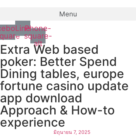
Menu
cebook-
Line
Phone-
quare
square-
alt
Extra Web based
poker: Better Spend
Dining tables, europe
fortune casino update
app download
Approach & How-to
experience
มิถุนายน 7, 2025