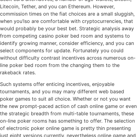
Litecoin, Tether, and you can Ethereum. However,
commission times on the fiat choices are a small sluggish,
when you’lso are comfortable with cryptocurrencies, that
would probably be your best bet. Strategic analysis away
from competing casino poker bed room and systems to
identify growing manner, consider efficiency, and you can
select components for update. Fortunately you could
without difficulty contrast incentives across numerous on-
line poker bed room from the changing them to the
rakeback rates.
Such systems offer enticing incentives, enjoyable
tournaments, and you may many different web based
poker games to suit all choice. Whether or not you want
the new prompt-paced action of cash online game or even
the strategic breadth from multi-table tournaments, these
on-line poker rooms has something to offer. The selection
of electronic poker online game is pretty thin presenting
just eight versions currently, nevertheless online game and