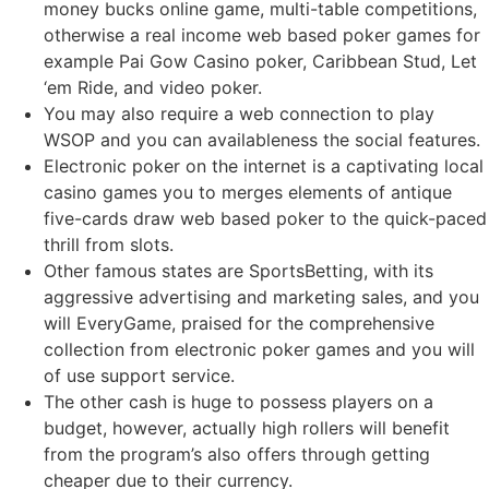
money bucks online game, multi-table competitions,
otherwise a real income web based poker games for
example Pai Gow Casino poker, Caribbean Stud, Let
‘em Ride, and video poker.
You may also require a web connection to play
WSOP and you can availableness the social features.
Electronic poker on the internet is a captivating local
casino games you to merges elements of antique
five-cards draw web based poker to the quick-paced
thrill from slots.
Other famous states are SportsBetting, with its
aggressive advertising and marketing sales, and you
will EveryGame, praised for the comprehensive
collection from electronic poker games and you will
of use support service.
The other cash is huge to possess players on a
budget, however, actually high rollers will benefit
from the program’s also offers through getting
cheaper due to their currency.