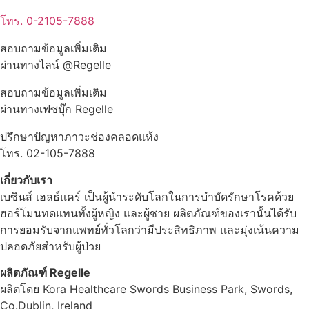
โทร. 0-2105-7888
สอบถามข้อมูลเพิ่มเติม
ผ่านทางไลน์ @Regelle
สอบถามข้อมูลเพิ่มเติม
ผ่านทางเฟซบุ๊ก Regelle
ปรึกษาปัญหาภาวะช่องคลอดแห้ง
โทร. 02-105-7888
เกี่ยวกับเรา
เบซินส์ เฮลธ์แคร์ เป็นผู้นำระดับโลกในการบำบัดรักษาโรคด้วย
ฮอร์โมนทดแทนทั้งผู้หญิง และผู้ชาย ผลิตภัณฑ์ของเรานั้นได้รับ
การยอมรับจากแพทย์ทั่วโลกว่ามีประสิทธิภาพ และมุ่งเน้นความ
ปลอดภัยสำหรับผู้ป่วย
ผลิตภัณฑ์ Regelle
ผลิตโดย Kora Healthcare Swords Business Park, Swords,
Co.Dublin, Ireland