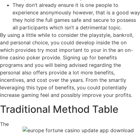
They don’t already ensure it is one people to
experience anonymously however, that is a good way
they hold the full games safe and secure to possess
all participants which isn’t a detrimental topic.
By using a little while to consider the playstyle, bankroll,
and personal choice, you could develop inside the on
which provides try most important to your in the an on-
line casino poker provide. Signing up for benefits
programs and you will being advised regarding the
personal also offers provide a lot more benefits,
incentives, and cost over the years. From the smartly
leveraging this type of benefits, you could potentially
increase gaming feel and possibly improve your profits.
Traditional Method Table
The