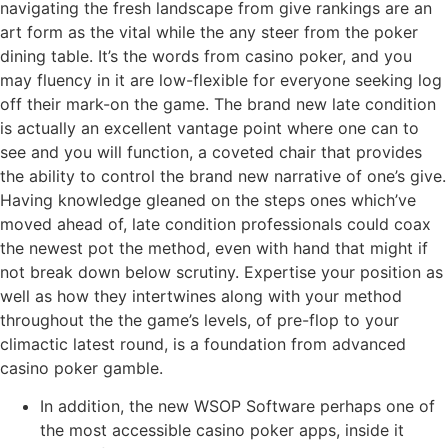
navigating the fresh landscape from give rankings are an
art form as the vital while the any steer from the poker
dining table. It’s the words from casino poker, and you
may fluency in it are low-flexible for everyone seeking log
off their mark-on the game. The brand new late condition
is actually an excellent vantage point where one can to
see and you will function, a coveted chair that provides
the ability to control the brand new narrative of one’s give.
Having knowledge gleaned on the steps ones which’ve
moved ahead of, late condition professionals could coax
the newest pot the method, even with hand that might if
not break down below scrutiny. Expertise your position as
well as how they intertwines along with your method
throughout the the game’s levels, of pre-flop to your
climactic latest round, is a foundation from advanced
casino poker gamble.
In addition, the new WSOP Software perhaps one of
the most accessible casino poker apps, inside it