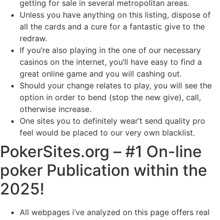
getting for sale in several metropolitan areas.
Unless you have anything on this listing, dispose of
all the cards and a cure for a fantastic give to the
redraw.
If you’re also playing in the one of our necessary
casinos on the internet, you’ll have easy to find a
great online game and you will cashing out.
Should your change relates to play, you will see the
option in order to bend (stop the new give), call,
otherwise increase.
One sites you to definitely wear’t send quality pro
feel would be placed to our very own blacklist.
PokerSites.org – #1 On-line
poker Publication within the
2025!
All webpages i’ve analyzed on this page offers real