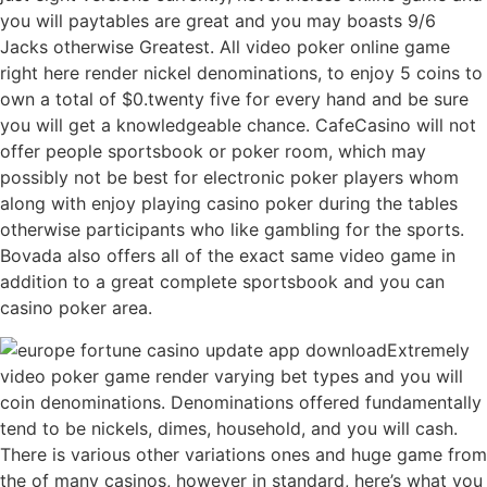
you will paytables are great and you may boasts 9/6
Jacks otherwise Greatest. All video poker online game
right here render nickel denominations, to enjoy 5 coins to
own a total of $0.twenty five for every hand and be sure
you will get a knowledgeable chance. CafeCasino will not
offer people sportsbook or poker room, which may
possibly not be best for electronic poker players whom
along with enjoy playing casino poker during the tables
otherwise participants who like gambling for the sports.
Bovada also offers all of the exact same video game in
addition to a great complete sportsbook and you can
casino poker area.
Extremely
video poker game render varying bet types and you will
coin denominations. Denominations offered fundamentally
tend to be nickels, dimes, household, and you will cash.
There is various other variations ones and huge game from
the of many casinos, however in standard, here’s what you