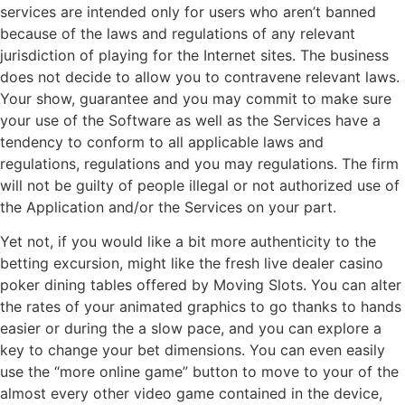
services are intended only for users who aren’t banned
because of the laws and regulations of any relevant
jurisdiction of playing for the Internet sites. The business
does not decide to allow you to contravene relevant laws.
Your show, guarantee and you may commit to make sure
your use of the Software as well as the Services have a
tendency to conform to all applicable laws and
regulations, regulations and you may regulations. The firm
will not be guilty of people illegal or not authorized use of
the Application and/or the Services on your part.
Yet not, if you would like a bit more authenticity to the
betting excursion, might like the fresh live dealer casino
poker dining tables offered by Moving Slots. You can alter
the rates of your animated graphics to go thanks to hands
easier or during the a slow pace, and you can explore a
key to change your bet dimensions. You can even easily
use the “more online game” button to move to your of the
almost every other video game contained in the device,