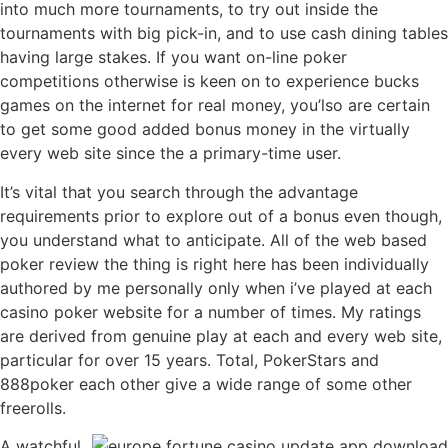
into much more tournaments, to try out inside the
tournaments with big pick-in, and to use cash dining tables
having large stakes. If you want on-line poker
competitions otherwise is keen on to experience bucks
games on the internet for real money, you’lso are certain
to get some good added bonus money in the virtually
every web site since the a primary-time user.
It’s vital that you search through the advantage
requirements prior to explore out of a bonus even though,
you understand what to anticipate. All of the web based
poker review the thing is right here has been individually
authored by me personally only when i’ve played at each
casino poker website for a number of times. My ratings
are derived from genuine play at each and every web site,
particular for over 15 years. Total, PokerStars and
888poker each other give a wide range of some other
freerolls.
A watchful