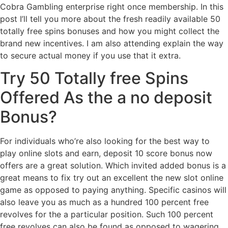
Cobra Gambling enterprise right once membership. In this
post I’ll tell you more about the fresh readily available 50
totally free spins bonuses and how you might collect the
brand new incentives. I am also attending explain the way
to secure actual money if you use that it extra.
Try 50 Totally free Spins
Offered As the a no deposit
Bonus?
For individuals who’re also looking for the best way to
play online slots and earn, deposit 10 score bonus now
offers are a great solution. Which invited added bonus is a
great means to fix try out an excellent the new slot online
game as opposed to paying anything. Specific casinos will
also leave you as much as a hundred 100 percent free
revolves for the a particular position. Such 100 percent
free revolves can also be found as opposed to wagering