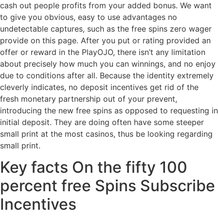
cash out people profits from your added bonus. We want
to give you obvious, easy to use advantages no
undetectable captures, such as the free spins zero wager
provide on this page.
After you put or rating provided an
offer or reward in the PlayOJO, there isn’t any limitation
about precisely how much you can winnings, and no enjoy
due to conditions after all. Because the identity extremely
cleverly indicates, no deposit incentives get rid of the
fresh monetary partnership out of your prevent,
introducing the new free spins as opposed to requesting in
initial deposit. They are doing often have some steeper
small print at the most casinos, thus be looking regarding
small print.
Key facts On the fifty 100
percent free Spins Subscribe
Incentives