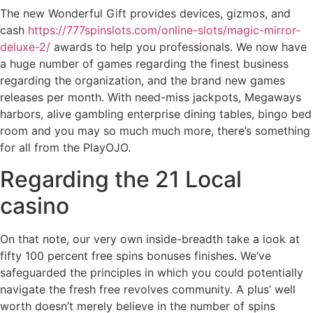
The new Wonderful Gift provides devices, gizmos, and
cash
https://777spinslots.com/online-slots/magic-mirror-
deluxe-2/
awards to help you professionals. We now have
a huge number of games regarding the finest business
regarding the organization, and the brand new games
releases per month. With need-miss jackpots, Megaways
harbors, alive gambling enterprise dining tables, bingo bed
room and you may so much much more, there’s something
for all from the PlayOJO.
Regarding the 21 Local
casino
On that note, our very own inside-breadth take a look at
fifty 100 percent free spins bonuses finishes. We’ve
safeguarded the principles in which you could potentially
navigate the fresh free revolves community. A plus’ well
worth doesn’t merely believe in the number of spins