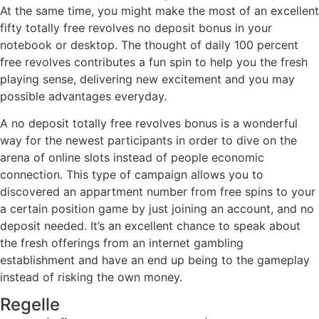
At the same time, you might make the most of an excellent
fifty totally free revolves no deposit bonus in your
notebook or desktop. The thought of daily 100 percent
free revolves contributes a fun spin to help you the fresh
playing sense, delivering new excitement and you may
possible advantages everyday.
A no deposit totally free revolves bonus is a wonderful
way for the newest participants in order to dive on the
arena of online slots instead of people economic
connection. This type of campaign allows you to
discovered an appartment number from free spins to your
a certain position game by just joining an account, and no
deposit needed. It’s an excellent chance to speak about
the fresh offerings from an internet gambling
establishment and have an end up being to the gameplay
instead of risking the own money.
Regelle