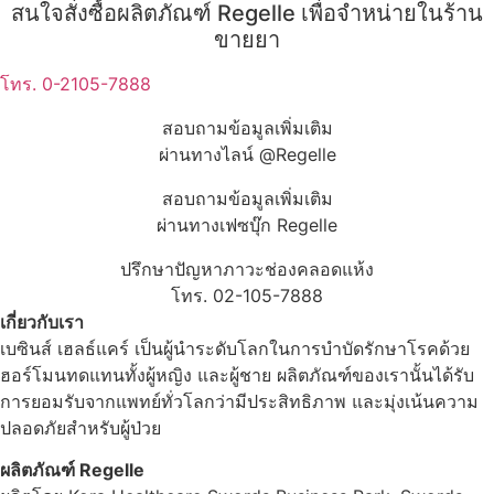
สนใจสั่งซื้อผลิตภัณฑ์ Regelle เพื่อจำหน่ายในร้าน
ขายยา
โทร. 0-2105-7888
สอบถามข้อมูลเพิ่มเติม
ผ่านทางไลน์ @Regelle
สอบถามข้อมูลเพิ่มเติม
ผ่านทางเฟซบุ๊ก Regelle
ปรึกษาปัญหาภาวะช่องคลอดแห้ง
โทร. 02-105-7888
เกี่ยวกับเรา
เบซินส์ เฮลธ์แคร์ เป็นผู้นำระดับโลกในการบำบัดรักษาโรคด้วย
ฮอร์โมนทดแทนทั้งผู้หญิง และผู้ชาย ผลิตภัณฑ์ของเรานั้นได้รับ
การยอมรับจากแพทย์ทั่วโลกว่ามีประสิทธิภาพ และมุ่งเน้นความ
ปลอดภัยสำหรับผู้ป่วย
ผลิตภัณฑ์ Regelle