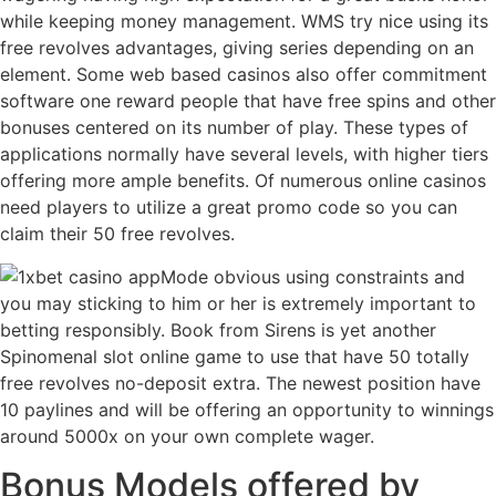
while keeping money management. WMS try nice using its
free revolves advantages, giving series depending on an
element. Some web based casinos also offer commitment
software one reward people that have free spins and other
bonuses centered on its number of play. These types of
applications normally have several levels, with higher tiers
offering more ample benefits. Of numerous online casinos
need players to utilize a great promo code so you can
claim their 50 free revolves.
Mode obvious using constraints and
you may sticking to him or her is extremely important to
betting responsibly. Book from Sirens is yet another
Spinomenal slot online game to use that have 50 totally
free revolves no-deposit extra. The newest position have
10 paylines and will be offering an opportunity to winnings
around 5000x on your own complete wager.
Bonus Models offered by