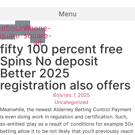
Menu
cebook-
Line
Phone-
quare
square-
alt
fifty 100 percent free
Spins No deposit
Better 2025
registration also offers
มิถุนายน 7, 2025
Uncategorized
Meanwhile, the newest Alderney Betting Control Payment
is even doing work in regulation and certification. Such,
so-entitled ‘play as a result of’ conditions for example 50x
betting allow it to be not likely that you’ll previously reach