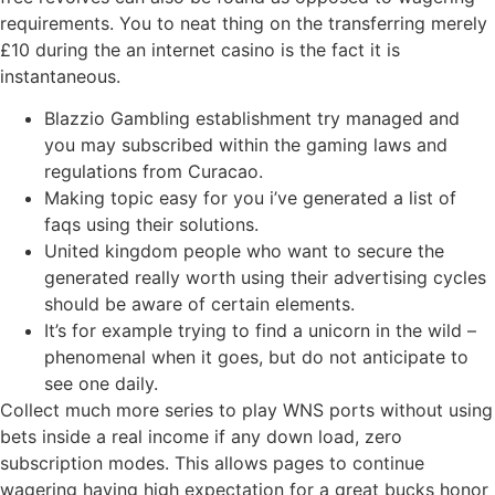
requirements. You to neat thing on the transferring merely
£10 during the an internet casino is the fact it is
instantaneous.
Blazzio Gambling establishment try managed and
you may subscribed within the gaming laws and
regulations from Curacao.
Making topic easy for you i’ve generated a list of
faqs using their solutions.
United kingdom people who want to secure the
generated really worth using their advertising cycles
should be aware of certain elements.
It’s for example trying to find a unicorn in the wild –
phenomenal when it goes, but do not anticipate to
see one daily.
Collect much more series to play WNS ports without using
bets inside a real income if any down load, zero
subscription modes. This allows pages to continue
wagering having high expectation for a great bucks honor