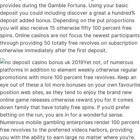
provides during the Gamble Fortuna. Using your basic
deposit you could including discover a great a hundred%
deposit added bonus. Depending on the put proportions
you will also receive 15 otherwise fifty 100 percent free
spins. Online casinos are not focus the newest participants
through providing 50 totally free revolves on subscription
otherwise immediately after the first deposit.
Yet not, of numerous
platforms in addition to element weekly otherwise regular
promotions with more 100 percent free revolves. Keep an
eye out of these a lot more bonuses on your own favourite
position web sites, as they tend to enjoy the brand new
online game releases otherwise reward you for it comes
down family that have totally free spins. If you’d prefer
betting on the run, you are in for a wonderful sense.
Numerous mobile gambling enterprises render 100 percent
free revolves to the preferred videos harbors, providing
you with the ability to earn large no matter where you’re.