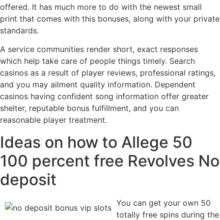
offered. It has much more to do with the newest small
print that comes with this bonuses, along with your private
standards.
A service communities render short, exact responses
which help take care of people things timely. Search
casinos as a result of player reviews, professional ratings,
and you may ailment quality information. Dependent
casinos having confident song information offer greater
shelter, reputable bonus fulfillment, and you can
reasonable player treatment.
Ideas on how to Allege 50
100 percent free Revolves No
deposit
You can get your own 50
totally free spins during the