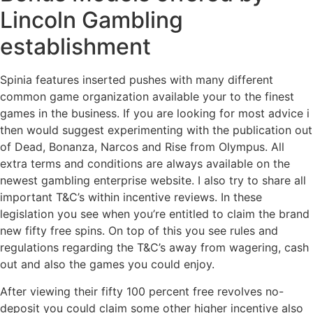
Lincoln Gambling
establishment
Spinia features inserted pushes with many different
common game organization available your to the finest
games in the business. If you are looking for most advice i
then would suggest experimenting with the publication out
of Dead, Bonanza, Narcos and Rise from Olympus. All
extra terms and conditions are always available on the
newest gambling enterprise website. I also try to share all
important T&C’s within incentive reviews. In these
legislation you see when you’re entitled to claim the brand
new fifty free spins. On top of this you see rules and
regulations regarding the T&C’s away from wagering, cash
out and also the games you could enjoy.
After viewing their fifty 100 percent free revolves no-
deposit you could claim some other higher incentive also