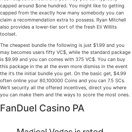
capped around $one hundred. You might like to getting
capped from the exactly how many somebody you can
claim a recommendation extra to possess. Ryan Mitchell
also provides a lower-tier sort of the fresh Eli Willits
toolset.
The cheapest bundle the following is just $1.99 and you
may becomes users fifty VC$, while the standard package
is $9.99 and you can comes with 375 VC$. You can buy
this package in the at the even more dismiss in the event
the it’s the initial bundle you get. On the basic get, $4.99
often online your 80,100000 Coins and you can 7.5 SCs.
We’ll security all the offered incentives, direct you where
you can make them and the ways to score the most ones.
FanDuel Casino PA