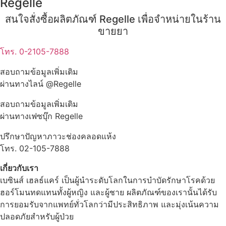
Regelle
สนใจสั่งซื้อผลิตภัณฑ์ Regelle เพื่อจำหน่ายในร้าน
ขายยา
โทร. 0-2105-7888
สอบถามข้อมูลเพิ่มเติม
ผ่านทางไลน์ @Regelle
สอบถามข้อมูลเพิ่มเติม
ผ่านทางเฟซบุ๊ก Regelle
ปรึกษาปัญหาภาวะช่องคลอดแห้ง
โทร. 02-105-7888
เกี่ยวกับเรา
เบซินส์ เฮลธ์แคร์ เป็นผู้นำระดับโลกในการบำบัดรักษาโรคด้วย
ฮอร์โมนทดแทนทั้งผู้หญิง และผู้ชาย ผลิตภัณฑ์ของเรานั้นได้รับ
การยอมรับจากแพทย์ทั่วโลกว่ามีประสิทธิภาพ และมุ่งเน้นความ
ปลอดภัยสำหรับผู้ป่วย