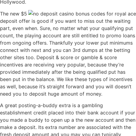
Hollywood.
The new $5
deposit offer is good if you want to miss out the waiting
part, even when. Sure, no matter what your qualifying put
count, the playing account are still entitled to promo loans
from ongoing offers. Thankfully your lower put minimums
connect with next and you can 3rd dumps at the betting
other sites too. Deposit & score or gamble & score
incentives are receiving very popular, because they’re
provided immediately after the being qualified put has
been put in the balance. We like these types of incentives
as well, because it’s straight forward and you will doesn’t
need you to deposit huge amount of money.
A great posting-a-buddy extra is a gambling
establishment credit placed into their bank account if your
you made a buddy to open up a the new account and then
make a deposit. Its extra number are associated with the
fresh deposit amount and you may you can typically