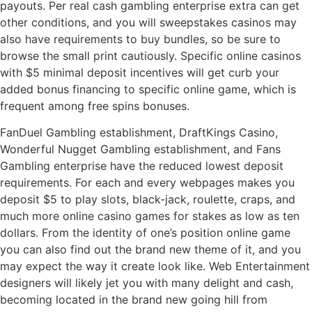
payouts. Per real cash gambling enterprise extra can get
other conditions, and you will sweepstakes casinos may
also have requirements to buy bundles, so be sure to
browse the small print cautiously. Specific online casinos
with $5 minimal deposit incentives will get curb your
added bonus financing to specific online game, which is
frequent among free spins bonuses.
FanDuel Gambling establishment, DraftKings Casino,
Wonderful Nugget Gambling establishment, and Fans
Gambling enterprise have the reduced lowest deposit
requirements. For each and every webpages makes you
deposit $5 to play slots, black-jack, roulette, craps, and
much more online casino games for stakes as low as ten
dollars. From the identity of one’s position online game
you can also find out the brand new theme of it, and you
may expect the way it create look like. Web Entertainment
designers will likely jet you with many delight and cash,
becoming located in the brand new going hill from