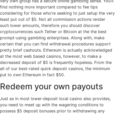
very own group has a secure online gambling sense. You’ll
find nothing more important compared to fee tips
considering for those who’re seeking to just setup the very
least put out of $5. Not all commission actions render
such lower amounts, therefore you should discover
cryptocurrencies such Tether or Bitcoin at the the best
prompt-using gambling enterprises. Along with, make
certain that you can find withdrawal procedures support
pretty brief cashouts. Ethereum is actually acknowledged
at the most web based casinos, however, to make a
decreased deposit of $5 is frequently hopeless. From the
all of our best-rated quick deposit casinos, the minimum
put to own Ethereum in fact $50.
Redeem your own payouts
Just as in most lower-deposit local casino also provides,
you need to meet up with the wagering conditions to
possess $5 deposit bonuses prior to withdrawing any