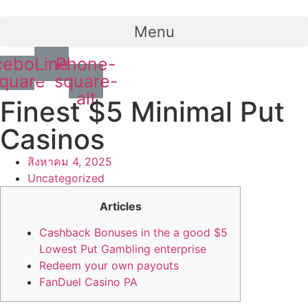
Menu
cebook-
Line
Phone-
quare
square-
alt
Finest $5 Minimal Put
Casinos
สิงหาคม 4, 2025
Uncategorized
Articles
Cashback Bonuses in the a good $5
Lowest Put Gambling enterprise
Redeem your own payouts
FanDuel Casino PA