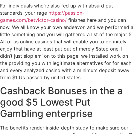
For individuals who’re also fed up with absurd put
standards, your rage
https://passion-
games.com/betvictor-casino/
finishes here and you can
now. We all know your own endeavor, and we performed a
little something and you will gathered a list of the major 5
All of us online casinos that will enable you to definitely
enjoy that have at least put out of merely $step one!
I
didn’t just slop em’ on to this page, we installed work on
the providing you with legitimate alternatives for for each
and every analyzed casino with a minimum deposit away
from $1 Us passed by united states.
Cashback Bonuses in the a
good $5 Lowest Put
Gambling enterprise
The benefits render inside-depth study to make sure our