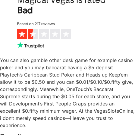
You can also gamble other desk game for example casino
poker and you may baccarat having a $5 deposit.
Playtech’s Caribbean Stud Poker and Heads up Keep’em
allow it to be $0.50 and you can $0.01/$0.10/$0.fifty give,
correspondingly. Meanwhile, OneTouch’s Baccarat
Supreme starts during the $0.05 for each share, and you
will Development’s First People Craps provides an
excellent $0.fifty minimum wager. At the VegasSlotsOnline,
i don’t merely speed casinos—i leave you trust to
experience.