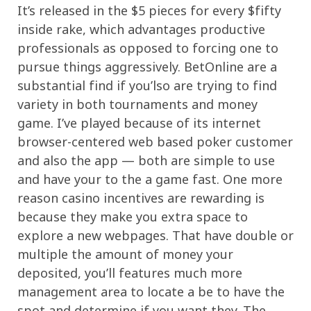
It’s released in the $5 pieces for every $fifty
inside rake, which advantages productive
professionals as opposed to forcing one to
pursue things aggressively. BetOnline are a
substantial find if you’lso are trying to find
variety in both tournaments and money
game. I’ve played because of its internet
browser-centered web based poker customer
and also the app — both are simple to use
and have your to the a game fast. One more
reason casino incentives are rewarding is
because they make you extra space to
explore a new webpages. That have double or
multiple the amount of money your
deposited, you’ll features much more
management area to locate a be to have the