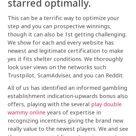
starred optimally.
This can be a terrific way to optimize your
step and you can prospective winnings,
though it can also be 1st getting challenging.
We show for each and every website has
newest and legitimate certification to make
yes it fits shelter conditions. We thoroughly
look user views on the networks such
Trustpilot, ScamAdviser, and you can Reddit.
All of us has identified an informed gambling
establishment indication-upwards bonus also
offers, playing with the several
play double
wammy online
years of expertise in
recognizing incentives giving the brand new
really value to the newest players. We and see