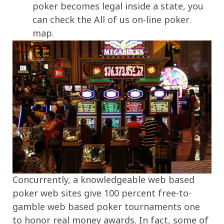
poker becomes legal inside a state, you
can check the All of us on-line poker
map.
Concurrently, a knowledgeable web based
poker web sites give 100 percent free-to-
gamble web based poker tournaments one
to honor real money awards. In fact, some of