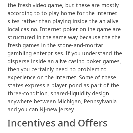
the fresh video game, but these are mostly
according to to play home for the internet
sites rather than playing inside the an alive
local casino. Internet poker online game are
structured in the same way because the the
fresh games in the stone-and-mortar
gambling enterprises. If you understand the
disperse inside an alive casino poker games,
then you certainly need no problem to
experience on the internet. Some of these
states express a player pond as part of the
three-condition, shared-liquidity design
anywhere between Michigan, Pennsylvania
and you can Nj-new jersey.
Incentives and Offers