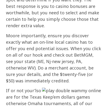
spot and determine if you want they. The
best response is you to casino bonuses are
worthwhile, but you need to select and make
certain to help you simply choose those that
render extra value.
Moore importantly, ensure you discover
exactly what an on-line local casino has to
offer you end potential issues. When you click
on all of our hook and check out BetMGM,
see your state (MI, Nj-new jersey, PA,
otherwise WV). Do a merchant account, be
sure your details, and the $twenty-five (or
$50) was immediately credited.
If or not your’lso
are for the Texas Keep’em dollars games
otherwise Omaha tournaments, all of our