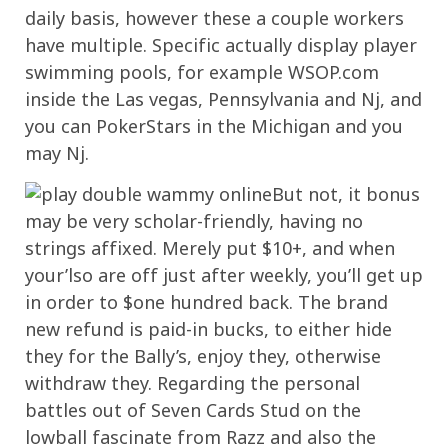
daily basis, however these a couple workers
have multiple. Specific actually display player
swimming pools, for example WSOP.com
inside the Las vegas, Pennsylvania and Nj, and
you can PokerStars in the Michigan and you
may Nj.
But not, it bonus
may be very scholar-friendly, having no
strings affixed. Merely put $10+, and when
your’lso are off just after weekly, you’ll get up
in order to $one hundred back. The brand
new refund is paid-in bucks, to either hide
they for the Bally’s, enjoy they, otherwise
withdraw they. Regarding the personal
battles out of Seven Cards Stud on the
lowball fascinate from Razz and also the