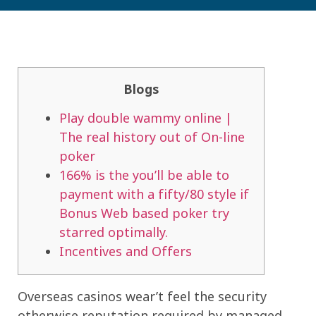
Blogs
Play double wammy online |
The real history out of On-line
poker
166% is the you’ll be able to
payment with a fifty/80 style if
Bonus Web based poker try
starred optimally.
Incentives and Offers
Overseas casinos wear’t feel the security