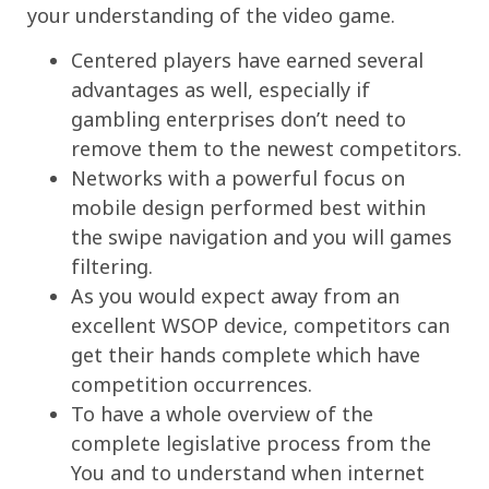
your understanding of the video game.
Centered players have earned several
advantages as well, especially if
gambling enterprises don’t need to
remove them to the newest competitors.
Networks with a powerful focus on
mobile design performed best within
the swipe navigation and you will games
filtering.
As you would expect away from an
excellent WSOP device, competitors can
get their hands complete which have
competition occurrences.
To have a whole overview of the
complete legislative process from the
You and to understand when internet