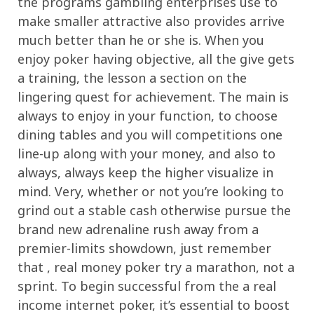
the programs gambling enterprises use to
make smaller attractive also provides arrive
much better than he or she is. When you
enjoy poker having objective, all the give gets
a training, the lesson a section on the
lingering quest for achievement. The main is
always to enjoy in your function, to choose
dining tables and you will competitions one
line-up along with your money, and also to
always, always keep the higher visualize in
mind. Very, whether or not you’re looking to
grind out a stable cash otherwise pursue the
brand new adrenaline rush away from a
premier-limits showdown, just remember
that , real money poker try a marathon, not a
sprint. To begin successful from the a real
income internet poker, it’s essential to boost