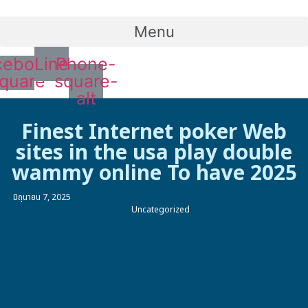
Menu
cebook-
Line
Phone-
quare
square-
alt
Finest Internet poker Web
sites in the usa play double
wammy online To have 2025
มิถุนายน 7, 2025
Uncategorized