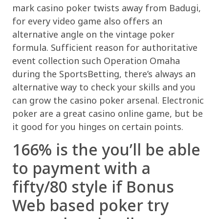
mark casino poker twists away from Badugi,
for every video game also offers an
alternative angle on the vintage poker
formula. Sufficient reason for authoritative
event collection such Operation Omaha
during the SportsBetting, there’s always an
alternative way to check your skills and you
can grow the casino poker arsenal. Electronic
poker are a great casino online game, but be
it good for you hinges on certain points.
166% is the you’ll be able
to payment with a
fifty/80 style if Bonus
Web based poker try