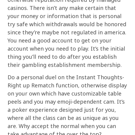
otherwise reputation required by managed
casinos. There isn’t any make certain that
your money or information that is personal
try safe which withdrawals would be honored
since they’re maybe not regulated in america.
You need a good account to get on your
account when you need to play.
It’s the initial
thing you’ll need to do after you establish
their gambling establishment membership.
Do a personal duel on the Instant Thoughts-
Right up Rematch function, otherwise display
on your own which have customizable table
peels and you may emoji-dependent cam. It’s
a poker experience designed just for you,
where all the class can be as unique as you
are. Why accept the normal when you can
take advantage of the over the top?