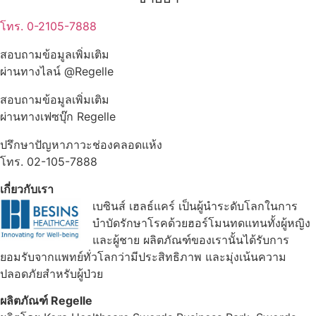
โทร. 0-2105-7888
สอบถามข้อมูลเพิ่มเติม
ผ่านทางไลน์ @Regelle
สอบถามข้อมูลเพิ่มเติม
ผ่านทางเฟซบุ๊ก Regelle
ปรึกษาปัญหาภาวะช่องคลอดแห้ง
โทร. 02-105-7888
เกี่ยวกับเรา
เบซินส์ เฮลธ์แคร์ เป็นผู้นำระดับโลกในการ
บำบัดรักษาโรคด้วยฮอร์โมนทดแทนทั้งผู้หญิง
และผู้ชาย ผลิตภัณฑ์ของเรานั้นได้รับการ
ยอมรับจากแพทย์ทั่วโลกว่ามีประสิทธิภาพ และมุ่งเน้นความ
ปลอดภัยสำหรับผู้ป่วย
ผลิตภัณฑ์ Regelle