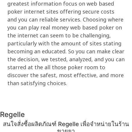
greatest information focus on web based
poker internet sites offering secure costs
and you can reliable services. Choosing where
you can play real money web based poker on
the internet can seem to be challenging,
particularly with the amount of sites stating
becoming an educated. So you can make clear
the decision, we tested, analyzed, and you can
starred at the all those poker room to
discover the safest, most effective, and more
than satisfying choices.
Regelle
สนใจสั่งซื้อผลิตภัณฑ์ Regelle เพื่อจำหน่ายในร้าน
ขายยา