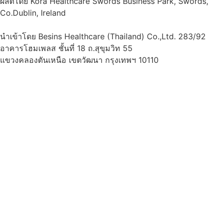
ผลิตโดย Kora Healthcare Swords Business Park, Swords,
Co.Dublin, Ireland
นำเข้าโดย Besins Healthcare (Thailand) Co.,Ltd. 283/92
อาคารโฮมเพลส ชั้นที่ 18 ถ.สุขุมวิท 55
แขวงคลองตันเหนือ เขตวัฒนา กรุงเทพฯ 10110