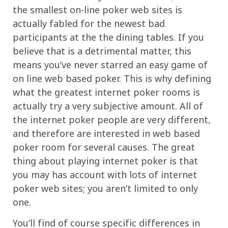
the smallest on-line poker web sites is
actually fabled for the newest bad
participants at the the dining tables. If you
believe that is a detrimental matter, this
means you’ve never starred an easy game of
on line web based poker. This is why defining
what the greatest internet poker rooms is
actually try a very subjective amount. All of
the internet poker people are very different,
and therefore are interested in web based
poker room for several causes. The great
thing about playing internet poker is that
you may has account with lots of internet
poker web sites; you aren’t limited to only
one.
You’ll find of course specific differences in