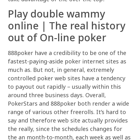
Play double wammy
online | The real history
out of On-line poker
888poker have a credibility to be one of the
fastest-paying-aside poker internet sites as
much as. But not, in general, extremely
controlled poker web sites have a tendency
to payout out rapidly – usually within this
around three business days. Overall,
PokerStars and 888poker both render a wide
range of various other freerolls. It’s hard to
say and therefore web site actually provides
the really, since the schedules changes for
the an month-to-month, each week as well as