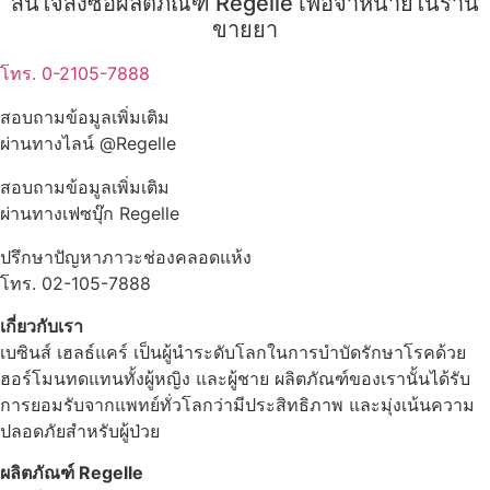
สนใจสั่งซื้อผลิตภัณฑ์ Regelle เพื่อจำหน่ายในร้าน
ขายยา
โทร. 0-2105-7888
สอบถามข้อมูลเพิ่มเติม
ผ่านทางไลน์ @Regelle
สอบถามข้อมูลเพิ่มเติม
ผ่านทางเฟซบุ๊ก Regelle
ปรึกษาปัญหาภาวะช่องคลอดแห้ง
โทร. 02-105-7888
เกี่ยวกับเรา
เบซินส์ เฮลธ์แคร์ เป็นผู้นำระดับโลกในการบำบัดรักษาโรคด้วย
ฮอร์โมนทดแทนทั้งผู้หญิง และผู้ชาย ผลิตภัณฑ์ของเรานั้นได้รับ
การยอมรับจากแพทย์ทั่วโลกว่ามีประสิทธิภาพ และมุ่งเน้นความ
ปลอดภัยสำหรับผู้ป่วย
ผลิตภัณฑ์ Regelle