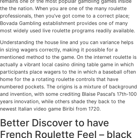
remains one of the most popular gambling games inside
the the nation. When you are one of the many roulette
professionals, then you’ve got come to a correct place;
Bovada Gambling establishment provides one of many
most widely used live roulette programs readily available.
Understanding the house line and you can variance helps
in sizing wagers correctly, making it possible for a
mentioned method to the game. On the internet roulette is
actually a vibrant local casino dining table game in which
participants place wagers to the in which a baseball often
home for the a rotating roulette controls that have
numbered pockets. The origins is a mixture of background
and invention, with some crediting Blaise Pascal’s 17th-100
years innovation, while others shade they back to the
newest Italian video game Biribi from 1720.
Better Discover to have
French Roulette Feel – black