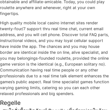
obtainable and affiliate-amicable. Today, you could play
roulette anywhere and whenever, right at your own
fingertips.
High quality mobile local casino internet sites render
twenty-four/7 support thru real time chat, current email
address, and you will cell phone. Discover total FAQ parts,
instructional videos, and you may loyal cellular support
have inside the app. The chances and you may house
border are identical inside the on line, alive specialist, and
you may belongings-founded roulette, provided the online
game version is the identical (e.g., European solitary no).
Communication having real time people or any other
professionals due to a real time talk element enhances the
games’s public aspect. Real time specialist games function
varying gaming limits, catering so you can each other
relaxed professionals and big spenders.
Regelle