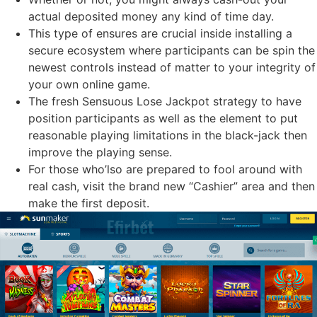
actual deposited money any kind of time day.
This type of ensures are crucial inside installing a
secure ecosystem where participants can be spin the
newest controls instead of matter to your integrity of
your own online game.
The fresh Sensuous Lose Jackpot strategy to have
position participants as well as the element to put
reasonable playing limitations in the black-jack then
improve the playing sense.
For those who’lso are prepared to fool around with
real cash, visit the brand new “Cashier” area and then
make the first deposit.