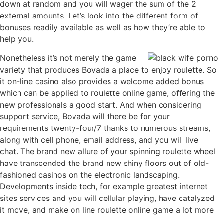
down at random and you will wager the sum of the 2
external amounts. Let’s look into the different form of
bonuses readily available as well as how they’re able to
help you.
Nonetheless it’s not merely the game
variety that produces Bovada a place to enjoy roulette. So
it on-line casino also provides a welcome added bonus
which can be applied to roulette online game, offering the
new professionals a good start. And when considering
support service, Bovada will there be for your
requirements twenty-four/7 thanks to numerous streams,
along with cell phone, email address, and you will live
chat. The brand new allure of your spinning roulette wheel
have transcended the brand new shiny floors out of old-
fashioned casinos on the electronic landscaping.
Developments inside tech, for example greatest internet
sites services and you will cellular playing, have catalyzed
it move, and make on line roulette online game a lot more