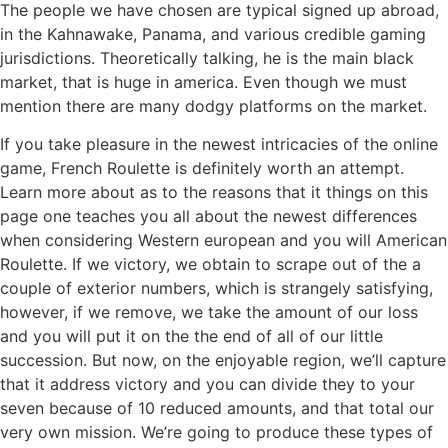
The people we have chosen are typical signed up abroad,
in the Kahnawake, Panama, and various credible gaming
jurisdictions. Theoretically talking, he is the main black
market, that is huge in america. Even though we must
mention there are many dodgy platforms on the market.
If you take pleasure in the newest intricacies of the online
game, French Roulette is definitely worth an attempt.
Learn more about as to the reasons that it things on this
page one teaches you all about the newest differences
when considering Western european and you will American
Roulette. If we victory, we obtain to scrape out of the a
couple of exterior numbers, which is strangely satisfying,
however, if we remove, we take the amount of our loss
and you will put it on the the end of all of our little
succession. But now, on the enjoyable region, we’ll capture
that it address victory and you can divide they to your
seven because of 10 reduced amounts, and that total our
very own mission. We’re going to produce these types of