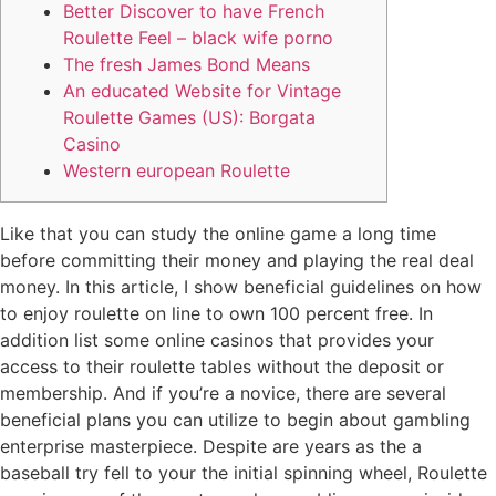
Better Discover to have French
Roulette Feel – black wife porno
The fresh James Bond Means
An educated Website for Vintage
Roulette Games (US): Borgata
Casino
Western european Roulette
Like that you can study the online game a long time
before committing their money and playing the real deal
money. In this article, I show beneficial guidelines on how
to enjoy roulette on line to own 100 percent free. In
addition list some online casinos that provides your
access to their roulette tables without the deposit or
membership. And if you’re a novice, there are several
beneficial plans you can utilize to begin about gambling
enterprise masterpiece.
Despite are years as the a
baseball try fell to your the initial spinning wheel, Roulette