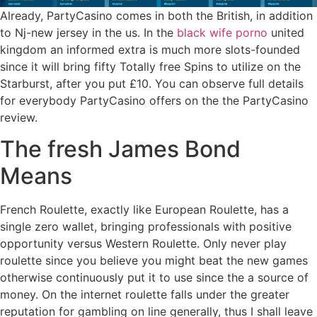
Already, PartyCasino comes in both the British, in addition
to Nj-new jersey in the us. In the
black wife porno
united
kingdom an informed extra is much more slots-founded
since it will bring fifty Totally free Spins to utilize on the
Starburst, after you put £10. You can observe full details
for everybody PartyCasino offers on the the PartyCasino
review.
The fresh James Bond
Means
French Roulette, exactly like European Roulette, has a
single zero wallet, bringing professionals with positive
opportunity versus Western Roulette. Only never play
roulette since you believe you might beat the new games
otherwise continuously put it to use since the a source of
money. On the internet roulette falls under the greater
reputation for gambling on line generally, thus I shall leave