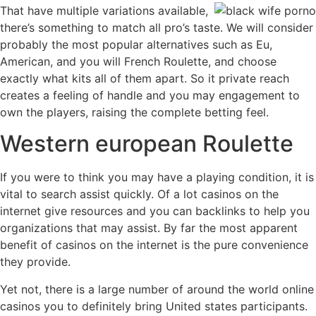
That have multiple variations available,
there’s something to match all pro’s taste. We will consider
probably the most popular alternatives such as Eu,
American, and you will French Roulette, and choose
exactly what kits all of them apart. So it private reach
creates a feeling of handle and you may engagement to
own the players, raising the complete betting feel.
Western european Roulette
If you were to think you may have a playing condition, it is
vital to search assist quickly. Of a lot casinos on the
internet give resources and you can backlinks to help you
organizations that may assist. By far the most apparent
benefit of casinos on the internet is the pure convenience
they provide.
Yet not, there is a large number of around the world online
casinos you to definitely bring United states participants.