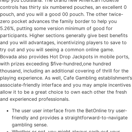
help you Louisiana. The brand new American roulette
controls has thirty six numbered pouches, an excellent 0
pouch, and you will a good 00 pouch. The other twice-
zero pocket advances the family border to help you
5.26%, putting some version minimum of good for
participants. Higher sections generally give best benefits
and you will advantages, incentivizing players to save to
try out and you will seeing a common online game.
Bovada also provides Hot Drop Jackpots in mobile ports,
with prizes exceeding $five-hundred,one hundred
thousand, including an additional covering of thrill for the
playing experience. As well, Cafe Gambling establishment’s
associate-friendly interface and you may ample incentives
allow it to be a great choice to own each other the fresh
and experienced professionals.
The user user interface from the BetOnline try user-
friendly and provides a straightforward-to-navigate
gambling sense.
Whether or not, you might always cash-out your