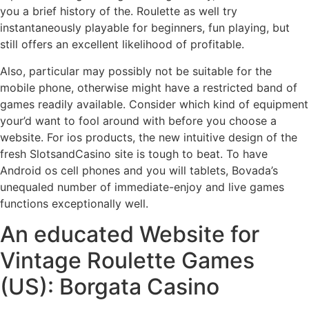
you a brief history of the. Roulette as well try
instantaneously playable for beginners, fun playing, but
still offers an excellent likelihood of profitable.
Also, particular may possibly not be suitable for the
mobile phone, otherwise might have a restricted band of
games readily available. Consider which kind of equipment
your’d want to fool around with before you choose a
website. For ios products, the new intuitive design of the
fresh SlotsandCasino site is tough to beat. To have
Android os cell phones and you will tablets, Bovada’s
unequaled number of immediate-enjoy and live games
functions exceptionally well.
An educated Website for
Vintage Roulette Games
(US): Borgata Casino