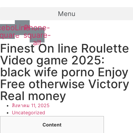
Menu
cebook-
Line
Phone-
quare
square-
alt
Finest On line Roulette
Video game 2025:
black wife porno Enjoy
Free otherwise Victory
Real money
สิงหาคม 11, 2025
Uncategorized
Content