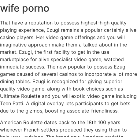
wife porno
That have a reputation to possess highest-high quality
playing experience, Ezugi remains a popular certainly alive
casino players. Her video game offerings and you will
imaginative approach make them a talked about in the
market. Ezugi, the first facility to get in the usa
marketplace for alive specialist video game, watched
immediate success. The new popular to possess Ezugi
games caused of several casinos to incorporate a lot more
dining tables. Ezugi is recognized for giving superior
quality video game, along with book choices such as
Ultimate Roulette and you will exotic video game including
Teen Patti. A digital overlay lets participants to get bets
due to the gizmos, boosting associate-friendliness.
American Roulette dates back to the 18th 100 years
whenever French settlers produced they using them to