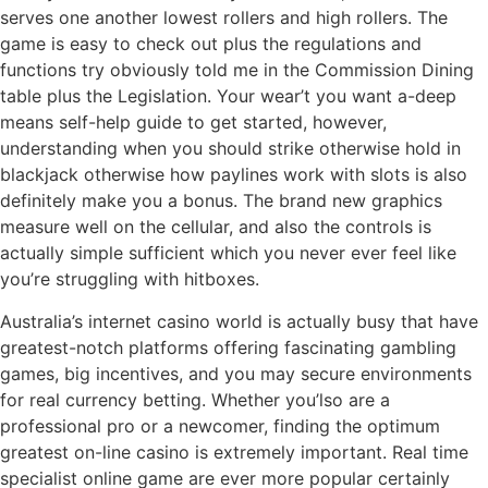
serves one another lowest rollers and high rollers. The
game is easy to check out plus the regulations and
functions try obviously told me in the Commission Dining
table plus the Legislation. Your wear’t you want a-deep
means self-help guide to get started, however,
understanding when you should strike otherwise hold in
blackjack otherwise how paylines work with slots is also
definitely make you a bonus. The brand new graphics
measure well on the cellular, and also the controls is
actually simple sufficient which you never ever feel like
you’re struggling with hitboxes.
Australia’s internet casino world is actually busy that have
greatest-notch platforms offering fascinating gambling
games, big incentives, and you may secure environments
for real currency betting. Whether you’lso are a
professional pro or a newcomer, finding the optimum
greatest on-line casino is extremely important. Real time
specialist online game are ever more popular certainly