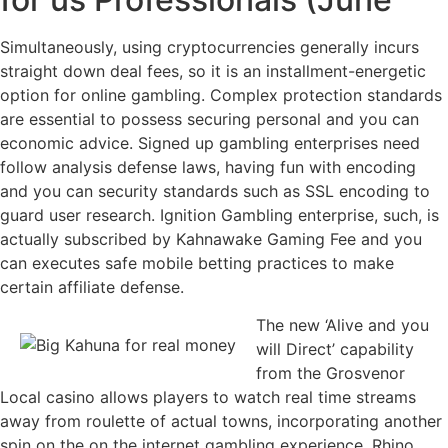
Simultaneously, using cryptocurrencies generally incurs
straight down deal fees, so it is an installment-energetic
option for online gambling. Complex protection standards
are essential to possess securing personal and you can
economic advice. Signed up gambling enterprises need
follow analysis defense laws, having fun with encoding
and you can security standards such as SSL encoding to
guard user research. Ignition Gambling enterprise, such, is
actually subscribed by Kahnawake Gaming Fee and you
can executes safe mobile betting practices to make
certain affiliate defense.
The new ‘Alive and you
will Direct’ capability
from the Grosvenor
Local casino allows players to watch real time streams
away from roulette of actual towns, incorporating another
spin on the on the internet gambling experience. Rhino