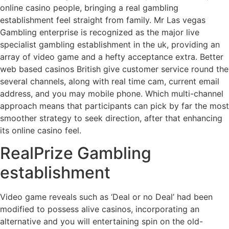
online casino people, bringing a real gambling
establishment feel straight from family. Mr Las vegas
Gambling enterprise is recognized as the major live
specialist gambling establishment in the uk, providing an
array of video game and a hefty acceptance extra. Better
web based casinos British give customer service round the
several channels, along with real time cam, current email
address, and you may mobile phone. Which multi-channel
approach means that participants can pick by far the most
smoother strategy to seek direction, after that enhancing
its online casino feel.
RealPrize Gambling
establishment
Video game reveals such as ‘Deal or no Deal’ had been
modified to possess alive casinos, incorporating an
alternative and you will entertaining spin on the old-