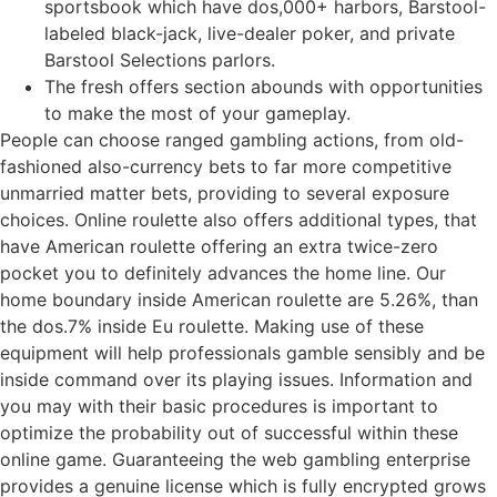
sportsbook which have dos,000+ harbors, Barstool-
labeled black-jack, live-dealer poker, and private
Barstool Selections parlors.
The fresh offers section abounds with opportunities
to make the most of your gameplay.
People can choose ranged gambling actions, from old-
fashioned also-currency bets to far more competitive
unmarried matter bets, providing to several exposure
choices. Online roulette also offers additional types, that
have American roulette offering an extra twice-zero
pocket you to definitely advances the home line. Our
home boundary inside American roulette are 5.26%, than
the dos.7% inside Eu roulette. Making use of these
equipment will help professionals gamble sensibly and be
inside command over its playing issues. Information and
you may with their basic procedures is important to
optimize the probability out of successful within these
online game. Guaranteeing the web gambling enterprise
provides a genuine license which is fully encrypted grows