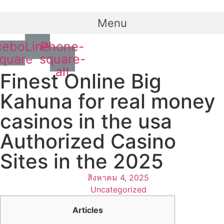
Menu
cebook-
Line
Phone-
quare
square-
alt
Finest Online Big
Kahuna for real money
casinos in the usa
Authorized Casino
Sites in the 2025
สิงหาคม 4, 2025
Uncategorized
Articles