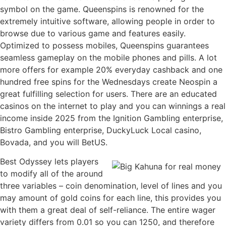
symbol on the game. Queenspins is renowned for the
extremely intuitive software, allowing people in order to
browse due to various game and features easily.
Optimized to possess mobiles, Queenspins guarantees
seamless gameplay on the mobile phones and pills. A lot
more offers for example 20% everyday cashback and one
hundred free spins for the Wednesdays create Neospin a
great fulfilling selection for users. There are an educated
casinos on the internet to play and you can winnings a real
income inside 2025 from the Ignition Gambling enterprise,
Bistro Gambling enterprise, DuckyLuck Local casino,
Bovada, and you will BetUS.
Best Odyssey lets players
to modify all of the around
three variables – coin denomination, level of lines and you
may amount of gold coins for each line, this provides you
with them a great deal of self-reliance. The entire wager
variety differs from 0.01 so you can 1250, and therefore