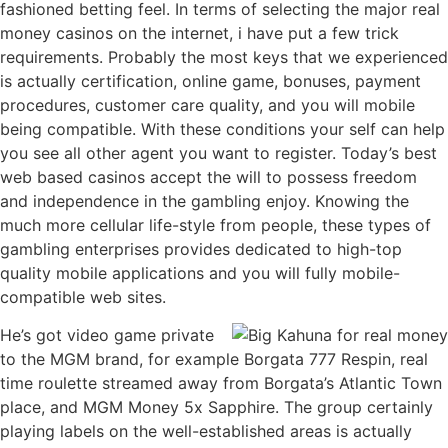
fashioned betting feel. In terms of selecting the major real
money casinos on the internet, i have put a few trick
requirements. Probably the most keys that we experienced
is actually certification, online game, bonuses, payment
procedures, customer care quality, and you will mobile
being compatible. With these conditions your self can help
you see all other agent you want to register. Today’s best
web based casinos accept the will to possess freedom
and independence in the gambling enjoy. Knowing the
much more cellular life-style from people, these types of
gambling enterprises provides dedicated to high-top
quality mobile applications and you will fully mobile-
compatible web sites.
He’s got video game private
to the MGM brand, for example Borgata 777 Respin, real
time roulette streamed away from Borgata’s Atlantic Town
place, and MGM Money 5x Sapphire. The group certainly
playing labels on the well-established areas is actually