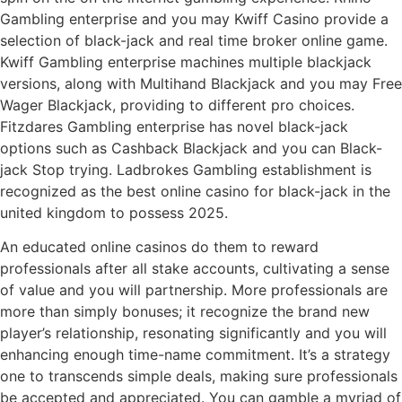
Gambling enterprise and you may Kwiff Casino provide a
selection of black-jack and real time broker online game.
Kwiff Gambling enterprise machines multiple blackjack
versions, along with Multihand Blackjack and you may Free
Wager Blackjack, providing to different pro choices.
Fitzdares Gambling enterprise has novel black-jack
options such as Cashback Blackjack and you can Black-
jack Stop trying. Ladbrokes Gambling establishment is
recognized as the best online casino for black-jack in the
united kingdom to possess 2025.
An educated online casinos do them to reward
professionals after all stake accounts, cultivating a sense
of value and you will partnership. More professionals are
more than simply bonuses; it recognize the brand new
player’s relationship, resonating significantly and you will
enhancing enough time-name commitment. It’s a strategy
one to transcends simple deals, making sure professionals
be accepted and appreciated. You can gamble a myriad of