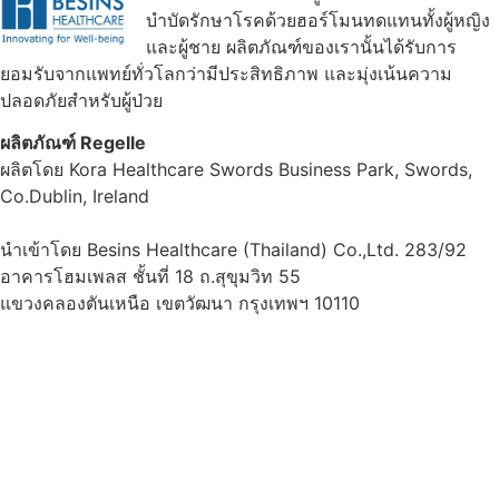
บำบัดรักษาโรคด้วยฮอร์โมนทดแทนทั้งผู้หญิง
และผู้ชาย ผลิตภัณฑ์ของเรานั้นได้รับการ
ยอมรับจากแพทย์ทั่วโลกว่ามีประสิทธิภาพ และมุ่งเน้นความ
ปลอดภัยสำหรับผู้ป่วย
ผลิตภัณฑ์ Regelle
ผลิตโดย Kora Healthcare Swords Business Park, Swords,
Co.Dublin, Ireland
นำเข้าโดย Besins Healthcare (Thailand) Co.,Ltd. 283/92
อาคารโฮมเพลส ชั้นที่ 18 ถ.สุขุมวิท 55
แขวงคลองตันเหนือ เขตวัฒนา กรุงเทพฯ 10110