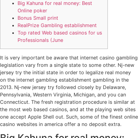
Big Kahuna for real money: Best
Online poker
Bonus Small print
RealPrize Gambling establishment
Top rated Web based casinos for us
Professionals (June
It is very important be aware that internet casino gambling
legislation vary from a single state to some other. Nj-new
jersey try the initial state in order to legalize real money
on the internet gambling establishment gambling in the
2013. Nj-new jersey try followed closely by Delaware,
Pennsylvania, Western Virginia, Michigan, and you can
Connecticut. The fresh registration procedure is similar at
the most web based casinos, and at the playing web sites
one accept Apple Shell out.
Such, some of the finest online
casino websites in america offer a no deposit extra.
Big Kahuna for real money: