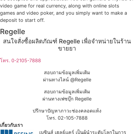
video game for real currency, along with online slots
games and video poker, and you simply want to make a
deposit to start off.
Regelle
สนใจสั่งซื้อผลิตภัณฑ์ Regelle เพื่อจำหน่ายในร้าน
ขายยา
โทร. 0-2105-7888
สอบถามข้อมูลเพิ่มเติม
ผ่านทางไลน์ @Regelle
สอบถามข้อมูลเพิ่มเติม
ผ่านทางเฟซบุ๊ก Regelle
ปรึกษาปัญหาภาวะช่องคลอดแห้ง
โทร. 02-105-7888
เกี่ยวกับเรา
เบซินส์ เฮลธ์แคร์ เป็นผู้นำระดับโลกในการ