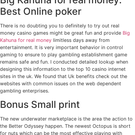
Best Online poker
There is no doubting you to definitely to try out real
money casino games might be great fun and provide
Big
Kahuna for real money
limitless days away from
entertainment. It is very important behavior in control
gaming to ensure to play gambling establishment game
remains safe and fun. I conducted detailed lookup when
designing this information to the top 10 casino internet
sites in the uk. We found that Uk benefits check out the
websites with common issues on the web dependent
gambling enterprises.
Bonus Small print
The new underwater marketplace is the area the action to
the Better Odyssey happen. The newest Octopus is short
for nuts which can be the most effective playing with