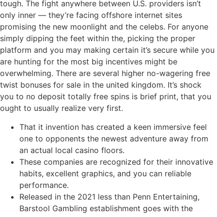
tough. The fight anywhere between U.S. providers isn’t
only inner — they’re facing offshore internet sites
promising the new moonlight and the celebs. For anyone
simply dipping the feet within the, picking the proper
platform and you may making certain it’s secure while you
are hunting for the most big incentives might be
overwhelming. There are several higher no-wagering free
twist bonuses for sale in the united kingdom. It’s shock
you to no deposit totally free spins is brief print, that you
ought to usually realize very first.
That it invention has created a keen immersive feel
one to opponents the newest adventure away from
an actual local casino floors.
These companies are recognized for their innovative
habits, excellent graphics, and you can reliable
performance.
Released in the 2021 less than Penn Entertaining,
Barstool Gambling establishment goes with the