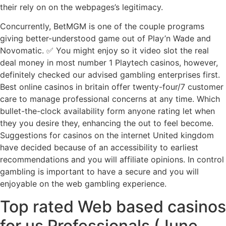
their rely on on the webpages’s legitimacy.
Concurrently, BetMGM is one of the couple programs
giving better-understood game out of Play’n Wade and
Novomatic. ✅ You might enjoy so it video slot the real
deal money in most number 1 Playtech casinos, however,
definitely checked our advised gambling enterprises first.
Best online casinos in britain offer twenty-four/7 customer
care to manage professional concerns at any time. Which
bullet-the-clock availability form anyone rating let when
they you desire they, enhancing the out to feel become.
Suggestions for casinos on the internet United kingdom
have decided because of an accessibility to earliest
recommendations and you will affiliate opinions. In control
gambling is important to have a secure and you will
enjoyable on the web gambling experience.
Top rated Web based casinos
for us Professionals (June