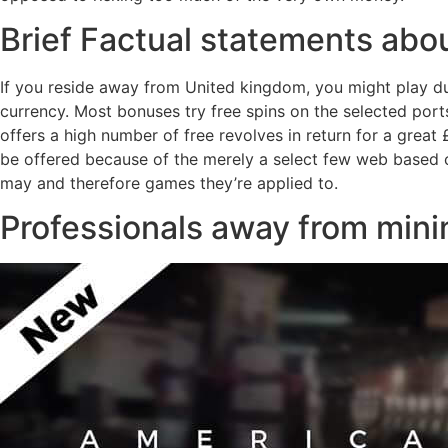
Brief Factual statements abo
If you reside away from United kingdom, you might play duri
currency. Most bonuses try free spins on the selected por
offers a high number of free revolves in return for a grea
be offered because of the merely a select few web based ca
may and therefore games they’re applied to.
Professionals away from mini