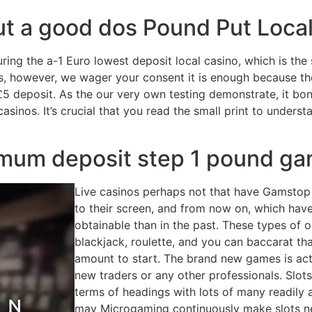
ut a good dos Pound Put Local
ng the a-1 Euro lowest deposit local casino, which is the s
ts, however, we wager your consent it is enough because th
t £5 deposit. As the our very own testing demonstrate, it 
sinos. It’s crucial that you read the small print to unders
mum deposit step 1 pound gam
Live casinos perhaps not that have Gamstop 
to their screen, and from now on, which have
obtainable than in the past. These types of
blackjack, roulette, and you can baccarat tha
amount to start. The brand new games is actu
new traders or any other professionals. Slots
terms of headings with lots of many readily 
may Microgaming continuously make slots nex