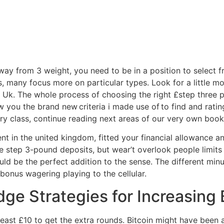
ay from 3 weight, you need to be in a position to select fr
many focus more on particular types. Look for a little mor
e Uk.
The whole process of choosing the right £step three p
 you the brand new criteria i made use of to find and rat
ery class, continue reading next areas of our very own book
ent in the united kingdom, fitted your financial allowance 
ive step 3-pound deposits, but wear’t overlook people limit
ld be the perfect addition to the sense. The different minu
onus wagering playing to the cellular.
ge Strategies for Increasing 
least £10 to get the extra rounds. Bitcoin might have been 