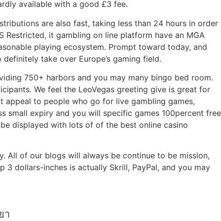
ardly available with a good £3 fee.
tributions are also fast, taking less than 24 hours in order
C.S Restricted, it gambling on line platform have an MGA
reasonable playing ecosystem. Prompt toward today, and
 definitely take over Europe’s gaming field.
providing 750+ harbors and you may many bingo bed room.
cipants. We feel the LeoVegas greeting give is great for
ot appeal to people who go for live gambling games,
ss small expiry and you will specific games 100percent free
 be displayed with lots of of the best online casino
. All of our blogs will always be continue to be mission,
 3 dollars-inches is actually Skrill, PayPal, and you may
ยยา