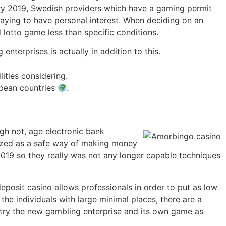
ry 2019, Swedish providers which have a gaming permit
playing to have personal interest. When deciding on an
 lotto game less than specific conditions.
nterprises is actually in addition to this.
lities considering.
opean countries
.
ugh not, age electronic bank
ized as a safe way of making money
2019 so they really was not any longer capable techniques
eposit casino allows professionals in order to put as low
e individuals with large minimal places, there are a
or try the new gambling enterprise and its own game as