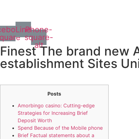
cebook-
Line
Phone-
quare
square-
alt
Finest The brand new 
establishment Sites U
Posts
Amorbingo casino: Cutting-edge
Strategies for Increasing Brief
Deposit Worth
Spend Because of the Mobile phone
Brief Factual statements about a