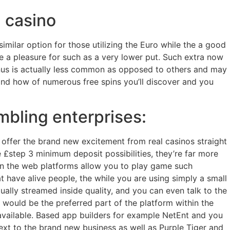
 casino
imilar option for those utilizing the Euro while the a good
e a pleasure for such as a very lower put. Such extra now
bonus is actually less common as opposed to others and may
tand how of numerous free spins you’ll discover and you
bling enterprises:
offer the brand new excitement from real casinos straight
 £step 3 minimum deposit possibilities, they’re far more
 on the web platforms allow you to play game such
t have alive people, the while you are using simply a small
ally streamed inside quality, and you can even talk to the
 would be the preferred part of the platform within the
available. Based app builders for example NetEnt and you
t to the brand new business as well as Purple Tiger and