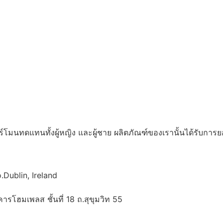
ร์โมนทดแทนทั้งผู้หญิง และผู้ชาย ผลิตภัณฑ์ของเรานั้นได้รับการ
Dublin, Ireland
รโฮมเพลส ชั้นที่ 18 ถ.สุขุมวิท 55