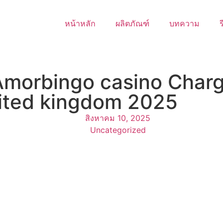
หน้าหลัก
ผลิตภัณฑ์
บทความ
ร
Amorbingo casino Char
nited kingdom 2025
สิงหาคม 10, 2025
Uncategorized