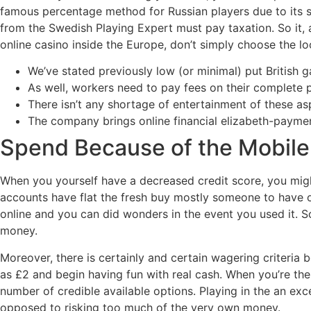
famous percentage method for Russian players due to its 
from the Swedish Playing Expert must pay taxation. So it, 
online casino inside the Europe, don’t simply choose the l
We’ve stated previously low (or minimal) put British g
As well, workers need to pay fees on their complete 
There isn’t any shortage of entertainment of these aspir
The company brings online financial elizabeth-payme
Spend Because of the Mobil
When you yourself have a decreased credit score, you might f
accounts have flat the fresh buy mostly someone to have
online and you can did wonders in the event you used it. 
money.
Moreover, there is certainly and certain wagering criteria
as £2 and begin having fun with real cash. When you’re the
number of credible available options. Playing in the an ex
opposed to risking too much of the very own money.