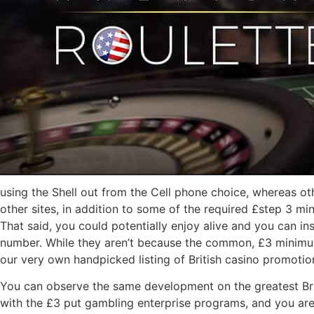
using the Shell out from the Cell phone choice, whereas oth
other sites, in addition to some of the required £step 3 min
That said, you could potentially enjoy alive and you can i
number. While they aren’t because the common, £3 minimum 
our very own handpicked listing of British casino promotio
You can observe the same development on the greatest Briti
with the £3 put gambling enterprise programs, and you are