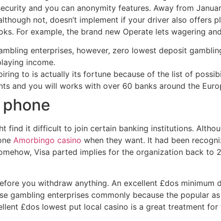
security and you can anonymity features. Away from Janua
although not, doesn’t implement if your driver also offers 
ooks. For example, the brand new Operate lets wagering and
ambling enterprises, however, zero lowest deposit gambling e
playing income.
ing to is actually its fortune because of the list of possibi
nts and you will works with over 60 banks around the Eur
e phone
ind it difficult to join certain banking institutions. Altho
 one
Amorbingo casino
when they want. It had been recogn
Somehow, Visa parted implies for the organization back to 
 before you withdraw anything. An excellent £dos minimum d
se gambling enterprises commonly because the popular as th
cellent £dos lowest put local casino is a great treatment f