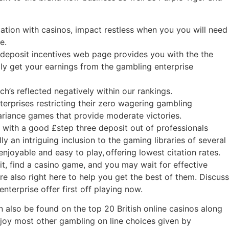
ation with casinos, impact restless when you you will need
e.
deposit incentives web page provides you with the the
ly get your earnings from the gambling enterprise
ich’s reflected negatively within our rankings.
nterprises restricting their zero wagering gambling
ariance games that provide moderate victories.
 with a good £step three deposit out of professionals
y an intriguing inclusion to the gaming libraries of several
enjoyable and easy to play, offering lowest citation rates.
it, find a casino game, and you may wait for effective
 also right here to help you get the best of them. Discuss
terprise offer first off playing now.
 also be found on the top 20 British online casinos along
njoy most other gambling on line choices given by