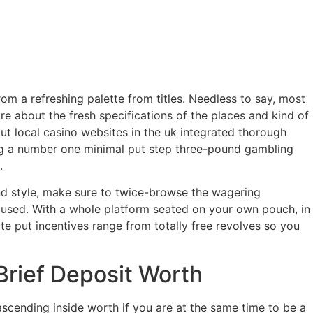
om a refreshing palette from titles. Needless to say, most
e about the fresh specifications of the places and kind of
ut local casino websites in the uk integrated thorough
ing a number one minimal put step three-pound gambling
.
and style, make sure to twice-browse the wagering
s used. With a whole platform seated on your own pouch, in
te put incentives range from totally free revolves so you
Brief Deposit Worth
ascending inside worth if you are at the same time to be a