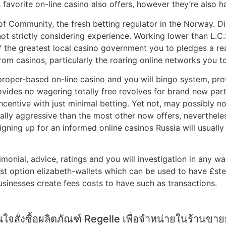
favorite on-line casino also offers, however they’re also h
of Community, the fresh betting regulator in the Norway. Dis
 not strictly considering experience. Working lower than L.
of the greatest local casino government you to pledges a 
om casinos, particularly the roaring online networks you to
 proper-based on-line casino and you will bingo system, 
vides no wagering totally free revolves for brand new parti
centive with just minimal betting. Yet not, may possibly n
ally aggressive than the most other now offers, neverthele
signing up for an informed online casinos Russia will usually
nial, advice, ratings and you will investigation in any way
st option elizabeth-wallets which can be used to have £step
sinesses create fees costs to have such as transactions.
ใจสั่งซื้อผลิตภัณฑ์ Regelle เพื่อจำหน่ายในร้านขา