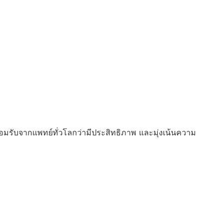
ยอมรับจากแพทย์ทั่วโลกว่ามีประสิทธิภาพ และมุ่งเน้นความ