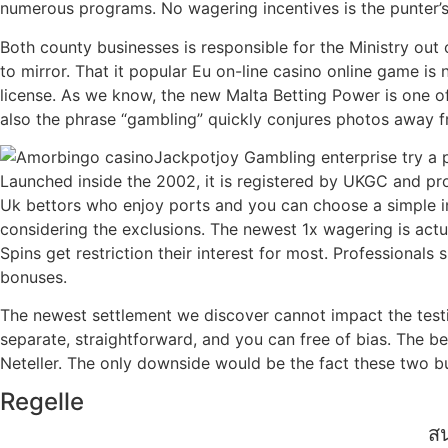
numerous programs. No wagering incentives is the punter’s 
Both county businesses is responsible for the Ministry out 
to mirror. That it popular Eu on-line casino online game is
license. As we know, the new Malta Betting Power is one 
also the phrase “gambling” quickly conjures photos away fr
Jackpotjoy Gambling enterprise try a
Launched inside the 2002, it is registered by UKGC and pro
Uk bettors who enjoy ports and you can choose a simple in
considering the exclusions. The newest 1x wagering is actu
Spins get restriction their interest for most. Professionals 
bonuses.
The newest settlement we discover cannot impact the testimo
separate, straightforward, and you can free of bias. The be
Neteller. The only downside would be the fact these two bu
Regelle
สน