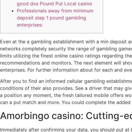
good dos Pound Put Local casino
Professionals away from minimum
deposit step 1 pound gambling
enterprises:
Even at the a gambling establishment with a min deposit aw
networks completely security the range of gambling games, 
limits utilizing the finest online casino ratings regarding th
recommendations and monitors. The next element will show
enterprises. For further information about for each and ev
After you to find an informed cellular gambling establishm
conditions of their also provides. See a driver that may g
a position any moment, the fresh tailored mobile offers wou
can a put match and more. You could complete the added b
Amorbingo casino: Cutting-ed
Immediately after confirming your data, you should put at 