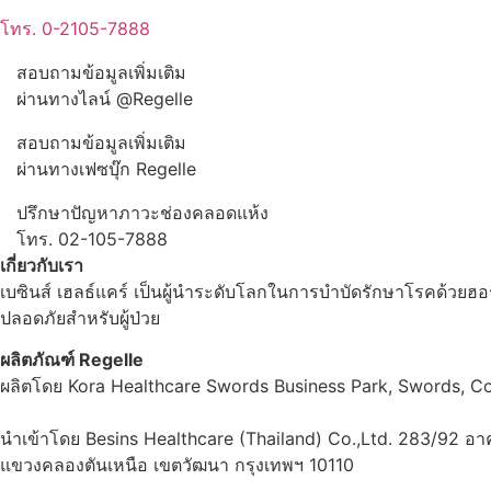
โทร. 0-2105-7888
สอบถามข้อมูลเพิ่มเติม
ผ่านทางไลน์ @Regelle
สอบถามข้อมูลเพิ่มเติม
ผ่านทางเฟซบุ๊ก Regelle
ปรึกษาปัญหาภาวะช่องคลอดแห้ง
โทร. 02-105-7888
เกี่ยวกับเรา
เบซินส์ เฮลธ์แคร์ เป็นผู้นำระดับโลกในการบำบัดรักษาโรคด้วยฮอ
ปลอดภัยสำหรับผู้ป่วย
ผลิตภัณฑ์ Regelle
ผลิตโดย Kora Healthcare Swords Business Park, Swords, Co.
นำเข้าโดย Besins Healthcare (Thailand) Co.,Ltd. 283/92 อาคา
แขวงคลองตันเหนือ เขตวัฒนา กรุงเทพฯ 10110