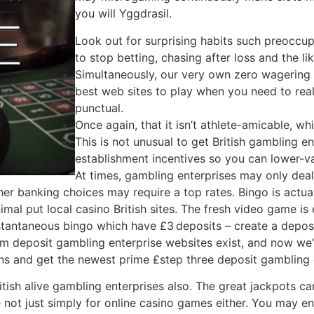
you will Yggdrasil.
Look out for surprising habits such preoccup
to stop betting, chasing after loss and the lik
Simultaneously, our very own zero wagering 
best web sites to play when you need to real
punctual.
Once again, that it isn’t athlete-amicable, wh
This is not unusual to get British gambling e
establishment incentives so you can lower-v
At times, gambling enterprises may only deal
er banking choices may require a top rates. Bingo is actuall
imal put local casino British sites. The fresh video game is 
nstantaneous bingo which have £3 deposits – create a depos
deposit gambling enterprise websites exist, and now we’re
ns and get the newest prime £step three deposit gambling en
sh alive gambling enterprises also. The great jackpots can
 not just simply for online casino games either. You may e