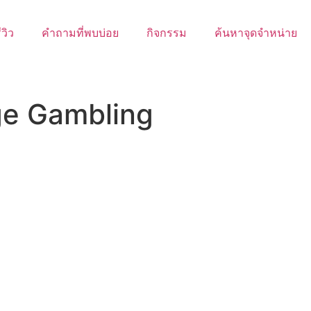
ีวิว
คำถามที่พบบ่อย
กิจกรรม
ค้นหาจุดจำหน่าย
ge Gambling